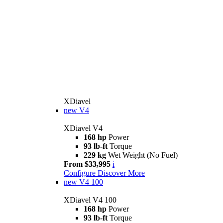
XDiavel
new
V4
XDiavel V4
168 hp
Power
93 lb-ft
Torque
229 kg
Wet Weight (No Fuel)
From $33,995
i
Configure
Discover More
new
V4 100
XDiavel V4 100
168 hp
Power
93 lb-ft
Torque