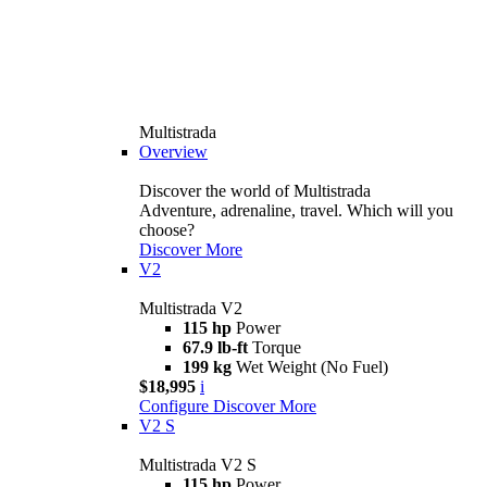
Multistrada
Overview
Discover the world of Multistrada
Adventure, adrenaline, travel. Which will you
choose?
Discover More
V2
Multistrada V2
115 hp
Power
67.9 lb-ft
Torque
199 kg
Wet Weight (No Fuel)
$18,995
i
Configure
Discover More
V2 S
Multistrada V2 S
115 hp
Power