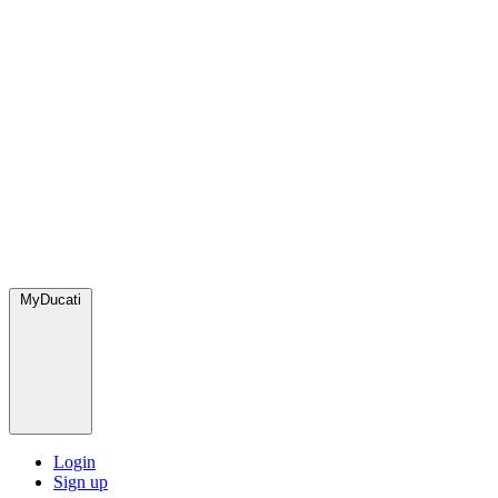
MyDucati
Login
Sign up