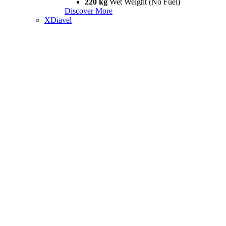
220 kg
Wet Weight (No Fuel)
Discover More
XDiavel