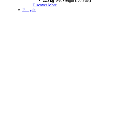
225 kg
Wet Weight (No Fuel)
Discover More
Panigale