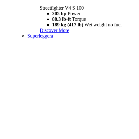
Streetfighter V4 S 100
205 hp
Power
88.3 lb-ft
Torque
189 kg (417 lb)
Wet weight no fuel
Discover More
Superleggera