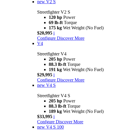
new
V2 S
Streetfighter V2 S
120 hp
Power
69 lb-ft
Torque
175 kg
Wet Weight (No Fuel)
$20,995
i
Configure
Discover More
V4
Streetfighter V4
205 hp
Power
88.3 lb-ft
Torque
191 kg
Wet Weight (No Fuel)
$29,995
i
Configure
Discover More
new
V4 S
Streetfighter V4 S
205 hp
Power
88.3 lb-ft
Torque
189 kg
Wet Weight (No Fuel)
$33,995
i
Confgure
Discover More
new
V4 S 100