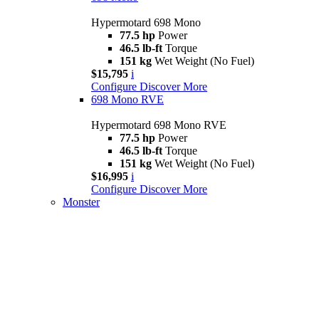
Hypermotard 698 Mono
77.5 hp
Power
46.5 lb-ft
Torque
151 kg
Wet Weight (No Fuel)
$15,795
i
Configure
Discover More
698 Mono RVE
Hypermotard 698 Mono RVE
77.5 hp
Power
46.5 lb-ft
Torque
151 kg
Wet Weight (No Fuel)
$16,995
i
Configure
Discover More
Monster