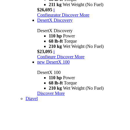
211 kg
Wet Weight (No Fuel)
$26,695
i
Configurator
Discover More
DesertX Discovery
DesertX Discovery
110 hp
Power
68 lb-ft
Torque
210 kg
Wet Weight (No Fuel)
$23,095
i
Configure
Discover More
new
DesertX 100
DesertX 100
110 hp
Power
68 lb-ft
Torque
210 kg
Wet Weight (No Fuel)
Discover More
Diavel