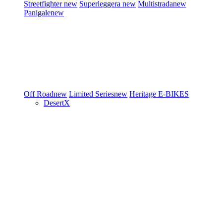
Streetfighter
new
Superleggera
new
Multistrada
new
Panigale
new
Off Road
new
Limited Series
new
Heritage
E-BIKES
DesertX