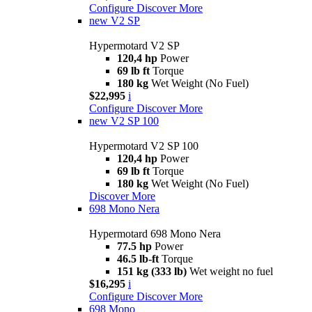
Configure
Discover More
new
V2 SP
Hypermotard V2 SP
120,4 hp
Power
69 lb ft
Torque
180 kg
Wet Weight (No Fuel)
$22,995
i
Configure
Discover More
new
V2 SP 100
Hypermotard V2 SP 100
120,4 hp
Power
69 lb ft
Torque
180 kg
Wet Weight (No Fuel)
Discover More
698 Mono Nera
Hypermotard 698 Mono Nera
77.5 hp
Power
46.5 lb-ft
Torque
151 kg (333 lb)
Wet weight no fuel
$16,295
i
Configure
Discover More
698 Mono