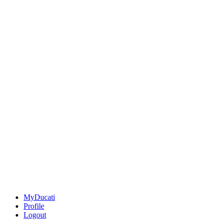
MyDucati
Profile
Logout