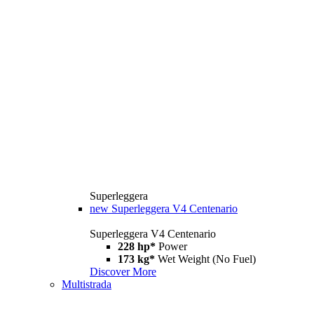
Superleggera
new
Superleggera V4 Centenario
Superleggera V4 Centenario
228 hp*
Power
173 kg*
Wet Weight (No Fuel)
Discover More
Multistrada