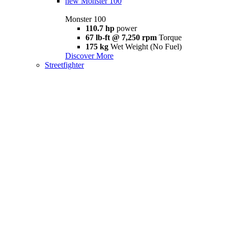
new
Monster 100
Monster 100
110.7 hp
power
67 lb-ft @ 7,250 rpm
Torque
175 kg
Wet Weight (No Fuel)
Discover More
Streetfighter