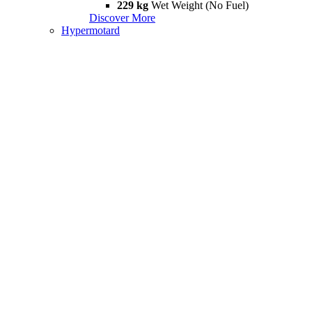
229 kg
Wet Weight (No Fuel)
Discover More
Hypermotard