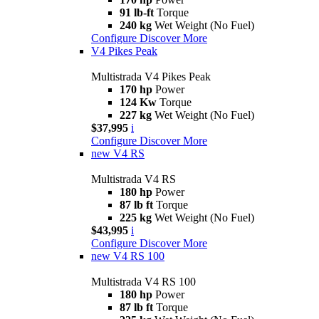
91 lb-ft
Torque
240 kg
Wet Weight (No Fuel)
Configure
Discover More
V4 Pikes Peak
Multistrada V4 Pikes Peak
170 hp
Power
124 Kw
Torque
227 kg
Wet Weight (No Fuel)
$37,995
i
Configure
Discover More
new
V4 RS
Multistrada V4 RS
180 hp
Power
87 lb ft
Torque
225 kg
Wet Weight (No Fuel)
$43,995
i
Configure
Discover More
new
V4 RS 100
Multistrada V4 RS 100
180 hp
Power
87 lb ft
Torque