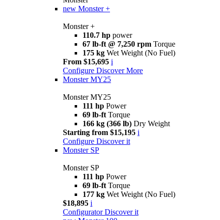
new
Monster +
Monster +
110.7 hp
power
67 lb-ft @ 7,250 rpm
Torque
175 kg
Wet Weight (No Fuel)
From $15,695
i
Configure
Discover More
Monster MY25
Monster MY25
111 hp
Power
69 lb-ft
Torque
166 kg (366 lb)
Dry Weight
Starting from $15,195
i
Configure
Discover it
Monster SP
Monster SP
111 hp
Power
69 lb-ft
Torque
177 kg
Wet Weight (No Fuel)
$18,895
i
Configurator
Discover it