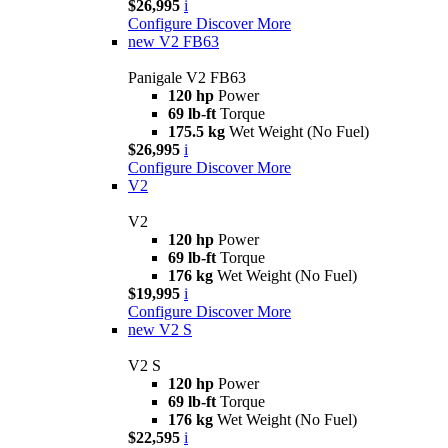
$26,995
i
Configure
Discover More
new
V2 FB63
Panigale V2 FB63
120 hp
Power
69 lb-ft
Torque
175.5 kg
Wet Weight (No Fuel)
$26,995
i
Configure
Discover More
V2
V2
120 hp
Power
69 lb-ft
Torque
176 kg
Wet Weight (No Fuel)
$19,995
i
Configure
Discover More
new
V2 S
V2 S
120 hp
Power
69 lb-ft
Torque
176 kg
Wet Weight (No Fuel)
$22,595
i