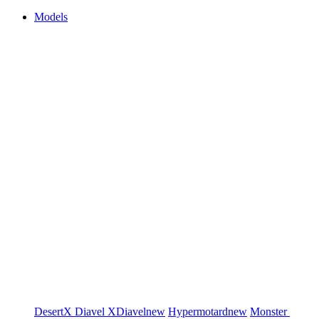
Models
DesertX
Diavel
XDiavel
new
Hypermotard
new
Monster