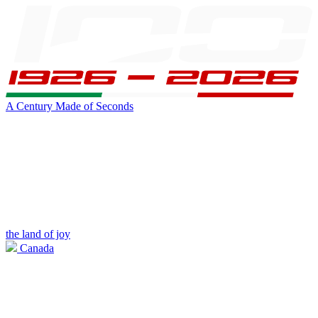
A Century Made of Seconds
the land of joy
Canada