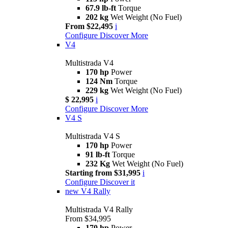
67.9 lb-ft
Torque
202 kg
Wet Weight (No Fuel)
From $22,495
i
Configure
Discover More
V4
Multistrada V4
170 hp
Power
124 Nm
Torque
229 kg
Wet Weight (No Fuel)
$ 22,995
i
Configure
Discover More
V4 S
Multistrada V4 S
170 hp
Power
91 lb-ft
Torque
232 Kg
Wet Weight (No Fuel)
Starting from $31,995
i
Configure
Discover it
new
V4 Rally
Multistrada V4 Rally
From $34,995
170 hp
Power