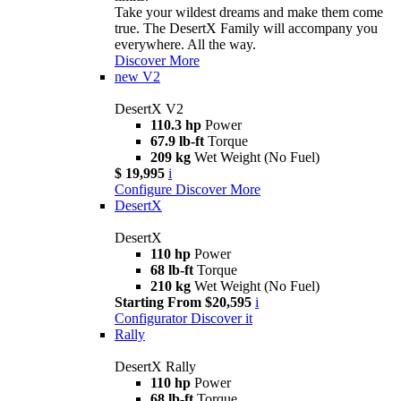
Take your wildest dreams and make them come
true. The DesertX Family will accompany you
everywhere. All the way.
Discover More
new
V2
DesertX V2
110.3 hp
Power
67.9 lb-ft
Torque
209 kg
Wet Weight (No Fuel)
$ 19,995
i
Configure
Discover More
DesertX
DesertX
110 hp
Power
68 lb-ft
Torque
210 kg
Wet Weight (No Fuel)
Starting From $20,595
i
Configurator
Discover it
Rally
DesertX Rally
110 hp
Power
68 lb-ft
Torque