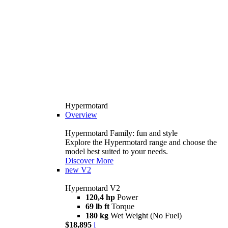
Hypermotard
Overview
Hypermotard Family: fun and style
Explore the Hypermotard range and choose the
model best suited to your needs.
Discover More
new
V2
Hypermotard V2
120,4 hp
Power
69 lb ft
Torque
180 kg
Wet Weight (No Fuel)
$18,895
i