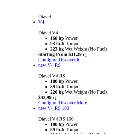
Diavel
V4
Diavel V4
168 hp
Power
93 lb-ft
Torque
223 kg
Wet Weight (No Fuel)
Starting From $31,295
i
Configure
Discover it
new
V4 RS
Diavel V4 RS
180 hp
Power
89 lb-ft
Torque
220 kg
Wet Weight (No Fuel)
$43,995
i
Configure
Discover More
new
V4 RS 100
Diavel V4 RS 100
180 hp
Power
89 lb-ft
Torque