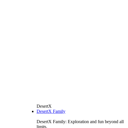
DesertX
DesertX Family
DesertX Family: Exploration and fun beyond all
limits.