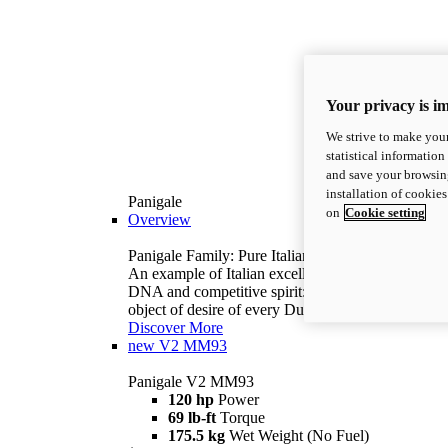
Your privacy is i
We strive to make your
statistical information
and save your browsing
installation of cookie
Panigale
on
Cookie setting
Overview
Panigale Family: Pure Italian excellence.
An example of Italian excellence, with racing
DNA and competitive spirit: the Panigale is the
object of desire of every Ducatista.
Discover More
new
V2 MM93
Panigale V2 MM93
120 hp
Power
69 lb-ft
Torque
175.5 kg
Wet Weight (No Fuel)