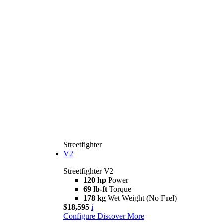
Streetfighter
V2
Streetfighter V2
120 hp
Power
69 lb-ft
Torque
178 kg
Wet Weight (No Fuel)
$18,595
i
Configure
Discover More