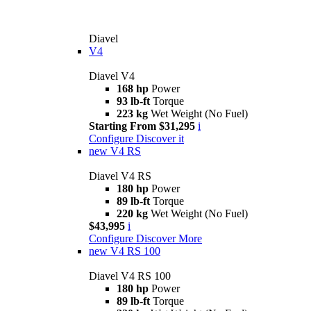
Diavel
V4
Diavel V4
168 hp
Power
93 lb-ft
Torque
223 kg
Wet Weight (No Fuel)
Starting From $31,295
i
Configure
Discover it
new
V4 RS
Diavel V4 RS
180 hp
Power
89 lb-ft
Torque
220 kg
Wet Weight (No Fuel)
$43,995
i
Configure
Discover More
new
V4 RS 100
Diavel V4 RS 100
180 hp
Power
89 lb-ft
Torque