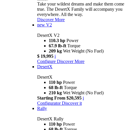
Take your wildest dreams and make them come
true. The DesertX Family will accompany you
everywhere. All the way.
Discover More
new
V2
DesertX V2
110.3 hp
Power
67.9 lb-ft
Torque
209 kg
Wet Weight (No Fuel)
$ 19,995
i
Configure
Discover More
DesertX
DesertX
110 hp
Power
68 lb-ft
Torque
210 kg
Wet Weight (No Fuel)
Starting From $20,595
i
Configurator
Discover it
Rally
DesertX Rally
110 hp
Power
68 lb-ft
Torque