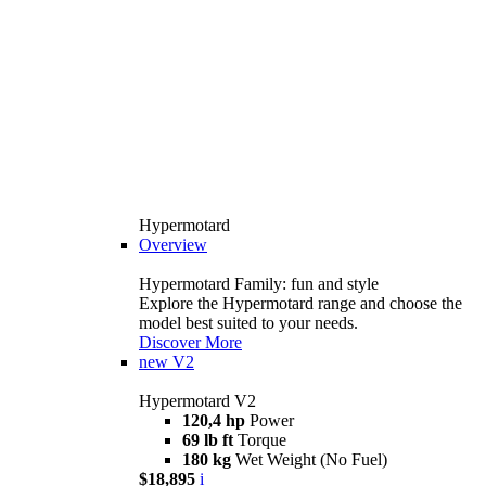
Hypermotard
Overview
Hypermotard Family: fun and style
Explore the Hypermotard range and choose the
model best suited to your needs.
Discover More
new
V2
Hypermotard V2
120,4 hp
Power
69 lb ft
Torque
180 kg
Wet Weight (No Fuel)
$18,895
i