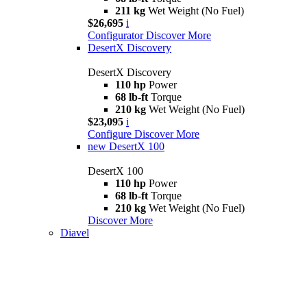
211 kg
Wet Weight (No Fuel)
$26,695
i
Configurator
Discover More
DesertX Discovery
DesertX Discovery
110 hp
Power
68 lb-ft
Torque
210 kg
Wet Weight (No Fuel)
$23,095
i
Configure
Discover More
new
DesertX 100
DesertX 100
110 hp
Power
68 lb-ft
Torque
210 kg
Wet Weight (No Fuel)
Discover More
Diavel