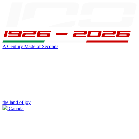
A Century Made of Seconds
the land of joy
Canada