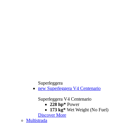
Superleggera
new
Superleggera V4 Centenario
Superleggera V4 Centenario
228 hp*
Power
173 kg*
Wet Weight (No Fuel)
Discover More
Multistrada