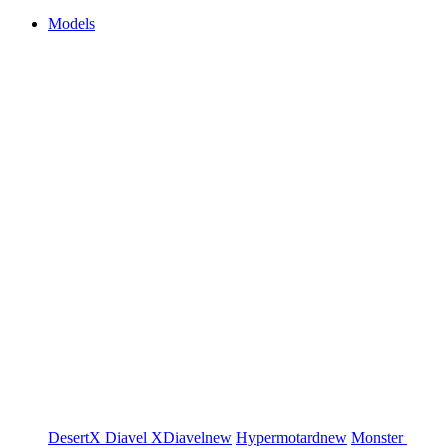
Models
DesertX
Diavel
XDiavel
new
Hypermotard
new
Monster