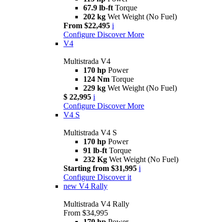
67.9 lb-ft
Torque
202 kg
Wet Weight (No Fuel)
From $22,495
i
Configure
Discover More
V4
Multistrada V4
170 hp
Power
124 Nm
Torque
229 kg
Wet Weight (No Fuel)
$ 22,995
i
Configure
Discover More
V4 S
Multistrada V4 S
170 hp
Power
91 lb-ft
Torque
232 Kg
Wet Weight (No Fuel)
Starting from $31,995
i
Configure
Discover it
new
V4 Rally
Multistrada V4 Rally
From $34,995
170 hp
Power