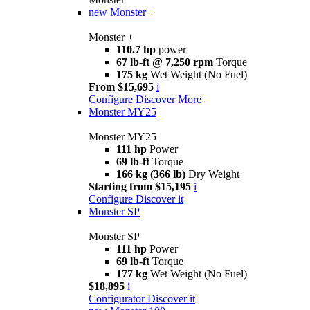
new
Monster +
Monster +
110.7 hp
power
67 lb-ft @ 7,250 rpm
Torque
175 kg
Wet Weight (No Fuel)
From $15,695
i
Configure
Discover More
Monster MY25
Monster MY25
111 hp
Power
69 lb-ft
Torque
166 kg (366 lb)
Dry Weight
Starting from $15,195
i
Configure
Discover it
Monster SP
Monster SP
111 hp
Power
69 lb-ft
Torque
177 kg
Wet Weight (No Fuel)
$18,895
i
Configurator
Discover it