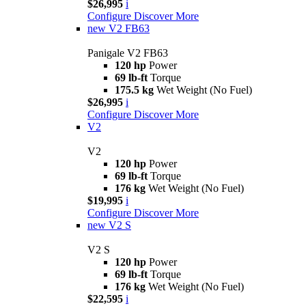
$26,995
i
Configure
Discover More
new
V2 FB63
Panigale V2 FB63
120 hp
Power
69 lb-ft
Torque
175.5 kg
Wet Weight (No Fuel)
$26,995
i
Configure
Discover More
V2
V2
120 hp
Power
69 lb-ft
Torque
176 kg
Wet Weight (No Fuel)
$19,995
i
Configure
Discover More
new
V2 S
V2 S
120 hp
Power
69 lb-ft
Torque
176 kg
Wet Weight (No Fuel)
$22,595
i