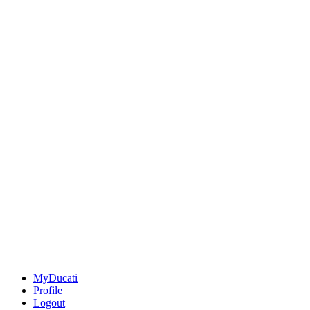
MyDucati
Profile
Logout