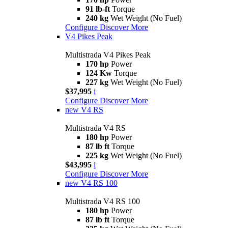
91 lb-ft
Torque
240 kg
Wet Weight (No Fuel)
Configure
Discover More
V4 Pikes Peak
Multistrada V4 Pikes Peak
170 hp
Power
124 Kw
Torque
227 kg
Wet Weight (No Fuel)
$37,995
i
Configure
Discover More
new
V4 RS
Multistrada V4 RS
180 hp
Power
87 lb ft
Torque
225 kg
Wet Weight (No Fuel)
$43,995
i
Configure
Discover More
new
V4 RS 100
Multistrada V4 RS 100
180 hp
Power
87 lb ft
Torque