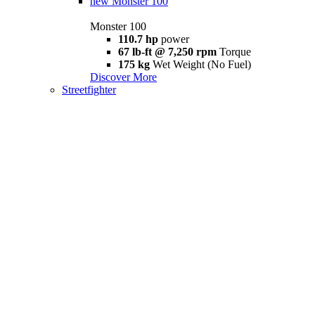
new
Monster 100
Monster 100
110.7 hp
power
67 lb-ft @ 7,250 rpm
Torque
175 kg
Wet Weight (No Fuel)
Discover More
Streetfighter