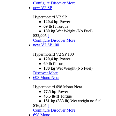
Configure
Discover More
new
V2 SP
Hypermotard V2 SP
120,4 hp
Power
69 lb ft
Torque
180 kg
Wet Weight (No Fuel)
$22,995
i
Configure
Discover More
new
V2 SP 100
Hypermotard V2 SP 100
120,4 hp
Power
69 lb ft
Torque
180 kg
Wet Weight (No Fuel)
Discover More
698 Mono Nera
Hypermotard 698 Mono Nera
77.5 hp
Power
46.5 lb-ft
Torque
151 kg (333 lb)
Wet weight no fuel
$16,295
i
Configure
Discover More
698 Mono