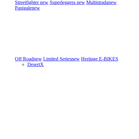
Streetfighter
new
Superleggera
new
Multistrada
new
Panigale
new
Off Road
new
Limited Series
new
Heritage
E-BIKES
DesertX