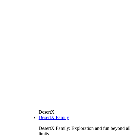
DesertX
DesertX Family
DesertX Family: Exploration and fun beyond all
limits.