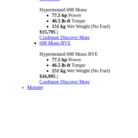
Hypermotard 698 Mono
77.5 hp
Power
46.5 lb-ft
Torque
151 kg
Wet Weight (No Fuel)
$15,795
i
Configure
Discover More
698 Mono RVE
Hypermotard 698 Mono RVE
77.5 hp
Power
46.5 lb-ft
Torque
151 kg
Wet Weight (No Fuel)
$16,995
i
Configure
Discover More
Monster