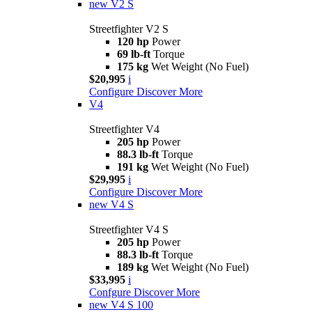
new
V2 S
Streetfighter V2 S
120 hp
Power
69 lb-ft
Torque
175 kg
Wet Weight (No Fuel)
$20,995
i
Configure
Discover More
V4
Streetfighter V4
205 hp
Power
88.3 lb-ft
Torque
191 kg
Wet Weight (No Fuel)
$29,995
i
Configure
Discover More
new
V4 S
Streetfighter V4 S
205 hp
Power
88.3 lb-ft
Torque
189 kg
Wet Weight (No Fuel)
$33,995
i
Confgure
Discover More
new
V4 S 100