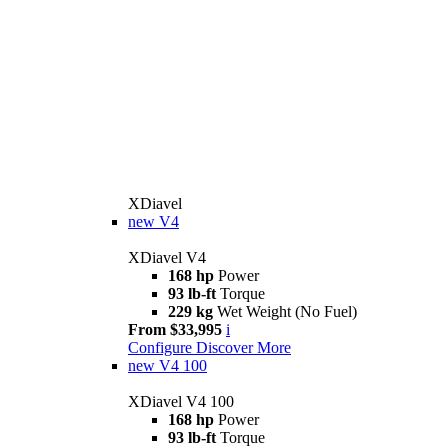
XDiavel
new
V4
XDiavel V4
168 hp
Power
93 lb-ft
Torque
229 kg
Wet Weight (No Fuel)
From $33,995
i
Configure
Discover More
new
V4 100
XDiavel V4 100
168 hp
Power
93 lb-ft
Torque