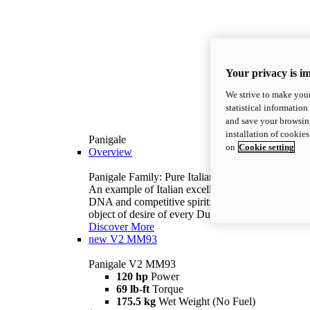
Your privacy is i
We strive to make your
statistical information
and save your browsing
installation of cookie
Panigale
on
Cookie setting
Overview
Panigale Family: Pure Italian excellence.
An example of Italian excellence, with racing
DNA and competitive spirit: the Panigale is the
object of desire of every Ducatista.
Discover More
new
V2 MM93
Panigale V2 MM93
120 hp
Power
69 lb-ft
Torque
175.5 kg
Wet Weight (No Fuel)