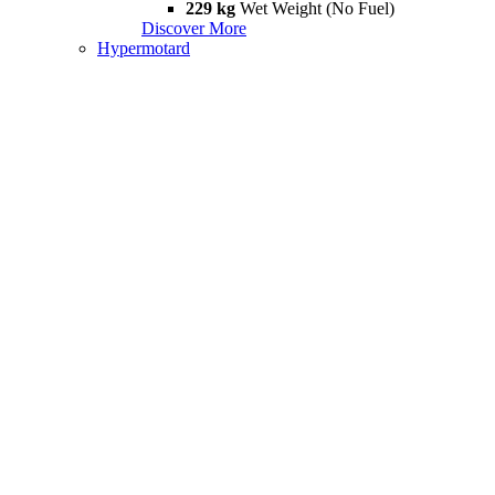
229 kg
Wet Weight (No Fuel)
Discover More
Hypermotard