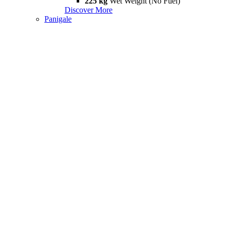
225 kg
Wet Weight (No Fuel)
Discover More
Panigale