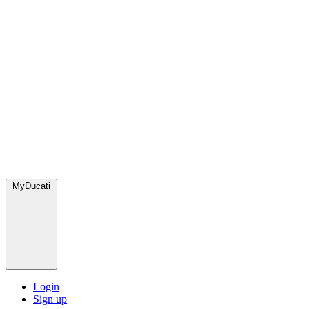
MyDucati
Login
Sign up