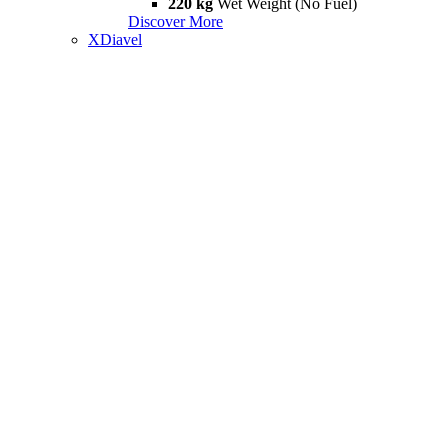
220 kg
Wet Weight (No Fuel)
Discover More
XDiavel