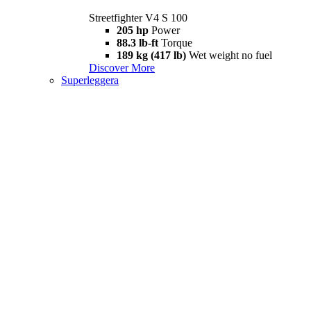
Streetfighter V4 S 100
205 hp
Power
88.3 lb-ft
Torque
189 kg (417 lb)
Wet weight no fuel
Discover More
Superleggera