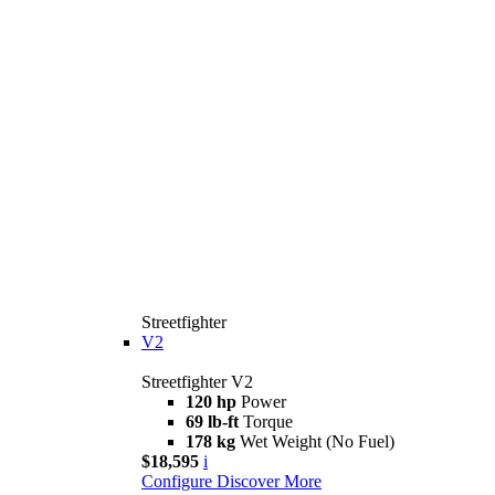
Streetfighter
V2
Streetfighter V2
120 hp
Power
69 lb-ft
Torque
178 kg
Wet Weight (No Fuel)
$18,595
i
Configure
Discover More