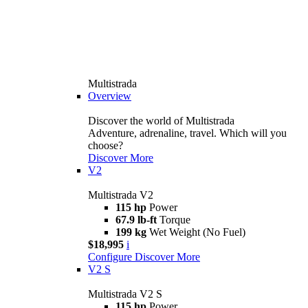
Multistrada
Overview
Discover the world of Multistrada
Adventure, adrenaline, travel. Which will you
choose?
Discover More
V2
Multistrada V2
115 hp
Power
67.9 lb-ft
Torque
199 kg
Wet Weight (No Fuel)
$18,995
i
Configure
Discover More
V2 S
Multistrada V2 S
115 hp
Power