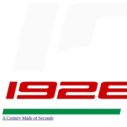
A Century Made of Seconds