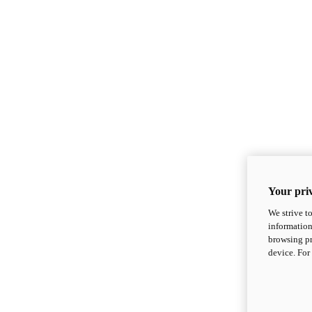
Your priv
We strive t
information
browsing pr
device. For