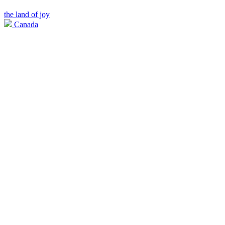
the land of joy
Canada