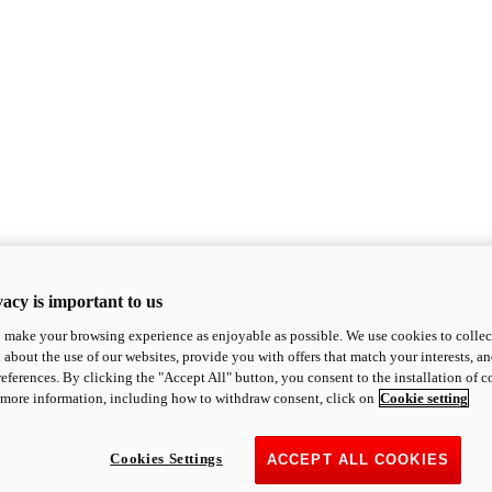
acy is important to us
o make your browsing experience as enjoyable as possible. We use cookies to collect 
 about the use of our websites, provide you with offers that match your interests, a
eferences. By clicking the "Accept All" button, you consent to the installation of 
 more information, including how to withdraw consent, click on
Cookie setting
Cookies Settings
ACCEPT ALL COOKIES