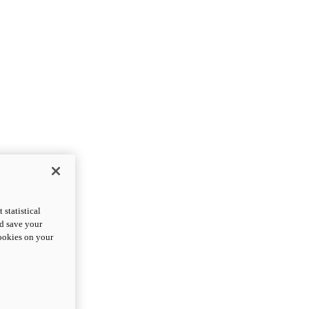
statistical
nd save your
cookies on your