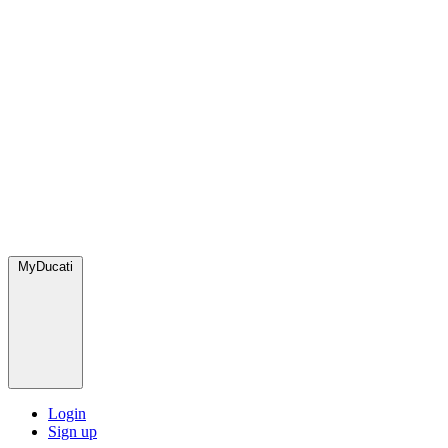
MyDucati
Login
Sign up