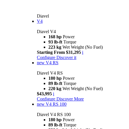
Diavel
V4
Diavel V4
168 hp
Power
93 lb-ft
Torque
223 kg
Wet Weight (No Fuel)
Starting From $31,295
i
Configure
Discover it
new
V4 RS
Diavel V4 RS
180 hp
Power
89 lb-ft
Torque
220 kg
Wet Weight (No Fuel)
$43,995
i
Configure
Discover More
new
V4 RS 100
Diavel V4 RS 100
180 hp
Power
89 lb-ft
Torque