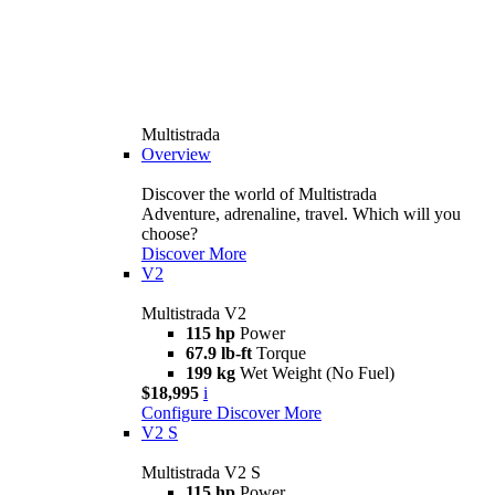
Multistrada
Overview
Discover the world of Multistrada
Adventure, adrenaline, travel. Which will you
choose?
Discover More
V2
Multistrada V2
115 hp
Power
67.9 lb-ft
Torque
199 kg
Wet Weight (No Fuel)
$18,995
i
Configure
Discover More
V2 S
Multistrada V2 S
115 hp
Power