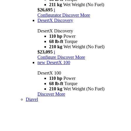
211 kg
Wet Weight (No Fuel)
$26,695
i
Configurator
Discover More
DesertX Discovery
DesertX Discovery
110 hp
Power
68 lb-ft
Torque
210 kg
Wet Weight (No Fuel)
$23,095
i
Configure
Discover More
new
DesertX 100
DesertX 100
110 hp
Power
68 lb-ft
Torque
210 kg
Wet Weight (No Fuel)
Discover More
Diavel