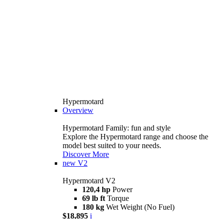
Hypermotard
Overview
Hypermotard Family: fun and style
Explore the Hypermotard range and choose the
model best suited to your needs.
Discover More
new
V2
Hypermotard V2
120,4 hp
Power
69 lb ft
Torque
180 kg
Wet Weight (No Fuel)
$18,895
i