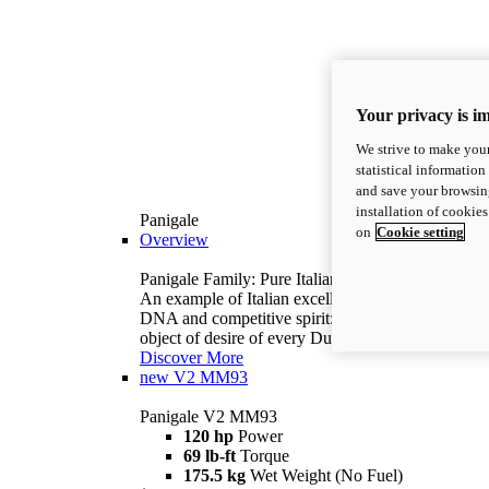
Your privacy is i
We strive to make your
statistical information
and save your browsing
installation of cookie
Panigale
on
Cookie setting
Overview
Panigale Family: Pure Italian excellence.
An example of Italian excellence, with racing
DNA and competitive spirit: the Panigale is the
object of desire of every Ducatista.
Discover More
new
V2 MM93
Panigale V2 MM93
120 hp
Power
69 lb-ft
Torque
175.5 kg
Wet Weight (No Fuel)