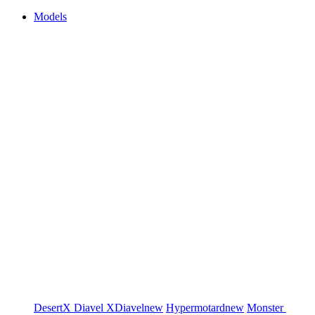
Models
DesertX
Diavel
XDiavel
new
Hypermotard
new
Monster