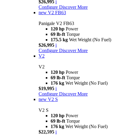
$26,995
i
Configure
Discover More
new
V2 FB63
Panigale V2 FB63
120 hp
Power
69 lb-ft
Torque
175.5 kg
Wet Weight (No Fuel)
$26,995
i
Configure
Discover More
V2
V2
120 hp
Power
69 lb-ft
Torque
176 kg
Wet Weight (No Fuel)
$19,995
i
Configure
Discover More
new
V2 S
V2 S
120 hp
Power
69 lb-ft
Torque
176 kg
Wet Weight (No Fuel)
$22,595
i