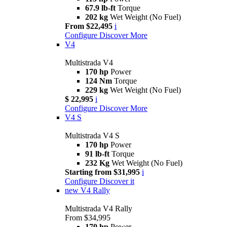
67.9 lb-ft
Torque
202 kg
Wet Weight (No Fuel)
From $22,495
i
Configure
Discover More
V4
Multistrada V4
170 hp
Power
124 Nm
Torque
229 kg
Wet Weight (No Fuel)
$ 22,995
i
Configure
Discover More
V4 S
Multistrada V4 S
170 hp
Power
91 lb-ft
Torque
232 Kg
Wet Weight (No Fuel)
Starting from $31,995
i
Configure
Discover it
new
V4 Rally
Multistrada V4 Rally
From $34,995
170 hp
Power