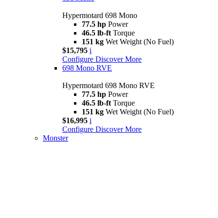
Hypermotard 698 Mono
77.5 hp
Power
46.5 lb-ft
Torque
151 kg
Wet Weight (No Fuel)
$15,795
i
Configure
Discover More
698 Mono RVE
Hypermotard 698 Mono RVE
77.5 hp
Power
46.5 lb-ft
Torque
151 kg
Wet Weight (No Fuel)
$16,995
i
Configure
Discover More
Monster