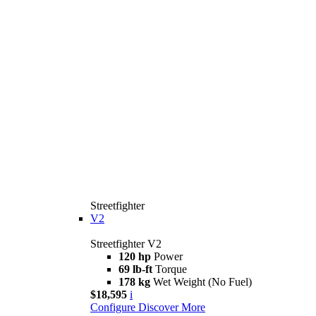
Streetfighter
V2
Streetfighter V2
120 hp
Power
69 lb-ft
Torque
178 kg
Wet Weight (No Fuel)
$18,595
i
Configure
Discover More