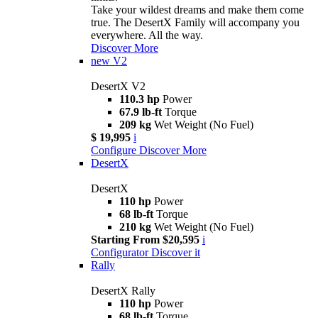
Take your wildest dreams and make them come
true. The DesertX Family will accompany you
everywhere. All the way.
Discover More
new
V2
DesertX V2
110.3 hp
Power
67.9 lb-ft
Torque
209 kg
Wet Weight (No Fuel)
$ 19,995
i
Configure
Discover More
DesertX
DesertX
110 hp
Power
68 lb-ft
Torque
210 kg
Wet Weight (No Fuel)
Starting From $20,595
i
Configurator
Discover it
Rally
DesertX Rally
110 hp
Power
68 lb-ft
Torque