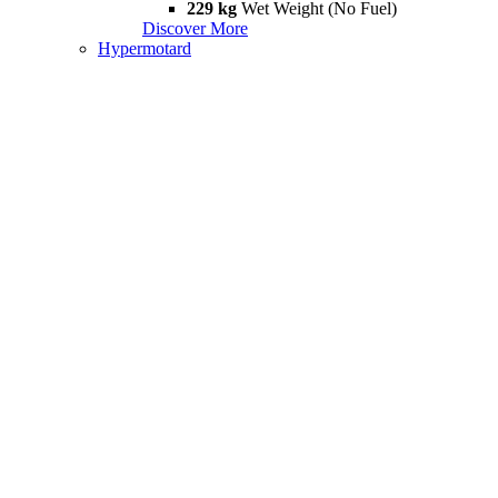
229 kg
Wet Weight (No Fuel)
Discover More
Hypermotard