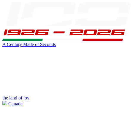
A Century Made of Seconds
the land of joy
Canada