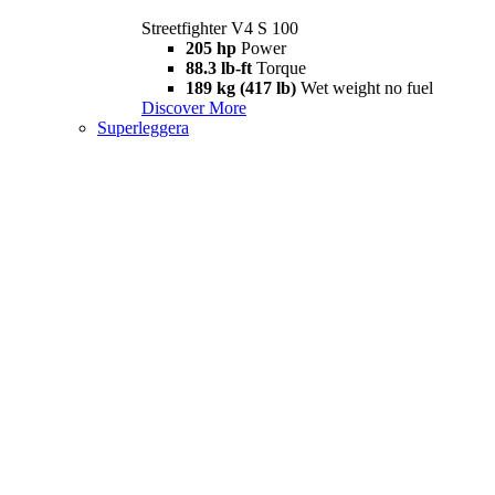
Streetfighter V4 S 100
205 hp
Power
88.3 lb-ft
Torque
189 kg (417 lb)
Wet weight no fuel
Discover More
Superleggera