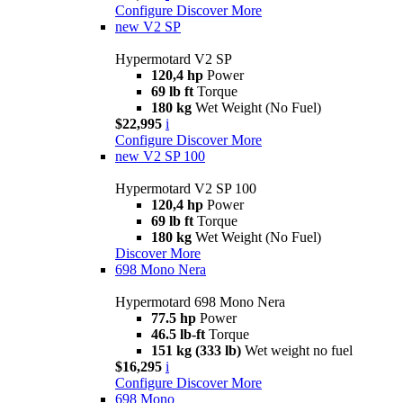
Configure
Discover More
new
V2 SP
Hypermotard V2 SP
120,4 hp
Power
69 lb ft
Torque
180 kg
Wet Weight (No Fuel)
$22,995
i
Configure
Discover More
new
V2 SP 100
Hypermotard V2 SP 100
120,4 hp
Power
69 lb ft
Torque
180 kg
Wet Weight (No Fuel)
Discover More
698 Mono Nera
Hypermotard 698 Mono Nera
77.5 hp
Power
46.5 lb-ft
Torque
151 kg (333 lb)
Wet weight no fuel
$16,295
i
Configure
Discover More
698 Mono