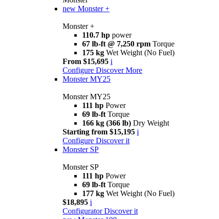
new
Monster +
Monster +
110.7 hp
power
67 lb-ft @ 7,250 rpm
Torque
175 kg
Wet Weight (No Fuel)
From $15,695
i
Configure
Discover More
Monster MY25
Monster MY25
111 hp
Power
69 lb-ft
Torque
166 kg (366 lb)
Dry Weight
Starting from $15,195
i
Configure
Discover it
Monster SP
Monster SP
111 hp
Power
69 lb-ft
Torque
177 kg
Wet Weight (No Fuel)
$18,895
i
Configurator
Discover it