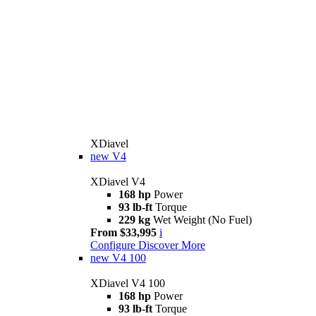
XDiavel
new
V4
XDiavel V4
168 hp
Power
93 lb-ft
Torque
229 kg
Wet Weight (No Fuel)
From $33,995
i
Configure
Discover More
new
V4 100
XDiavel V4 100
168 hp
Power
93 lb-ft
Torque