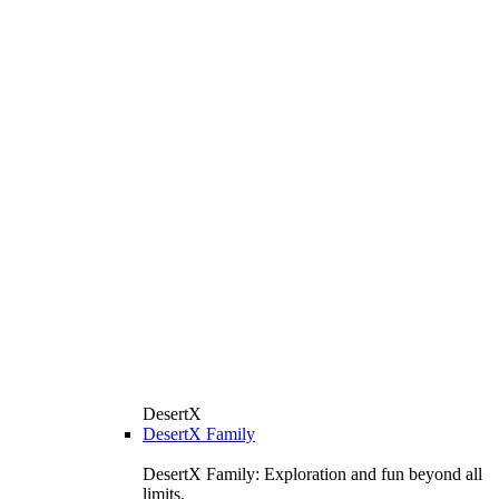
DesertX
DesertX Family
DesertX Family: Exploration and fun beyond all
limits.