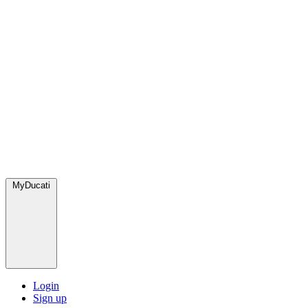
MyDucati
Login
Sign up