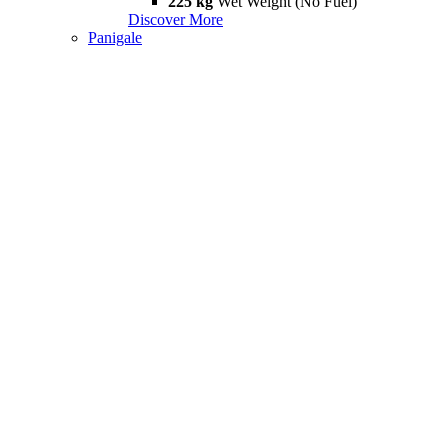
225 kg
Wet Weight (No Fuel)
Discover More
Panigale