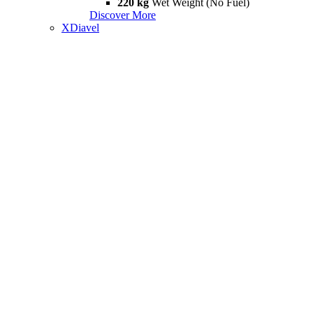
220 kg
Wet Weight (No Fuel)
Discover More
XDiavel