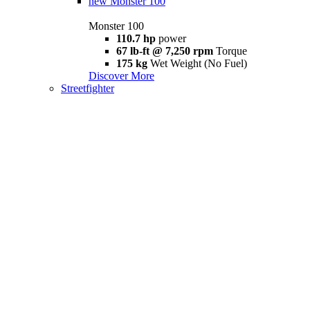
new
Monster 100
Monster 100
110.7 hp
power
67 lb-ft @ 7,250 rpm
Torque
175 kg
Wet Weight (No Fuel)
Discover More
Streetfighter