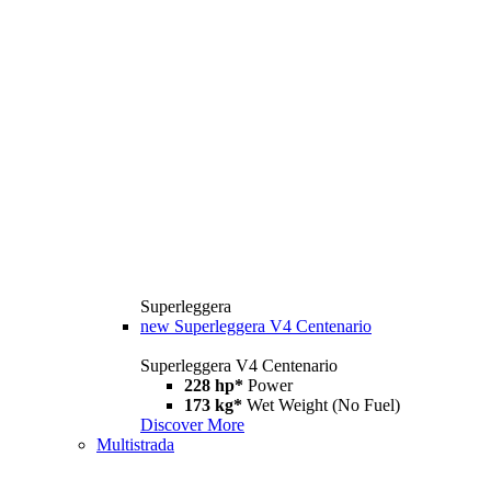
Superleggera
new
Superleggera V4 Centenario
Superleggera V4 Centenario
228 hp*
Power
173 kg*
Wet Weight (No Fuel)
Discover More
Multistrada