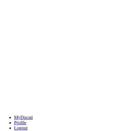
MyDucati
Profile
Logout