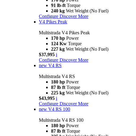
91 lb-ft
Torque
240 kg
Wet Weight (No Fuel)
Configure
Discover More
V4 Pikes Peak
Multistrada V4 Pikes Peak
170 hp
Power
124 Kw
Torque
227 kg
Wet Weight (No Fuel)
$37,995
i
Configure
Discover More
new
V4 RS
Multistrada V4 RS
180 hp
Power
87 lb ft
Torque
225 kg
Wet Weight (No Fuel)
$43,995
i
Configure
Discover More
new
V4 RS 100
Multistrada V4 RS 100
180 hp
Power
87 lb ft
Torque