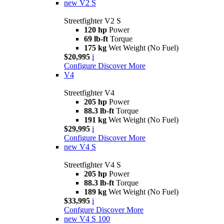
new
V2 S
Streetfighter V2 S
120 hp
Power
69 lb-ft
Torque
175 kg
Wet Weight (No Fuel)
$20,995
i
Configure
Discover More
V4
Streetfighter V4
205 hp
Power
88.3 lb-ft
Torque
191 kg
Wet Weight (No Fuel)
$29,995
i
Configure
Discover More
new
V4 S
Streetfighter V4 S
205 hp
Power
88.3 lb-ft
Torque
189 kg
Wet Weight (No Fuel)
$33,995
i
Confgure
Discover More
new
V4 S 100