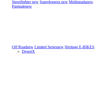
Streetfighter
new
Superleggera
new
Multistrada
new
Panigale
new
Off Road
new
Limited Series
new
Heritage
E-BIKES
DesertX