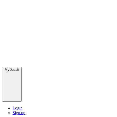
MyDucati
Login
Sign up