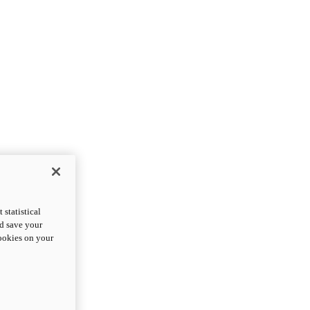
statistical
nd save your
cookies on your