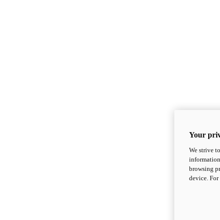
Your priv
We strive t
information
browsing pr
device. For