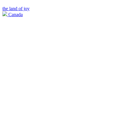
the land of joy
Canada