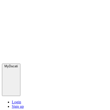
MyDucati
Login
Sign up