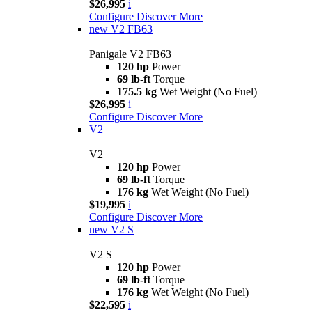
$26,995
i
Configure
Discover More
new
V2 FB63
Panigale V2 FB63
120 hp
Power
69 lb-ft
Torque
175.5 kg
Wet Weight (No Fuel)
$26,995
i
Configure
Discover More
V2
V2
120 hp
Power
69 lb-ft
Torque
176 kg
Wet Weight (No Fuel)
$19,995
i
Configure
Discover More
new
V2 S
V2 S
120 hp
Power
69 lb-ft
Torque
176 kg
Wet Weight (No Fuel)
$22,595
i