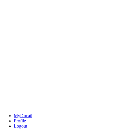
MyDucati
Profile
Logout