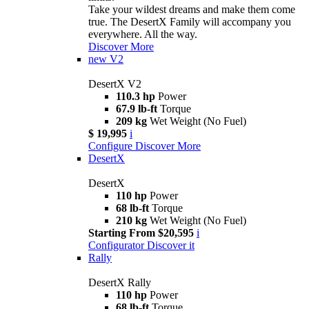
Take your wildest dreams and make them come
true. The DesertX Family will accompany you
everywhere. All the way.
Discover More
new
V2
DesertX V2
110.3 hp
Power
67.9 lb-ft
Torque
209 kg
Wet Weight (No Fuel)
$ 19,995
i
Configure
Discover More
DesertX
DesertX
110 hp
Power
68 lb-ft
Torque
210 kg
Wet Weight (No Fuel)
Starting From $20,595
i
Configurator
Discover it
Rally
DesertX Rally
110 hp
Power
68 lb-ft
Torque