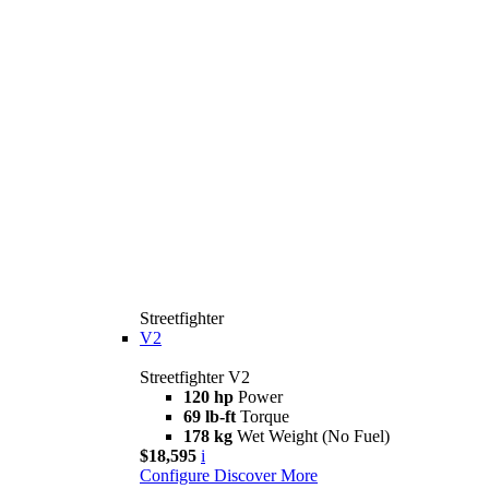
Streetfighter
V2
Streetfighter V2
120 hp
Power
69 lb-ft
Torque
178 kg
Wet Weight (No Fuel)
$18,595
i
Configure
Discover More