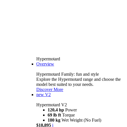
Hypermotard
Overview
Hypermotard Family: fun and style
Explore the Hypermotard range and choose the
model best suited to your needs.
Discover More
new
V2
Hypermotard V2
120,4 hp
Power
69 lb ft
Torque
180 kg
Wet Weight (No Fuel)
$18,895
i