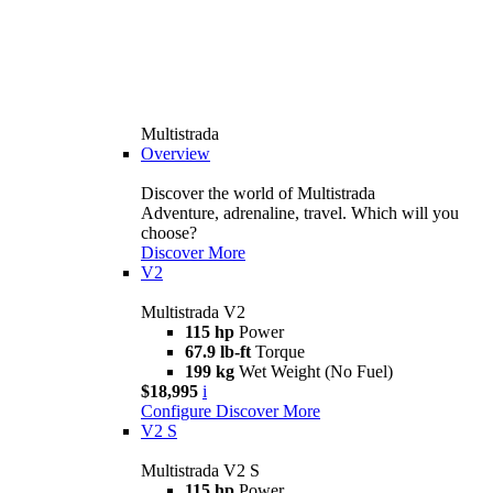
Multistrada
Overview
Discover the world of Multistrada
Adventure, adrenaline, travel. Which will you
choose?
Discover More
V2
Multistrada V2
115 hp
Power
67.9 lb-ft
Torque
199 kg
Wet Weight (No Fuel)
$18,995
i
Configure
Discover More
V2 S
Multistrada V2 S
115 hp
Power