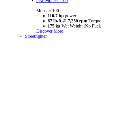
new
Monster 100
Monster 100
110.7 hp
power
67 lb-ft @ 7,250 rpm
Torque
175 kg
Wet Weight (No Fuel)
Discover More
Streetfighter