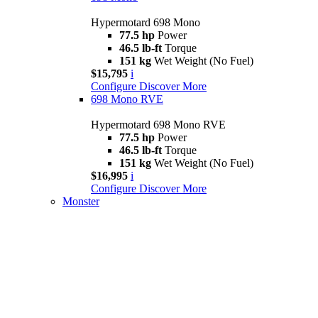
Hypermotard 698 Mono
77.5 hp
Power
46.5 lb-ft
Torque
151 kg
Wet Weight (No Fuel)
$15,795
i
Configure
Discover More
698 Mono RVE
Hypermotard 698 Mono RVE
77.5 hp
Power
46.5 lb-ft
Torque
151 kg
Wet Weight (No Fuel)
$16,995
i
Configure
Discover More
Monster