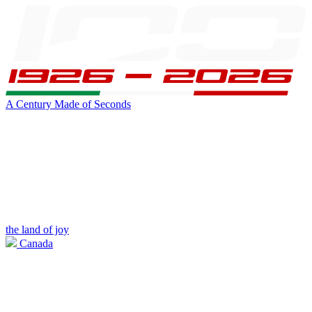
A Century Made of Seconds
the land of joy
Canada