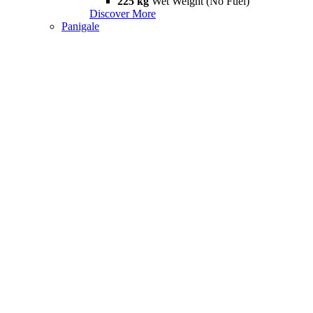
225 kg
Wet Weight (No Fuel)
Discover More
Panigale