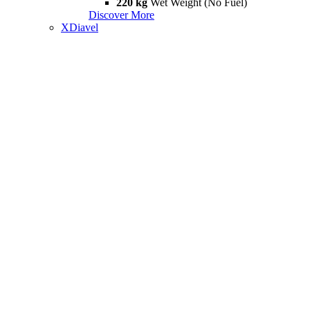
220 kg
Wet Weight (No Fuel)
Discover More
XDiavel