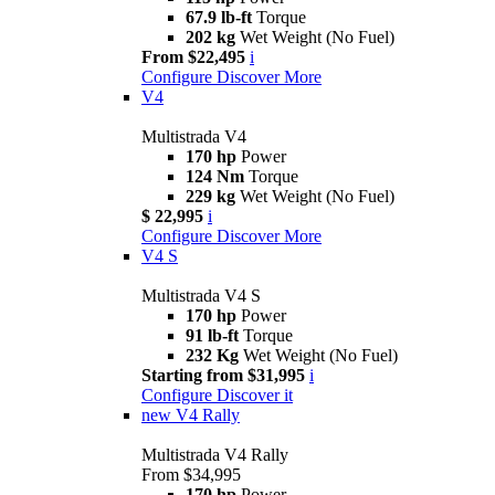
67.9 lb-ft
Torque
202 kg
Wet Weight (No Fuel)
From $22,495
i
Configure
Discover More
V4
Multistrada V4
170 hp
Power
124 Nm
Torque
229 kg
Wet Weight (No Fuel)
$ 22,995
i
Configure
Discover More
V4 S
Multistrada V4 S
170 hp
Power
91 lb-ft
Torque
232 Kg
Wet Weight (No Fuel)
Starting from $31,995
i
Configure
Discover it
new
V4 Rally
Multistrada V4 Rally
From $34,995
170 hp
Power