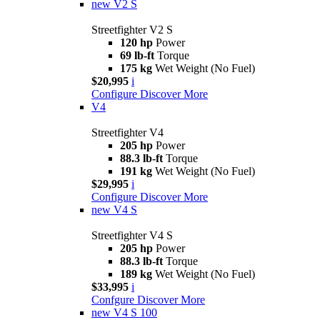
new
V2 S
Streetfighter V2 S
120 hp
Power
69 lb-ft
Torque
175 kg
Wet Weight (No Fuel)
$20,995
i
Configure
Discover More
V4
Streetfighter V4
205 hp
Power
88.3 lb-ft
Torque
191 kg
Wet Weight (No Fuel)
$29,995
i
Configure
Discover More
new
V4 S
Streetfighter V4 S
205 hp
Power
88.3 lb-ft
Torque
189 kg
Wet Weight (No Fuel)
$33,995
i
Confgure
Discover More
new
V4 S 100