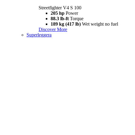
Streetfighter V4 S 100
205 hp
Power
88.3 lb-ft
Torque
189 kg (417 lb)
Wet weight no fuel
Discover More
Superleggera