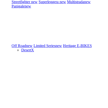
Streetfighter
new
Superleggera
new
Multistrada
new
Panigale
new
Off Road
new
Limited Series
new
Heritage
E-BIKES
DesertX