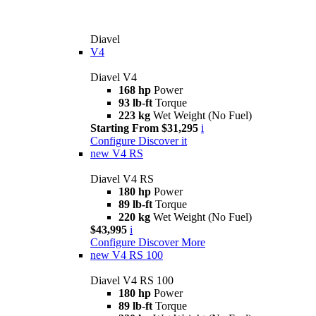
Diavel
V4
Diavel V4
168 hp
Power
93 lb-ft
Torque
223 kg
Wet Weight (No Fuel)
Starting From $31,295
i
Configure
Discover it
new
V4 RS
Diavel V4 RS
180 hp
Power
89 lb-ft
Torque
220 kg
Wet Weight (No Fuel)
$43,995
i
Configure
Discover More
new
V4 RS 100
Diavel V4 RS 100
180 hp
Power
89 lb-ft
Torque