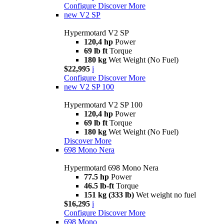
Configure
Discover More
new
V2 SP
Hypermotard V2 SP
120,4 hp
Power
69 lb ft
Torque
180 kg
Wet Weight (No Fuel)
$22,995
i
Configure
Discover More
new
V2 SP 100
Hypermotard V2 SP 100
120,4 hp
Power
69 lb ft
Torque
180 kg
Wet Weight (No Fuel)
Discover More
698 Mono Nera
Hypermotard 698 Mono Nera
77.5 hp
Power
46.5 lb-ft
Torque
151 kg (333 lb)
Wet weight no fuel
$16,295
i
Configure
Discover More
698 Mono