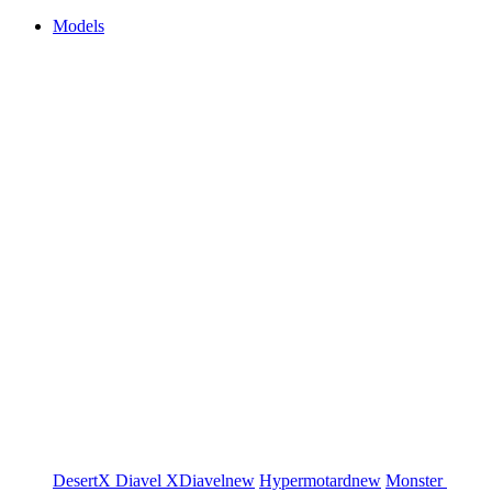
Models
DesertX
Diavel
XDiavel
new
Hypermotard
new
Monster