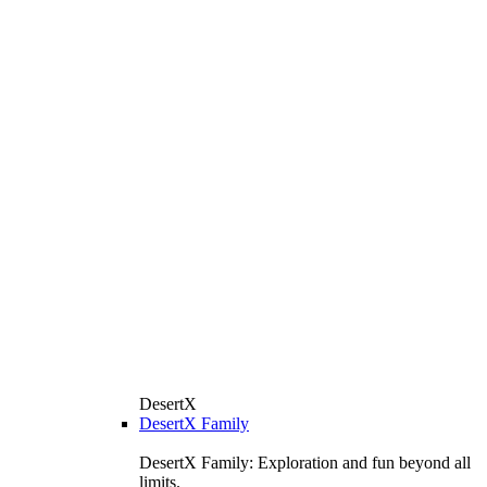
DesertX
DesertX Family
DesertX Family: Exploration and fun beyond all
limits.