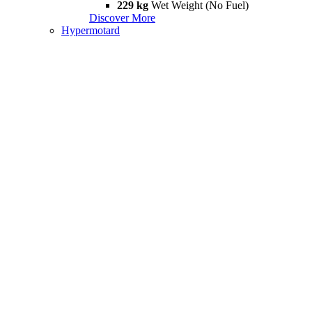
229 kg
Wet Weight (No Fuel)
Discover More
Hypermotard