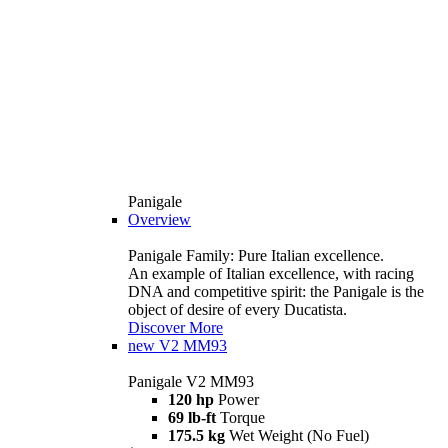
Panigale
Overview
Panigale Family: Pure Italian excellence.
An example of Italian excellence, with racing
DNA and competitive spirit: the Panigale is the
object of desire of every Ducatista.
Discover More
new
V2 MM93
Panigale V2 MM93
120 hp
Power
69 lb-ft
Torque
175.5 kg
Wet Weight (No Fuel)