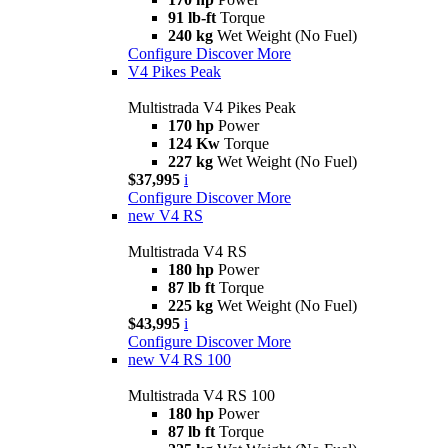
91 lb-ft
Torque
240 kg
Wet Weight (No Fuel)
Configure
Discover More
V4 Pikes Peak
Multistrada V4 Pikes Peak
170 hp
Power
124 Kw
Torque
227 kg
Wet Weight (No Fuel)
$37,995
i
Configure
Discover More
new
V4 RS
Multistrada V4 RS
180 hp
Power
87 lb ft
Torque
225 kg
Wet Weight (No Fuel)
$43,995
i
Configure
Discover More
new
V4 RS 100
Multistrada V4 RS 100
180 hp
Power
87 lb ft
Torque