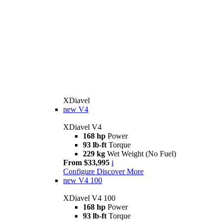
XDiavel
new
V4
XDiavel V4
168 hp
Power
93 lb-ft
Torque
229 kg
Wet Weight (No Fuel)
From $33,995
i
Configure
Discover More
new
V4 100
XDiavel V4 100
168 hp
Power
93 lb-ft
Torque