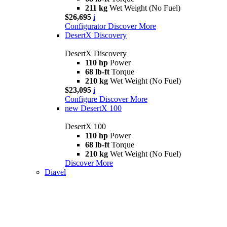
211 kg
Wet Weight (No Fuel)
$26,695
i
Configurator
Discover More
DesertX Discovery
DesertX Discovery
110 hp
Power
68 lb-ft
Torque
210 kg
Wet Weight (No Fuel)
$23,095
i
Configure
Discover More
new
DesertX 100
DesertX 100
110 hp
Power
68 lb-ft
Torque
210 kg
Wet Weight (No Fuel)
Discover More
Diavel