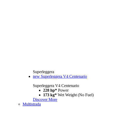
Superleggera
new
Superleggera V4 Centenario
Superleggera V4 Centenario
228 hp*
Power
173 kg*
Wet Weight (No Fuel)
Discover More
Multistrada