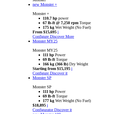
new
Monster +
Monster +
110.7 hp
power
67 lb-ft @ 7,250 rpm
Torque
175 kg
Wet Weight (No Fuel)
From $15,695
i
Configure
Discover More
Monster MY25
Monster MY25
111 hp
Power
69 lb-ft
Torque
166 kg (366 lb)
Dry Weight
Starting from $15,195
i
Configure
Discover it
Monster SP
Monster SP
111 hp
Power
69 lb-ft
Torque
177 kg
Wet Weight (No Fuel)
$18,895
i
Configurator
Discover it