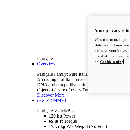
Your privacy is i
We strive to make your
statistical information
and save your browsing
installation of cookie
Panigale
on
Cookie setting
Overview
Panigale Family: Pure Italian excellence.
An example of Italian excellence, with racing
DNA and competitive spirit: the Panigale is the
object of desire of every Ducatista.
Discover More
new
V2 MM93
Panigale V2 MM93
120 hp
Power
69 lb-ft
Torque
175.5 kg
Wet Weight (No Fuel)