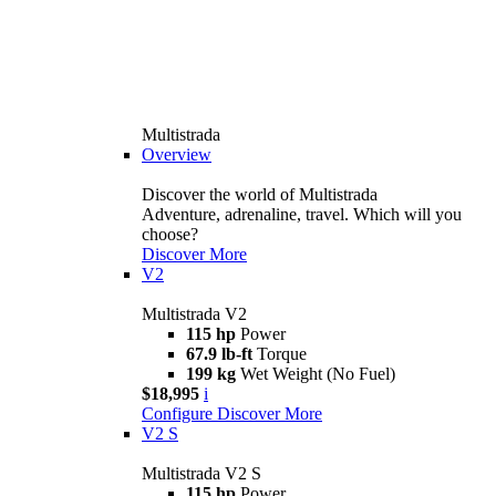
Multistrada
Overview
Discover the world of Multistrada
Adventure, adrenaline, travel. Which will you
choose?
Discover More
V2
Multistrada V2
115 hp
Power
67.9 lb-ft
Torque
199 kg
Wet Weight (No Fuel)
$18,995
i
Configure
Discover More
V2 S
Multistrada V2 S
115 hp
Power