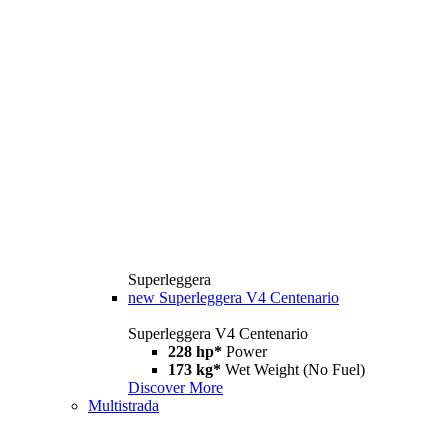
Superleggera
new
Superleggera V4 Centenario
Superleggera V4 Centenario
228 hp*
Power
173 kg*
Wet Weight (No Fuel)
Discover More
Multistrada