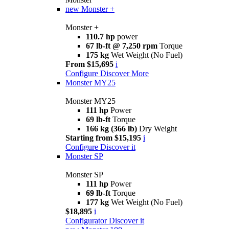
new
Monster +
Monster +
110.7 hp
power
67 lb-ft @ 7,250 rpm
Torque
175 kg
Wet Weight (No Fuel)
From $15,695
i
Configure
Discover More
Monster MY25
Monster MY25
111 hp
Power
69 lb-ft
Torque
166 kg (366 lb)
Dry Weight
Starting from $15,195
i
Configure
Discover it
Monster SP
Monster SP
111 hp
Power
69 lb-ft
Torque
177 kg
Wet Weight (No Fuel)
$18,895
i
Configurator
Discover it