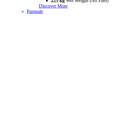
225 kg
Wet Weight (No Fuel)
Discover More
Panigale