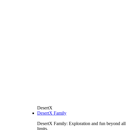
DesertX
DesertX Family
DesertX Family: Exploration and fun beyond all
limits.