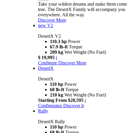
Take your wildest dreams and make them come
true. The DesertX Family will accompany you
everywhere. All the way.
Discover More
new
V2
DesertX V2
110.3 hp
Power
67.9 lb-ft
Torque
209 kg
Wet Weight (No Fuel)
$ 19,995
i
Configure
Discover More
DesertX
DesertX
110 hp
Power
68 lb-ft
Torque
210 kg
Wet Weight (No Fuel)
Starting From $20,595
i
Configurator
Discover it
Rally
DesertX Rally
110 hp
Power
68 lb-ft
Torque