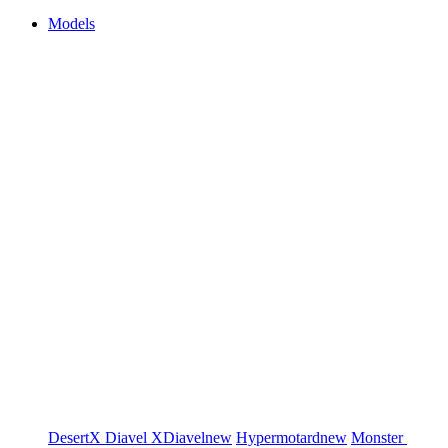
Models
DesertX
Diavel
XDiavel
new
Hypermotard
new
Monster