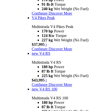
91 lb-ft
Torque
240 kg
Wet Weight (No Fuel)
Configure
Discover More
V4 Pikes Peak
Multistrada V4 Pikes Peak
170 hp
Power
124 Kw
Torque
227 kg
Wet Weight (No Fuel)
$37,995
i
Configure
Discover More
new
V4 RS
Multistrada V4 RS
180 hp
Power
87 lb ft
Torque
225 kg
Wet Weight (No Fuel)
$43,995
i
Configure
Discover More
new
V4 RS 100
Multistrada V4 RS 100
180 hp
Power
87 lb ft
Torque