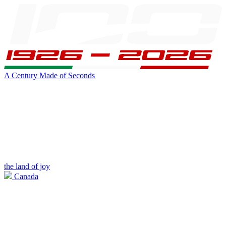
A Century Made of Seconds
the land of joy
Canada