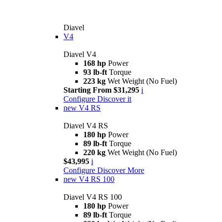
Diavel
V4
Diavel V4
168 hp
Power
93 lb-ft
Torque
223 kg
Wet Weight (No Fuel)
Starting From $31,295
i
Configure
Discover it
new
V4 RS
Diavel V4 RS
180 hp
Power
89 lb-ft
Torque
220 kg
Wet Weight (No Fuel)
$43,995
i
Configure
Discover More
new
V4 RS 100
Diavel V4 RS 100
180 hp
Power
89 lb-ft
Torque