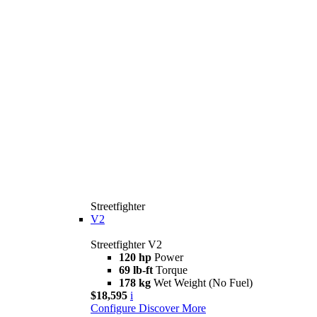
Streetfighter
V2
Streetfighter V2
120 hp
Power
69 lb-ft
Torque
178 kg
Wet Weight (No Fuel)
$18,595
i
Configure
Discover More