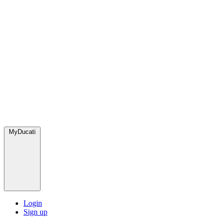
MyDucati
Login
Sign up