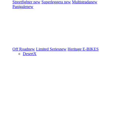
Streetfighter
new
Superleggera
new
Multistrada
new
Panigale
new
Off Road
new
Limited Series
new
Heritage
E-BIKES
DesertX