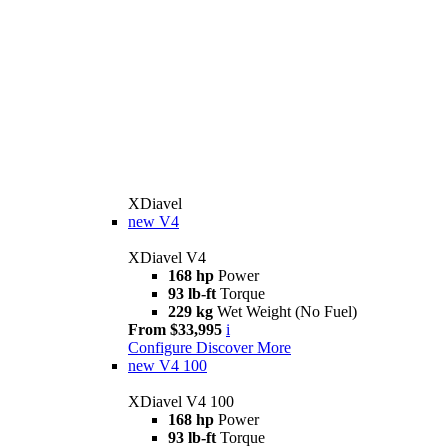
XDiavel
new
V4
XDiavel V4
168 hp
Power
93 lb-ft
Torque
229 kg
Wet Weight (No Fuel)
From $33,995
i
Configure
Discover More
new
V4 100
XDiavel V4 100
168 hp
Power
93 lb-ft
Torque