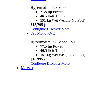
Hypermotard 698 Mono
77.5 hp
Power
46.5 lb-ft
Torque
151 kg
Wet Weight (No Fuel)
$15,795
i
Configure
Discover More
698 Mono RVE
Hypermotard 698 Mono RVE
77.5 hp
Power
46.5 lb-ft
Torque
151 kg
Wet Weight (No Fuel)
$16,995
i
Configure
Discover More
Monster