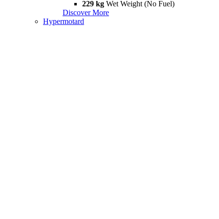
229 kg
Wet Weight (No Fuel)
Discover More
Hypermotard