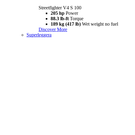
Streetfighter V4 S 100
205 hp
Power
88.3 lb-ft
Torque
189 kg (417 lb)
Wet weight no fuel
Discover More
Superleggera