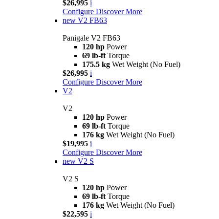
$26,995
i
Configure
Discover More
new
V2 FB63
Panigale V2 FB63
120 hp
Power
69 lb-ft
Torque
175.5 kg
Wet Weight (No Fuel)
$26,995
i
Configure
Discover More
V2
V2
120 hp
Power
69 lb-ft
Torque
176 kg
Wet Weight (No Fuel)
$19,995
i
Configure
Discover More
new
V2 S
V2 S
120 hp
Power
69 lb-ft
Torque
176 kg
Wet Weight (No Fuel)
$22,595
i