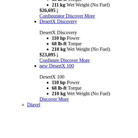
211 kg
Wet Weight (No Fuel)
$26,695
i
Configurator
Discover More
DesertX Discovery
DesertX Discovery
110 hp
Power
68 lb-ft
Torque
210 kg
Wet Weight (No Fuel)
$23,095
i
Configure
Discover More
new
DesertX 100
DesertX 100
110 hp
Power
68 lb-ft
Torque
210 kg
Wet Weight (No Fuel)
Discover More
Diavel