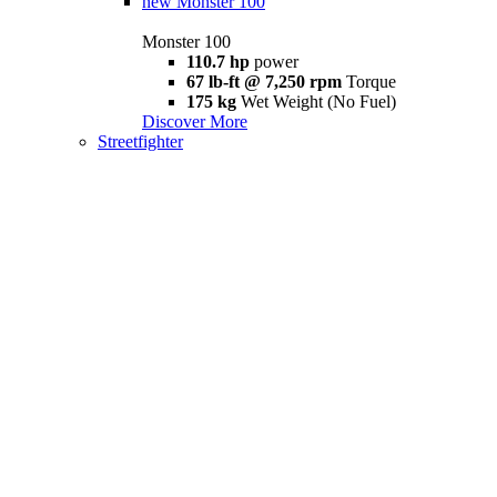
new
Monster 100
Monster 100
110.7 hp
power
67 lb-ft @ 7,250 rpm
Torque
175 kg
Wet Weight (No Fuel)
Discover More
Streetfighter