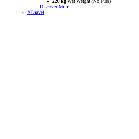
220 kg
Wet Weight (No Fuel)
Discover More
XDiavel