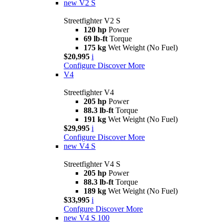
new
V2 S
Streetfighter V2 S
120 hp
Power
69 lb-ft
Torque
175 kg
Wet Weight (No Fuel)
$20,995
i
Configure
Discover More
V4
Streetfighter V4
205 hp
Power
88.3 lb-ft
Torque
191 kg
Wet Weight (No Fuel)
$29,995
i
Configure
Discover More
new
V4 S
Streetfighter V4 S
205 hp
Power
88.3 lb-ft
Torque
189 kg
Wet Weight (No Fuel)
$33,995
i
Confgure
Discover More
new
V4 S 100