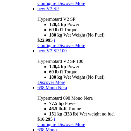
Configure
Discover More
new
V2 SP
Hypermotard V2 SP
120,4 hp
Power
69 lb ft
Torque
180 kg
Wet Weight (No Fuel)
$22,995
i
Configure
Discover More
new
V2 SP 100
Hypermotard V2 SP 100
120,4 hp
Power
69 lb ft
Torque
180 kg
Wet Weight (No Fuel)
Discover More
698 Mono Nera
Hypermotard 698 Mono Nera
77.5 hp
Power
46.5 lb-ft
Torque
151 kg (333 lb)
Wet weight no fuel
$16,295
i
Configure
Discover More
698 Mono