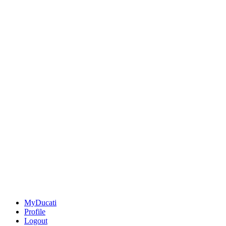
MyDucati
Profile
Logout