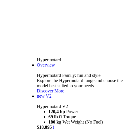
Hypermotard
Overview
Hypermotard Family: fun and style
Explore the Hypermotard range and choose the
model best suited to your needs.
Discover More
new
V2
Hypermotard V2
120,4 hp
Power
69 lb ft
Torque
180 kg
Wet Weight (No Fuel)
$18,895
i