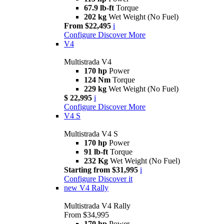
67.9 lb-ft
Torque
202 kg
Wet Weight (No Fuel)
From $22,495
i
Configure
Discover More
V4
Multistrada V4
170 hp
Power
124 Nm
Torque
229 kg
Wet Weight (No Fuel)
$ 22,995
i
Configure
Discover More
V4 S
Multistrada V4 S
170 hp
Power
91 lb-ft
Torque
232 Kg
Wet Weight (No Fuel)
Starting from $31,995
i
Configure
Discover it
new
V4 Rally
Multistrada V4 Rally
From $34,995
170 hp
Power