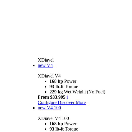
XDiavel
new
V4
XDiavel V4
168 hp
Power
93 lb-ft
Torque
229 kg
Wet Weight (No Fuel)
From $33,995
i
Configure
Discover More
new
V4 100
XDiavel V4 100
168 hp
Power
93 lb-ft
Torque