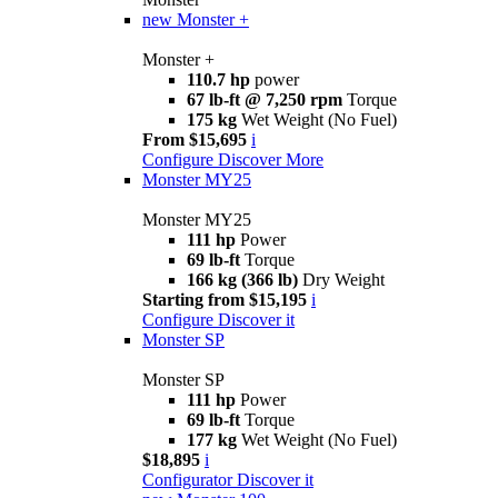
new
Monster +
Monster +
110.7 hp
power
67 lb-ft @ 7,250 rpm
Torque
175 kg
Wet Weight (No Fuel)
From $15,695
i
Configure
Discover More
Monster MY25
Monster MY25
111 hp
Power
69 lb-ft
Torque
166 kg (366 lb)
Dry Weight
Starting from $15,195
i
Configure
Discover it
Monster SP
Monster SP
111 hp
Power
69 lb-ft
Torque
177 kg
Wet Weight (No Fuel)
$18,895
i
Configurator
Discover it