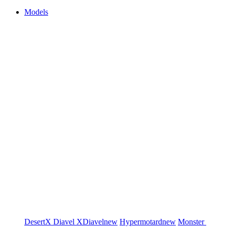
Models
DesertX
Diavel
XDiavel
new
Hypermotard
new
Monster