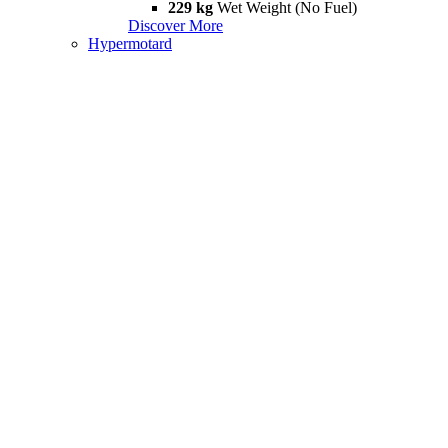
229 kg
Wet Weight (No Fuel)
Discover More
Hypermotard