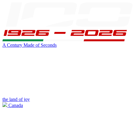
A Century Made of Seconds
the land of joy
Canada