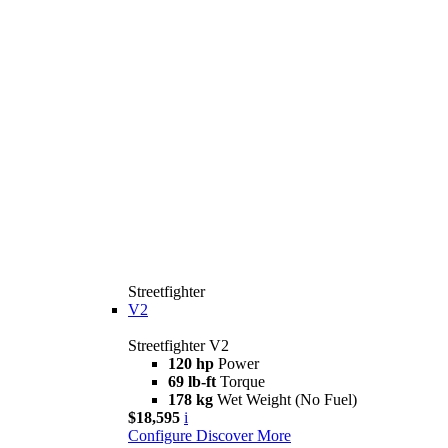
Streetfighter
V2
Streetfighter V2
120 hp
Power
69 lb-ft
Torque
178 kg
Wet Weight (No Fuel)
$18,595
i
Configure
Discover More