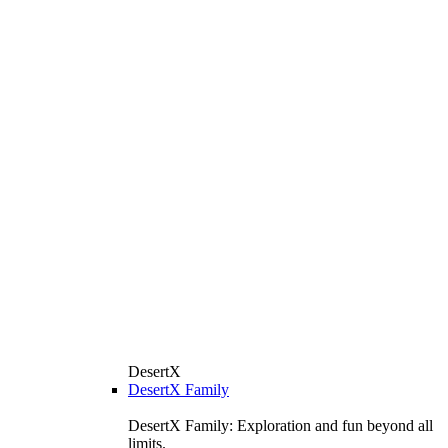
DesertX
DesertX Family
DesertX Family: Exploration and fun beyond all
limits.