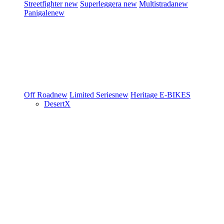
Streetfighter
new
Superleggera
new
Multistrada
new
Panigale
new
Off Road
new
Limited Series
new
Heritage
E-BIKES
DesertX