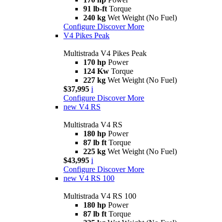
91 lb-ft
Torque
240 kg
Wet Weight (No Fuel)
Configure
Discover More
V4 Pikes Peak
Multistrada V4 Pikes Peak
170 hp
Power
124 Kw
Torque
227 kg
Wet Weight (No Fuel)
$37,995
i
Configure
Discover More
new
V4 RS
Multistrada V4 RS
180 hp
Power
87 lb ft
Torque
225 kg
Wet Weight (No Fuel)
$43,995
i
Configure
Discover More
new
V4 RS 100
Multistrada V4 RS 100
180 hp
Power
87 lb ft
Torque