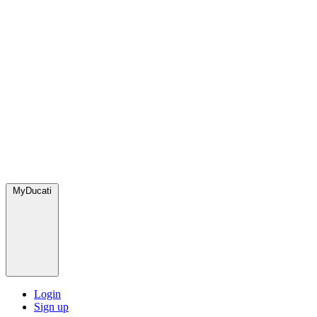
MyDucati
Login
Sign up