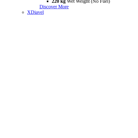
220 kg
Wet Weight (No Fuel)
Discover More
XDiavel