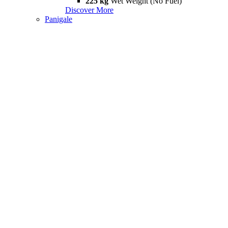
225 kg
Wet Weight (No Fuel)
Discover More
Panigale