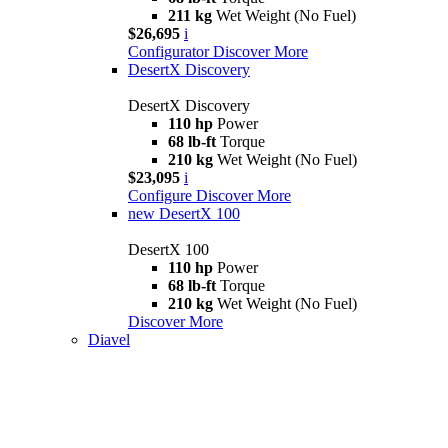
211 kg
Wet Weight (No Fuel)
$26,695
i
Configurator
Discover More
DesertX Discovery
DesertX Discovery
110 hp
Power
68 lb-ft
Torque
210 kg
Wet Weight (No Fuel)
$23,095
i
Configure
Discover More
new
DesertX 100
DesertX 100
110 hp
Power
68 lb-ft
Torque
210 kg
Wet Weight (No Fuel)
Discover More
Diavel