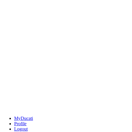
MyDucati
Profile
Logout