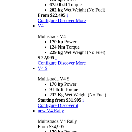
67.9 lb-ft
Torque
202 kg
Wet Weight (No Fuel)
From $22,495
i
Configure
Discover More
V4
Multistrada V4
170 hp
Power
124 Nm
Torque
229 kg
Wet Weight (No Fuel)
$ 22,995
i
Configure
Discover More
V4 S
Multistrada V4 S
170 hp
Power
91 lb-ft
Torque
232 Kg
Wet Weight (No Fuel)
Starting from $31,995
i
Configure
Discover it
new
V4 Rally
Multistrada V4 Rally
From $34,995
170 hp
Power