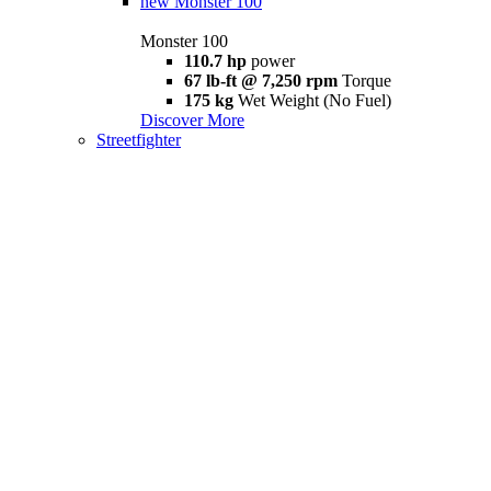
new
Monster 100
Monster 100
110.7 hp
power
67 lb-ft @ 7,250 rpm
Torque
175 kg
Wet Weight (No Fuel)
Discover More
Streetfighter