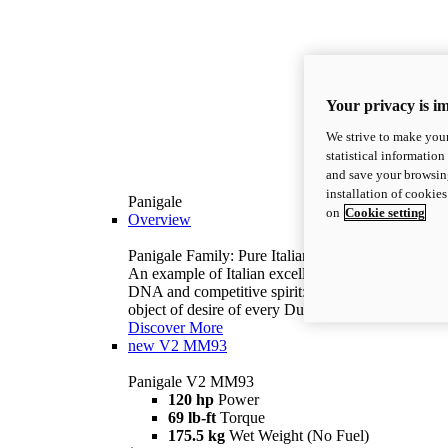
Your privacy is i
We strive to make your
statistical information
and save your browsing
installation of cookie
Panigale
on
Cookie setting
Overview
Panigale Family: Pure Italian excellence.
An example of Italian excellence, with racing
DNA and competitive spirit: the Panigale is the
object of desire of every Ducatista.
Discover More
new
V2 MM93
Panigale V2 MM93
120 hp
Power
69 lb-ft
Torque
175.5 kg
Wet Weight (No Fuel)