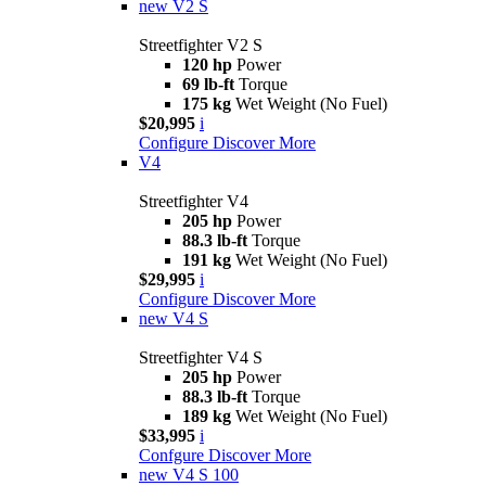
new
V2 S
Streetfighter V2 S
120 hp
Power
69 lb-ft
Torque
175 kg
Wet Weight (No Fuel)
$20,995
i
Configure
Discover More
V4
Streetfighter V4
205 hp
Power
88.3 lb-ft
Torque
191 kg
Wet Weight (No Fuel)
$29,995
i
Configure
Discover More
new
V4 S
Streetfighter V4 S
205 hp
Power
88.3 lb-ft
Torque
189 kg
Wet Weight (No Fuel)
$33,995
i
Confgure
Discover More
new
V4 S 100