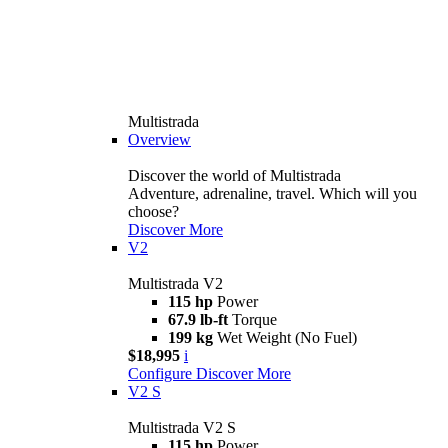
Multistrada
Overview
Discover the world of Multistrada
Adventure, adrenaline, travel. Which will you
choose?
Discover More
V2
Multistrada V2
115 hp
Power
67.9 lb-ft
Torque
199 kg
Wet Weight (No Fuel)
$18,995
i
Configure
Discover More
V2 S
Multistrada V2 S
115 hp
Power