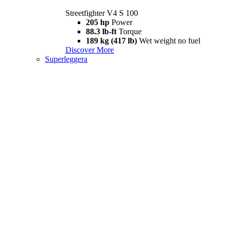
Streetfighter V4 S 100
205 hp
Power
88.3 lb-ft
Torque
189 kg (417 lb)
Wet weight no fuel
Discover More
Superleggera