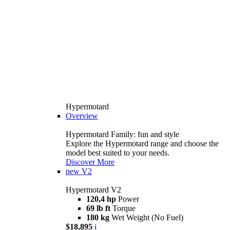
Hypermotard
Overview
Hypermotard Family: fun and style
Explore the Hypermotard range and choose the
model best suited to your needs.
Discover More
new
V2
Hypermotard V2
120,4 hp
Power
69 lb ft
Torque
180 kg
Wet Weight (No Fuel)
$18,895
i