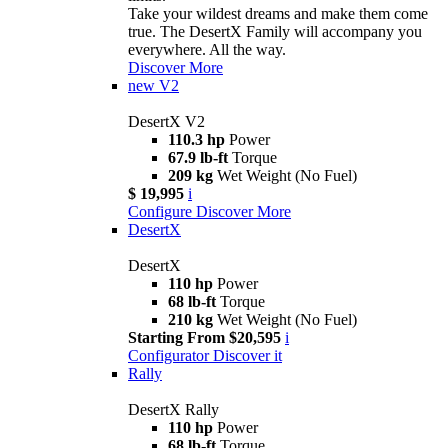
Take your wildest dreams and make them come
true. The DesertX Family will accompany you
everywhere. All the way.
Discover More
new
V2
DesertX V2
110.3 hp
Power
67.9 lb-ft
Torque
209 kg
Wet Weight (No Fuel)
$ 19,995
i
Configure
Discover More
DesertX
DesertX
110 hp
Power
68 lb-ft
Torque
210 kg
Wet Weight (No Fuel)
Starting From $20,595
i
Configurator
Discover it
Rally
DesertX Rally
110 hp
Power
68 lb-ft
Torque