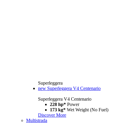
Superleggera
new
Superleggera V4 Centenario
Superleggera V4 Centenario
228 hp*
Power
173 kg*
Wet Weight (No Fuel)
Discover More
Multistrada