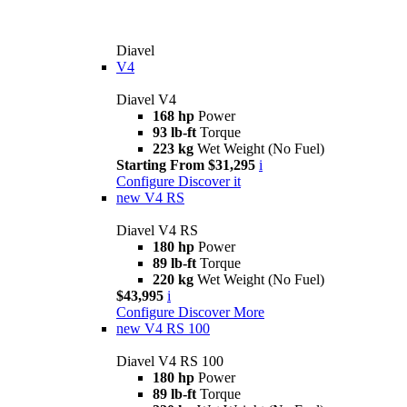
Diavel
V4
Diavel V4
168 hp
Power
93 lb-ft
Torque
223 kg
Wet Weight (No Fuel)
Starting From $31,295
i
Configure
Discover it
new
V4 RS
Diavel V4 RS
180 hp
Power
89 lb-ft
Torque
220 kg
Wet Weight (No Fuel)
$43,995
i
Configure
Discover More
new
V4 RS 100
Diavel V4 RS 100
180 hp
Power
89 lb-ft
Torque