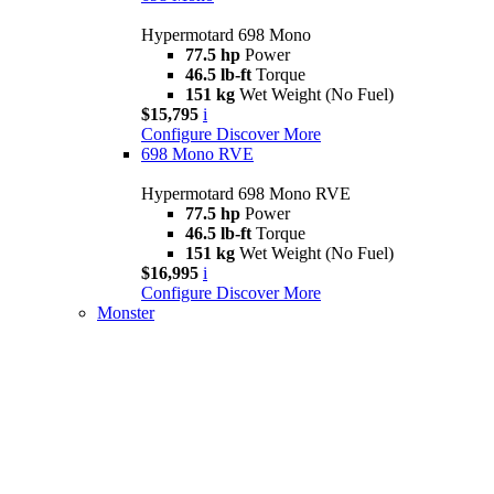
Hypermotard 698 Mono
77.5 hp
Power
46.5 lb-ft
Torque
151 kg
Wet Weight (No Fuel)
$15,795
i
Configure
Discover More
698 Mono RVE
Hypermotard 698 Mono RVE
77.5 hp
Power
46.5 lb-ft
Torque
151 kg
Wet Weight (No Fuel)
$16,995
i
Configure
Discover More
Monster