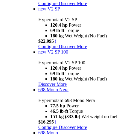
Configure
Discover More
new
V2 SP
Hypermotard V2 SP
120,4 hp
Power
69 lb ft
Torque
180 kg
Wet Weight (No Fuel)
$22,995
i
Configure
Discover More
new
V2 SP 100
Hypermotard V2 SP 100
120,4 hp
Power
69 lb ft
Torque
180 kg
Wet Weight (No Fuel)
Discover More
698 Mono Nera
Hypermotard 698 Mono Nera
77.5 hp
Power
46.5 lb-ft
Torque
151 kg (333 lb)
Wet weight no fuel
$16,295
i
Configure
Discover More
698 Mono