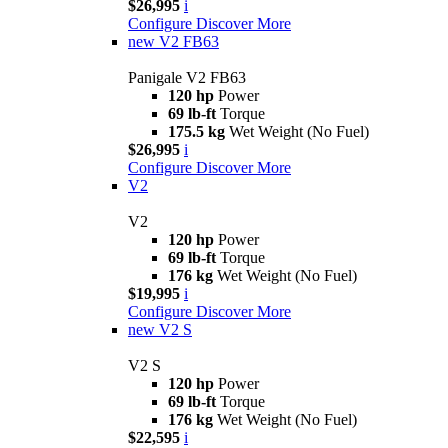
$26,995
i
Configure
Discover More
new
V2 FB63
Panigale V2 FB63
120 hp
Power
69 lb-ft
Torque
175.5 kg
Wet Weight (No Fuel)
$26,995
i
Configure
Discover More
V2
V2
120 hp
Power
69 lb-ft
Torque
176 kg
Wet Weight (No Fuel)
$19,995
i
Configure
Discover More
new
V2 S
V2 S
120 hp
Power
69 lb-ft
Torque
176 kg
Wet Weight (No Fuel)
$22,595
i