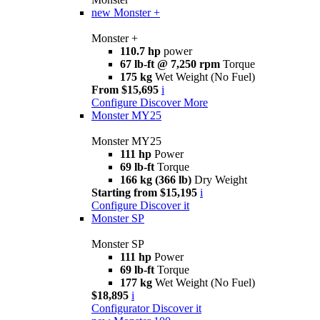
new
Monster +
Monster +
110.7 hp
power
67 lb-ft @ 7,250 rpm
Torque
175 kg
Wet Weight (No Fuel)
From $15,695
i
Configure
Discover More
Monster MY25
Monster MY25
111 hp
Power
69 lb-ft
Torque
166 kg (366 lb)
Dry Weight
Starting from $15,195
i
Configure
Discover it
Monster SP
Monster SP
111 hp
Power
69 lb-ft
Torque
177 kg
Wet Weight (No Fuel)
$18,895
i
Configurator
Discover it