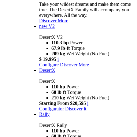
Take your wildest dreams and make them come
true. The DesertX Family will accompany you
everywhere. All the way.
Discover More
new
V2
DesertX V2
110.3 hp
Power
67.9 lb-ft
Torque
209 kg
Wet Weight (No Fuel)
$ 19,995
i
Configure
Discover More
DesertX
DesertX
110 hp
Power
68 lb-ft
Torque
210 kg
Wet Weight (No Fuel)
Starting From $20,595
i
Configurator
Discover it
Rally
DesertX Rally
110 hp
Power
68 lb-ft
Torque