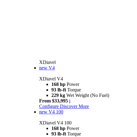
XDiavel
new
V4
XDiavel V4
168 hp
Power
93 lb-ft
Torque
229 kg
Wet Weight (No Fuel)
From $33,995
i
Configure
Discover More
new
V4 100
XDiavel V4 100
168 hp
Power
93 lb-ft
Torque