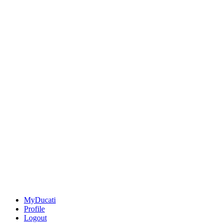
MyDucati
Profile
Logout