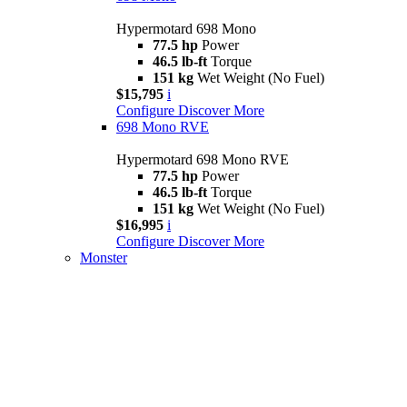
Hypermotard 698 Mono
77.5 hp
Power
46.5 lb-ft
Torque
151 kg
Wet Weight (No Fuel)
$15,795
i
Configure
Discover More
698 Mono RVE
Hypermotard 698 Mono RVE
77.5 hp
Power
46.5 lb-ft
Torque
151 kg
Wet Weight (No Fuel)
$16,995
i
Configure
Discover More
Monster