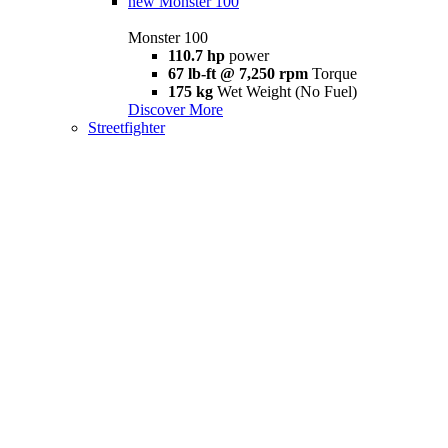
new
Monster 100
Monster 100
110.7 hp
power
67 lb-ft @ 7,250 rpm
Torque
175 kg
Wet Weight (No Fuel)
Discover More
Streetfighter