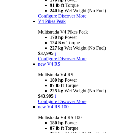
91 lb-ft
Torque
240 kg
Wet Weight (No Fuel)
Configure
Discover More
V4 Pikes Peak
Multistrada V4 Pikes Peak
170 hp
Power
124 Kw
Torque
227 kg
Wet Weight (No Fuel)
$37,995
i
Configure
Discover More
new
V4 RS
Multistrada V4 RS
180 hp
Power
87 lb ft
Torque
225 kg
Wet Weight (No Fuel)
$43,995
i
Configure
Discover More
new
V4 RS 100
Multistrada V4 RS 100
180 hp
Power
87 lb ft
Torque