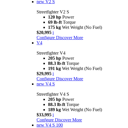
new
V2 S
Streetfighter V2 S
120 hp
Power
69 lb-ft
Torque
175 kg
Wet Weight (No Fuel)
$20,995
i
Configure
Discover More
V4
Streetfighter V4
205 hp
Power
88.3 lb-ft
Torque
191 kg
Wet Weight (No Fuel)
$29,995
i
Configure
Discover More
new
V4 S
Streetfighter V4 S
205 hp
Power
88.3 lb-ft
Torque
189 kg
Wet Weight (No Fuel)
$33,995
i
Confgure
Discover More
new
V4 S 100