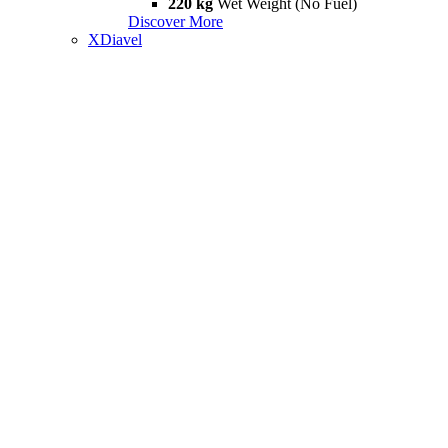
220 kg
Wet Weight (No Fuel)
Discover More
XDiavel