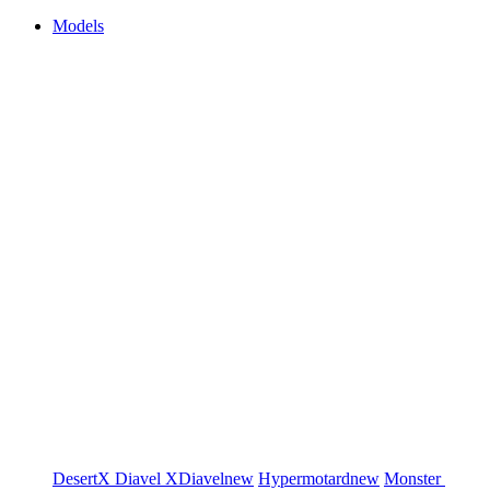
Models
DesertX
Diavel
XDiavel
new
Hypermotard
new
Monster