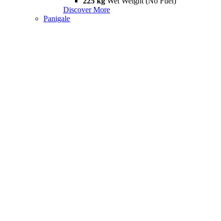
225 kg
Wet Weight (No Fuel)
Discover More
Panigale