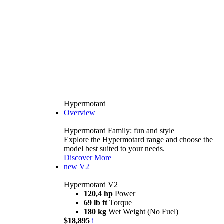
Hypermotard
Overview
Hypermotard Family: fun and style
Explore the Hypermotard range and choose the
model best suited to your needs.
Discover More
new
V2
Hypermotard V2
120,4 hp
Power
69 lb ft
Torque
180 kg
Wet Weight (No Fuel)
$18,895
i