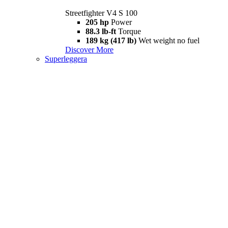
Streetfighter V4 S 100
205 hp
Power
88.3 lb-ft
Torque
189 kg (417 lb)
Wet weight no fuel
Discover More
Superleggera