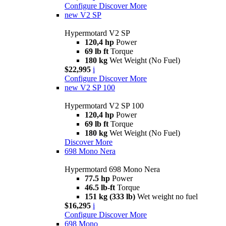
Configure
Discover More
new
V2 SP
Hypermotard V2 SP
120,4 hp
Power
69 lb ft
Torque
180 kg
Wet Weight (No Fuel)
$22,995
i
Configure
Discover More
new
V2 SP 100
Hypermotard V2 SP 100
120,4 hp
Power
69 lb ft
Torque
180 kg
Wet Weight (No Fuel)
Discover More
698 Mono Nera
Hypermotard 698 Mono Nera
77.5 hp
Power
46.5 lb-ft
Torque
151 kg (333 lb)
Wet weight no fuel
$16,295
i
Configure
Discover More
698 Mono