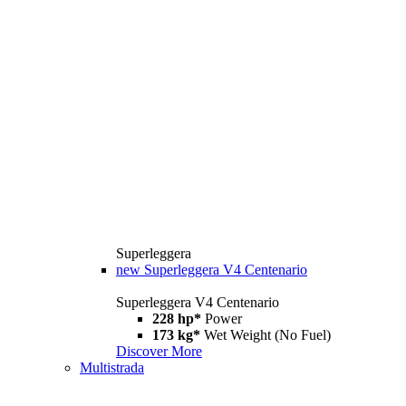
Superleggera
new
Superleggera V4 Centenario
Superleggera V4 Centenario
228 hp*
Power
173 kg*
Wet Weight (No Fuel)
Discover More
Multistrada