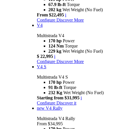
67.9 lb-ft
Torque
202 kg
Wet Weight (No Fuel)
From $22,495
i
Configure
Discover More
V4
Multistrada V4
170 hp
Power
124 Nm
Torque
229 kg
Wet Weight (No Fuel)
$ 22,995
i
Configure
Discover More
V4 S
Multistrada V4 S
170 hp
Power
91 lb-ft
Torque
232 Kg
Wet Weight (No Fuel)
Starting from $31,995
i
Configure
Discover it
new
V4 Rally
Multistrada V4 Rally
From $34,995
170 hp
Power