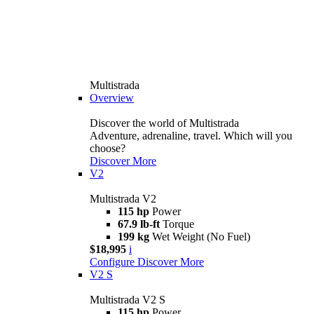
Multistrada
Overview
Discover the world of Multistrada
Adventure, adrenaline, travel. Which will you
choose?
Discover More
V2
Multistrada V2
115 hp
Power
67.9 lb-ft
Torque
199 kg
Wet Weight (No Fuel)
$18,995
i
Configure
Discover More
V2 S
Multistrada V2 S
115 hp
Power