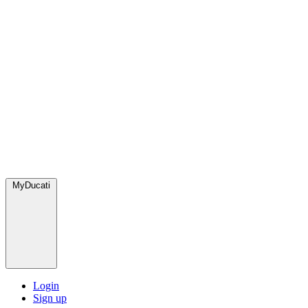
MyDucati
Login
Sign up