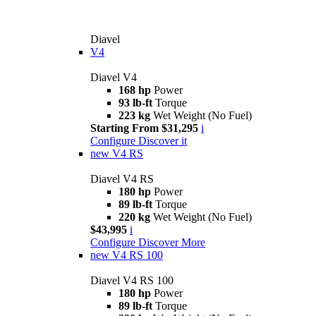
Diavel
V4
Diavel V4
168 hp
Power
93 lb-ft
Torque
223 kg
Wet Weight (No Fuel)
Starting From $31,295
i
Configure
Discover it
new
V4 RS
Diavel V4 RS
180 hp
Power
89 lb-ft
Torque
220 kg
Wet Weight (No Fuel)
$43,995
i
Configure
Discover More
new
V4 RS 100
Diavel V4 RS 100
180 hp
Power
89 lb-ft
Torque