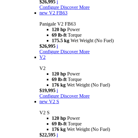
$26,995
i
Configure
Discover More
new
V2 FB63
Panigale V2 FB63
120 hp
Power
69 lb-ft
Torque
175.5 kg
Wet Weight (No Fuel)
$26,995
i
Configure
Discover More
V2
V2
120 hp
Power
69 lb-ft
Torque
176 kg
Wet Weight (No Fuel)
$19,995
i
Configure
Discover More
new
V2 S
V2 S
120 hp
Power
69 lb-ft
Torque
176 kg
Wet Weight (No Fuel)
$22,595
i