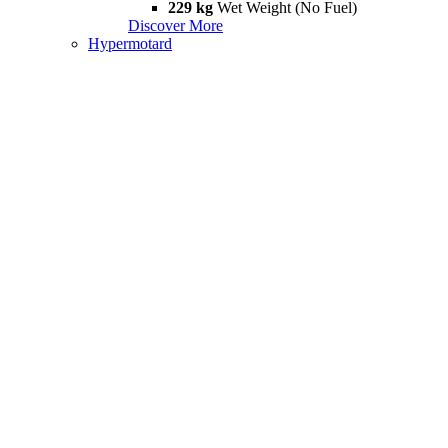
229 kg
Wet Weight (No Fuel)
Discover More
Hypermotard