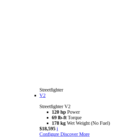
Streetfighter
V2
Streetfighter V2
120 hp
Power
69 lb-ft
Torque
178 kg
Wet Weight (No Fuel)
$18,595
i
Configure
Discover More