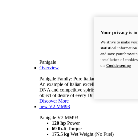
Your privacy is i
We strive to make your
statistical information
and save your browsing
installation of cookie
Panigale
on
Cookie setting
Overview
Panigale Family: Pure Italian excellence.
An example of Italian excellence, with racing
DNA and competitive spirit: the Panigale is the
object of desire of every Ducatista.
Discover More
new
V2 MM93
Panigale V2 MM93
120 hp
Power
69 lb-ft
Torque
175.5 kg
Wet Weight (No Fuel)