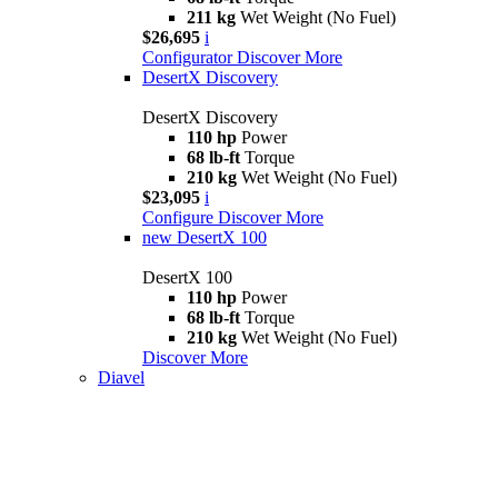
211 kg
Wet Weight (No Fuel)
$26,695
i
Configurator
Discover More
DesertX Discovery
DesertX Discovery
110 hp
Power
68 lb-ft
Torque
210 kg
Wet Weight (No Fuel)
$23,095
i
Configure
Discover More
new
DesertX 100
DesertX 100
110 hp
Power
68 lb-ft
Torque
210 kg
Wet Weight (No Fuel)
Discover More
Diavel