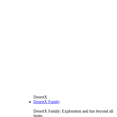
DesertX
DesertX Family
DesertX Family: Exploration and fun beyond all
limits.