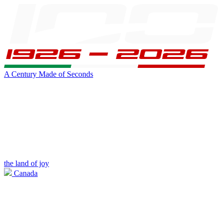
A Century Made of Seconds
the land of joy
Canada