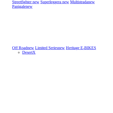
Streetfighter
new
Superleggera
new
Multistrada
new
Panigale
new
Off Road
new
Limited Series
new
Heritage
E-BIKES
DesertX