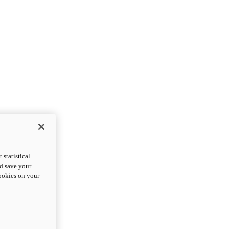
statistical
nd save your
cookies on your