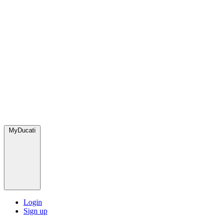
MyDucati
Login
Sign up