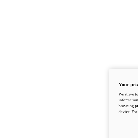
Your priv
We strive t
information
browsing pr
device. For