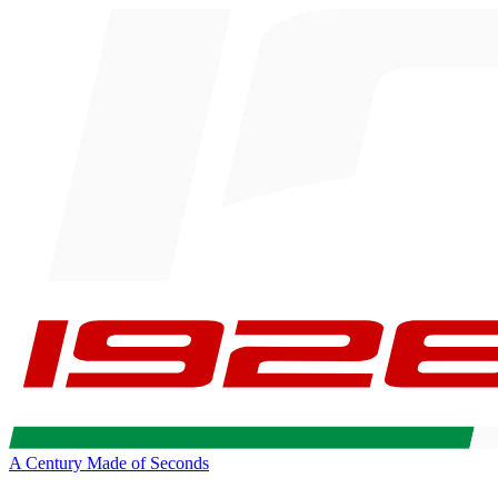
A Century Made of Seconds