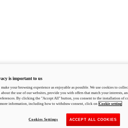
acy is important to us
o make your browsing experience as enjoyable as possible. We use cookies to collect 
 about the use of our websites, provide you with offers that match your interests, a
eferences. By clicking the "Accept All" button, you consent to the installation of 
 more information, including how to withdraw consent, click on
Cookie setting
Cookies Settings
ACCEPT ALL COOKIES