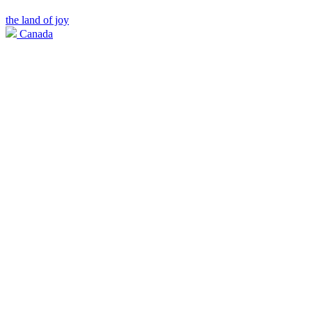
the land of joy
Canada