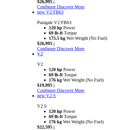
$26,995
i
Configure
Discover More
new
V2 FB63
Panigale V2 FB63
120 hp
Power
69 lb-ft
Torque
175.5 kg
Wet Weight (No Fuel)
$26,995
i
Configure
Discover More
V2
V2
120 hp
Power
69 lb-ft
Torque
176 kg
Wet Weight (No Fuel)
$19,995
i
Configure
Discover More
new
V2 S
V2 S
120 hp
Power
69 lb-ft
Torque
176 kg
Wet Weight (No Fuel)
$22,595
i