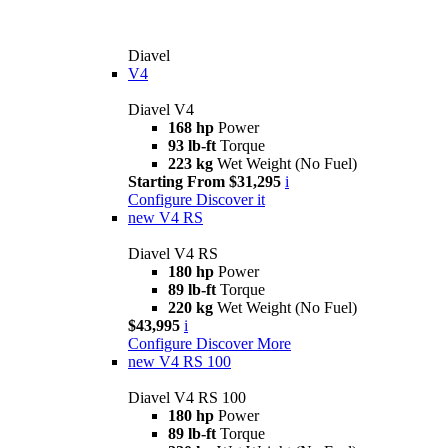
Diavel
V4
Diavel V4
168 hp
Power
93 lb-ft
Torque
223 kg
Wet Weight (No Fuel)
Starting From $31,295
i
Configure
Discover it
new
V4 RS
Diavel V4 RS
180 hp
Power
89 lb-ft
Torque
220 kg
Wet Weight (No Fuel)
$43,995
i
Configure
Discover More
new
V4 RS 100
Diavel V4 RS 100
180 hp
Power
89 lb-ft
Torque