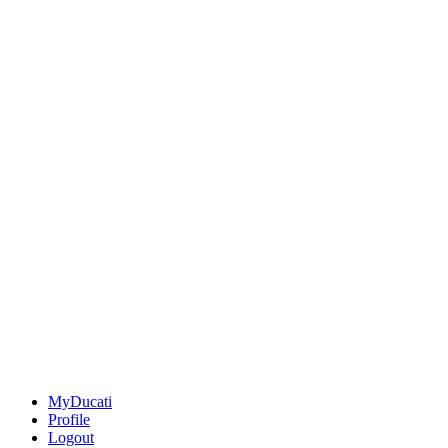
MyDucati
Profile
Logout