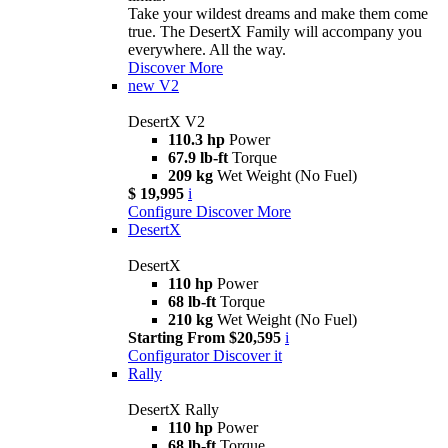
Take your wildest dreams and make them come
true. The DesertX Family will accompany you
everywhere. All the way.
Discover More
new
V2
DesertX V2
110.3 hp
Power
67.9 lb-ft
Torque
209 kg
Wet Weight (No Fuel)
$ 19,995
i
Configure
Discover More
DesertX
DesertX
110 hp
Power
68 lb-ft
Torque
210 kg
Wet Weight (No Fuel)
Starting From $20,595
i
Configurator
Discover it
Rally
DesertX Rally
110 hp
Power
68 lb-ft
Torque