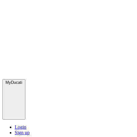
MyDucati
Login
Sign up