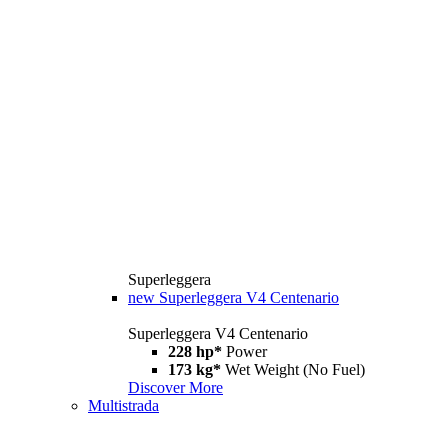
Superleggera
new
Superleggera V4 Centenario
Superleggera V4 Centenario
228 hp*
Power
173 kg*
Wet Weight (No Fuel)
Discover More
Multistrada