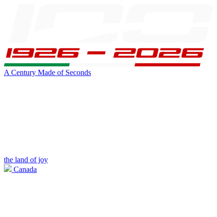
A Century Made of Seconds
the land of joy
Canada