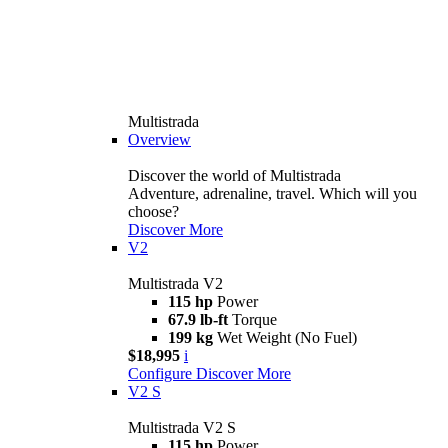
Multistrada
Overview
Discover the world of Multistrada
Adventure, adrenaline, travel. Which will you
choose?
Discover More
V2
Multistrada V2
115 hp
Power
67.9 lb-ft
Torque
199 kg
Wet Weight (No Fuel)
$18,995
i
Configure
Discover More
V2 S
Multistrada V2 S
115 hp
Power