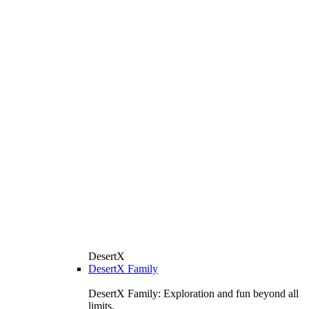
DesertX
DesertX Family
DesertX Family: Exploration and fun beyond all
limits.