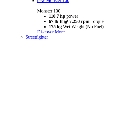
new
Monster 100
Monster 100
110.7 hp
power
67 lb-ft @ 7,250 rpm
Torque
175 kg
Wet Weight (No Fuel)
Discover More
Streetfighter