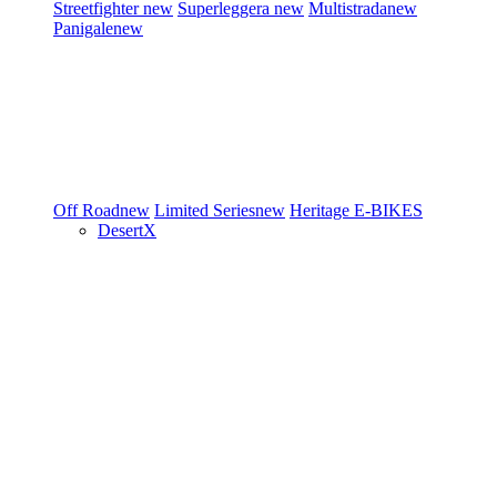
Streetfighter
new
Superleggera
new
Multistrada
new
Panigale
new
Off Road
new
Limited Series
new
Heritage
E-BIKES
DesertX