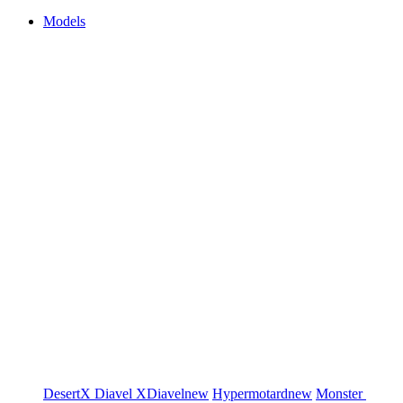
Models
DesertX
Diavel
XDiavel
new
Hypermotard
new
Monster