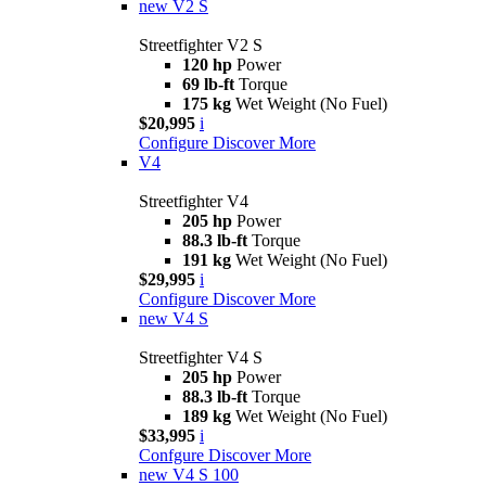
new
V2 S
Streetfighter V2 S
120 hp
Power
69 lb-ft
Torque
175 kg
Wet Weight (No Fuel)
$20,995
i
Configure
Discover More
V4
Streetfighter V4
205 hp
Power
88.3 lb-ft
Torque
191 kg
Wet Weight (No Fuel)
$29,995
i
Configure
Discover More
new
V4 S
Streetfighter V4 S
205 hp
Power
88.3 lb-ft
Torque
189 kg
Wet Weight (No Fuel)
$33,995
i
Confgure
Discover More
new
V4 S 100