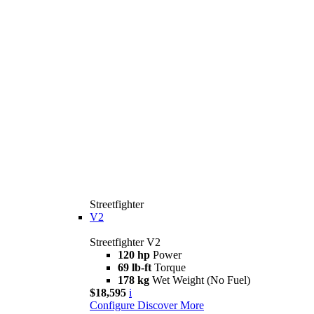
Streetfighter
V2
Streetfighter V2
120 hp
Power
69 lb-ft
Torque
178 kg
Wet Weight (No Fuel)
$18,595
i
Configure
Discover More