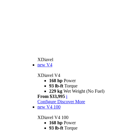
XDiavel
new
V4
XDiavel V4
168 hp
Power
93 lb-ft
Torque
229 kg
Wet Weight (No Fuel)
From $33,995
i
Configure
Discover More
new
V4 100
XDiavel V4 100
168 hp
Power
93 lb-ft
Torque