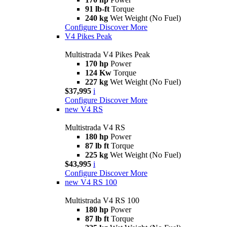
91 lb-ft
Torque
240 kg
Wet Weight (No Fuel)
Configure
Discover More
V4 Pikes Peak
Multistrada V4 Pikes Peak
170 hp
Power
124 Kw
Torque
227 kg
Wet Weight (No Fuel)
$37,995
i
Configure
Discover More
new
V4 RS
Multistrada V4 RS
180 hp
Power
87 lb ft
Torque
225 kg
Wet Weight (No Fuel)
$43,995
i
Configure
Discover More
new
V4 RS 100
Multistrada V4 RS 100
180 hp
Power
87 lb ft
Torque