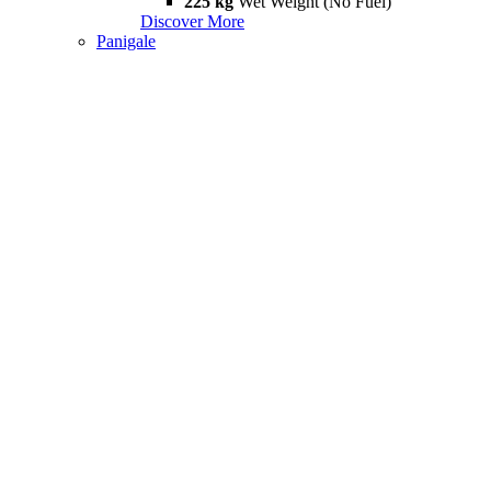
225 kg
Wet Weight (No Fuel)
Discover More
Panigale