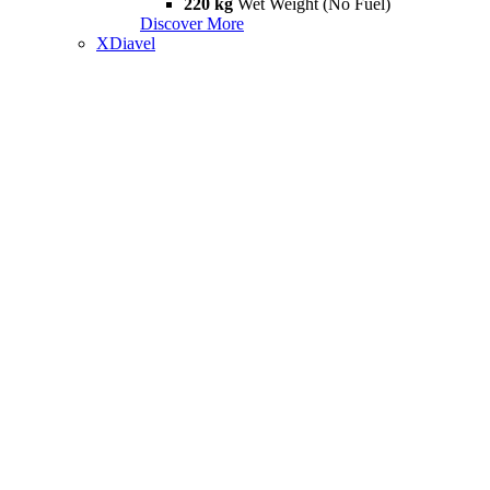
220 kg
Wet Weight (No Fuel)
Discover More
XDiavel