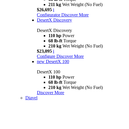
211 kg
Wet Weight (No Fuel)
$26,695
i
Configurator
Discover More
DesertX Discovery
DesertX Discovery
110 hp
Power
68 lb-ft
Torque
210 kg
Wet Weight (No Fuel)
$23,095
i
Configure
Discover More
new
DesertX 100
DesertX 100
110 hp
Power
68 lb-ft
Torque
210 kg
Wet Weight (No Fuel)
Discover More
Diavel