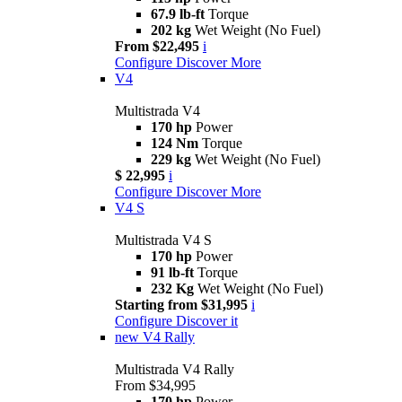
67.9 lb-ft
Torque
202 kg
Wet Weight (No Fuel)
From $22,495
i
Configure
Discover More
V4
Multistrada V4
170 hp
Power
124 Nm
Torque
229 kg
Wet Weight (No Fuel)
$ 22,995
i
Configure
Discover More
V4 S
Multistrada V4 S
170 hp
Power
91 lb-ft
Torque
232 Kg
Wet Weight (No Fuel)
Starting from $31,995
i
Configure
Discover it
new
V4 Rally
Multistrada V4 Rally
From $34,995
170 hp
Power