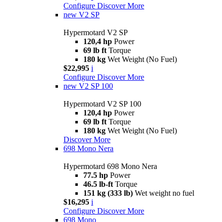
Configure
Discover More
new
V2 SP
Hypermotard V2 SP
120,4 hp
Power
69 lb ft
Torque
180 kg
Wet Weight (No Fuel)
$22,995
i
Configure
Discover More
new
V2 SP 100
Hypermotard V2 SP 100
120,4 hp
Power
69 lb ft
Torque
180 kg
Wet Weight (No Fuel)
Discover More
698 Mono Nera
Hypermotard 698 Mono Nera
77.5 hp
Power
46.5 lb-ft
Torque
151 kg (333 lb)
Wet weight no fuel
$16,295
i
Configure
Discover More
698 Mono