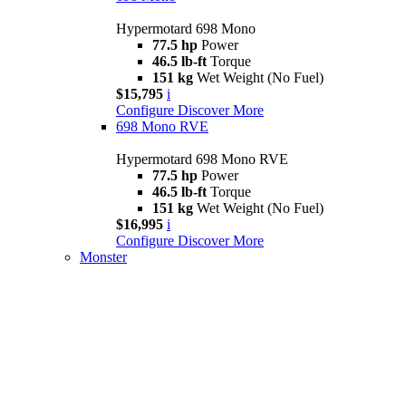
Hypermotard 698 Mono
77.5 hp
Power
46.5 lb-ft
Torque
151 kg
Wet Weight (No Fuel)
$15,795
i
Configure
Discover More
698 Mono RVE
Hypermotard 698 Mono RVE
77.5 hp
Power
46.5 lb-ft
Torque
151 kg
Wet Weight (No Fuel)
$16,995
i
Configure
Discover More
Monster