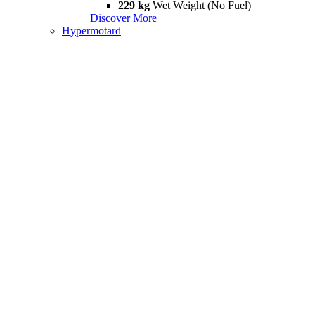
229 kg
Wet Weight (No Fuel)
Discover More
Hypermotard