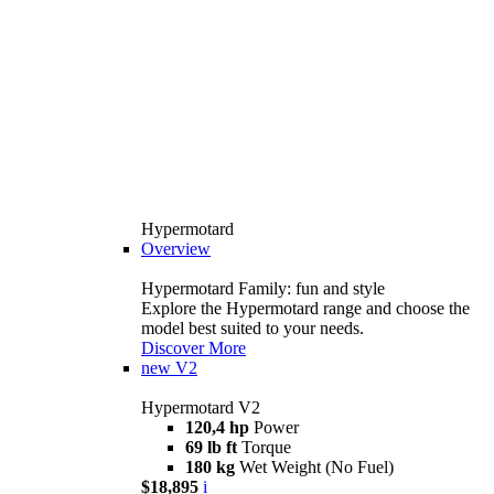
Hypermotard
Overview
Hypermotard Family: fun and style
Explore the Hypermotard range and choose the
model best suited to your needs.
Discover More
new
V2
Hypermotard V2
120,4 hp
Power
69 lb ft
Torque
180 kg
Wet Weight (No Fuel)
$18,895
i