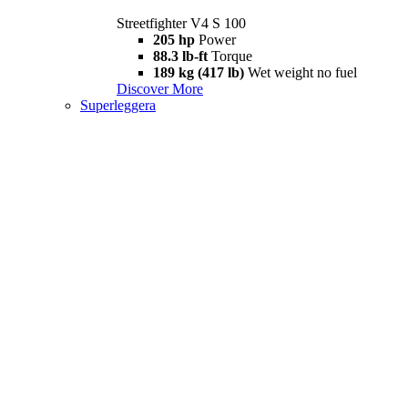
Streetfighter V4 S 100
205 hp
Power
88.3 lb-ft
Torque
189 kg (417 lb)
Wet weight no fuel
Discover More
Superleggera