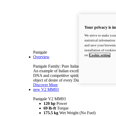
Your privacy is i
We strive to make your
statistical information
and save your browsing
installation of cookie
Panigale
on
Cookie setting
Overview
Panigale Family: Pure Italian excellence.
An example of Italian excellence, with racing
DNA and competitive spirit: the Panigale is the
object of desire of every Ducatista.
Discover More
new
V2 MM93
Panigale V2 MM93
120 hp
Power
69 lb-ft
Torque
175.5 kg
Wet Weight (No Fuel)