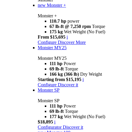
new
Monster +
Monster +
110.7 hp
power
67 lb-ft @ 7,250 rpm
Torque
175 kg
Wet Weight (No Fuel)
From $15,695
i
Configure
Discover More
Monster MY25
Monster MY25
111 hp
Power
69 lb-ft
Torque
166 kg (366 lb)
Dry Weight
Starting from $15,195
i
Configure
Discover it
Monster SP
Monster SP
111 hp
Power
69 lb-ft
Torque
177 kg
Wet Weight (No Fuel)
$18,895
i
Configurator
Discover it