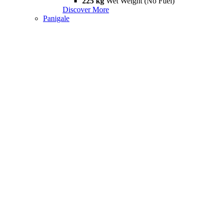
225 kg
Wet Weight (No Fuel)
Discover More
Panigale