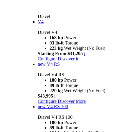
Diavel
V4
Diavel V4
168 hp
Power
93 lb-ft
Torque
223 kg
Wet Weight (No Fuel)
Starting From $31,295
i
Configure
Discover it
new
V4 RS
Diavel V4 RS
180 hp
Power
89 lb-ft
Torque
220 kg
Wet Weight (No Fuel)
$43,995
i
Configure
Discover More
new
V4 RS 100
Diavel V4 RS 100
180 hp
Power
89 lb-ft
Torque