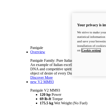
Your privacy is i
We strive to make your
statistical information
and save your browsing
installation of cookie
Panigale
on
Cookie setting
Overview
Panigale Family: Pure Italian excellence.
An example of Italian excellence, with racing
DNA and competitive spirit: the Panigale is the
object of desire of every Ducatista.
Discover More
new
V2 MM93
Panigale V2 MM93
120 hp
Power
69 lb-ft
Torque
175.5 kg
Wet Weight (No Fuel)