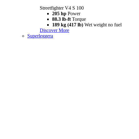
Streetfighter V4 S 100
205 hp
Power
88.3 lb-ft
Torque
189 kg (417 lb)
Wet weight no fuel
Discover More
Superleggera