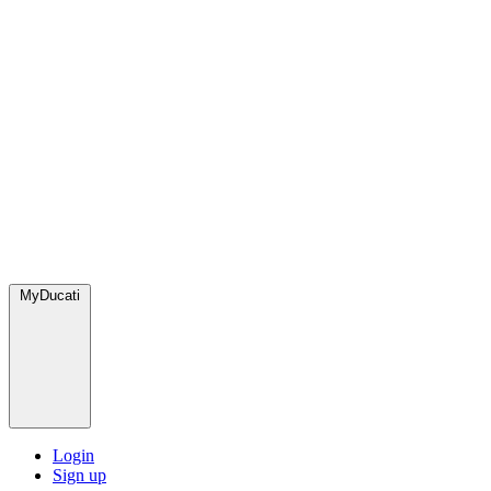
MyDucati
Login
Sign up