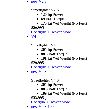
new
V2 S
Streetfighter V2 S
120 hp
Power
69 lb-ft
Torque
175 kg
Wet Weight (No Fuel)
$20,995
i
Configure
Discover More
V4
Streetfighter V4
205 hp
Power
88.3 lb-ft
Torque
191 kg
Wet Weight (No Fuel)
$29,995
i
Configure
Discover More
new
V4 S
Streetfighter V4 S
205 hp
Power
88.3 lb-ft
Torque
189 kg
Wet Weight (No Fuel)
$33,995
i
Confgure
Discover More
new
V4 S 100