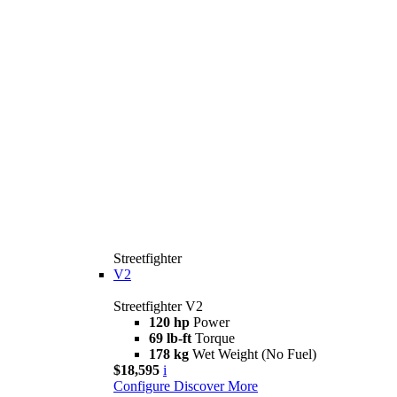
Streetfighter
V2
Streetfighter V2
120 hp
Power
69 lb-ft
Torque
178 kg
Wet Weight (No Fuel)
$18,595
i
Configure
Discover More