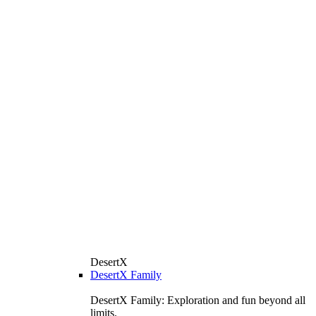
DesertX
DesertX Family
DesertX Family: Exploration and fun beyond all
limits.