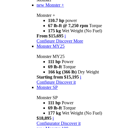
new
Monster +
Monster +
110.7 hp
power
67 lb-ft @ 7,250 rpm
Torque
175 kg
Wet Weight (No Fuel)
From $15,695
i
Configure
Discover More
Monster MY25
Monster MY25
111 hp
Power
69 lb-ft
Torque
166 kg (366 lb)
Dry Weight
Starting from $15,195
i
Configure
Discover it
Monster SP
Monster SP
111 hp
Power
69 lb-ft
Torque
177 kg
Wet Weight (No Fuel)
$18,895
i
Configurator
Discover it