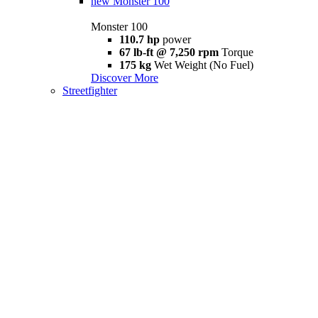
new
Monster 100
Monster 100
110.7 hp
power
67 lb-ft @ 7,250 rpm
Torque
175 kg
Wet Weight (No Fuel)
Discover More
Streetfighter