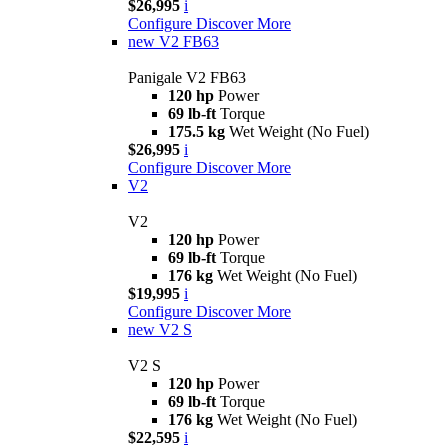
$26,995
i
Configure
Discover More
new
V2 FB63
Panigale V2 FB63
120 hp
Power
69 lb-ft
Torque
175.5 kg
Wet Weight (No Fuel)
$26,995
i
Configure
Discover More
V2
V2
120 hp
Power
69 lb-ft
Torque
176 kg
Wet Weight (No Fuel)
$19,995
i
Configure
Discover More
new
V2 S
V2 S
120 hp
Power
69 lb-ft
Torque
176 kg
Wet Weight (No Fuel)
$22,595
i