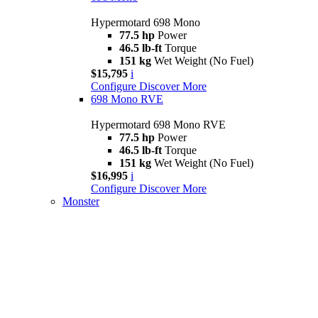
Hypermotard 698 Mono
77.5 hp
Power
46.5 lb-ft
Torque
151 kg
Wet Weight (No Fuel)
$15,795
i
Configure
Discover More
698 Mono RVE
Hypermotard 698 Mono RVE
77.5 hp
Power
46.5 lb-ft
Torque
151 kg
Wet Weight (No Fuel)
$16,995
i
Configure
Discover More
Monster