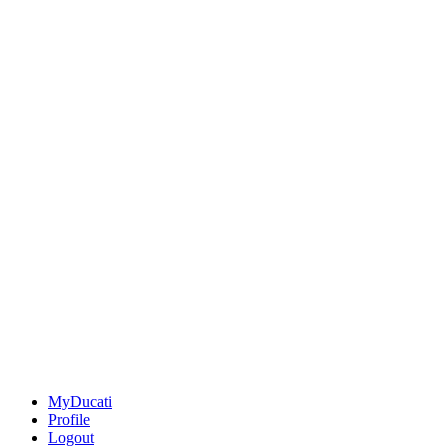
MyDucati
Profile
Logout