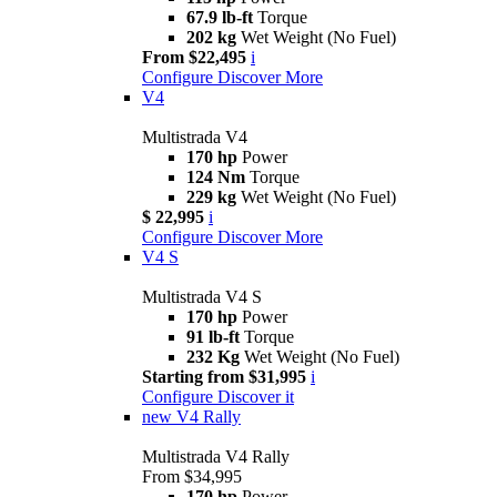
67.9 lb-ft
Torque
202 kg
Wet Weight (No Fuel)
From $22,495
i
Configure
Discover More
V4
Multistrada V4
170 hp
Power
124 Nm
Torque
229 kg
Wet Weight (No Fuel)
$ 22,995
i
Configure
Discover More
V4 S
Multistrada V4 S
170 hp
Power
91 lb-ft
Torque
232 Kg
Wet Weight (No Fuel)
Starting from $31,995
i
Configure
Discover it
new
V4 Rally
Multistrada V4 Rally
From $34,995
170 hp
Power