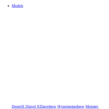
Models
DesertX
Diavel
XDiavel
new
Hypermotard
new
Monster