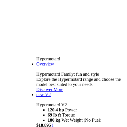
Hypermotard
Overview
Hypermotard Family: fun and style
Explore the Hypermotard range and choose the
model best suited to your needs.
Discover More
new
V2
Hypermotard V2
120,4 hp
Power
69 lb ft
Torque
180 kg
Wet Weight (No Fuel)
$18,895
i