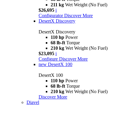
211 kg
Wet Weight (No Fuel)
$26,695
i
Configurator
Discover More
DesertX Discovery
DesertX Discovery
110 hp
Power
68 lb-ft
Torque
210 kg
Wet Weight (No Fuel)
$23,095
i
Configure
Discover More
new
DesertX 100
DesertX 100
110 hp
Power
68 lb-ft
Torque
210 kg
Wet Weight (No Fuel)
Discover More
Diavel