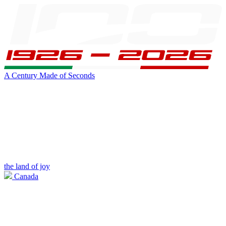
A Century Made of Seconds
the land of joy
Canada