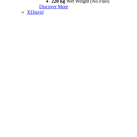
220 kg
Wet Weight (No Fuel)
Discover More
XDiavel