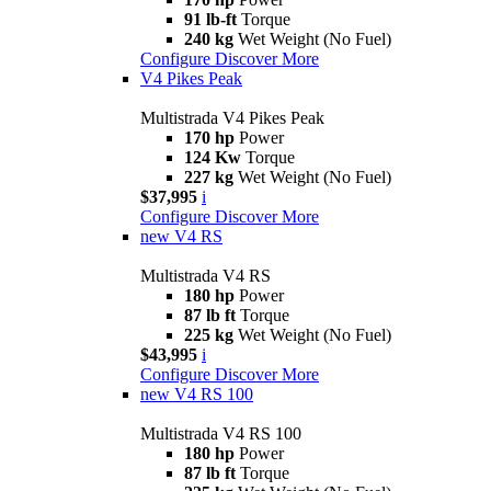
91 lb-ft
Torque
240 kg
Wet Weight (No Fuel)
Configure
Discover More
V4 Pikes Peak
Multistrada V4 Pikes Peak
170 hp
Power
124 Kw
Torque
227 kg
Wet Weight (No Fuel)
$37,995
i
Configure
Discover More
new
V4 RS
Multistrada V4 RS
180 hp
Power
87 lb ft
Torque
225 kg
Wet Weight (No Fuel)
$43,995
i
Configure
Discover More
new
V4 RS 100
Multistrada V4 RS 100
180 hp
Power
87 lb ft
Torque