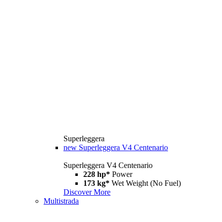
Superleggera
new
Superleggera V4 Centenario
Superleggera V4 Centenario
228 hp*
Power
173 kg*
Wet Weight (No Fuel)
Discover More
Multistrada