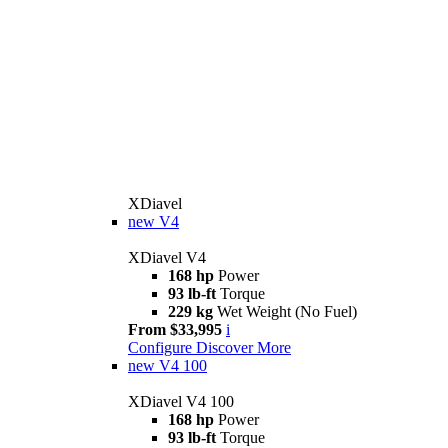
XDiavel
new
V4
XDiavel V4
168 hp
Power
93 lb-ft
Torque
229 kg
Wet Weight (No Fuel)
From $33,995
i
Configure
Discover More
new
V4 100
XDiavel V4 100
168 hp
Power
93 lb-ft
Torque