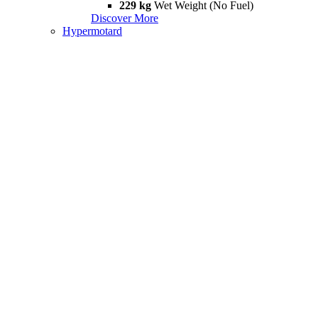
229 kg
Wet Weight (No Fuel)
Discover More
Hypermotard