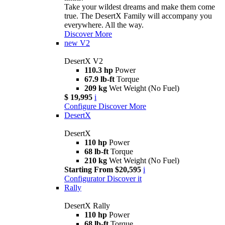
Take your wildest dreams and make them come
true. The DesertX Family will accompany you
everywhere. All the way.
Discover More
new
V2
DesertX V2
110.3 hp
Power
67.9 lb-ft
Torque
209 kg
Wet Weight (No Fuel)
$ 19,995
i
Configure
Discover More
DesertX
DesertX
110 hp
Power
68 lb-ft
Torque
210 kg
Wet Weight (No Fuel)
Starting From $20,595
i
Configurator
Discover it
Rally
DesertX Rally
110 hp
Power
68 lb-ft
Torque