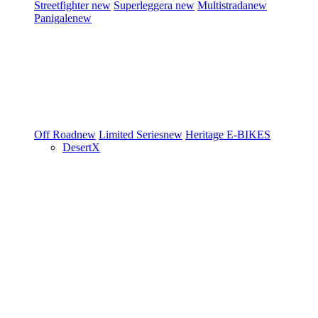
Streetfighter
new
Superleggera
new
Multistrada
new
Panigale
new
Off Road
new
Limited Series
new
Heritage
E-BIKES
DesertX