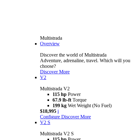
Multistrada
Overview
Discover the world of Multistrada
Adventure, adrenaline, travel. Which will you
choose?
Discover More
V2
Multistrada V2
115 hp
Power
67.9 lb-ft
Torque
199 kg
Wet Weight (No Fuel)
$18,995
i
Configure
Discover More
V2 S
Multistrada V2 S
115 hp
Power