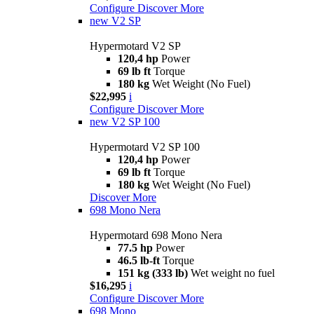
Configure
Discover More
new
V2 SP
Hypermotard V2 SP
120,4 hp
Power
69 lb ft
Torque
180 kg
Wet Weight (No Fuel)
$22,995
i
Configure
Discover More
new
V2 SP 100
Hypermotard V2 SP 100
120,4 hp
Power
69 lb ft
Torque
180 kg
Wet Weight (No Fuel)
Discover More
698 Mono Nera
Hypermotard 698 Mono Nera
77.5 hp
Power
46.5 lb-ft
Torque
151 kg (333 lb)
Wet weight no fuel
$16,295
i
Configure
Discover More
698 Mono