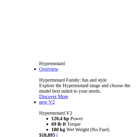
Hypermotard
Overview
Hypermotard Family: fun and style
Explore the Hypermotard range and choose the
model best suited to your needs.
Discover More
new
V2
Hypermotard V2
120,4 hp
Power
69 lb ft
Torque
180 kg
Wet Weight (No Fuel)
$18,895
i