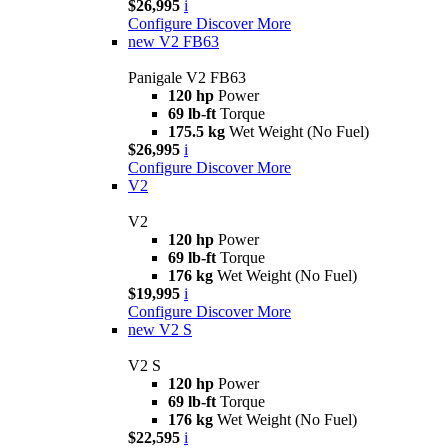
$26,995
i
Configure
Discover More
new
V2 FB63
Panigale V2 FB63
120 hp
Power
69 lb-ft
Torque
175.5 kg
Wet Weight (No Fuel)
$26,995
i
Configure
Discover More
V2
V2
120 hp
Power
69 lb-ft
Torque
176 kg
Wet Weight (No Fuel)
$19,995
i
Configure
Discover More
new
V2 S
V2 S
120 hp
Power
69 lb-ft
Torque
176 kg
Wet Weight (No Fuel)
$22,595
i