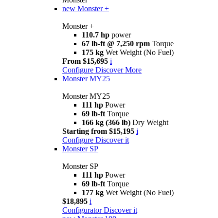
new
Monster +
Monster +
110.7 hp
power
67 lb-ft @ 7,250 rpm
Torque
175 kg
Wet Weight (No Fuel)
From $15,695
i
Configure
Discover More
Monster MY25
Monster MY25
111 hp
Power
69 lb-ft
Torque
166 kg (366 lb)
Dry Weight
Starting from $15,195
i
Configure
Discover it
Monster SP
Monster SP
111 hp
Power
69 lb-ft
Torque
177 kg
Wet Weight (No Fuel)
$18,895
i
Configurator
Discover it