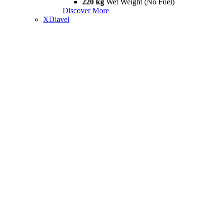
220 kg
Wet Weight (No Fuel)
Discover More
XDiavel