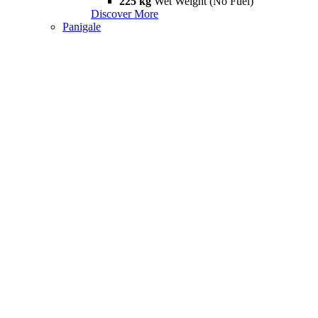
225 kg
Wet Weight (No Fuel)
Discover More
Panigale