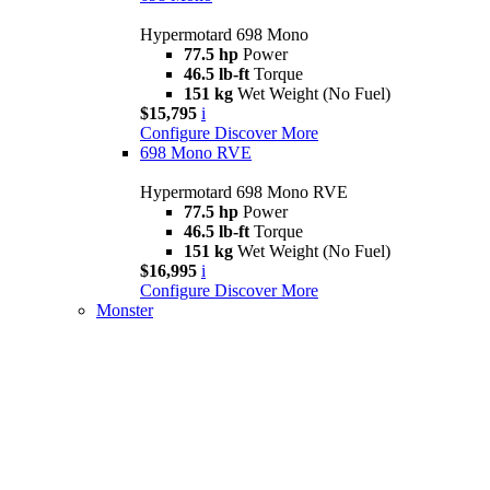
Hypermotard 698 Mono
77.5 hp
Power
46.5 lb-ft
Torque
151 kg
Wet Weight (No Fuel)
$15,795
i
Configure
Discover More
698 Mono RVE
Hypermotard 698 Mono RVE
77.5 hp
Power
46.5 lb-ft
Torque
151 kg
Wet Weight (No Fuel)
$16,995
i
Configure
Discover More
Monster