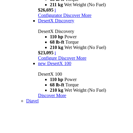
211 kg
Wet Weight (No Fuel)
$26,695
i
Configurator
Discover More
DesertX Discovery
DesertX Discovery
110 hp
Power
68 lb-ft
Torque
210 kg
Wet Weight (No Fuel)
$23,095
i
Configure
Discover More
new
DesertX 100
DesertX 100
110 hp
Power
68 lb-ft
Torque
210 kg
Wet Weight (No Fuel)
Discover More
Diavel