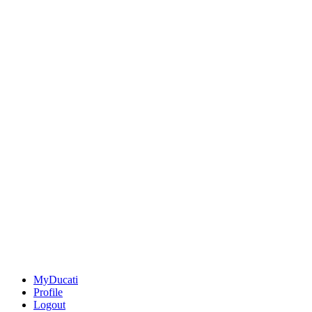
MyDucati
Profile
Logout