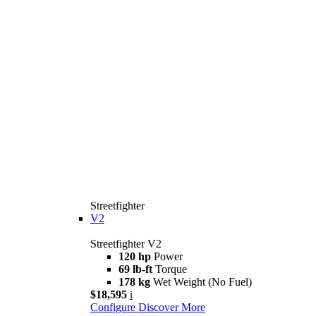
Streetfighter
V2
Streetfighter V2
120 hp
Power
69 lb-ft
Torque
178 kg
Wet Weight (No Fuel)
$18,595
i
Configure
Discover More