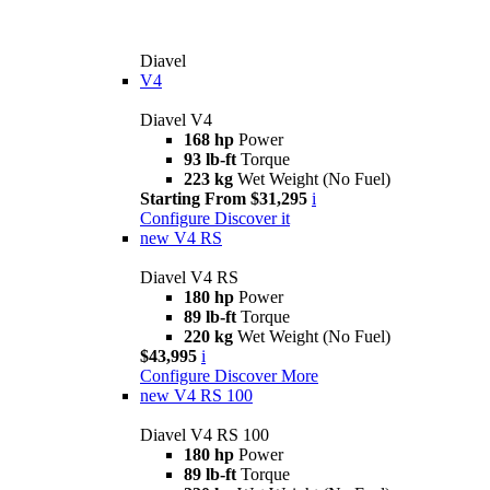
Diavel
V4
Diavel V4
168 hp
Power
93 lb-ft
Torque
223 kg
Wet Weight (No Fuel)
Starting From $31,295
i
Configure
Discover it
new
V4 RS
Diavel V4 RS
180 hp
Power
89 lb-ft
Torque
220 kg
Wet Weight (No Fuel)
$43,995
i
Configure
Discover More
new
V4 RS 100
Diavel V4 RS 100
180 hp
Power
89 lb-ft
Torque