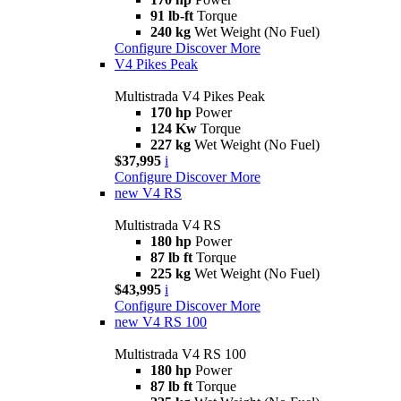
91 lb-ft
Torque
240 kg
Wet Weight (No Fuel)
Configure
Discover More
V4 Pikes Peak
Multistrada V4 Pikes Peak
170 hp
Power
124 Kw
Torque
227 kg
Wet Weight (No Fuel)
$37,995
i
Configure
Discover More
new
V4 RS
Multistrada V4 RS
180 hp
Power
87 lb ft
Torque
225 kg
Wet Weight (No Fuel)
$43,995
i
Configure
Discover More
new
V4 RS 100
Multistrada V4 RS 100
180 hp
Power
87 lb ft
Torque