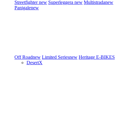
Streetfighter
new
Superleggera
new
Multistrada
new
Panigale
new
Off Road
new
Limited Series
new
Heritage
E-BIKES
DesertX