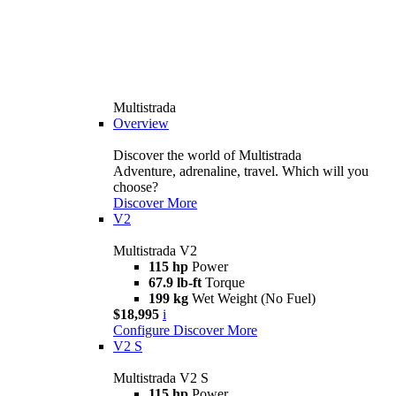
Multistrada
Overview
Discover the world of Multistrada
Adventure, adrenaline, travel. Which will you
choose?
Discover More
V2
Multistrada V2
115 hp
Power
67.9 lb-ft
Torque
199 kg
Wet Weight (No Fuel)
$18,995
i
Configure
Discover More
V2 S
Multistrada V2 S
115 hp
Power