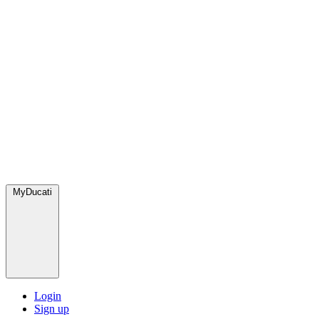
MyDucati
Login
Sign up