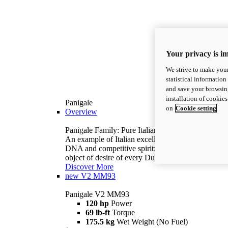
Your privacy is i
We strive to make your
statistical information
and save your browsing
installation of cookie
Panigale
on
Cookie setting
Overview
Panigale Family: Pure Italian excellence.
An example of Italian excellence, with racing
DNA and competitive spirit: the Panigale is the
object of desire of every Ducatista.
Discover More
new
V2 MM93
Panigale V2 MM93
120 hp
Power
69 lb-ft
Torque
175.5 kg
Wet Weight (No Fuel)