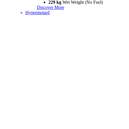
229 kg
Wet Weight (No Fuel)
Discover More
Hypermotard