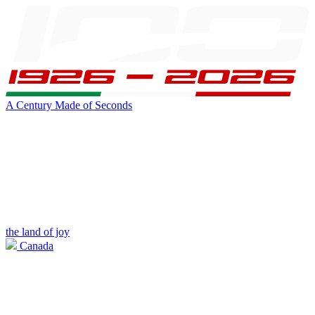
A Century Made of Seconds
the land of joy
Canada