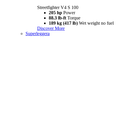
Streetfighter V4 S 100
205 hp
Power
88.3 lb-ft
Torque
189 kg (417 lb)
Wet weight no fuel
Discover More
Superleggera