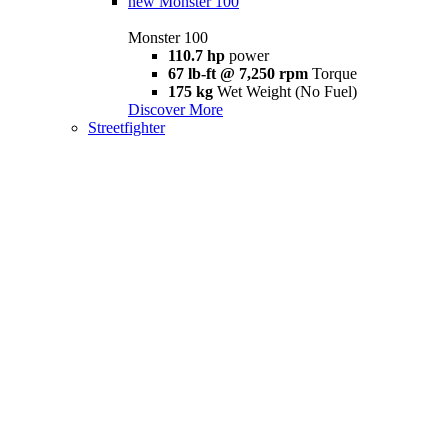
new
Monster 100
Monster 100
110.7 hp
power
67 lb-ft @ 7,250 rpm
Torque
175 kg
Wet Weight (No Fuel)
Discover More
Streetfighter