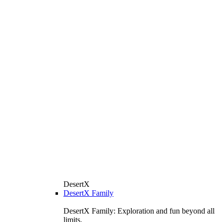
DesertX
DesertX Family
DesertX Family: Exploration and fun beyond all
limits.