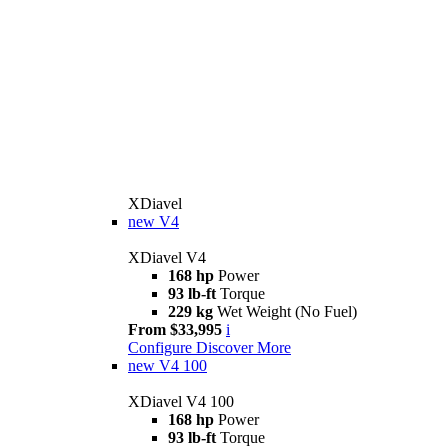
XDiavel
new
V4
XDiavel V4
168 hp
Power
93 lb-ft
Torque
229 kg
Wet Weight (No Fuel)
From $33,995
i
Configure
Discover More
new
V4 100
XDiavel V4 100
168 hp
Power
93 lb-ft
Torque