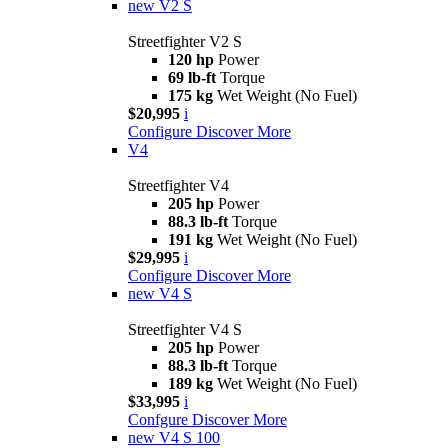
new
V2 S
Streetfighter V2 S
120 hp
Power
69 lb-ft
Torque
175 kg
Wet Weight (No Fuel)
$20,995
i
Configure
Discover More
V4
Streetfighter V4
205 hp
Power
88.3 lb-ft
Torque
191 kg
Wet Weight (No Fuel)
$29,995
i
Configure
Discover More
new
V4 S
Streetfighter V4 S
205 hp
Power
88.3 lb-ft
Torque
189 kg
Wet Weight (No Fuel)
$33,995
i
Confgure
Discover More
new
V4 S 100