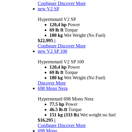
Configure
Discover More
new
V2 SP
Hypermotard V2 SP
120,4 hp
Power
69 lb ft
Torque
180 kg
Wet Weight (No Fuel)
$22,995
i
Configure
Discover More
new
V2 SP 100
Hypermotard V2 SP 100
120,4 hp
Power
69 lb ft
Torque
180 kg
Wet Weight (No Fuel)
Discover More
698 Mono Nera
Hypermotard 698 Mono Nera
77.5 hp
Power
46.5 lb-ft
Torque
151 kg (333 lb)
Wet weight no fuel
$16,295
i
Configure
Discover More
698 Mono