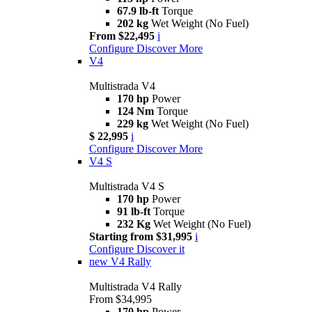
67.9 lb-ft
Torque
202 kg
Wet Weight (No Fuel)
From $22,495
i
Configure
Discover More
V4
Multistrada V4
170 hp
Power
124 Nm
Torque
229 kg
Wet Weight (No Fuel)
$ 22,995
i
Configure
Discover More
V4 S
Multistrada V4 S
170 hp
Power
91 lb-ft
Torque
232 Kg
Wet Weight (No Fuel)
Starting from $31,995
i
Configure
Discover it
new
V4 Rally
Multistrada V4 Rally
From $34,995
170 hp
Power