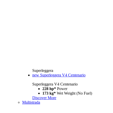
Superleggera
new
Superleggera V4 Centenario
Superleggera V4 Centenario
228 hp*
Power
173 kg*
Wet Weight (No Fuel)
Discover More
Multistrada