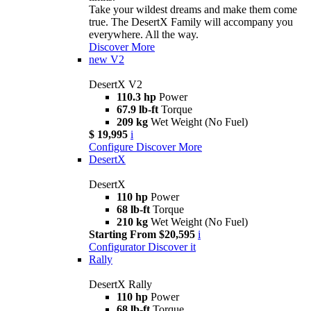
Take your wildest dreams and make them come
true. The DesertX Family will accompany you
everywhere. All the way.
Discover More
new
V2
DesertX V2
110.3 hp
Power
67.9 lb-ft
Torque
209 kg
Wet Weight (No Fuel)
$ 19,995
i
Configure
Discover More
DesertX
DesertX
110 hp
Power
68 lb-ft
Torque
210 kg
Wet Weight (No Fuel)
Starting From $20,595
i
Configurator
Discover it
Rally
DesertX Rally
110 hp
Power
68 lb-ft
Torque