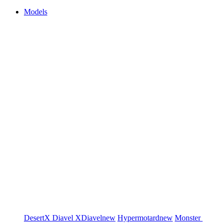
Models
DesertX
Diavel
XDiavel
new
Hypermotard
new
Monster