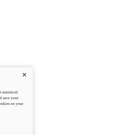
statistical
nd save your
cookies on your