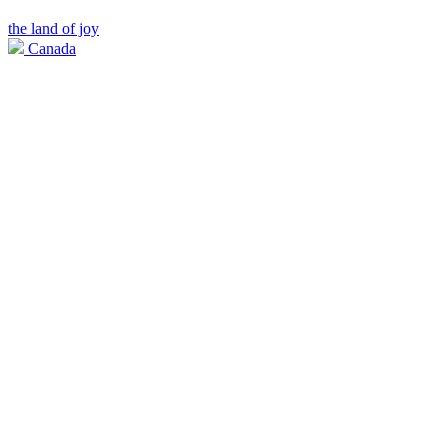
the land of joy
Canada