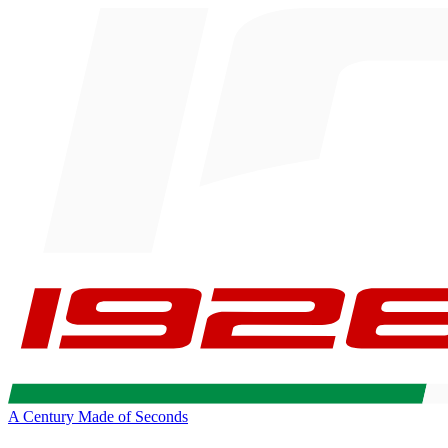
A Century Made of Seconds