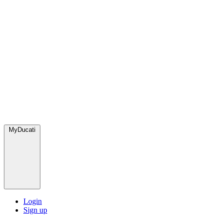
MyDucati
Login
Sign up