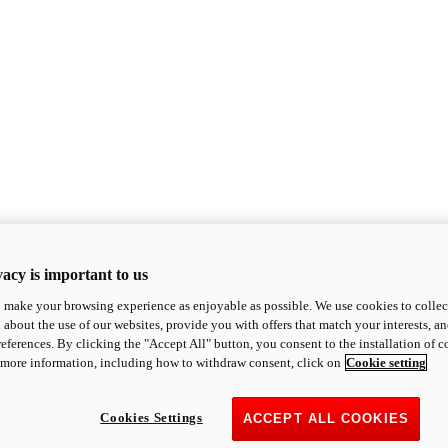
acy is important to us
o make your browsing experience as enjoyable as possible. We use cookies to collect 
 about the use of our websites, provide you with offers that match your interests, a
eferences. By clicking the "Accept All" button, you consent to the installation of 
 more information, including how to withdraw consent, click on
Cookie setting
Cookies Settings
ACCEPT ALL COOKIES