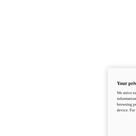
Your priv
We strive t
information
browsing pr
device. For