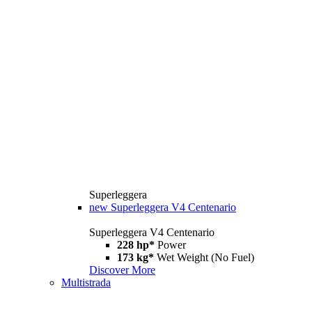
Superleggera
new
Superleggera V4 Centenario
Superleggera V4 Centenario
228 hp*
Power
173 kg*
Wet Weight (No Fuel)
Discover More
Multistrada