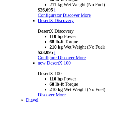
211 kg
Wet Weight (No Fuel)
$26,695
i
Configurator
Discover More
DesertX Discovery
DesertX Discovery
110 hp
Power
68 lb-ft
Torque
210 kg
Wet Weight (No Fuel)
$23,095
i
Configure
Discover More
new
DesertX 100
DesertX 100
110 hp
Power
68 lb-ft
Torque
210 kg
Wet Weight (No Fuel)
Discover More
Diavel