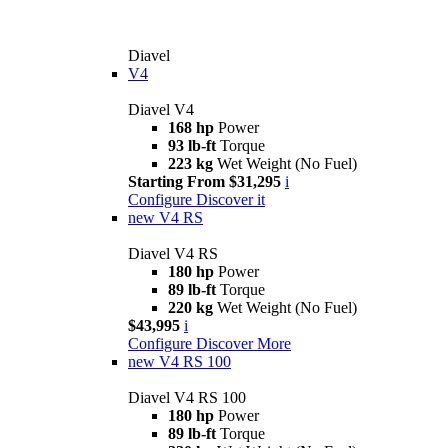
Diavel
V4
Diavel V4
168 hp
Power
93 lb-ft
Torque
223 kg
Wet Weight (No Fuel)
Starting From $31,295
i
Configure
Discover it
new
V4 RS
Diavel V4 RS
180 hp
Power
89 lb-ft
Torque
220 kg
Wet Weight (No Fuel)
$43,995
i
Configure
Discover More
new
V4 RS 100
Diavel V4 RS 100
180 hp
Power
89 lb-ft
Torque