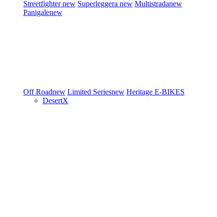
Streetfighter
new
Superleggera
new
Multistrada
new
Panigale
new
Off Road
new
Limited Series
new
Heritage
E-BIKES
DesertX