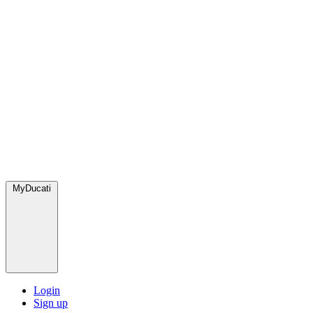
MyDucati
Login
Sign up