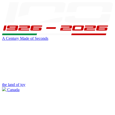
A Century Made of Seconds
the land of joy
Canada