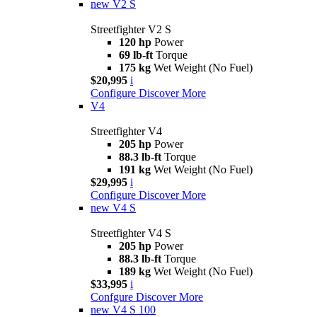
new
V2 S
Streetfighter V2 S
120 hp
Power
69 lb-ft
Torque
175 kg
Wet Weight (No Fuel)
$20,995
i
Configure
Discover More
V4
Streetfighter V4
205 hp
Power
88.3 lb-ft
Torque
191 kg
Wet Weight (No Fuel)
$29,995
i
Configure
Discover More
new
V4 S
Streetfighter V4 S
205 hp
Power
88.3 lb-ft
Torque
189 kg
Wet Weight (No Fuel)
$33,995
i
Confgure
Discover More
new
V4 S 100