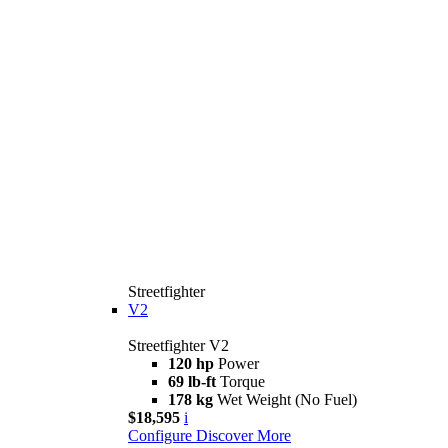
Streetfighter
V2
Streetfighter V2
120 hp
Power
69 lb-ft
Torque
178 kg
Wet Weight (No Fuel)
$18,595
i
Configure
Discover More