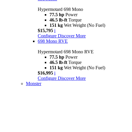
Hypermotard 698 Mono
77.5 hp
Power
46.5 lb-ft
Torque
151 kg
Wet Weight (No Fuel)
$15,795
i
Configure
Discover More
698 Mono RVE
Hypermotard 698 Mono RVE
77.5 hp
Power
46.5 lb-ft
Torque
151 kg
Wet Weight (No Fuel)
$16,995
i
Configure
Discover More
Monster