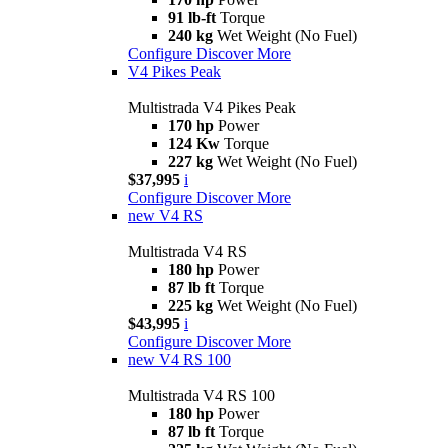
91 lb-ft
Torque
240 kg
Wet Weight (No Fuel)
Configure
Discover More
V4 Pikes Peak
Multistrada V4 Pikes Peak
170 hp
Power
124 Kw
Torque
227 kg
Wet Weight (No Fuel)
$37,995
i
Configure
Discover More
new
V4 RS
Multistrada V4 RS
180 hp
Power
87 lb ft
Torque
225 kg
Wet Weight (No Fuel)
$43,995
i
Configure
Discover More
new
V4 RS 100
Multistrada V4 RS 100
180 hp
Power
87 lb ft
Torque