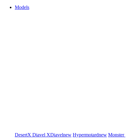
Models
DesertX
Diavel
XDiavel
new
Hypermotard
new
Monster