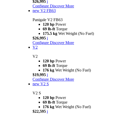
$26,995
i
Configure
Discover More
new
V2 FB63
Panigale V2 FB63
120 hp
Power
69 lb-ft
Torque
175.5 kg
Wet Weight (No Fuel)
$26,995
i
Configure
Discover More
V2
V2
120 hp
Power
69 lb-ft
Torque
176 kg
Wet Weight (No Fuel)
$19,995
i
Configure
Discover More
new
V2 S
V2 S
120 hp
Power
69 lb-ft
Torque
176 kg
Wet Weight (No Fuel)
$22,595
i