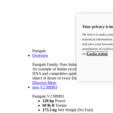
Your privacy is i
We strive to make your
statistical information
and save your browsing
installation of cookie
Panigale
on
Cookie setting
Overview
Panigale Family: Pure Italian excellence.
An example of Italian excellence, with racing
DNA and competitive spirit: the Panigale is the
object of desire of every Ducatista.
Discover More
new
V2 MM93
Panigale V2 MM93
120 hp
Power
69 lb-ft
Torque
175.5 kg
Wet Weight (No Fuel)