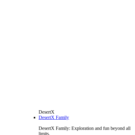
DesertX
DesertX Family
DesertX Family: Exploration and fun beyond all
limits.