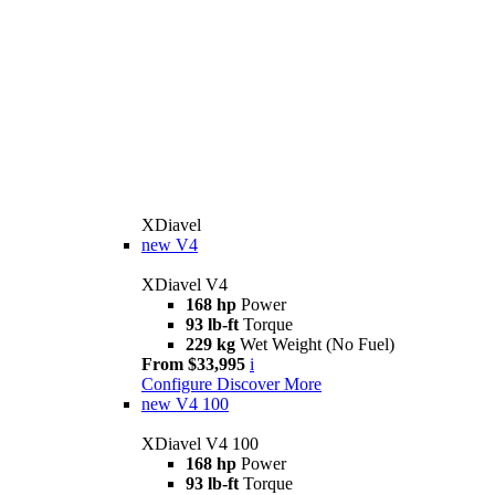
XDiavel
new
V4
XDiavel V4
168 hp
Power
93 lb-ft
Torque
229 kg
Wet Weight (No Fuel)
From $33,995
i
Configure
Discover More
new
V4 100
XDiavel V4 100
168 hp
Power
93 lb-ft
Torque