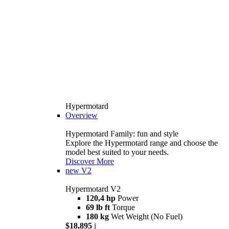
Hypermotard
Overview
Hypermotard Family: fun and style
Explore the Hypermotard range and choose the
model best suited to your needs.
Discover More
new
V2
Hypermotard V2
120,4 hp
Power
69 lb ft
Torque
180 kg
Wet Weight (No Fuel)
$18,895
i