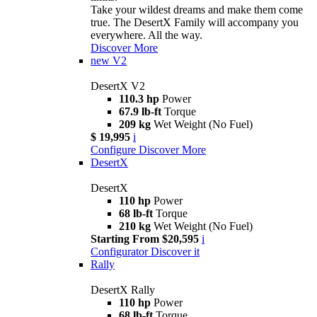
Take your wildest dreams and make them come
true. The DesertX Family will accompany you
everywhere. All the way.
Discover More
new
V2
DesertX V2
110.3 hp
Power
67.9 lb-ft
Torque
209 kg
Wet Weight (No Fuel)
$ 19,995
i
Configure
Discover More
DesertX
DesertX
110 hp
Power
68 lb-ft
Torque
210 kg
Wet Weight (No Fuel)
Starting From $20,595
i
Configurator
Discover it
Rally
DesertX Rally
110 hp
Power
68 lb-ft
Torque