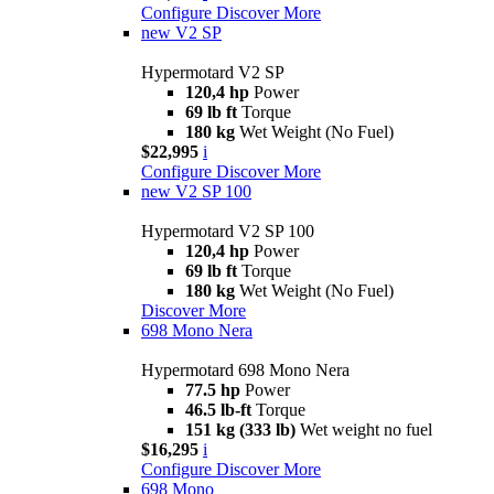
Configure
Discover More
new
V2 SP
Hypermotard V2 SP
120,4 hp
Power
69 lb ft
Torque
180 kg
Wet Weight (No Fuel)
$22,995
i
Configure
Discover More
new
V2 SP 100
Hypermotard V2 SP 100
120,4 hp
Power
69 lb ft
Torque
180 kg
Wet Weight (No Fuel)
Discover More
698 Mono Nera
Hypermotard 698 Mono Nera
77.5 hp
Power
46.5 lb-ft
Torque
151 kg (333 lb)
Wet weight no fuel
$16,295
i
Configure
Discover More
698 Mono