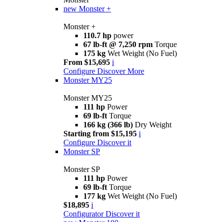
new
Monster +
Monster +
110.7 hp
power
67 lb-ft @ 7,250 rpm
Torque
175 kg
Wet Weight (No Fuel)
From $15,695
i
Configure
Discover More
Monster MY25
Monster MY25
111 hp
Power
69 lb-ft
Torque
166 kg (366 lb)
Dry Weight
Starting from $15,195
i
Configure
Discover it
Monster SP
Monster SP
111 hp
Power
69 lb-ft
Torque
177 kg
Wet Weight (No Fuel)
$18,895
i
Configurator
Discover it