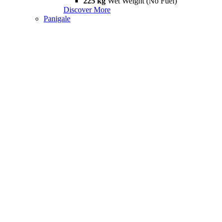
225 kg
Wet Weight (No Fuel)
Discover More
Panigale