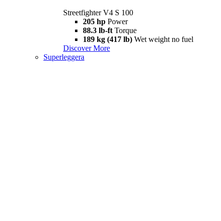
Streetfighter V4 S 100
205 hp
Power
88.3 lb-ft
Torque
189 kg (417 lb)
Wet weight no fuel
Discover More
Superleggera