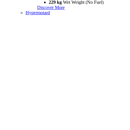
229 kg
Wet Weight (No Fuel)
Discover More
Hypermotard