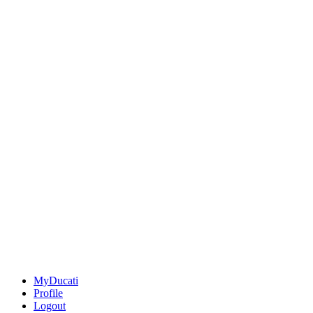
MyDucati
Profile
Logout