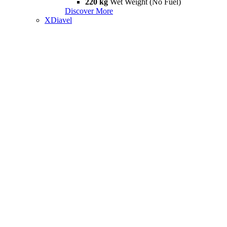
220 kg
Wet Weight (No Fuel)
Discover More
XDiavel