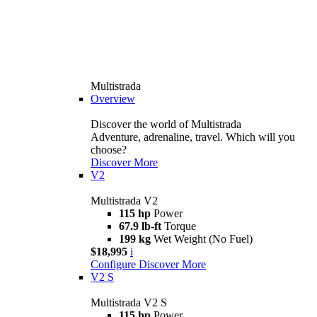
Multistrada
Overview
Discover the world of Multistrada
Adventure, adrenaline, travel. Which will you
choose?
Discover More
V2
Multistrada V2
115 hp
Power
67.9 lb-ft
Torque
199 kg
Wet Weight (No Fuel)
$18,995
i
Configure
Discover More
V2 S
Multistrada V2 S
115 hp
Power