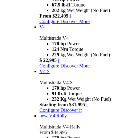
67.9 lb-ft
Torque
202 kg
Wet Weight (No Fuel)
From $22,495
i
Configure
Discover More
V4
Multistrada V4
170 hp
Power
124 Nm
Torque
229 kg
Wet Weight (No Fuel)
$ 22,995
i
Configure
Discover More
V4 S
Multistrada V4 S
170 hp
Power
91 lb-ft
Torque
232 Kg
Wet Weight (No Fuel)
Starting from $31,995
i
Configure
Discover it
new
V4 Rally
Multistrada V4 Rally
From $34,995
170 hp
Power