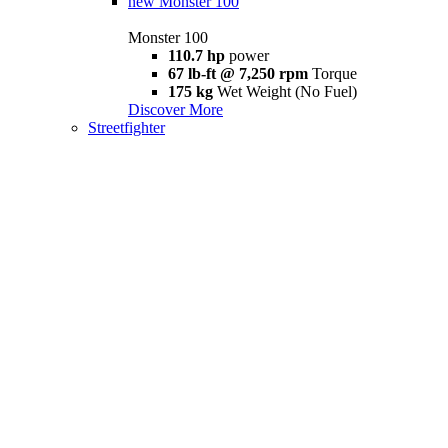
new
Monster 100
Monster 100
110.7 hp
power
67 lb-ft @ 7,250 rpm
Torque
175 kg
Wet Weight (No Fuel)
Discover More
Streetfighter