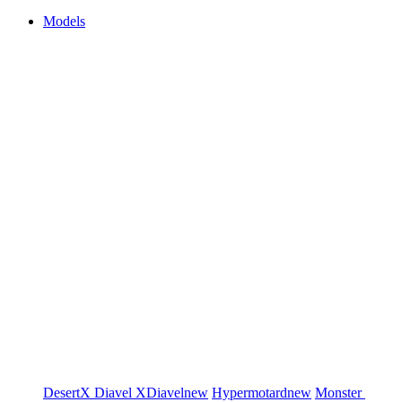
Models
DesertX
Diavel
XDiavel
new
Hypermotard
new
Monster