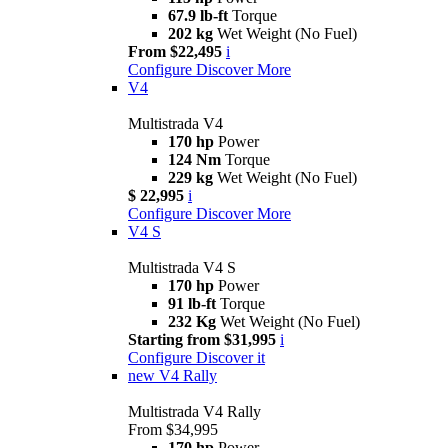
67.9 lb-ft
Torque
202 kg
Wet Weight (No Fuel)
From $22,495
i
Configure
Discover More
V4
Multistrada V4
170 hp
Power
124 Nm
Torque
229 kg
Wet Weight (No Fuel)
$ 22,995
i
Configure
Discover More
V4 S
Multistrada V4 S
170 hp
Power
91 lb-ft
Torque
232 Kg
Wet Weight (No Fuel)
Starting from $31,995
i
Configure
Discover it
new
V4 Rally
Multistrada V4 Rally
From $34,995
170 hp
Power