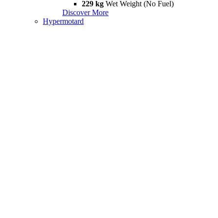
229 kg
Wet Weight (No Fuel)
Discover More
Hypermotard