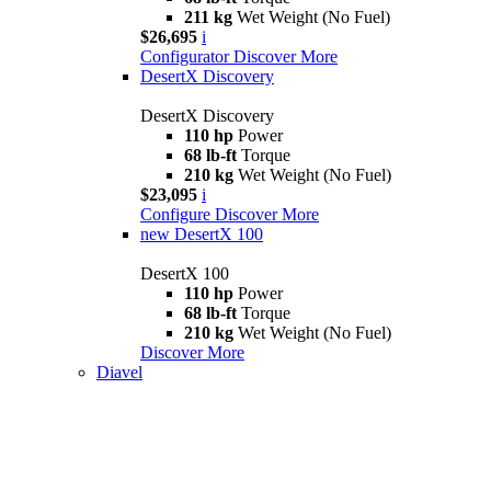
211 kg
Wet Weight (No Fuel)
$26,695
i
Configurator
Discover More
DesertX Discovery
DesertX Discovery
110 hp
Power
68 lb-ft
Torque
210 kg
Wet Weight (No Fuel)
$23,095
i
Configure
Discover More
new
DesertX 100
DesertX 100
110 hp
Power
68 lb-ft
Torque
210 kg
Wet Weight (No Fuel)
Discover More
Diavel