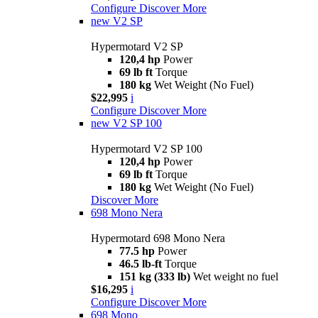
Configure
Discover More
new
V2 SP
Hypermotard V2 SP
120,4 hp
Power
69 lb ft
Torque
180 kg
Wet Weight (No Fuel)
$22,995
i
Configure
Discover More
new
V2 SP 100
Hypermotard V2 SP 100
120,4 hp
Power
69 lb ft
Torque
180 kg
Wet Weight (No Fuel)
Discover More
698 Mono Nera
Hypermotard 698 Mono Nera
77.5 hp
Power
46.5 lb-ft
Torque
151 kg (333 lb)
Wet weight no fuel
$16,295
i
Configure
Discover More
698 Mono