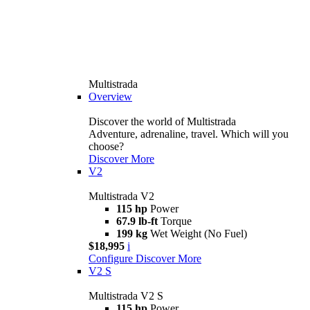
Multistrada
Overview
Discover the world of Multistrada
Adventure, adrenaline, travel. Which will you
choose?
Discover More
V2
Multistrada V2
115 hp
Power
67.9 lb-ft
Torque
199 kg
Wet Weight (No Fuel)
$18,995
i
Configure
Discover More
V2 S
Multistrada V2 S
115 hp
Power