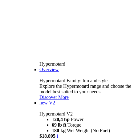
Hypermotard
Overview
Hypermotard Family: fun and style
Explore the Hypermotard range and choose the
model best suited to your needs.
Discover More
new
V2
Hypermotard V2
120,4 hp
Power
69 lb ft
Torque
180 kg
Wet Weight (No Fuel)
$18,895
i