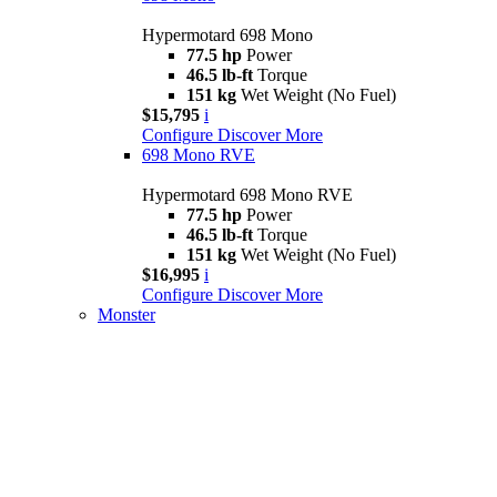
Hypermotard 698 Mono
77.5 hp
Power
46.5 lb-ft
Torque
151 kg
Wet Weight (No Fuel)
$15,795
i
Configure
Discover More
698 Mono RVE
Hypermotard 698 Mono RVE
77.5 hp
Power
46.5 lb-ft
Torque
151 kg
Wet Weight (No Fuel)
$16,995
i
Configure
Discover More
Monster