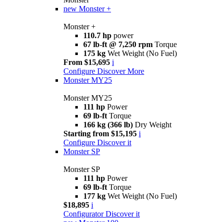
new
Monster +
Monster +
110.7 hp
power
67 lb-ft @ 7,250 rpm
Torque
175 kg
Wet Weight (No Fuel)
From $15,695
i
Configure
Discover More
Monster MY25
Monster MY25
111 hp
Power
69 lb-ft
Torque
166 kg (366 lb)
Dry Weight
Starting from $15,195
i
Configure
Discover it
Monster SP
Monster SP
111 hp
Power
69 lb-ft
Torque
177 kg
Wet Weight (No Fuel)
$18,895
i
Configurator
Discover it