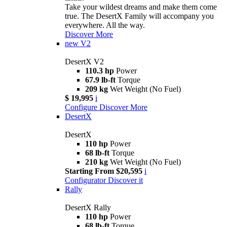
Take your wildest dreams and make them come
true. The DesertX Family will accompany you
everywhere. All the way.
Discover More
new
V2
DesertX V2
110.3 hp
Power
67.9 lb-ft
Torque
209 kg
Wet Weight (No Fuel)
$ 19,995
i
Configure
Discover More
DesertX
DesertX
110 hp
Power
68 lb-ft
Torque
210 kg
Wet Weight (No Fuel)
Starting From $20,595
i
Configurator
Discover it
Rally
DesertX Rally
110 hp
Power
68 lb-ft
Torque