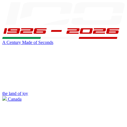
A Century Made of Seconds
the land of joy
Canada