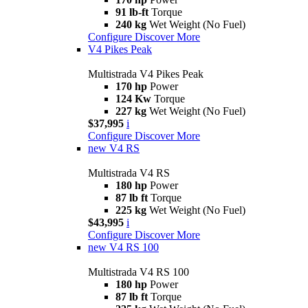
91 lb-ft
Torque
240 kg
Wet Weight (No Fuel)
Configure
Discover More
V4 Pikes Peak
Multistrada V4 Pikes Peak
170 hp
Power
124 Kw
Torque
227 kg
Wet Weight (No Fuel)
$37,995
i
Configure
Discover More
new
V4 RS
Multistrada V4 RS
180 hp
Power
87 lb ft
Torque
225 kg
Wet Weight (No Fuel)
$43,995
i
Configure
Discover More
new
V4 RS 100
Multistrada V4 RS 100
180 hp
Power
87 lb ft
Torque