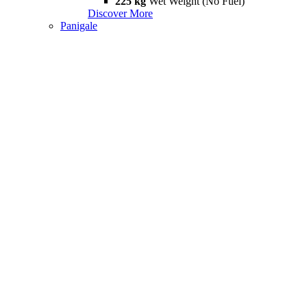
225 kg
Wet Weight (No Fuel)
Discover More
Panigale