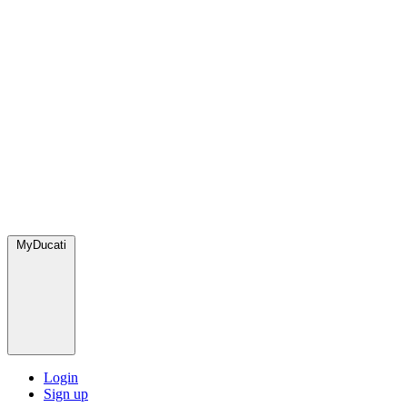
MyDucati
Login
Sign up