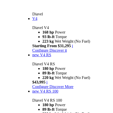
Diavel
V4
Diavel V4
168 hp
Power
93 lb-ft
Torque
223 kg
Wet Weight (No Fuel)
Starting From $31,295
i
Configure
Discover it
new
V4 RS
Diavel V4 RS
180 hp
Power
89 lb-ft
Torque
220 kg
Wet Weight (No Fuel)
$43,995
i
Configure
Discover More
new
V4 RS 100
Diavel V4 RS 100
180 hp
Power
89 lb-ft
Torque