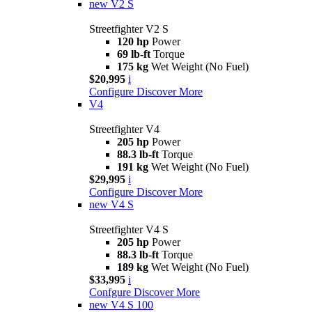
new
V2 S
Streetfighter V2 S
120 hp
Power
69 lb-ft
Torque
175 kg
Wet Weight (No Fuel)
$20,995
i
Configure
Discover More
V4
Streetfighter V4
205 hp
Power
88.3 lb-ft
Torque
191 kg
Wet Weight (No Fuel)
$29,995
i
Configure
Discover More
new
V4 S
Streetfighter V4 S
205 hp
Power
88.3 lb-ft
Torque
189 kg
Wet Weight (No Fuel)
$33,995
i
Confgure
Discover More
new
V4 S 100