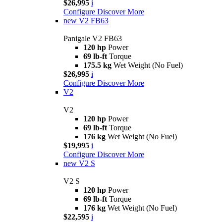
$26,995
i
Configure
Discover More
new
V2 FB63
Panigale V2 FB63
120 hp
Power
69 lb-ft
Torque
175.5 kg
Wet Weight (No Fuel)
$26,995
i
Configure
Discover More
V2
V2
120 hp
Power
69 lb-ft
Torque
176 kg
Wet Weight (No Fuel)
$19,995
i
Configure
Discover More
new
V2 S
V2 S
120 hp
Power
69 lb-ft
Torque
176 kg
Wet Weight (No Fuel)
$22,595
i