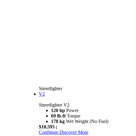
Streetfighter
V2
Streetfighter V2
120 hp
Power
69 lb-ft
Torque
178 kg
Wet Weight (No Fuel)
$18,595
i
Configure
Discover More