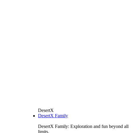
DesertX
DesertX Family
DesertX Family: Exploration and fun beyond all
limits.