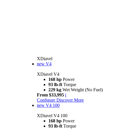
XDiavel
new
V4
XDiavel V4
168 hp
Power
93 lb-ft
Torque
229 kg
Wet Weight (No Fuel)
From $33,995
i
Configure
Discover More
new
V4 100
XDiavel V4 100
168 hp
Power
93 lb-ft
Torque