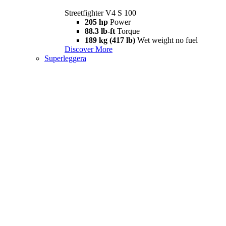
Streetfighter V4 S 100
205 hp
Power
88.3 lb-ft
Torque
189 kg (417 lb)
Wet weight no fuel
Discover More
Superleggera