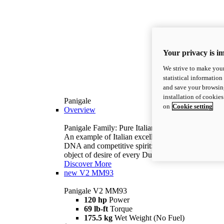
Your privacy is i
We strive to make your
statistical information
and save your browsing
installation of cookie
Panigale
on
Cookie setting
Overview
Panigale Family: Pure Italian excellence.
An example of Italian excellence, with racing
DNA and competitive spirit: the Panigale is the
object of desire of every Ducatista.
Discover More
new
V2 MM93
Panigale V2 MM93
120 hp
Power
69 lb-ft
Torque
175.5 kg
Wet Weight (No Fuel)