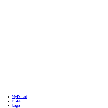
MyDucati
Profile
Logout