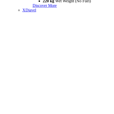
220 kg
Wet Weight (No Fuel)
Discover More
XDiavel