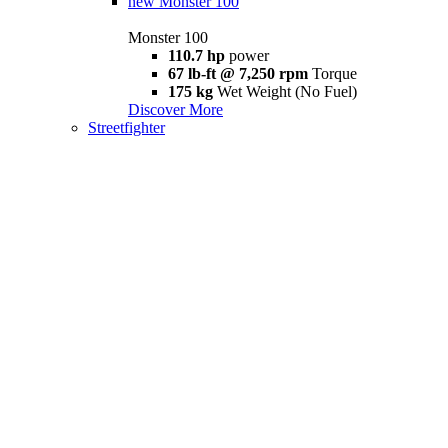
new
Monster 100
Monster 100
110.7 hp
power
67 lb-ft @ 7,250 rpm
Torque
175 kg
Wet Weight (No Fuel)
Discover More
Streetfighter