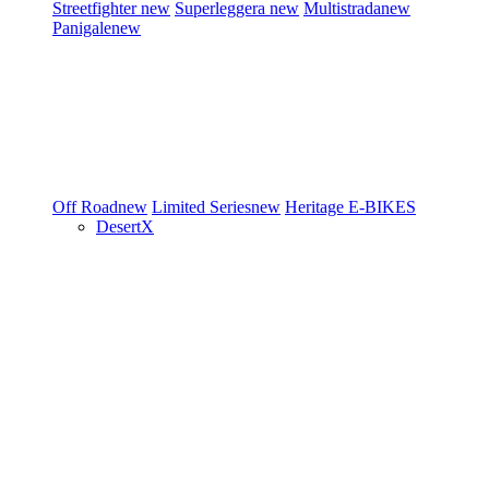
Streetfighter
new
Superleggera
new
Multistrada
new
Panigale
new
Off Road
new
Limited Series
new
Heritage
E-BIKES
DesertX