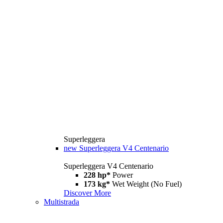
Superleggera
new
Superleggera V4 Centenario
Superleggera V4 Centenario
228 hp*
Power
173 kg*
Wet Weight (No Fuel)
Discover More
Multistrada