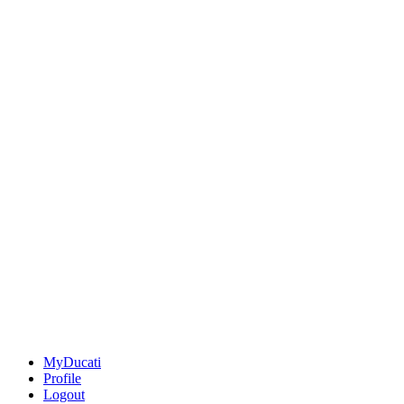
MyDucati
Profile
Logout