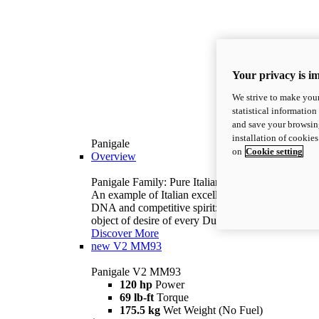
Your privacy is i
We strive to make your
statistical information
and save your browsing
installation of cookie
Panigale
on
Cookie setting
Overview
Panigale Family: Pure Italian excellence.
An example of Italian excellence, with racing
DNA and competitive spirit: the Panigale is the
object of desire of every Ducatista.
Discover More
new
V2 MM93
Panigale V2 MM93
120 hp
Power
69 lb-ft
Torque
175.5 kg
Wet Weight (No Fuel)