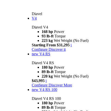
Diavel
V4
Diavel V4
168 hp
Power
93 lb-ft
Torque
223 kg
Wet Weight (No Fuel)
Starting From $31,295
i
Configure
Discover it
new
V4 RS
Diavel V4 RS
180 hp
Power
89 lb-ft
Torque
220 kg
Wet Weight (No Fuel)
$43,995
i
Configure
Discover More
new
V4 RS 100
Diavel V4 RS 100
180 hp
Power
89 lb-ft
Torque