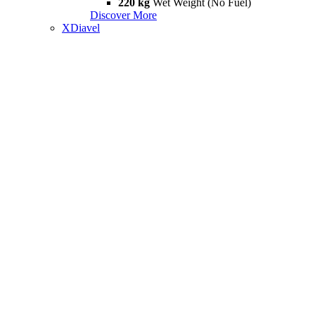
220 kg
Wet Weight (No Fuel)
Discover More
XDiavel