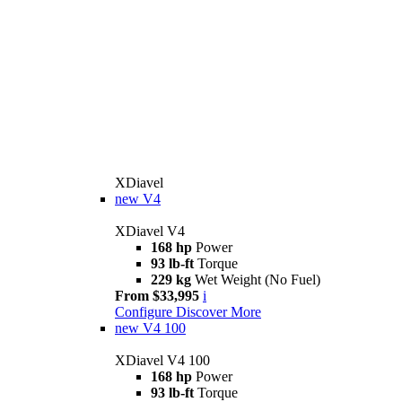
XDiavel
new
V4
XDiavel V4
168 hp
Power
93 lb-ft
Torque
229 kg
Wet Weight (No Fuel)
From $33,995
i
Configure
Discover More
new
V4 100
XDiavel V4 100
168 hp
Power
93 lb-ft
Torque