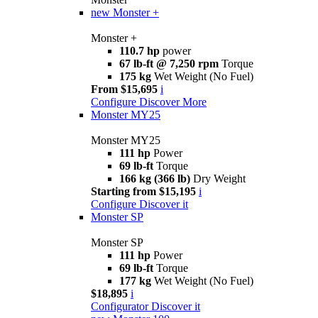
new
Monster +
Monster +
110.7 hp
power
67 lb-ft @ 7,250 rpm
Torque
175 kg
Wet Weight (No Fuel)
From $15,695
i
Configure
Discover More
Monster MY25
Monster MY25
111 hp
Power
69 lb-ft
Torque
166 kg (366 lb)
Dry Weight
Starting from $15,195
i
Configure
Discover it
Monster SP
Monster SP
111 hp
Power
69 lb-ft
Torque
177 kg
Wet Weight (No Fuel)
$18,895
i
Configurator
Discover it