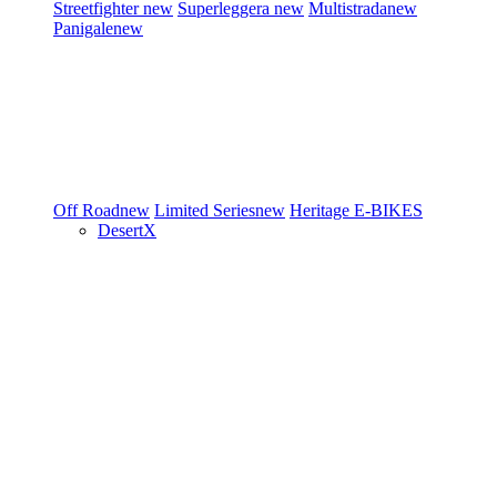
Streetfighter
new
Superleggera
new
Multistrada
new
Panigale
new
Off Road
new
Limited Series
new
Heritage
E-BIKES
DesertX