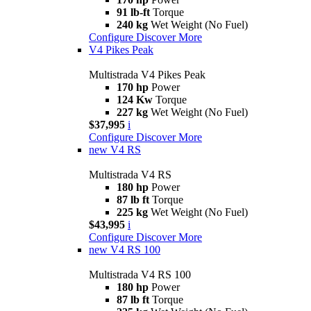
91 lb-ft
Torque
240 kg
Wet Weight (No Fuel)
Configure
Discover More
V4 Pikes Peak
Multistrada V4 Pikes Peak
170 hp
Power
124 Kw
Torque
227 kg
Wet Weight (No Fuel)
$37,995
i
Configure
Discover More
new
V4 RS
Multistrada V4 RS
180 hp
Power
87 lb ft
Torque
225 kg
Wet Weight (No Fuel)
$43,995
i
Configure
Discover More
new
V4 RS 100
Multistrada V4 RS 100
180 hp
Power
87 lb ft
Torque