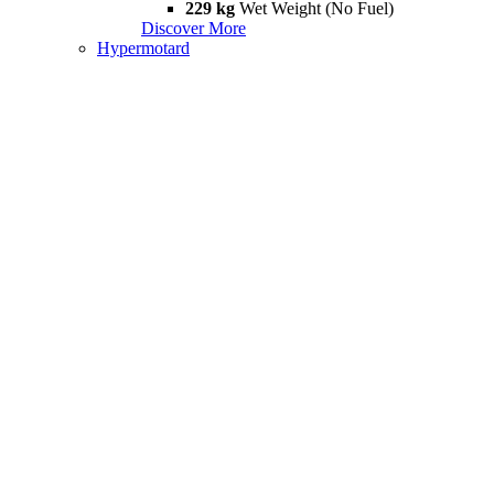
229 kg
Wet Weight (No Fuel)
Discover More
Hypermotard