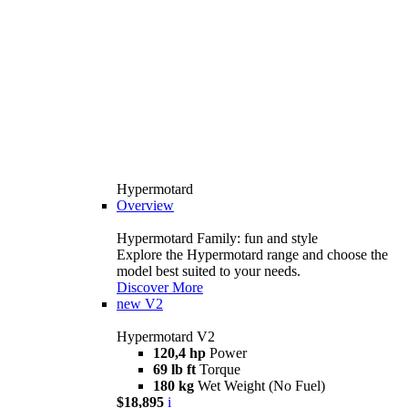
Hypermotard
Overview
Hypermotard Family: fun and style
Explore the Hypermotard range and choose the
model best suited to your needs.
Discover More
new
V2
Hypermotard V2
120,4 hp
Power
69 lb ft
Torque
180 kg
Wet Weight (No Fuel)
$18,895
i