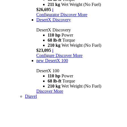
211 kg
Wet Weight (No Fuel)
$26,695
i
Configurator
Discover More
DesertX Discovery
DesertX Discovery
110 hp
Power
68 lb-ft
Torque
210 kg
Wet Weight (No Fuel)
$23,095
i
Configure
Discover More
new
DesertX 100
DesertX 100
110 hp
Power
68 lb-ft
Torque
210 kg
Wet Weight (No Fuel)
Discover More
Diavel