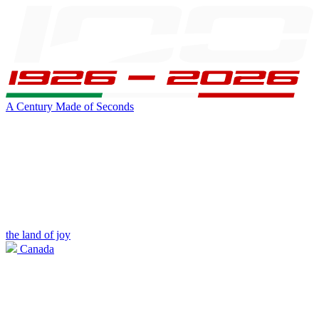
A Century Made of Seconds
the land of joy
Canada