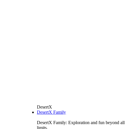
DesertX
DesertX Family
DesertX Family: Exploration and fun beyond all
limits.