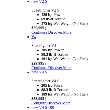
new
V2 S
Streetfighter V2 S
120 hp
Power
69 lb-ft
Torque
175 kg
Wet Weight (No Fuel)
$20,995
i
Configure
Discover More
V4
Streetfighter V4
205 hp
Power
88.3 lb-ft
Torque
191 kg
Wet Weight (No Fuel)
$29,995
i
Configure
Discover More
new
V4 S
Streetfighter V4 S
205 hp
Power
88.3 lb-ft
Torque
189 kg
Wet Weight (No Fuel)
$33,995
i
Confgure
Discover More
new
V4 S 100