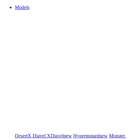
Models
DesertX
Diavel
XDiavel
new
Hypermotard
new
Monster