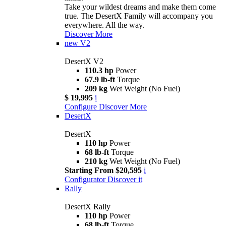
Take your wildest dreams and make them come
true. The DesertX Family will accompany you
everywhere. All the way.
Discover More
new
V2
DesertX V2
110.3 hp
Power
67.9 lb-ft
Torque
209 kg
Wet Weight (No Fuel)
$ 19,995
i
Configure
Discover More
DesertX
DesertX
110 hp
Power
68 lb-ft
Torque
210 kg
Wet Weight (No Fuel)
Starting From $20,595
i
Configurator
Discover it
Rally
DesertX Rally
110 hp
Power
68 lb-ft
Torque