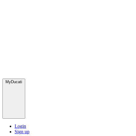
MyDucati
Login
Sign up