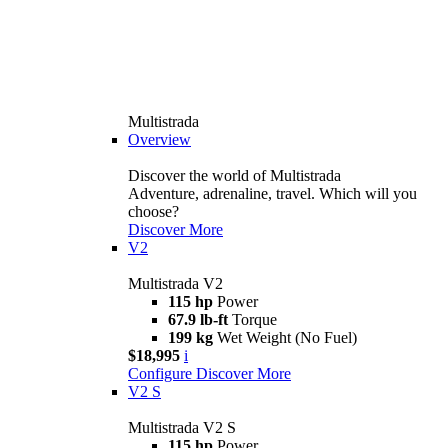
Multistrada
Overview
Discover the world of Multistrada
Adventure, adrenaline, travel. Which will you
choose?
Discover More
V2
Multistrada V2
115 hp
Power
67.9 lb-ft
Torque
199 kg
Wet Weight (No Fuel)
$18,995
i
Configure
Discover More
V2 S
Multistrada V2 S
115 hp
Power