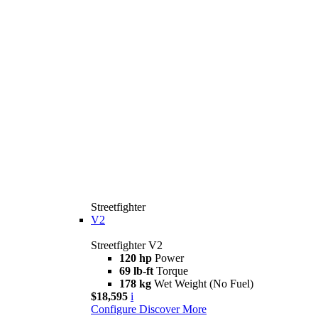
Streetfighter
V2
Streetfighter V2
120 hp
Power
69 lb-ft
Torque
178 kg
Wet Weight (No Fuel)
$18,595
i
Configure
Discover More