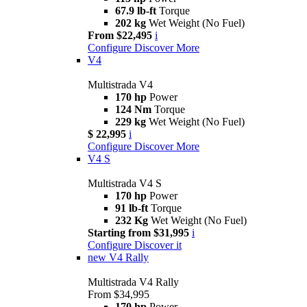
67.9 lb-ft
Torque
202 kg
Wet Weight (No Fuel)
From $22,495
i
Configure
Discover More
V4
Multistrada V4
170 hp
Power
124 Nm
Torque
229 kg
Wet Weight (No Fuel)
$ 22,995
i
Configure
Discover More
V4 S
Multistrada V4 S
170 hp
Power
91 lb-ft
Torque
232 Kg
Wet Weight (No Fuel)
Starting from $31,995
i
Configure
Discover it
new
V4 Rally
Multistrada V4 Rally
From $34,995
170 hp
Power