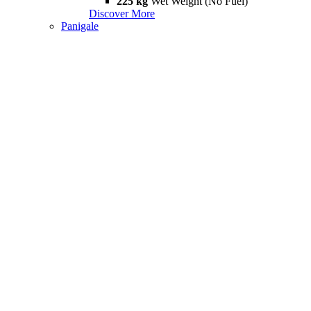
225 kg
Wet Weight (No Fuel)
Discover More
Panigale