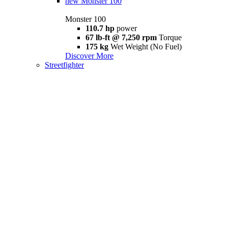
new
Monster 100
Monster 100
110.7 hp
power
67 lb-ft @ 7,250 rpm
Torque
175 kg
Wet Weight (No Fuel)
Discover More
Streetfighter