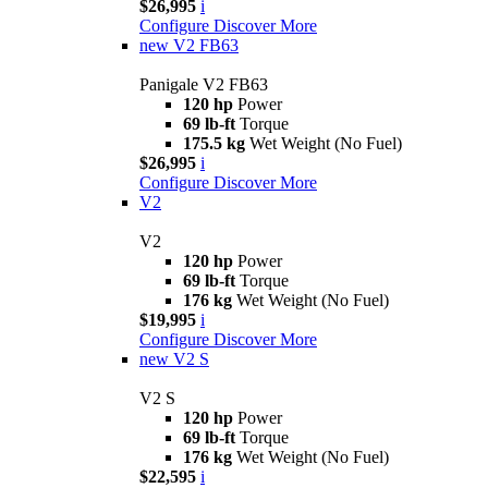
$26,995
i
Configure
Discover More
new
V2 FB63
Panigale V2 FB63
120 hp
Power
69 lb-ft
Torque
175.5 kg
Wet Weight (No Fuel)
$26,995
i
Configure
Discover More
V2
V2
120 hp
Power
69 lb-ft
Torque
176 kg
Wet Weight (No Fuel)
$19,995
i
Configure
Discover More
new
V2 S
V2 S
120 hp
Power
69 lb-ft
Torque
176 kg
Wet Weight (No Fuel)
$22,595
i