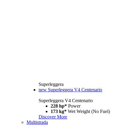
Superleggera
new
Superleggera V4 Centenario
Superleggera V4 Centenario
228 hp*
Power
173 kg*
Wet Weight (No Fuel)
Discover More
Multistrada