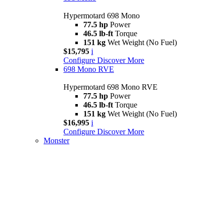
Hypermotard 698 Mono
77.5 hp
Power
46.5 lb-ft
Torque
151 kg
Wet Weight (No Fuel)
$15,795
i
Configure
Discover More
698 Mono RVE
Hypermotard 698 Mono RVE
77.5 hp
Power
46.5 lb-ft
Torque
151 kg
Wet Weight (No Fuel)
$16,995
i
Configure
Discover More
Monster