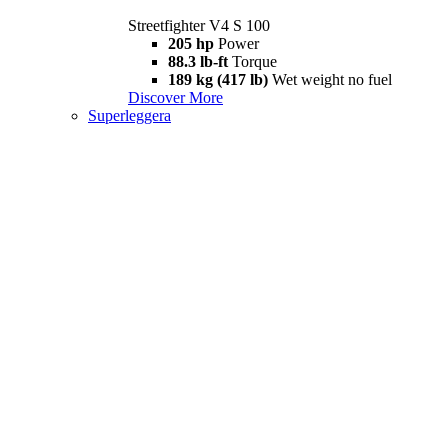
Streetfighter V4 S 100
205 hp
Power
88.3 lb-ft
Torque
189 kg (417 lb)
Wet weight no fuel
Discover More
Superleggera