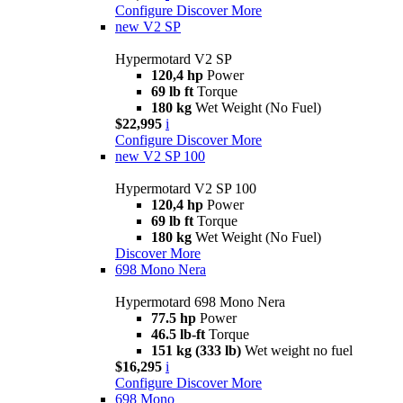
Configure
Discover More
new
V2 SP
Hypermotard V2 SP
120,4 hp
Power
69 lb ft
Torque
180 kg
Wet Weight (No Fuel)
$22,995
i
Configure
Discover More
new
V2 SP 100
Hypermotard V2 SP 100
120,4 hp
Power
69 lb ft
Torque
180 kg
Wet Weight (No Fuel)
Discover More
698 Mono Nera
Hypermotard 698 Mono Nera
77.5 hp
Power
46.5 lb-ft
Torque
151 kg (333 lb)
Wet weight no fuel
$16,295
i
Configure
Discover More
698 Mono