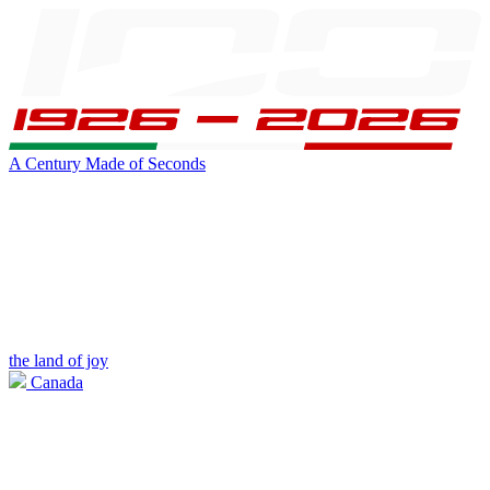
A Century Made of Seconds
the land of joy
Canada