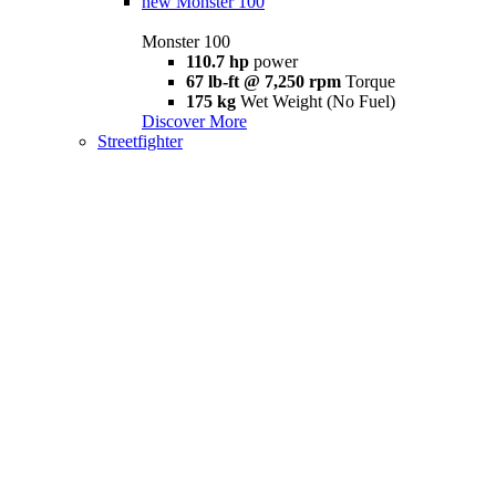
new
Monster 100
Monster 100
110.7 hp
power
67 lb-ft @ 7,250 rpm
Torque
175 kg
Wet Weight (No Fuel)
Discover More
Streetfighter