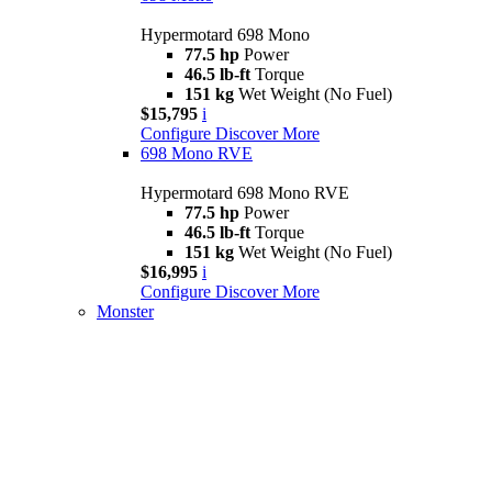
Hypermotard 698 Mono
77.5 hp
Power
46.5 lb-ft
Torque
151 kg
Wet Weight (No Fuel)
$15,795
i
Configure
Discover More
698 Mono RVE
Hypermotard 698 Mono RVE
77.5 hp
Power
46.5 lb-ft
Torque
151 kg
Wet Weight (No Fuel)
$16,995
i
Configure
Discover More
Monster