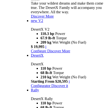
Take your wildest dreams and make them come
true. The DesertX Family will accompany you
everywhere. All the way.
Discover More
new
V2
DesertX V2
110.3 hp
Power
67.9 lb-ft
Torque
209 kg
Wet Weight (No Fuel)
$ 19,995
i
Configure
Discover More
DesertX
DesertX
110 hp
Power
68 lb-ft
Torque
210 kg
Wet Weight (No Fuel)
Starting From $20,595
i
Configurator
Discover it
Rally
DesertX Rally
110 hp
Power
68 lb-ft
Torque