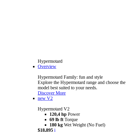
Hypermotard
Overview
Hypermotard Family: fun and style
Explore the Hypermotard range and choose the
model best suited to your needs.
Discover More
new
V2
Hypermotard V2
120,4 hp
Power
69 lb ft
Torque
180 kg
Wet Weight (No Fuel)
$18,895
i