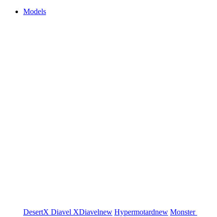
Models
DesertX
Diavel
XDiavel
new
Hypermotard
new
Monster