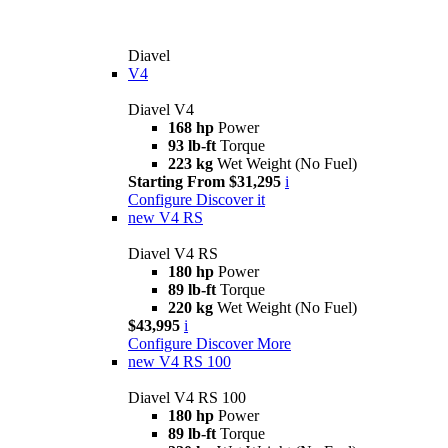
Diavel
V4
Diavel V4
168 hp
Power
93 lb-ft
Torque
223 kg
Wet Weight (No Fuel)
Starting From $31,295
i
Configure
Discover it
new
V4 RS
Diavel V4 RS
180 hp
Power
89 lb-ft
Torque
220 kg
Wet Weight (No Fuel)
$43,995
i
Configure
Discover More
new
V4 RS 100
Diavel V4 RS 100
180 hp
Power
89 lb-ft
Torque