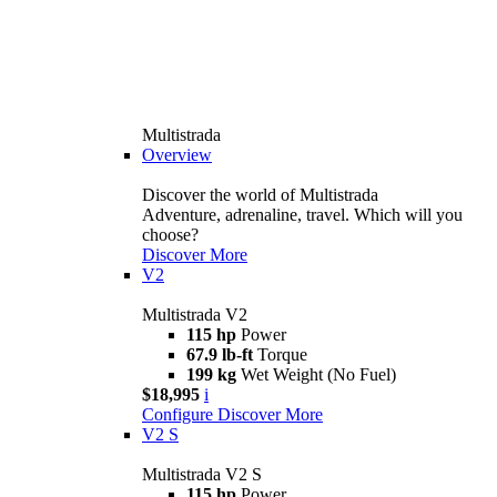
Multistrada
Overview
Discover the world of Multistrada
Adventure, adrenaline, travel. Which will you
choose?
Discover More
V2
Multistrada V2
115 hp
Power
67.9 lb-ft
Torque
199 kg
Wet Weight (No Fuel)
$18,995
i
Configure
Discover More
V2 S
Multistrada V2 S
115 hp
Power