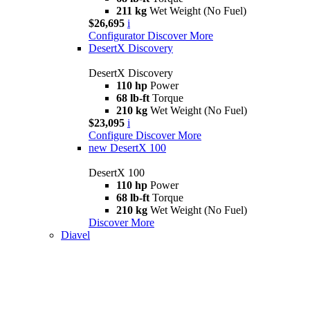
211 kg
Wet Weight (No Fuel)
$26,695
i
Configurator
Discover More
DesertX Discovery
DesertX Discovery
110 hp
Power
68 lb-ft
Torque
210 kg
Wet Weight (No Fuel)
$23,095
i
Configure
Discover More
new
DesertX 100
DesertX 100
110 hp
Power
68 lb-ft
Torque
210 kg
Wet Weight (No Fuel)
Discover More
Diavel