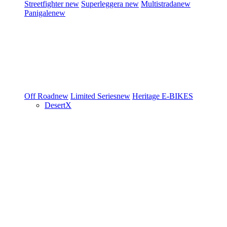
Streetfighter
new
Superleggera
new
Multistrada
new
Panigale
new
Off Road
new
Limited Series
new
Heritage
E-BIKES
DesertX