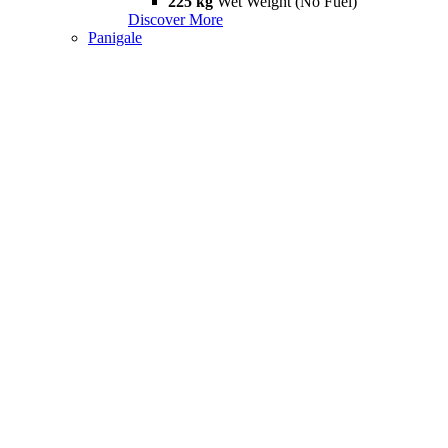
225 kg
Wet Weight (No Fuel)
Discover More
Panigale