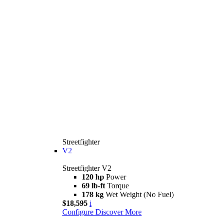
Streetfighter
V2
Streetfighter V2
120 hp
Power
69 lb-ft
Torque
178 kg
Wet Weight (No Fuel)
$18,595
i
Configure
Discover More