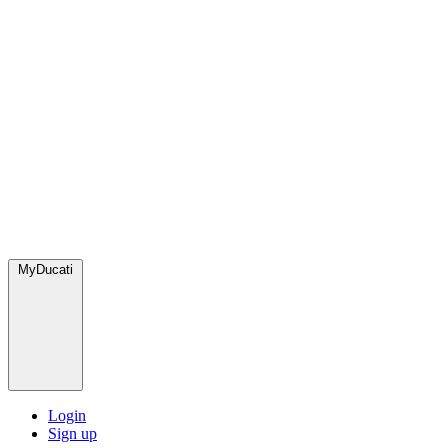
MyDucati
Login
Sign up