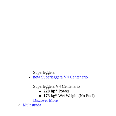
Superleggera
new
Superleggera V4 Centenario
Superleggera V4 Centenario
228 hp*
Power
173 kg*
Wet Weight (No Fuel)
Discover More
Multistrada