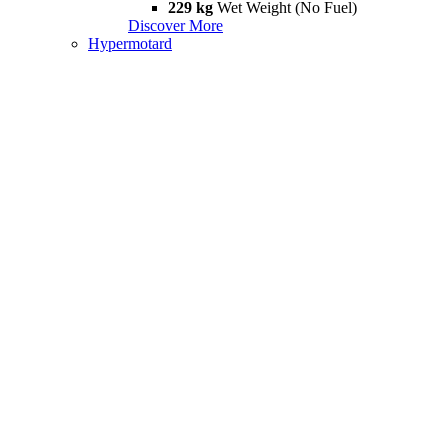
229 kg
Wet Weight (No Fuel)
Discover More
Hypermotard