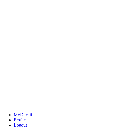
MyDucati
Profile
Logout