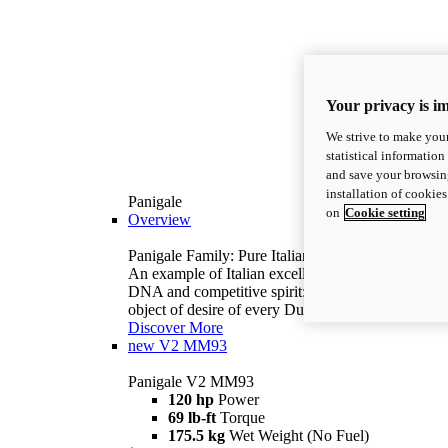
Your privacy is i
We strive to make your
statistical information
and save your browsing
installation of cookie
Panigale
on
Cookie setting
Overview
Panigale Family: Pure Italian excellence.
An example of Italian excellence, with racing
DNA and competitive spirit: the Panigale is the
object of desire of every Ducatista.
Discover More
new
V2 MM93
Panigale V2 MM93
120 hp
Power
69 lb-ft
Torque
175.5 kg
Wet Weight (No Fuel)