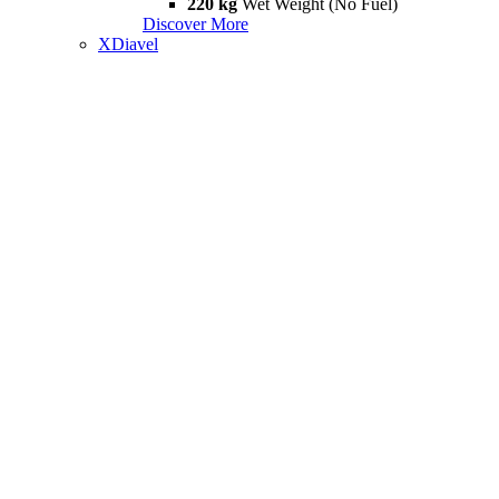
220 kg
Wet Weight (No Fuel)
Discover More
XDiavel