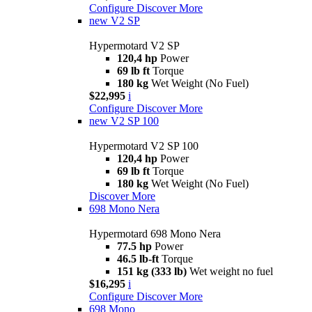
Configure
Discover More
new
V2 SP
Hypermotard V2 SP
120,4 hp
Power
69 lb ft
Torque
180 kg
Wet Weight (No Fuel)
$22,995
i
Configure
Discover More
new
V2 SP 100
Hypermotard V2 SP 100
120,4 hp
Power
69 lb ft
Torque
180 kg
Wet Weight (No Fuel)
Discover More
698 Mono Nera
Hypermotard 698 Mono Nera
77.5 hp
Power
46.5 lb-ft
Torque
151 kg (333 lb)
Wet weight no fuel
$16,295
i
Configure
Discover More
698 Mono