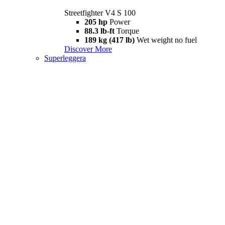
Streetfighter V4 S 100
205 hp
Power
88.3 lb-ft
Torque
189 kg (417 lb)
Wet weight no fuel
Discover More
Superleggera