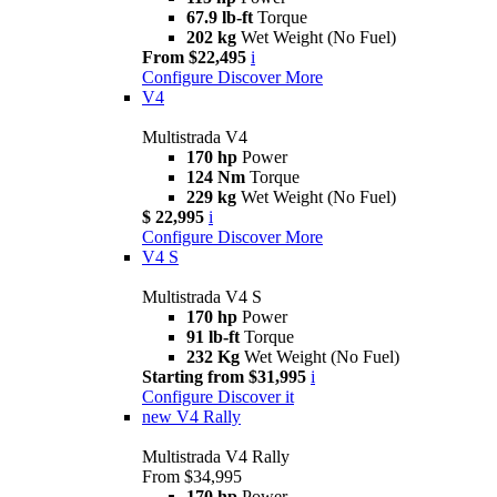
67.9 lb-ft
Torque
202 kg
Wet Weight (No Fuel)
From $22,495
i
Configure
Discover More
V4
Multistrada V4
170 hp
Power
124 Nm
Torque
229 kg
Wet Weight (No Fuel)
$ 22,995
i
Configure
Discover More
V4 S
Multistrada V4 S
170 hp
Power
91 lb-ft
Torque
232 Kg
Wet Weight (No Fuel)
Starting from $31,995
i
Configure
Discover it
new
V4 Rally
Multistrada V4 Rally
From $34,995
170 hp
Power