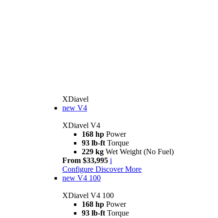
XDiavel
new
V4
XDiavel V4
168 hp
Power
93 lb-ft
Torque
229 kg
Wet Weight (No Fuel)
From $33,995
i
Configure
Discover More
new
V4 100
XDiavel V4 100
168 hp
Power
93 lb-ft
Torque