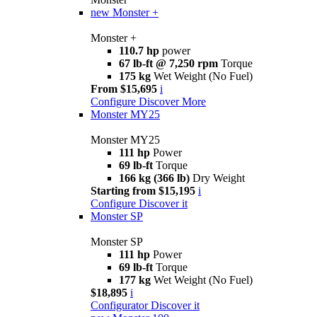
new
Monster +
Monster +
110.7 hp
power
67 lb-ft @ 7,250 rpm
Torque
175 kg
Wet Weight (No Fuel)
From $15,695
i
Configure
Discover More
Monster MY25
Monster MY25
111 hp
Power
69 lb-ft
Torque
166 kg (366 lb)
Dry Weight
Starting from $15,195
i
Configure
Discover it
Monster SP
Monster SP
111 hp
Power
69 lb-ft
Torque
177 kg
Wet Weight (No Fuel)
$18,895
i
Configurator
Discover it