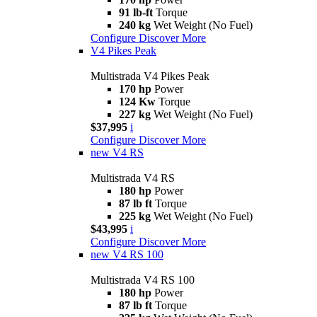
91 lb-ft
Torque
240 kg
Wet Weight (No Fuel)
Configure
Discover More
V4 Pikes Peak
Multistrada V4 Pikes Peak
170 hp
Power
124 Kw
Torque
227 kg
Wet Weight (No Fuel)
$37,995
i
Configure
Discover More
new
V4 RS
Multistrada V4 RS
180 hp
Power
87 lb ft
Torque
225 kg
Wet Weight (No Fuel)
$43,995
i
Configure
Discover More
new
V4 RS 100
Multistrada V4 RS 100
180 hp
Power
87 lb ft
Torque