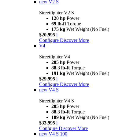
new
V2 S
Streetfighter V2 S
120 hp
Power
69 lb-ft
Torque
175 kg
Wet Weight (No Fuel)
$20,995
i
Configure
Discover More
V4
Streetfighter V4
205 hp
Power
88.3 lb-ft
Torque
191 kg
Wet Weight (No Fuel)
$29,995
i
Configure
Discover More
new
V4 S
Streetfighter V4 S
205 hp
Power
88.3 lb-ft
Torque
189 kg
Wet Weight (No Fuel)
$33,995
i
Confgure
Discover More
new
V4 S 100