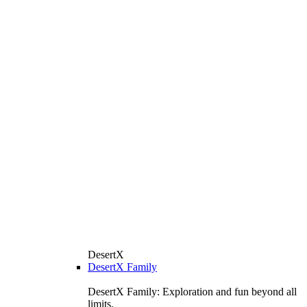
DesertX
DesertX Family
DesertX Family: Exploration and fun beyond all
limits.