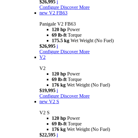
$26,995
i
Configure
Discover More
new
V2 FB63
Panigale V2 FB63
120 hp
Power
69 lb-ft
Torque
175.5 kg
Wet Weight (No Fuel)
$26,995
i
Configure
Discover More
V2
V2
120 hp
Power
69 lb-ft
Torque
176 kg
Wet Weight (No Fuel)
$19,995
i
Configure
Discover More
new
V2 S
V2 S
120 hp
Power
69 lb-ft
Torque
176 kg
Wet Weight (No Fuel)
$22,595
i