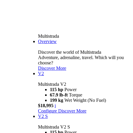
Multistrada
Overview
Discover the world of Multistrada
Adventure, adrenaline, travel. Which will you
choose?
Discover More
V2
Multistrada V2
115 hp
Power
67.9 lb-ft
Torque
199 kg
Wet Weight (No Fuel)
$18,995
i
Configure
Discover More
V2 S
Multistrada V2 S
115 hp
Power