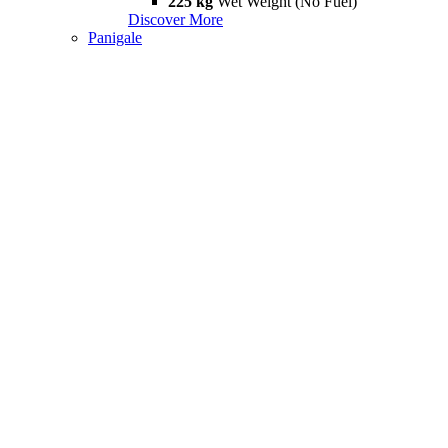
225 kg
Wet Weight (No Fuel)
Discover More
Panigale