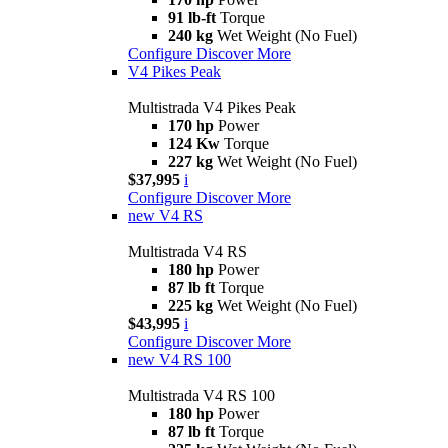
91 lb-ft
Torque
240 kg
Wet Weight (No Fuel)
Configure
Discover More
V4 Pikes Peak
Multistrada V4 Pikes Peak
170 hp
Power
124 Kw
Torque
227 kg
Wet Weight (No Fuel)
$37,995
i
Configure
Discover More
new
V4 RS
Multistrada V4 RS
180 hp
Power
87 lb ft
Torque
225 kg
Wet Weight (No Fuel)
$43,995
i
Configure
Discover More
new
V4 RS 100
Multistrada V4 RS 100
180 hp
Power
87 lb ft
Torque