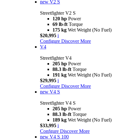
new
V2 S
Streetfighter V2 S
120 hp
Power
69 lb-ft
Torque
175 kg
Wet Weight (No Fuel)
$20,995
i
Configure
Discover More
V4
Streetfighter V4
205 hp
Power
88.3 lb-ft
Torque
191 kg
Wet Weight (No Fuel)
$29,995
i
Configure
Discover More
new
V4 S
Streetfighter V4 S
205 hp
Power
88.3 lb-ft
Torque
189 kg
Wet Weight (No Fuel)
$33,995
i
Confgure
Discover More
new
V4 S 100