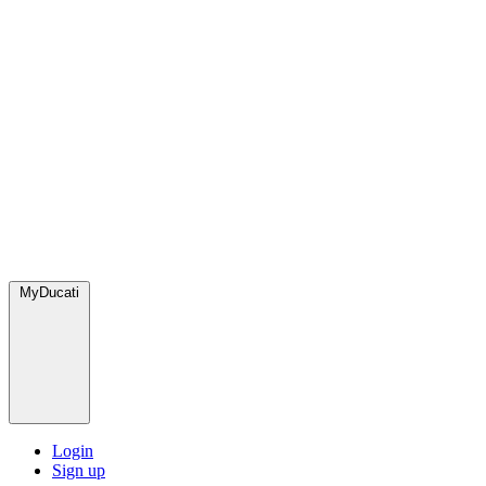
MyDucati
Login
Sign up