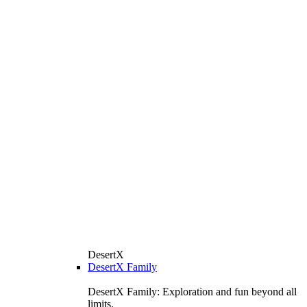
DesertX
DesertX Family
DesertX Family: Exploration and fun beyond all
limits.