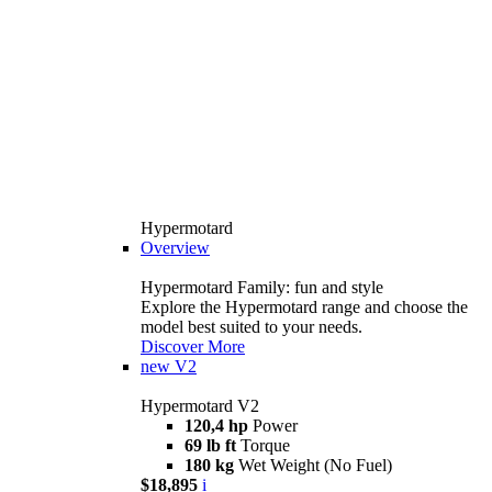
Hypermotard
Overview
Hypermotard Family: fun and style
Explore the Hypermotard range and choose the
model best suited to your needs.
Discover More
new
V2
Hypermotard V2
120,4 hp
Power
69 lb ft
Torque
180 kg
Wet Weight (No Fuel)
$18,895
i