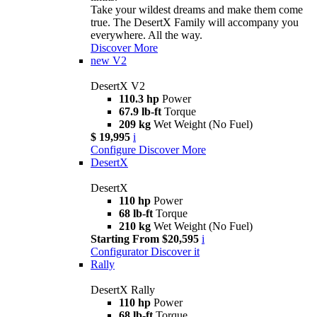
Take your wildest dreams and make them come
true. The DesertX Family will accompany you
everywhere. All the way.
Discover More
new
V2
DesertX V2
110.3 hp
Power
67.9 lb-ft
Torque
209 kg
Wet Weight (No Fuel)
$ 19,995
i
Configure
Discover More
DesertX
DesertX
110 hp
Power
68 lb-ft
Torque
210 kg
Wet Weight (No Fuel)
Starting From $20,595
i
Configurator
Discover it
Rally
DesertX Rally
110 hp
Power
68 lb-ft
Torque