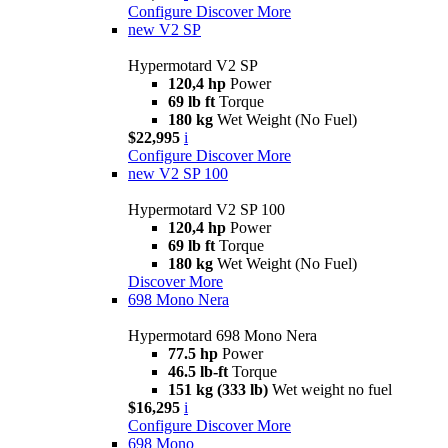
Configure
Discover More
new
V2 SP
Hypermotard V2 SP
120,4 hp
Power
69 lb ft
Torque
180 kg
Wet Weight (No Fuel)
$22,995
i
Configure
Discover More
new
V2 SP 100
Hypermotard V2 SP 100
120,4 hp
Power
69 lb ft
Torque
180 kg
Wet Weight (No Fuel)
Discover More
698 Mono Nera
Hypermotard 698 Mono Nera
77.5 hp
Power
46.5 lb-ft
Torque
151 kg (333 lb)
Wet weight no fuel
$16,295
i
Configure
Discover More
698 Mono