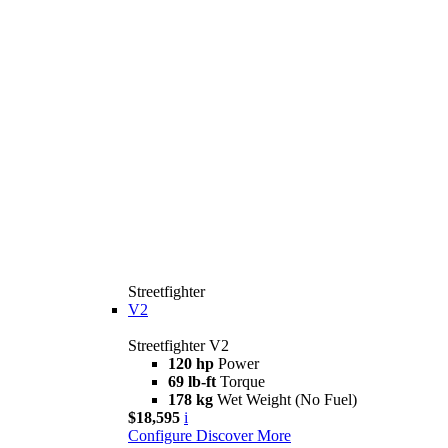
Streetfighter
V2
Streetfighter V2
120 hp
Power
69 lb-ft
Torque
178 kg
Wet Weight (No Fuel)
$18,595
i
Configure
Discover More