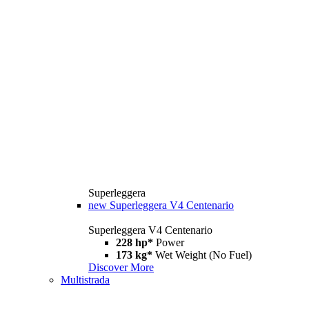
Superleggera
new
Superleggera V4 Centenario
Superleggera V4 Centenario
228 hp*
Power
173 kg*
Wet Weight (No Fuel)
Discover More
Multistrada