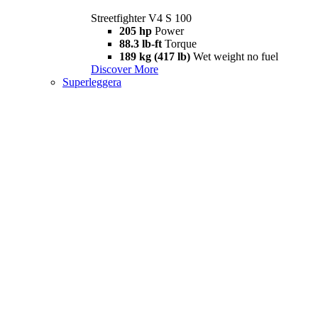
Streetfighter V4 S 100
205 hp
Power
88.3 lb-ft
Torque
189 kg (417 lb)
Wet weight no fuel
Discover More
Superleggera