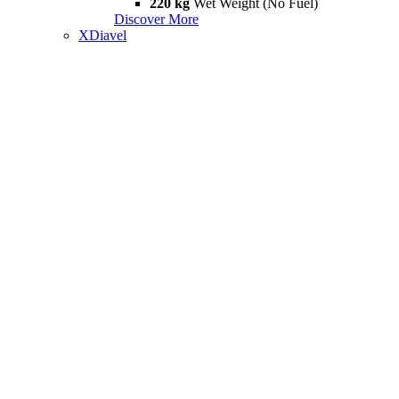
220 kg
Wet Weight (No Fuel)
Discover More
XDiavel