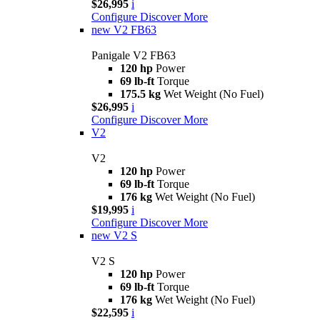
$26,995
i
Configure
Discover More
new
V2 FB63
Panigale V2 FB63
120 hp
Power
69 lb-ft
Torque
175.5 kg
Wet Weight (No Fuel)
$26,995
i
Configure
Discover More
V2
V2
120 hp
Power
69 lb-ft
Torque
176 kg
Wet Weight (No Fuel)
$19,995
i
Configure
Discover More
new
V2 S
V2 S
120 hp
Power
69 lb-ft
Torque
176 kg
Wet Weight (No Fuel)
$22,595
i