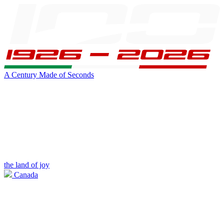
A Century Made of Seconds
the land of joy
Canada