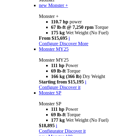
new
Monster +
Monster +
110.7 hp
power
67 lb-ft @ 7,250 rpm
Torque
175 kg
Wet Weight (No Fuel)
From $15,695
i
Configure
Discover More
Monster MY25
Monster MY25
111 hp
Power
69 lb-ft
Torque
166 kg (366 lb)
Dry Weight
Starting from $15,195
i
Configure
Discover it
Monster SP
Monster SP
111 hp
Power
69 lb-ft
Torque
177 kg
Wet Weight (No Fuel)
$18,895
i
Configurator
Discover it