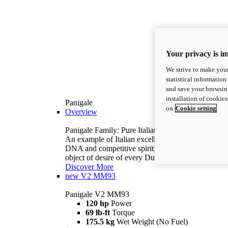
Your privacy is i
We strive to make your
statistical information
and save your browsing
installation of cookie
Panigale
on
Cookie setting
Overview
Panigale Family: Pure Italian excellence.
An example of Italian excellence, with racing
DNA and competitive spirit: the Panigale is the
object of desire of every Ducatista.
Discover More
new
V2 MM93
Panigale V2 MM93
120 hp
Power
69 lb-ft
Torque
175.5 kg
Wet Weight (No Fuel)