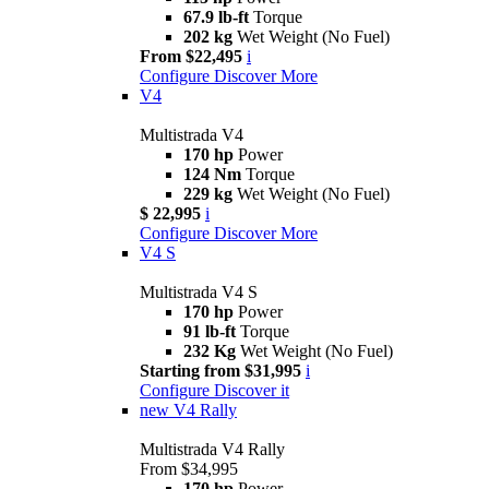
67.9 lb-ft
Torque
202 kg
Wet Weight (No Fuel)
From $22,495
i
Configure
Discover More
V4
Multistrada V4
170 hp
Power
124 Nm
Torque
229 kg
Wet Weight (No Fuel)
$ 22,995
i
Configure
Discover More
V4 S
Multistrada V4 S
170 hp
Power
91 lb-ft
Torque
232 Kg
Wet Weight (No Fuel)
Starting from $31,995
i
Configure
Discover it
new
V4 Rally
Multistrada V4 Rally
From $34,995
170 hp
Power