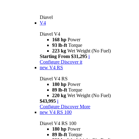
Diavel
V4
Diavel V4
168 hp
Power
93 lb-ft
Torque
223 kg
Wet Weight (No Fuel)
Starting From $31,295
i
Configure
Discover it
new
V4 RS
Diavel V4 RS
180 hp
Power
89 lb-ft
Torque
220 kg
Wet Weight (No Fuel)
$43,995
i
Configure
Discover More
new
V4 RS 100
Diavel V4 RS 100
180 hp
Power
89 lb-ft
Torque