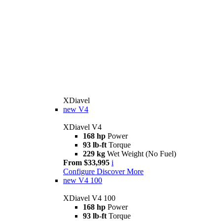
XDiavel
new
V4
XDiavel V4
168 hp
Power
93 lb-ft
Torque
229 kg
Wet Weight (No Fuel)
From $33,995
i
Configure
Discover More
new
V4 100
XDiavel V4 100
168 hp
Power
93 lb-ft
Torque