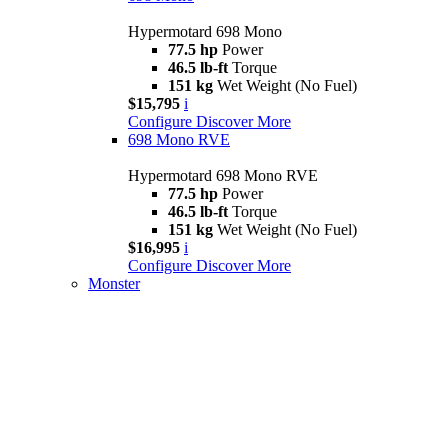
Hypermotard 698 Mono
77.5 hp
Power
46.5 lb-ft
Torque
151 kg
Wet Weight (No Fuel)
$15,795
i
Configure
Discover More
698 Mono RVE
Hypermotard 698 Mono RVE
77.5 hp
Power
46.5 lb-ft
Torque
151 kg
Wet Weight (No Fuel)
$16,995
i
Configure
Discover More
Monster