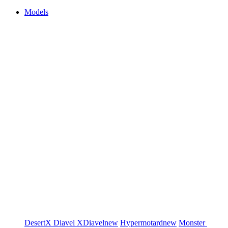
Models
DesertX
Diavel
XDiavel
new
Hypermotard
new
Monster