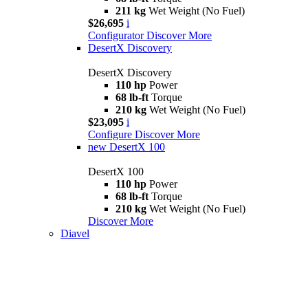
211 kg
Wet Weight (No Fuel)
$26,695
i
Configurator
Discover More
DesertX Discovery
DesertX Discovery
110 hp
Power
68 lb-ft
Torque
210 kg
Wet Weight (No Fuel)
$23,095
i
Configure
Discover More
new
DesertX 100
DesertX 100
110 hp
Power
68 lb-ft
Torque
210 kg
Wet Weight (No Fuel)
Discover More
Diavel