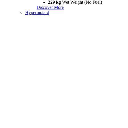
229 kg
Wet Weight (No Fuel)
Discover More
Hypermotard