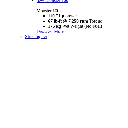
new
Monster 100
Monster 100
110.7 hp
power
67 lb-ft @ 7,250 rpm
Torque
175 kg
Wet Weight (No Fuel)
Discover More
Streetfighter