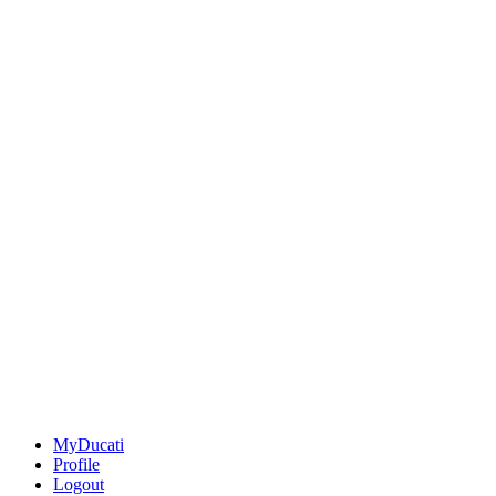
MyDucati
Profile
Logout