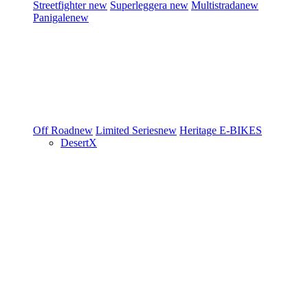
Streetfighter
new
Superleggera
new
Multistrada
new
Panigale
new
Off Road
new
Limited Series
new
Heritage
E-BIKES
DesertX