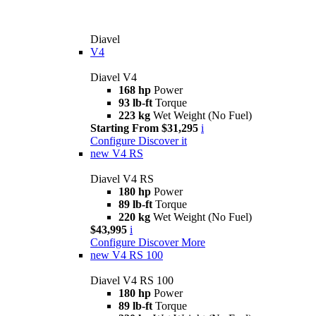
Diavel
V4
Diavel V4
168 hp
Power
93 lb-ft
Torque
223 kg
Wet Weight (No Fuel)
Starting From $31,295
i
Configure
Discover it
new
V4 RS
Diavel V4 RS
180 hp
Power
89 lb-ft
Torque
220 kg
Wet Weight (No Fuel)
$43,995
i
Configure
Discover More
new
V4 RS 100
Diavel V4 RS 100
180 hp
Power
89 lb-ft
Torque