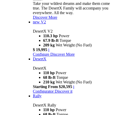
Take your wildest dreams and make them come
true. The DesertX Family will accompany you
everywhere. All the way.
Discover More
new
V2
DesertX V2
110.3 hp
Power
67.9 lb-ft
Torque
209 kg
Wet Weight (No Fuel)
$ 19,995
i
Configure
Discover More
DesertX
DesertX
110 hp
Power
68 lb-ft
Torque
210 kg
Wet Weight (No Fuel)
Starting From $20,595
i
Configurator
Discover it
Rally
DesertX Rally
110 hp
Power
68 lb-ft
Torque