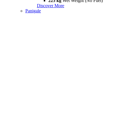
225 kg
Wet Weight (No Fuel)
Discover More
Panigale