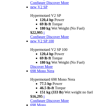
Configure
Discover More
new
V2 SP
Hypermotard V2 SP
120,4 hp
Power
69 lb ft
Torque
180 kg
Wet Weight (No Fuel)
$22,995
i
Configure
Discover More
new
V2 SP 100
Hypermotard V2 SP 100
120,4 hp
Power
69 lb ft
Torque
180 kg
Wet Weight (No Fuel)
Discover More
698 Mono Nera
Hypermotard 698 Mono Nera
77.5 hp
Power
46.5 lb-ft
Torque
151 kg (333 lb)
Wet weight no fuel
$16,295
i
Configure
Discover More
698 Mono