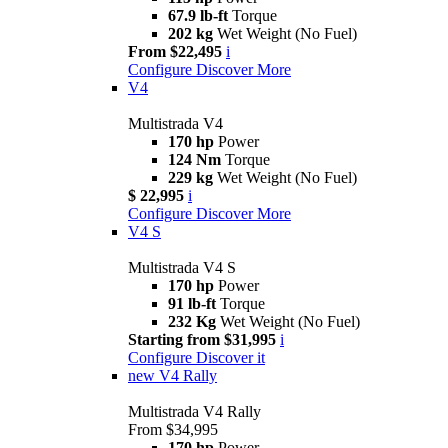
67.9 lb-ft
Torque
202 kg
Wet Weight (No Fuel)
From $22,495
i
Configure
Discover More
V4
Multistrada V4
170 hp
Power
124 Nm
Torque
229 kg
Wet Weight (No Fuel)
$ 22,995
i
Configure
Discover More
V4 S
Multistrada V4 S
170 hp
Power
91 lb-ft
Torque
232 Kg
Wet Weight (No Fuel)
Starting from $31,995
i
Configure
Discover it
new
V4 Rally
Multistrada V4 Rally
From $34,995
170 hp
Power