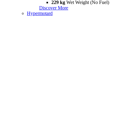
229 kg
Wet Weight (No Fuel)
Discover More
Hypermotard