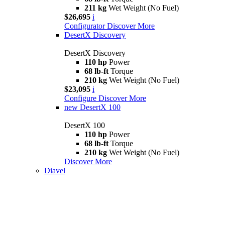
211 kg
Wet Weight (No Fuel)
$26,695
i
Configurator
Discover More
DesertX Discovery
DesertX Discovery
110 hp
Power
68 lb-ft
Torque
210 kg
Wet Weight (No Fuel)
$23,095
i
Configure
Discover More
new
DesertX 100
DesertX 100
110 hp
Power
68 lb-ft
Torque
210 kg
Wet Weight (No Fuel)
Discover More
Diavel