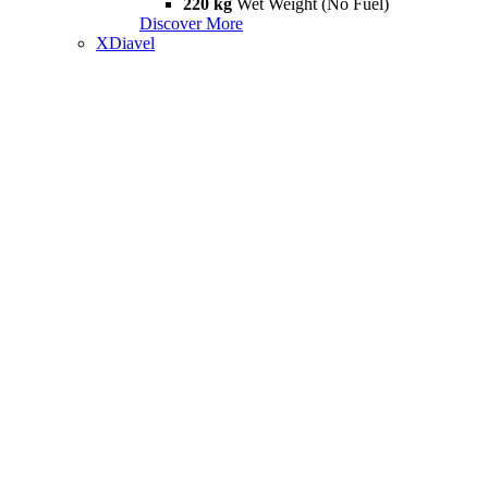
220 kg
Wet Weight (No Fuel)
Discover More
XDiavel