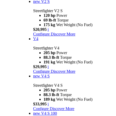
new
V2 S
Streetfighter V2 S
120 hp
Power
69 lb-ft
Torque
175 kg
Wet Weight (No Fuel)
$20,995
i
Configure
Discover More
V4
Streetfighter V4
205 hp
Power
88.3 lb-ft
Torque
191 kg
Wet Weight (No Fuel)
$29,995
i
Configure
Discover More
new
V4 S
Streetfighter V4 S
205 hp
Power
88.3 lb-ft
Torque
189 kg
Wet Weight (No Fuel)
$33,995
i
Confgure
Discover More
new
V4 S 100