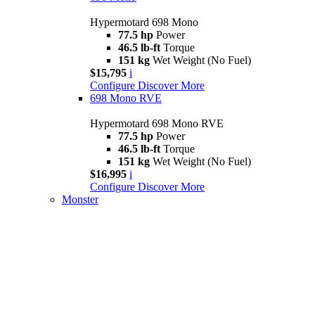
Hypermotard 698 Mono
77.5 hp
Power
46.5 lb-ft
Torque
151 kg
Wet Weight (No Fuel)
$15,795
i
Configure
Discover More
698 Mono RVE
Hypermotard 698 Mono RVE
77.5 hp
Power
46.5 lb-ft
Torque
151 kg
Wet Weight (No Fuel)
$16,995
i
Configure
Discover More
Monster