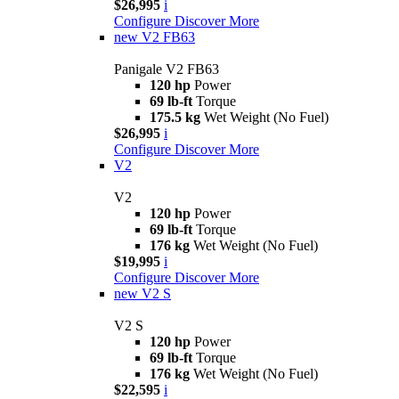
$26,995
i
Configure
Discover More
new
V2 FB63
Panigale V2 FB63
120 hp
Power
69 lb-ft
Torque
175.5 kg
Wet Weight (No Fuel)
$26,995
i
Configure
Discover More
V2
V2
120 hp
Power
69 lb-ft
Torque
176 kg
Wet Weight (No Fuel)
$19,995
i
Configure
Discover More
new
V2 S
V2 S
120 hp
Power
69 lb-ft
Torque
176 kg
Wet Weight (No Fuel)
$22,595
i