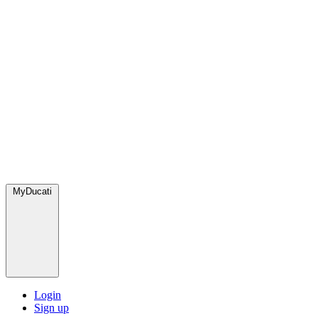
MyDucati
Login
Sign up