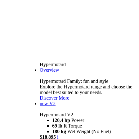
Hypermotard
Overview
Hypermotard Family: fun and style
Explore the Hypermotard range and choose the
model best suited to your needs.
Discover More
new
V2
Hypermotard V2
120,4 hp
Power
69 lb ft
Torque
180 kg
Wet Weight (No Fuel)
$18,895
i