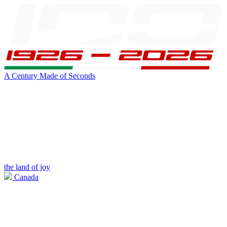
A Century Made of Seconds
the land of joy
Canada