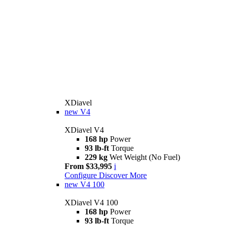
XDiavel
new
V4
XDiavel V4
168 hp
Power
93 lb-ft
Torque
229 kg
Wet Weight (No Fuel)
From $33,995
i
Configure
Discover More
new
V4 100
XDiavel V4 100
168 hp
Power
93 lb-ft
Torque