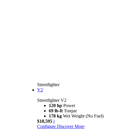
Streetfighter
V2
Streetfighter V2
120 hp
Power
69 lb-ft
Torque
178 kg
Wet Weight (No Fuel)
$18,595
i
Configure
Discover More