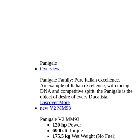
Panigale
Overview
Panigale Family: Pure Italian excellence.
An example of Italian excellence, with racing
DNA and competitive spirit: the Panigale is the
object of desire of every Ducatista.
Discover More
new
V2 MM93
Panigale V2 MM93
120 hp
Power
69 lb-ft
Torque
175.5 kg
Wet Weight (No Fuel)