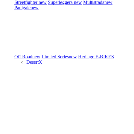
Streetfighter
new
Superleggera
new
Multistrada
new
Panigale
new
Off Road
new
Limited Series
new
Heritage
E-BIKES
DesertX