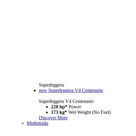
Superleggera
new
Superleggera V4 Centenario
Superleggera V4 Centenario
228 hp*
Power
173 kg*
Wet Weight (No Fuel)
Discover More
Multistrada