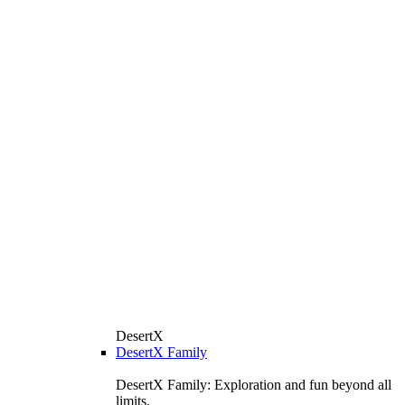
DesertX
DesertX Family
DesertX Family: Exploration and fun beyond all
limits.