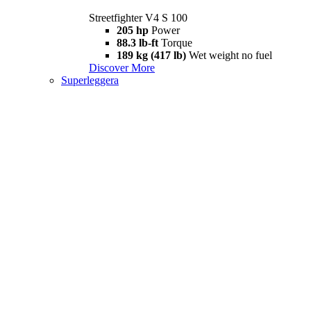
Streetfighter V4 S 100
205 hp
Power
88.3 lb-ft
Torque
189 kg (417 lb)
Wet weight no fuel
Discover More
Superleggera