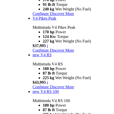
91 lb-ft
Torque
240 kg
Wet Weight (No Fuel)
Configure
Discover More
V4 Pikes Peak
Multistrada V4 Pikes Peak
170 hp
Power
124 Kw
Torque
227 kg
Wet Weight (No Fuel)
$37,995
i
Configure
Discover More
new
V4 RS
Multistrada V4 RS
180 hp
Power
87 lb ft
Torque
225 kg
Wet Weight (No Fuel)
$43,995
i
Configure
Discover More
new
V4 RS 100
Multistrada V4 RS 100
180 hp
Power
87 lb ft
Torque