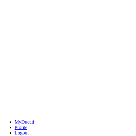
MyDucati
Profile
Logout