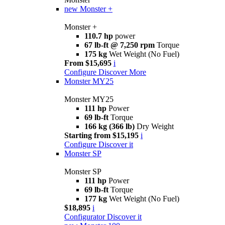
new
Monster +
Monster +
110.7 hp
power
67 lb-ft @ 7,250 rpm
Torque
175 kg
Wet Weight (No Fuel)
From $15,695
i
Configure
Discover More
Monster MY25
Monster MY25
111 hp
Power
69 lb-ft
Torque
166 kg (366 lb)
Dry Weight
Starting from $15,195
i
Configure
Discover it
Monster SP
Monster SP
111 hp
Power
69 lb-ft
Torque
177 kg
Wet Weight (No Fuel)
$18,895
i
Configurator
Discover it