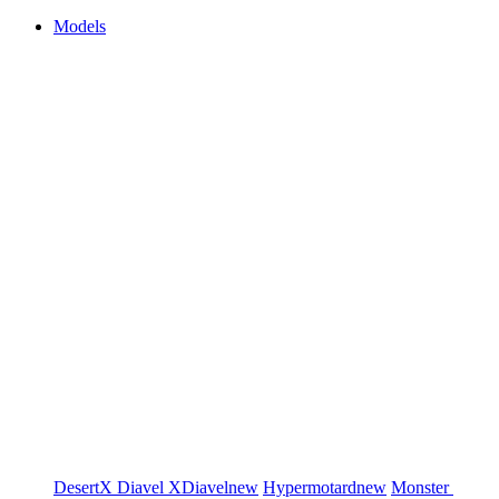
Models
DesertX
Diavel
XDiavel
new
Hypermotard
new
Monster