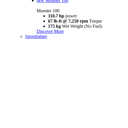
new
Monster 100
Monster 100
110.7 hp
power
67 lb-ft @ 7,250 rpm
Torque
175 kg
Wet Weight (No Fuel)
Discover More
Streetfighter