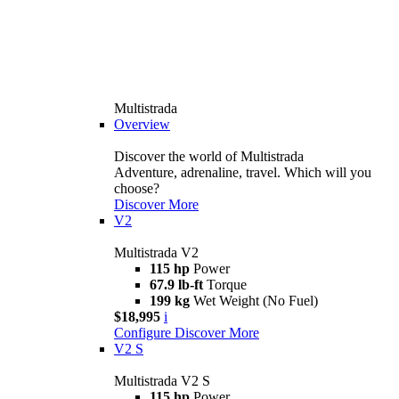
Multistrada
Overview
Discover the world of Multistrada
Adventure, adrenaline, travel. Which will you
choose?
Discover More
V2
Multistrada V2
115 hp
Power
67.9 lb-ft
Torque
199 kg
Wet Weight (No Fuel)
$18,995
i
Configure
Discover More
V2 S
Multistrada V2 S
115 hp
Power