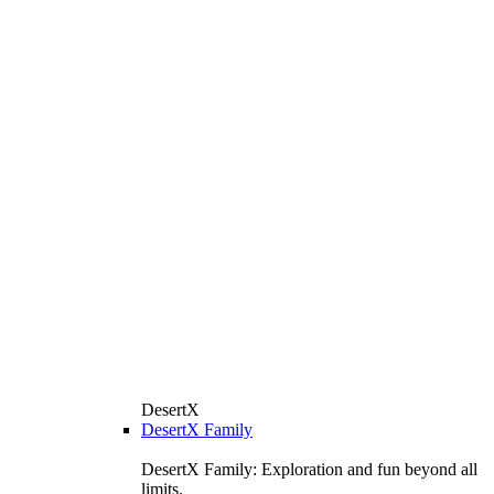
DesertX
DesertX Family
DesertX Family: Exploration and fun beyond all
limits.