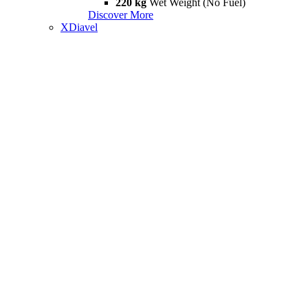
220 kg
Wet Weight (No Fuel)
Discover More
XDiavel