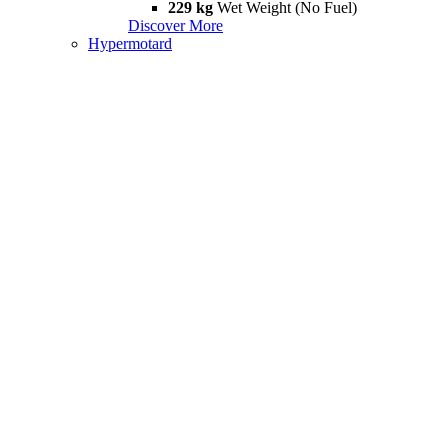
229 kg
Wet Weight (No Fuel)
Discover More
Hypermotard