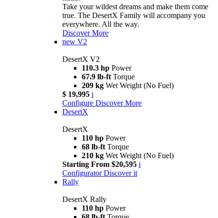
Take your wildest dreams and make them come
true. The DesertX Family will accompany you
everywhere. All the way.
Discover More
new
V2
DesertX V2
110.3 hp
Power
67.9 lb-ft
Torque
209 kg
Wet Weight (No Fuel)
$ 19,995
i
Configure
Discover More
DesertX
DesertX
110 hp
Power
68 lb-ft
Torque
210 kg
Wet Weight (No Fuel)
Starting From $20,595
i
Configurator
Discover it
Rally
DesertX Rally
110 hp
Power
68 lb-ft
Torque