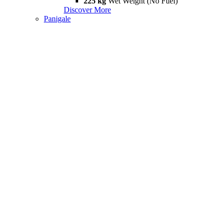
225 kg
Wet Weight (No Fuel)
Discover More
Panigale