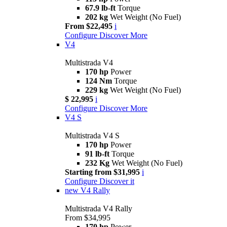
67.9 lb-ft
Torque
202 kg
Wet Weight (No Fuel)
From $22,495
i
Configure
Discover More
V4
Multistrada V4
170 hp
Power
124 Nm
Torque
229 kg
Wet Weight (No Fuel)
$ 22,995
i
Configure
Discover More
V4 S
Multistrada V4 S
170 hp
Power
91 lb-ft
Torque
232 Kg
Wet Weight (No Fuel)
Starting from $31,995
i
Configure
Discover it
new
V4 Rally
Multistrada V4 Rally
From $34,995
170 hp
Power