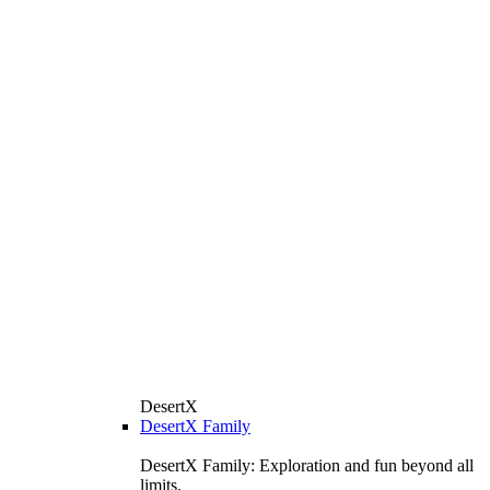
DesertX
DesertX Family
DesertX Family: Exploration and fun beyond all
limits.