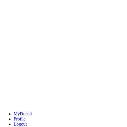
MyDucati
Profile
Logout