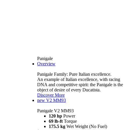
Panigale
Overview
Panigale Family: Pure Italian excellence.
An example of Italian excellence, with racing
DNA and competitive spirit: the Panigale is the
object of desire of every Ducatista.
Discover More
new
V2 MM93
Panigale V2 MM93
120 hp
Power
69 lb-ft
Torque
175.5 kg
Wet Weight (No Fuel)