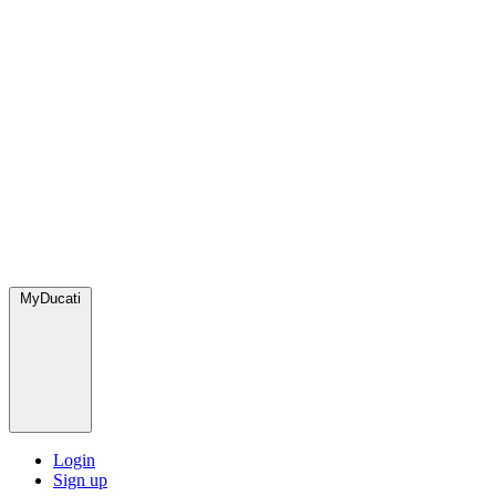
MyDucati
Login
Sign up