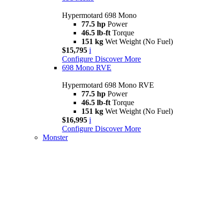
Hypermotard 698 Mono
77.5 hp
Power
46.5 lb-ft
Torque
151 kg
Wet Weight (No Fuel)
$15,795
i
Configure
Discover More
698 Mono RVE
Hypermotard 698 Mono RVE
77.5 hp
Power
46.5 lb-ft
Torque
151 kg
Wet Weight (No Fuel)
$16,995
i
Configure
Discover More
Monster