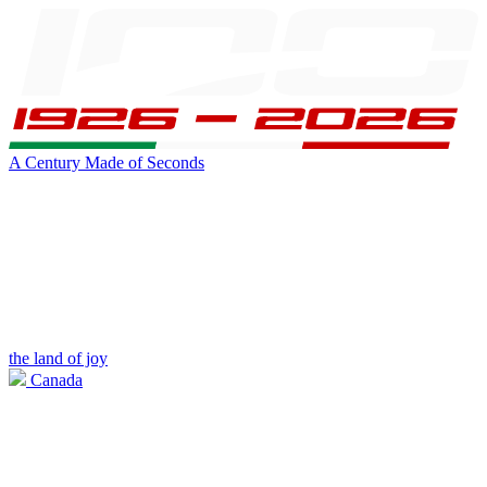
A Century Made of Seconds
the land of joy
Canada