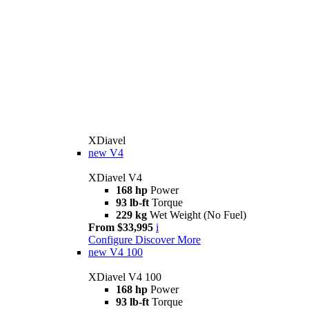
XDiavel
new
V4
XDiavel V4
168 hp
Power
93 lb-ft
Torque
229 kg
Wet Weight (No Fuel)
From $33,995
i
Configure
Discover More
new
V4 100
XDiavel V4 100
168 hp
Power
93 lb-ft
Torque