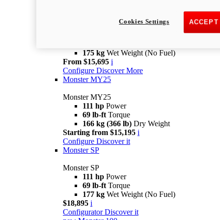
new
Monster +
Cookies Settings
ACCEPT
Monster +
110.7 hp
power
67 lb-ft @ 7,250 rpm
Torque
175 kg
Wet Weight (No Fuel)
From $15,695
i
Configure
Discover More
Monster MY25
Monster MY25
111 hp
Power
69 lb-ft
Torque
166 kg (366 lb)
Dry Weight
Starting from $15,195
i
Configure
Discover it
Monster SP
Monster SP
111 hp
Power
69 lb-ft
Torque
177 kg
Wet Weight (No Fuel)
$18,895
i
Configurator
Discover it