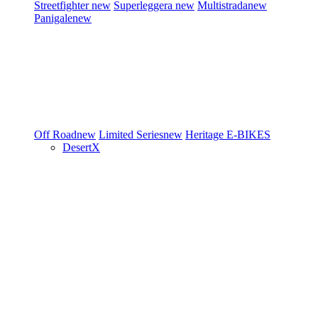
Streetfighter
new
Superleggera
new
Multistrada
new
Panigale
new
Off Road
new
Limited Series
new
Heritage
E-BIKES
DesertX