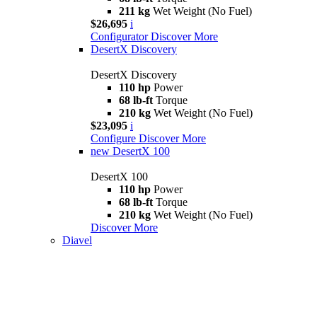
211 kg
Wet Weight (No Fuel)
$26,695
i
Configurator
Discover More
DesertX Discovery
DesertX Discovery
110 hp
Power
68 lb-ft
Torque
210 kg
Wet Weight (No Fuel)
$23,095
i
Configure
Discover More
new
DesertX 100
DesertX 100
110 hp
Power
68 lb-ft
Torque
210 kg
Wet Weight (No Fuel)
Discover More
Diavel