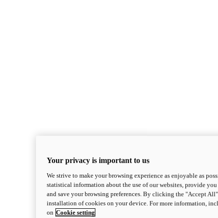
Your privacy is important to us
We strive to make your browsing experience as enjoyable as possi
statistical information about the use of our websites, provide you 
and save your browsing preferences. By clicking the "Accept All"
installation of cookies on your device. For more information, in
on
Cookie setting
Monster