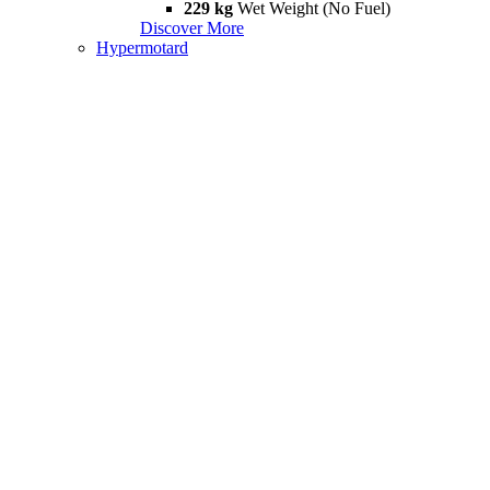
229 kg
Wet Weight (No Fuel)
Discover More
Hypermotard