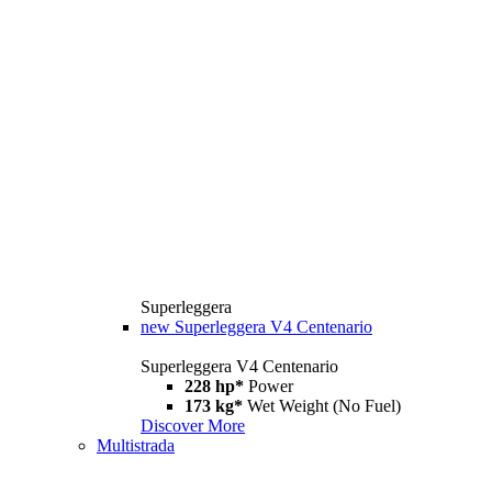
Superleggera
new
Superleggera V4 Centenario
Superleggera V4 Centenario
228 hp*
Power
173 kg*
Wet Weight (No Fuel)
Discover More
Multistrada