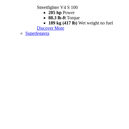
Streetfighter V4 S 100
205 hp
Power
88.3 lb-ft
Torque
189 kg (417 lb)
Wet weight no fuel
Discover More
Superleggera