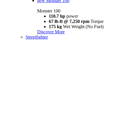
new
Monster 100
Monster 100
110.7 hp
power
67 lb-ft @ 7,250 rpm
Torque
175 kg
Wet Weight (No Fuel)
Discover More
Streetfighter