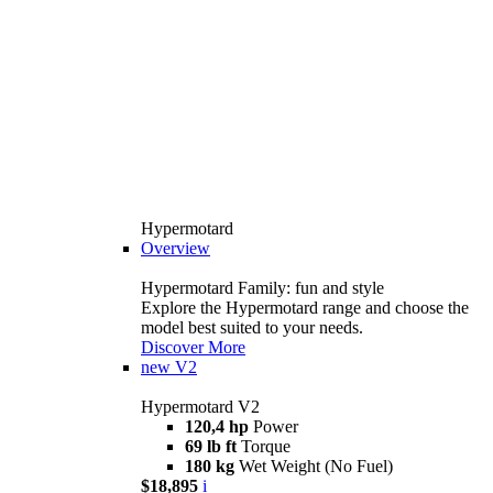
Hypermotard
Overview
Hypermotard Family: fun and style
Explore the Hypermotard range and choose the
model best suited to your needs.
Discover More
new
V2
Hypermotard V2
120,4 hp
Power
69 lb ft
Torque
180 kg
Wet Weight (No Fuel)
$18,895
i