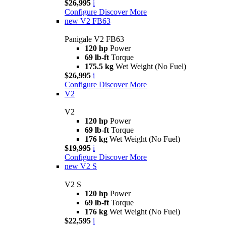
$26,995
i
Configure
Discover More
new
V2 FB63
Panigale V2 FB63
120 hp
Power
69 lb-ft
Torque
175.5 kg
Wet Weight (No Fuel)
$26,995
i
Configure
Discover More
V2
V2
120 hp
Power
69 lb-ft
Torque
176 kg
Wet Weight (No Fuel)
$19,995
i
Configure
Discover More
new
V2 S
V2 S
120 hp
Power
69 lb-ft
Torque
176 kg
Wet Weight (No Fuel)
$22,595
i