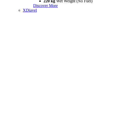
220 kg
Wet Weight (No Fuel)
Discover More
XDiavel