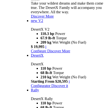
Take your wildest dreams and make them come
true. The DesertX Family will accompany you
everywhere. All the way.
Discover More
new
V2
DesertX V2
110.3 hp
Power
67.9 lb-ft
Torque
209 kg
Wet Weight (No Fuel)
$ 19,995
i
Configure
Discover More
DesertX
DesertX
110 hp
Power
68 lb-ft
Torque
210 kg
Wet Weight (No Fuel)
Starting From $20,595
i
Configurator
Discover it
Rally
DesertX Rally
110 hp
Power
68 lb-ft
Torque