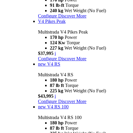
91 lb-ft
Torque
240 kg
Wet Weight (No Fuel)
Configure
Discover More
V4 Pikes Peak
Multistrada V4 Pikes Peak
170 hp
Power
124 Kw
Torque
227 kg
Wet Weight (No Fuel)
$37,995
i
Configure
Discover More
new
V4 RS
Multistrada V4 RS
180 hp
Power
87 lb ft
Torque
225 kg
Wet Weight (No Fuel)
$43,995
i
Configure
Discover More
new
V4 RS 100
Multistrada V4 RS 100
180 hp
Power
87 lb ft
Torque