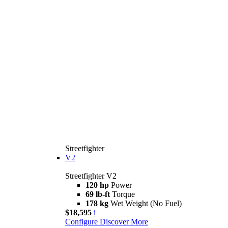
Streetfighter
V2
Streetfighter V2
120 hp
Power
69 lb-ft
Torque
178 kg
Wet Weight (No Fuel)
$18,595
i
Configure
Discover More