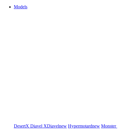
Models
DesertX
Diavel
XDiavel
new
Hypermotard
new
Monster