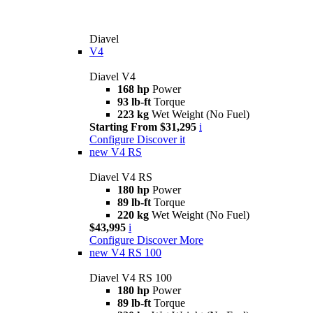
Diavel
V4
Diavel V4
168 hp
Power
93 lb-ft
Torque
223 kg
Wet Weight (No Fuel)
Starting From $31,295
i
Configure
Discover it
new
V4 RS
Diavel V4 RS
180 hp
Power
89 lb-ft
Torque
220 kg
Wet Weight (No Fuel)
$43,995
i
Configure
Discover More
new
V4 RS 100
Diavel V4 RS 100
180 hp
Power
89 lb-ft
Torque