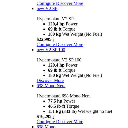
Configure
Discover More
new
V2 SP
Hypermotard V2 SP
120,4 hp
Power
69 lb ft
Torque
180 kg
Wet Weight (No Fuel)
$22,995
i
Configure
Discover More
new
V2 SP 100
Hypermotard V2 SP 100
120,4 hp
Power
69 lb ft
Torque
180 kg
Wet Weight (No Fuel)
Discover More
698 Mono Nera
Hypermotard 698 Mono Nera
77.5 hp
Power
46.5 lb-ft
Torque
151 kg (333 lb)
Wet weight no fuel
$16,295
i
Configure
Discover More
698 Mono