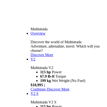
Multistrada
Overview
Discover the world of Multistrada
Adventure, adrenaline, travel. Which will you
choose?
Discover More
V2
Multistrada V2
115 hp
Power
67.9 lb-ft
Torque
199 kg
Wet Weight (No Fuel)
$18,995
i
Configure
Discover More
V2 S
Multistrada V2 S
115 hp
Power