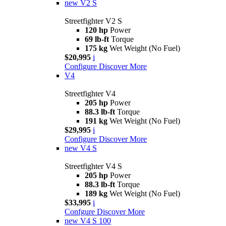
new
V2 S
Streetfighter V2 S
120 hp
Power
69 lb-ft
Torque
175 kg
Wet Weight (No Fuel)
$20,995
i
Configure
Discover More
V4
Streetfighter V4
205 hp
Power
88.3 lb-ft
Torque
191 kg
Wet Weight (No Fuel)
$29,995
i
Configure
Discover More
new
V4 S
Streetfighter V4 S
205 hp
Power
88.3 lb-ft
Torque
189 kg
Wet Weight (No Fuel)
$33,995
i
Confgure
Discover More
new
V4 S 100