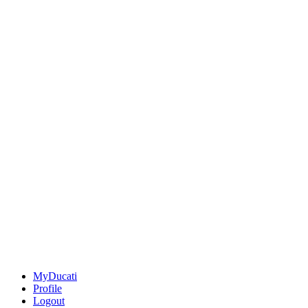
MyDucati
Profile
Logout