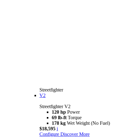
Streetfighter
V2
Streetfighter V2
120 hp
Power
69 lb-ft
Torque
178 kg
Wet Weight (No Fuel)
$18,595
i
Configure
Discover More