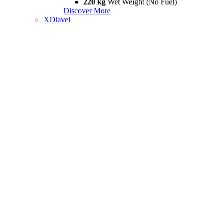
220 kg
Wet Weight (No Fuel)
Discover More
XDiavel