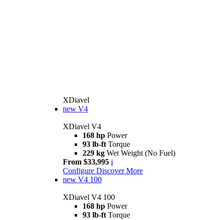
XDiavel
new
V4
XDiavel V4
168 hp
Power
93 lb-ft
Torque
229 kg
Wet Weight (No Fuel)
From $33,995
i
Configure
Discover More
new
V4 100
XDiavel V4 100
168 hp
Power
93 lb-ft
Torque