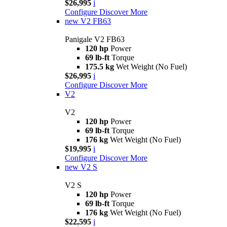
$26,995
i
Configure
Discover More
new
V2 FB63
Panigale V2 FB63
120 hp
Power
69 lb-ft
Torque
175.5 kg
Wet Weight (No Fuel)
$26,995
i
Configure
Discover More
V2
V2
120 hp
Power
69 lb-ft
Torque
176 kg
Wet Weight (No Fuel)
$19,995
i
Configure
Discover More
new
V2 S
V2 S
120 hp
Power
69 lb-ft
Torque
176 kg
Wet Weight (No Fuel)
$22,595
i