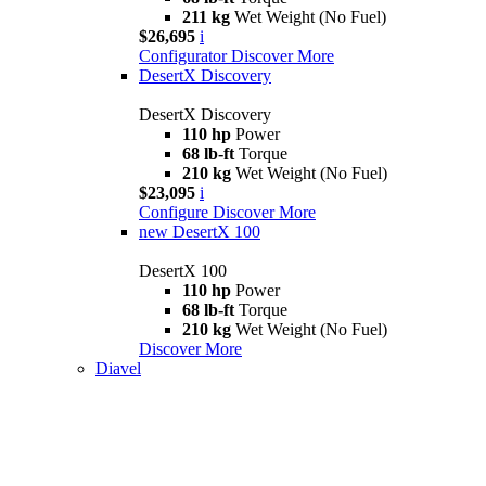
211 kg
Wet Weight (No Fuel)
$26,695
i
Configurator
Discover More
DesertX Discovery
DesertX Discovery
110 hp
Power
68 lb-ft
Torque
210 kg
Wet Weight (No Fuel)
$23,095
i
Configure
Discover More
new
DesertX 100
DesertX 100
110 hp
Power
68 lb-ft
Torque
210 kg
Wet Weight (No Fuel)
Discover More
Diavel