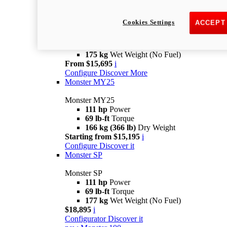
new
Monster +
Cookies Settings
ACCEPT
Monster +
110.7 hp
power
67 lb-ft @ 7,250 rpm
Torque
175 kg
Wet Weight (No Fuel)
From $15,695
i
Configure
Discover More
Monster MY25
Monster MY25
111 hp
Power
69 lb-ft
Torque
166 kg (366 lb)
Dry Weight
Starting from $15,195
i
Configure
Discover it
Monster SP
Monster SP
111 hp
Power
69 lb-ft
Torque
177 kg
Wet Weight (No Fuel)
$18,895
i
Configurator
Discover it