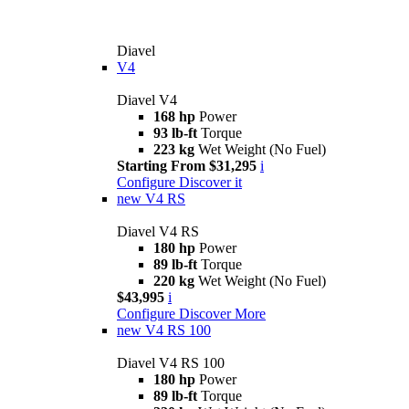
Diavel
V4
Diavel V4
168 hp
Power
93 lb-ft
Torque
223 kg
Wet Weight (No Fuel)
Starting From $31,295
i
Configure
Discover it
new
V4 RS
Diavel V4 RS
180 hp
Power
89 lb-ft
Torque
220 kg
Wet Weight (No Fuel)
$43,995
i
Configure
Discover More
new
V4 RS 100
Diavel V4 RS 100
180 hp
Power
89 lb-ft
Torque