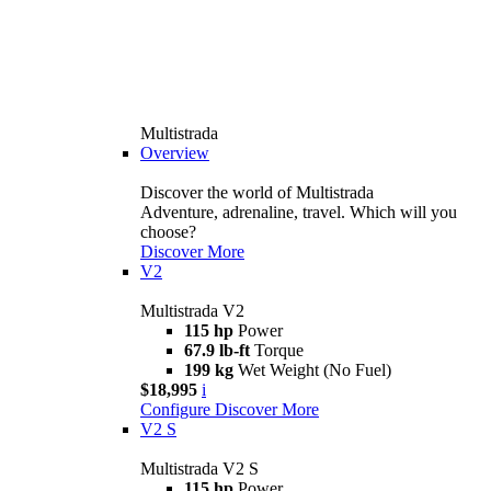
Multistrada
Overview
Discover the world of Multistrada
Adventure, adrenaline, travel. Which will you
choose?
Discover More
V2
Multistrada V2
115 hp
Power
67.9 lb-ft
Torque
199 kg
Wet Weight (No Fuel)
$18,995
i
Configure
Discover More
V2 S
Multistrada V2 S
115 hp
Power