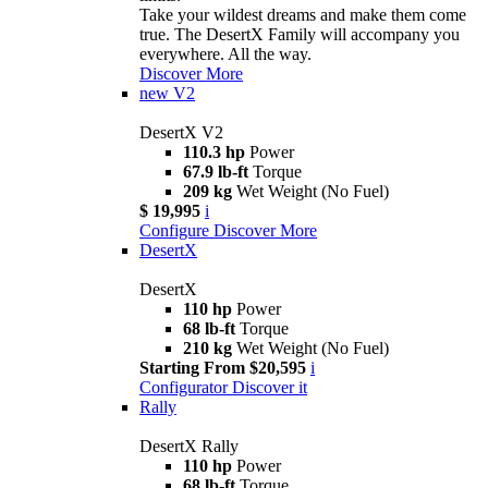
Take your wildest dreams and make them come
true. The DesertX Family will accompany you
everywhere. All the way.
Discover More
new
V2
DesertX V2
110.3 hp
Power
67.9 lb-ft
Torque
209 kg
Wet Weight (No Fuel)
$ 19,995
i
Configure
Discover More
DesertX
DesertX
110 hp
Power
68 lb-ft
Torque
210 kg
Wet Weight (No Fuel)
Starting From $20,595
i
Configurator
Discover it
Rally
DesertX Rally
110 hp
Power
68 lb-ft
Torque