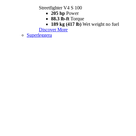
Streetfighter V4 S 100
205 hp
Power
88.3 lb-ft
Torque
189 kg (417 lb)
Wet weight no fuel
Discover More
Superleggera