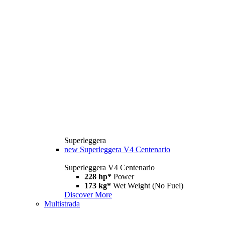
Superleggera
new
Superleggera V4 Centenario
Superleggera V4 Centenario
228 hp*
Power
173 kg*
Wet Weight (No Fuel)
Discover More
Multistrada