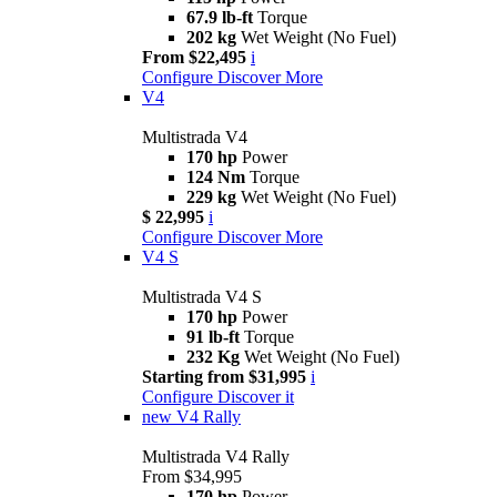
67.9 lb-ft
Torque
202 kg
Wet Weight (No Fuel)
From $22,495
i
Configure
Discover More
V4
Multistrada V4
170 hp
Power
124 Nm
Torque
229 kg
Wet Weight (No Fuel)
$ 22,995
i
Configure
Discover More
V4 S
Multistrada V4 S
170 hp
Power
91 lb-ft
Torque
232 Kg
Wet Weight (No Fuel)
Starting from $31,995
i
Configure
Discover it
new
V4 Rally
Multistrada V4 Rally
From $34,995
170 hp
Power