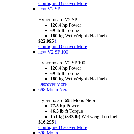
Configure
Discover More
new
V2 SP
Hypermotard V2 SP
120,4 hp
Power
69 lb ft
Torque
180 kg
Wet Weight (No Fuel)
$22,995
i
Configure
Discover More
new
V2 SP 100
Hypermotard V2 SP 100
120,4 hp
Power
69 lb ft
Torque
180 kg
Wet Weight (No Fuel)
Discover More
698 Mono Nera
Hypermotard 698 Mono Nera
77.5 hp
Power
46.5 lb-ft
Torque
151 kg (333 lb)
Wet weight no fuel
$16,295
i
Configure
Discover More
698 Mono