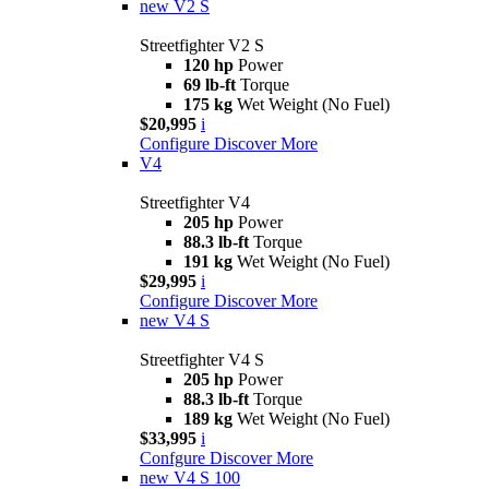
new
V2 S
Streetfighter V2 S
120 hp
Power
69 lb-ft
Torque
175 kg
Wet Weight (No Fuel)
$20,995
i
Configure
Discover More
V4
Streetfighter V4
205 hp
Power
88.3 lb-ft
Torque
191 kg
Wet Weight (No Fuel)
$29,995
i
Configure
Discover More
new
V4 S
Streetfighter V4 S
205 hp
Power
88.3 lb-ft
Torque
189 kg
Wet Weight (No Fuel)
$33,995
i
Confgure
Discover More
new
V4 S 100