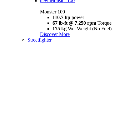
new
Monster 100
Monster 100
110.7 hp
power
67 lb-ft @ 7,250 rpm
Torque
175 kg
Wet Weight (No Fuel)
Discover More
Streetfighter