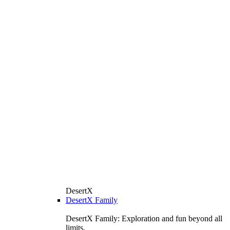
DesertX
DesertX Family
DesertX Family: Exploration and fun beyond all
limits.