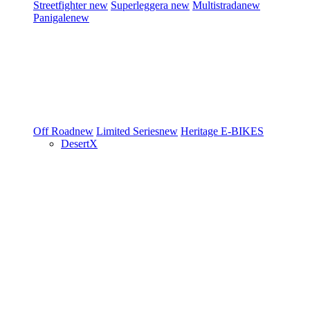
Streetfighter
new
Superleggera
new
Multistrada
new
Panigale
new
Off Road
new
Limited Series
new
Heritage
E-BIKES
DesertX