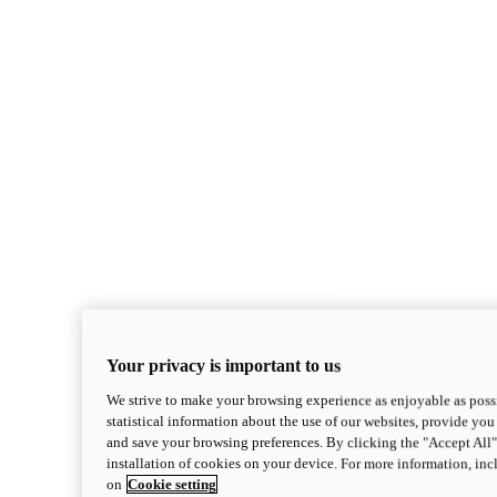
Your privacy is important to us
We strive to make your browsing experience as enjoyable as possi
statistical information about the use of our websites, provide you 
and save your browsing preferences. By clicking the "Accept All"
installation of cookies on your device. For more information, in
on
Cookie setting
Monster