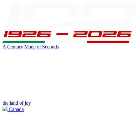
A Century Made of Seconds
the land of joy
Canada