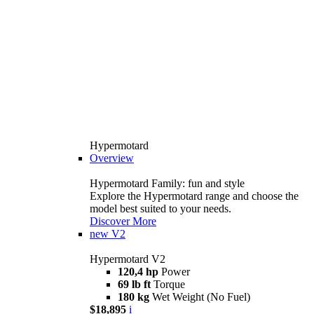
Hypermotard
Overview
Hypermotard Family: fun and style
Explore the Hypermotard range and choose the
model best suited to your needs.
Discover More
new
V2
Hypermotard V2
120,4 hp
Power
69 lb ft
Torque
180 kg
Wet Weight (No Fuel)
$18,895
i