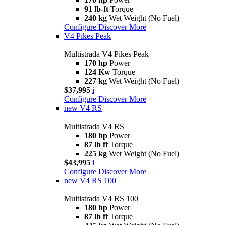
91 lb-ft
Torque
240 kg
Wet Weight (No Fuel)
Configure
Discover More
V4 Pikes Peak
Multistrada V4 Pikes Peak
170 hp
Power
124 Kw
Torque
227 kg
Wet Weight (No Fuel)
$37,995
i
Configure
Discover More
new
V4 RS
Multistrada V4 RS
180 hp
Power
87 lb ft
Torque
225 kg
Wet Weight (No Fuel)
$43,995
i
Configure
Discover More
new
V4 RS 100
Multistrada V4 RS 100
180 hp
Power
87 lb ft
Torque