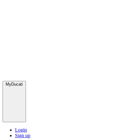
MyDucati
Login
Sign up