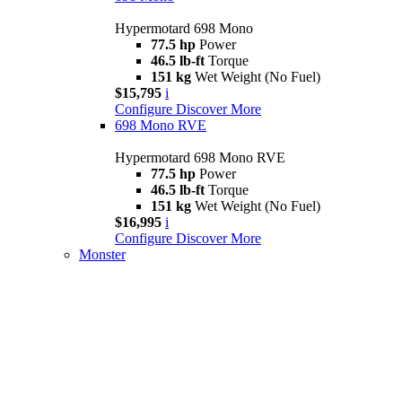
Hypermotard 698 Mono
77.5 hp
Power
46.5 lb-ft
Torque
151 kg
Wet Weight (No Fuel)
$15,795
i
Configure
Discover More
698 Mono RVE
Hypermotard 698 Mono RVE
77.5 hp
Power
46.5 lb-ft
Torque
151 kg
Wet Weight (No Fuel)
$16,995
i
Configure
Discover More
Monster