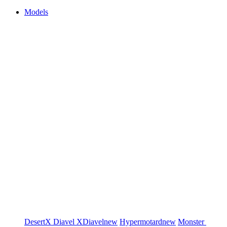
Models
DesertX
Diavel
XDiavel
new
Hypermotard
new
Monster