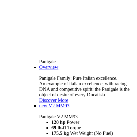
Panigale
Overview
Panigale Family: Pure Italian excellence.
An example of Italian excellence, with racing
DNA and competitive spirit: the Panigale is the
object of desire of every Ducatista.
Discover More
new
V2 MM93
Panigale V2 MM93
120 hp
Power
69 lb-ft
Torque
175.5 kg
Wet Weight (No Fuel)