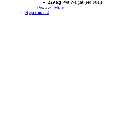
229 kg
Wet Weight (No Fuel)
Discover More
Hypermotard