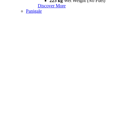
225 kg
Wet Weight (No Fuel)
Discover More
Panigale