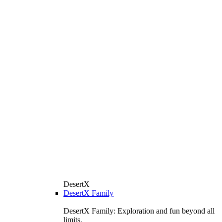
DesertX
DesertX Family
DesertX Family: Exploration and fun beyond all
limits.