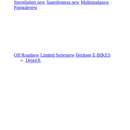
Streetfighter
new
Superleggera
new
Multistrada
new
Panigale
new
Off Road
new
Limited Series
new
Heritage
E-BIKES
DesertX