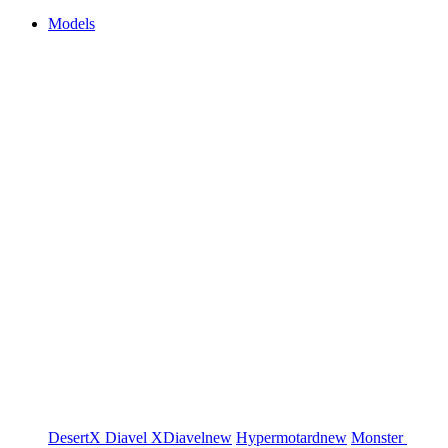
Models
DesertX
Diavel
XDiavel
new
Hypermotard
new
Monster