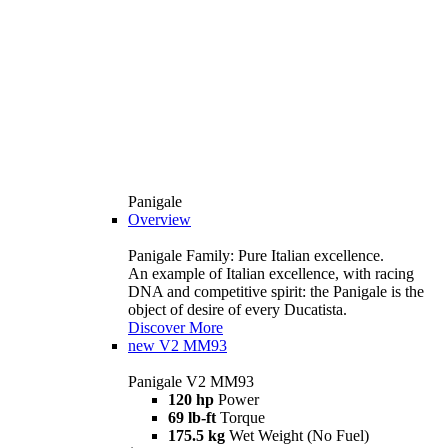
Panigale
Overview
Panigale Family: Pure Italian excellence.
An example of Italian excellence, with racing
DNA and competitive spirit: the Panigale is the
object of desire of every Ducatista.
Discover More
new
V2 MM93
Panigale V2 MM93
120 hp
Power
69 lb-ft
Torque
175.5 kg
Wet Weight (No Fuel)