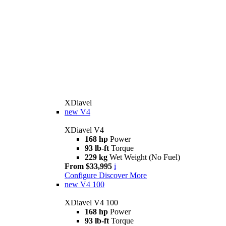
XDiavel
new
V4
XDiavel V4
168 hp
Power
93 lb-ft
Torque
229 kg
Wet Weight (No Fuel)
From $33,995
i
Configure
Discover More
new
V4 100
XDiavel V4 100
168 hp
Power
93 lb-ft
Torque