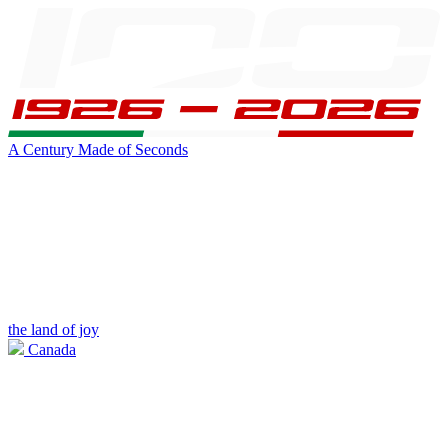
A Century Made of Seconds
the land of joy
Canada