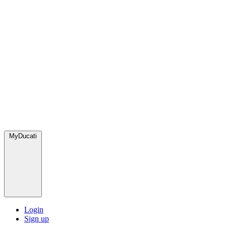
MyDucati
Login
Sign up