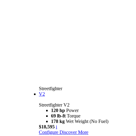
Streetfighter
V2
Streetfighter V2
120 hp
Power
69 lb-ft
Torque
178 kg
Wet Weight (No Fuel)
$18,595
i
Configure
Discover More