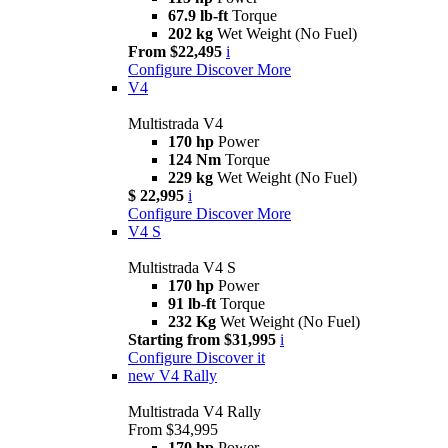
67.9 lb-ft
Torque
202 kg
Wet Weight (No Fuel)
From $22,495
i
Configure
Discover More
V4
Multistrada V4
170 hp
Power
124 Nm
Torque
229 kg
Wet Weight (No Fuel)
$ 22,995
i
Configure
Discover More
V4 S
Multistrada V4 S
170 hp
Power
91 lb-ft
Torque
232 Kg
Wet Weight (No Fuel)
Starting from $31,995
i
Configure
Discover it
new
V4 Rally
Multistrada V4 Rally
From $34,995
170 hp
Power