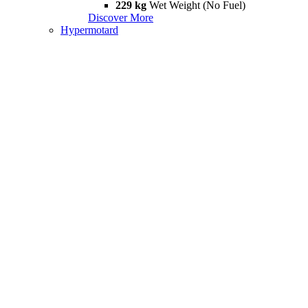
229 kg
Wet Weight (No Fuel)
Discover More
Hypermotard