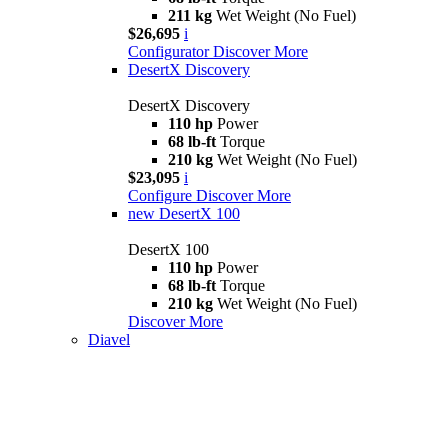
211 kg
Wet Weight (No Fuel)
$26,695
i
Configurator
Discover More
DesertX Discovery
DesertX Discovery
110 hp
Power
68 lb-ft
Torque
210 kg
Wet Weight (No Fuel)
$23,095
i
Configure
Discover More
new
DesertX 100
DesertX 100
110 hp
Power
68 lb-ft
Torque
210 kg
Wet Weight (No Fuel)
Discover More
Diavel