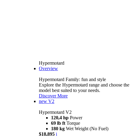
Hypermotard
Overview
Hypermotard Family: fun and style
Explore the Hypermotard range and choose the
model best suited to your needs.
Discover More
new
V2
Hypermotard V2
120,4 hp
Power
69 lb ft
Torque
180 kg
Wet Weight (No Fuel)
$18,895
i