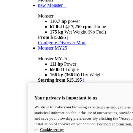
new
Monster +
Monster +
110.7 hp
power
67 lb-ft @ 7,250 rpm
Torque
175 kg
Wet Weight (No Fuel)
From $15,695
i
Configure
Discover More
Monster MY25
Monster MY25
111 hp
Power
69 lb-ft
Torque
166 kg (366 lb)
Dry Weight
Starting from $15,195
i
Configure
Discover it
Monster SP
Your privacy is important to us
Monster SP
111 hp
Power
We strive to make your browsing experience as enjoyable as p
69 lb-ft
Torque
statistical information about the use of our websites, provide 
177 kg
Wet Weight (No Fuel)
and save your browsing preferences. By clicking the "Accept 
$18,895
i
installation of cookies on your device. For more information
Configurator
Discover it
on
Cookie setting