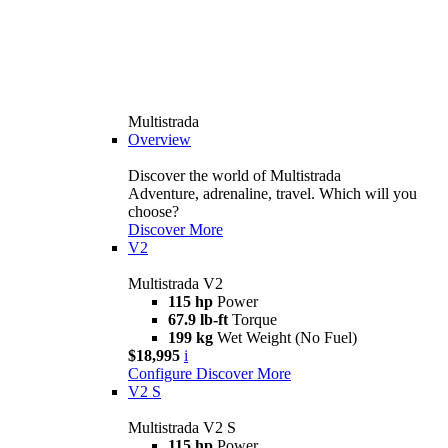
Multistrada
Overview
Discover the world of Multistrada
Adventure, adrenaline, travel. Which will you
choose?
Discover More
V2
Multistrada V2
115 hp
Power
67.9 lb-ft
Torque
199 kg
Wet Weight (No Fuel)
$18,995
i
Configure
Discover More
V2 S
Multistrada V2 S
115 hp
Power