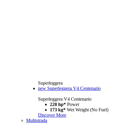
Superleggera
new
Superleggera V4 Centenario
Superleggera V4 Centenario
228 hp*
Power
173 kg*
Wet Weight (No Fuel)
Discover More
Multistrada