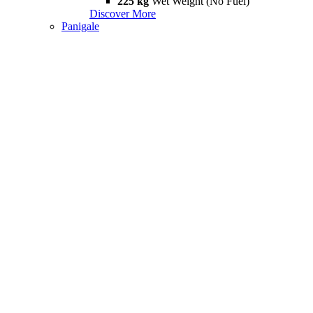
225 kg
Wet Weight (No Fuel)
Discover More
Panigale