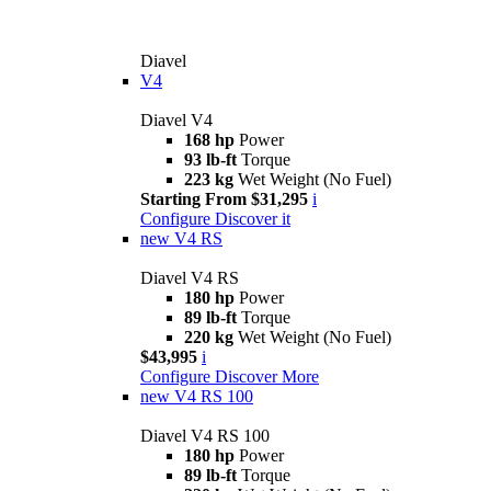
Diavel
V4
Diavel V4
168 hp
Power
93 lb-ft
Torque
223 kg
Wet Weight (No Fuel)
Starting From $31,295
i
Configure
Discover it
new
V4 RS
Diavel V4 RS
180 hp
Power
89 lb-ft
Torque
220 kg
Wet Weight (No Fuel)
$43,995
i
Configure
Discover More
new
V4 RS 100
Diavel V4 RS 100
180 hp
Power
89 lb-ft
Torque