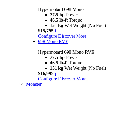
Hypermotard 698 Mono
77.5 hp
Power
46.5 lb-ft
Torque
151 kg
Wet Weight (No Fuel)
$15,795
i
Configure
Discover More
698 Mono RVE
Hypermotard 698 Mono RVE
77.5 hp
Power
46.5 lb-ft
Torque
151 kg
Wet Weight (No Fuel)
$16,995
i
Configure
Discover More
Monster