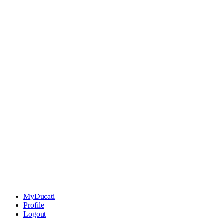
MyDucati
Profile
Logout