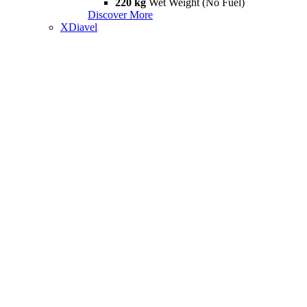
220 kg
Wet Weight (No Fuel)
Discover More
XDiavel