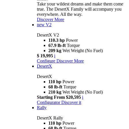
Take your wildest dreams and make them come
true. The DesertX Family will accompany you
everywhere. All the way.
Discover More
new
V2
DesertX V2
110.3 hp
Power
67.9 lb-ft
Torque
209 kg
Wet Weight (No Fuel)
$ 19,995
i
Configure
Discover More
DesertX
DesertX
110 hp
Power
68 lb-ft
Torque
210 kg
Wet Weight (No Fuel)
Starting From $20,595
i
Configurator
Discover it
Rally
DesertX Rally
110 hp
Power
68 lb-ft
Torque