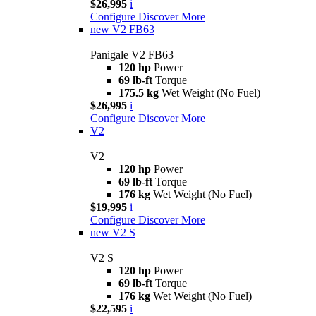
$26,995
i
Configure
Discover More
new
V2 FB63
Panigale V2 FB63
120 hp
Power
69 lb-ft
Torque
175.5 kg
Wet Weight (No Fuel)
$26,995
i
Configure
Discover More
V2
V2
120 hp
Power
69 lb-ft
Torque
176 kg
Wet Weight (No Fuel)
$19,995
i
Configure
Discover More
new
V2 S
V2 S
120 hp
Power
69 lb-ft
Torque
176 kg
Wet Weight (No Fuel)
$22,595
i