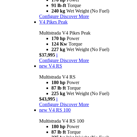
91 lb-ft
Torque
240 kg
Wet Weight (No Fuel)
Configure
Discover More
V4 Pikes Peak
Multistrada V4 Pikes Peak
170 hp
Power
124 Kw
Torque
227 kg
Wet Weight (No Fuel)
$37,995
i
Configure
Discover More
new
V4 RS
Multistrada V4 RS
180 hp
Power
87 lb ft
Torque
225 kg
Wet Weight (No Fuel)
$43,995
i
Configure
Discover More
new
V4 RS 100
Multistrada V4 RS 100
180 hp
Power
87 lb ft
Torque