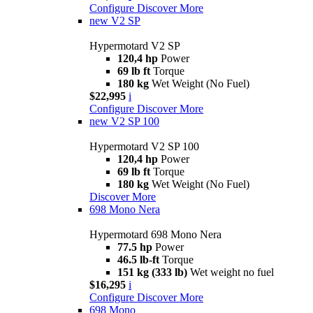
Configure
Discover More
new
V2 SP
Hypermotard V2 SP
120,4 hp
Power
69 lb ft
Torque
180 kg
Wet Weight (No Fuel)
$22,995
i
Configure
Discover More
new
V2 SP 100
Hypermotard V2 SP 100
120,4 hp
Power
69 lb ft
Torque
180 kg
Wet Weight (No Fuel)
Discover More
698 Mono Nera
Hypermotard 698 Mono Nera
77.5 hp
Power
46.5 lb-ft
Torque
151 kg (333 lb)
Wet weight no fuel
$16,295
i
Configure
Discover More
698 Mono