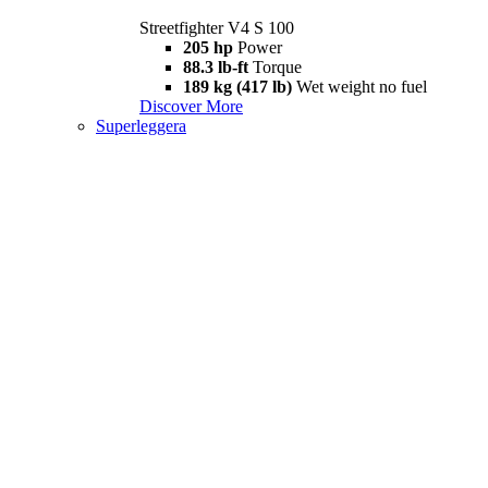
Streetfighter V4 S 100
205 hp
Power
88.3 lb-ft
Torque
189 kg (417 lb)
Wet weight no fuel
Discover More
Superleggera