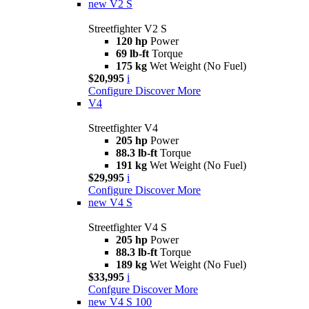
new
V2 S
Streetfighter V2 S
120 hp
Power
69 lb-ft
Torque
175 kg
Wet Weight (No Fuel)
$20,995
i
Configure
Discover More
V4
Streetfighter V4
205 hp
Power
88.3 lb-ft
Torque
191 kg
Wet Weight (No Fuel)
$29,995
i
Configure
Discover More
new
V4 S
Streetfighter V4 S
205 hp
Power
88.3 lb-ft
Torque
189 kg
Wet Weight (No Fuel)
$33,995
i
Confgure
Discover More
new
V4 S 100