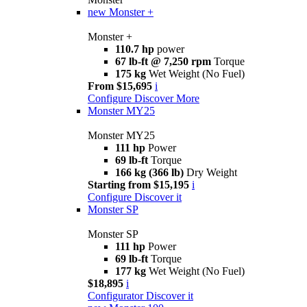
new
Monster +
Monster +
110.7 hp
power
67 lb-ft @ 7,250 rpm
Torque
175 kg
Wet Weight (No Fuel)
From $15,695
i
Configure
Discover More
Monster MY25
Monster MY25
111 hp
Power
69 lb-ft
Torque
166 kg (366 lb)
Dry Weight
Starting from $15,195
i
Configure
Discover it
Monster SP
Monster SP
111 hp
Power
69 lb-ft
Torque
177 kg
Wet Weight (No Fuel)
$18,895
i
Configurator
Discover it