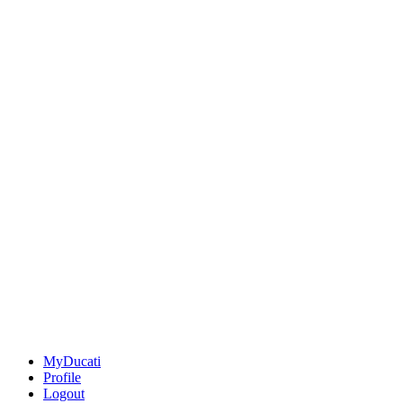
MyDucati
Profile
Logout