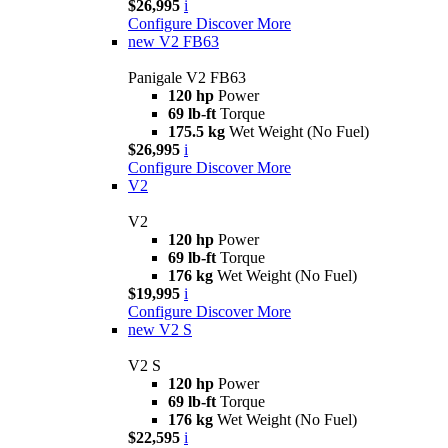
$26,995
i
Configure
Discover More
new
V2 FB63
Panigale V2 FB63
120 hp
Power
69 lb-ft
Torque
175.5 kg
Wet Weight (No Fuel)
$26,995
i
Configure
Discover More
V2
V2
120 hp
Power
69 lb-ft
Torque
176 kg
Wet Weight (No Fuel)
$19,995
i
Configure
Discover More
new
V2 S
V2 S
120 hp
Power
69 lb-ft
Torque
176 kg
Wet Weight (No Fuel)
$22,595
i