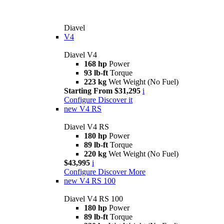
Diavel
V4
Diavel V4
168 hp
Power
93 lb-ft
Torque
223 kg
Wet Weight (No Fuel)
Starting From $31,295
i
Configure
Discover it
new
V4 RS
Diavel V4 RS
180 hp
Power
89 lb-ft
Torque
220 kg
Wet Weight (No Fuel)
$43,995
i
Configure
Discover More
new
V4 RS 100
Diavel V4 RS 100
180 hp
Power
89 lb-ft
Torque