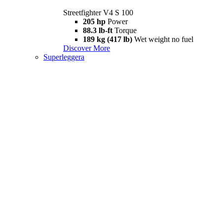
Streetfighter V4 S 100
205 hp
Power
88.3 lb-ft
Torque
189 kg (417 lb)
Wet weight no fuel
Discover More
Superleggera