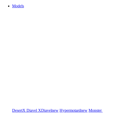
Models
DesertX
Diavel
XDiavel
new
Hypermotard
new
Monster