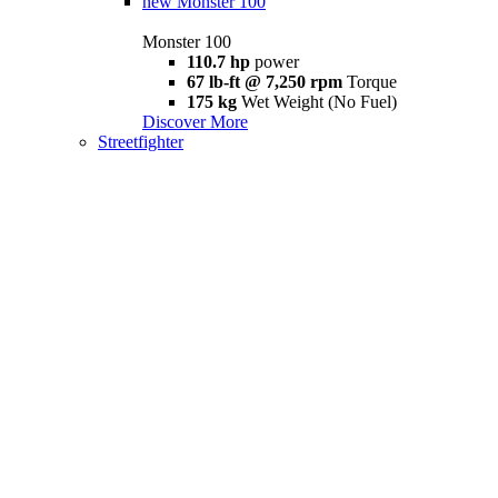
new
Monster 100
Monster 100
110.7 hp
power
67 lb-ft @ 7,250 rpm
Torque
175 kg
Wet Weight (No Fuel)
Discover More
Streetfighter