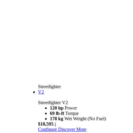
Streetfighter
V2
Streetfighter V2
120 hp
Power
69 lb-ft
Torque
178 kg
Wet Weight (No Fuel)
$18,595
i
Configure
Discover More