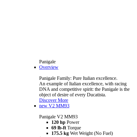
Panigale
Overview
Panigale Family: Pure Italian excellence.
An example of Italian excellence, with racing
DNA and competitive spirit: the Panigale is the
object of desire of every Ducatista.
Discover More
new
V2 MM93
Panigale V2 MM93
120 hp
Power
69 lb-ft
Torque
175.5 kg
Wet Weight (No Fuel)