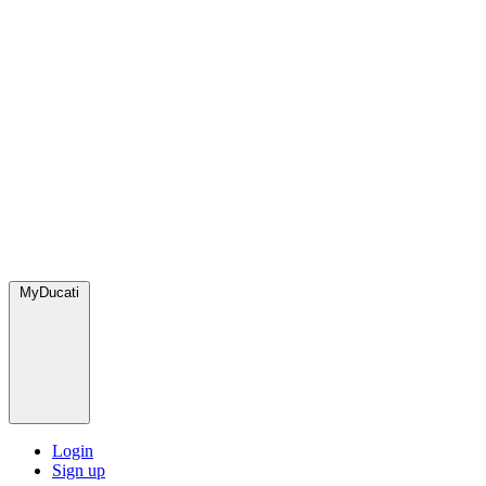
MyDucati
Login
Sign up