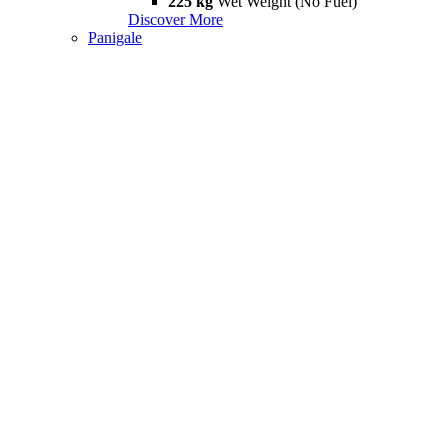
225 kg
Wet Weight (No Fuel)
Discover More
Panigale