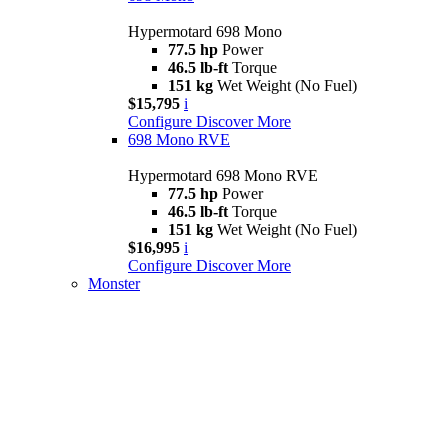
Hypermotard 698 Mono
77.5 hp
Power
46.5 lb-ft
Torque
151 kg
Wet Weight (No Fuel)
$15,795
i
Configure
Discover More
698 Mono RVE
Hypermotard 698 Mono RVE
77.5 hp
Power
46.5 lb-ft
Torque
151 kg
Wet Weight (No Fuel)
$16,995
i
Configure
Discover More
Monster