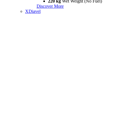
220 kg
Wet Weight (No Fuel)
Discover More
XDiavel