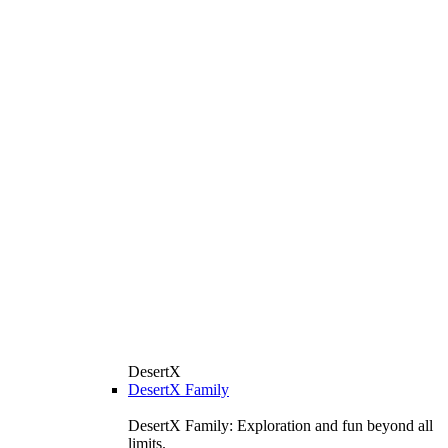
DesertX
DesertX Family
DesertX Family: Exploration and fun beyond all
limits.