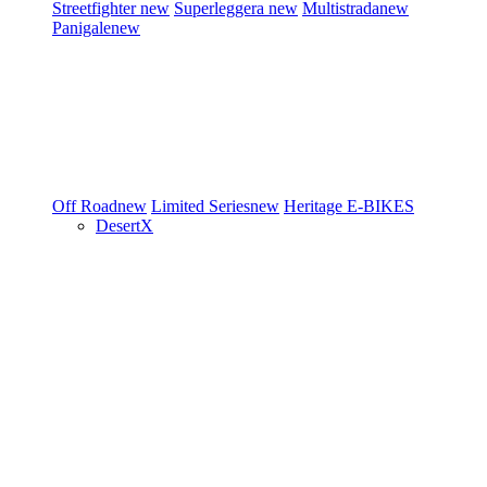
Streetfighter
new
Superleggera
new
Multistrada
new
Panigale
new
Off Road
new
Limited Series
new
Heritage
E-BIKES
DesertX