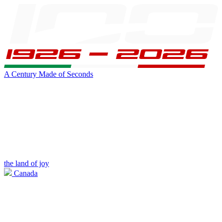
A Century Made of Seconds
the land of joy
Canada