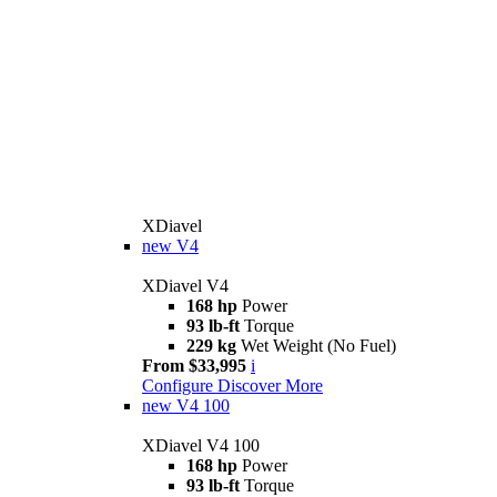
XDiavel
new
V4
XDiavel V4
168 hp
Power
93 lb-ft
Torque
229 kg
Wet Weight (No Fuel)
From $33,995
i
Configure
Discover More
new
V4 100
XDiavel V4 100
168 hp
Power
93 lb-ft
Torque