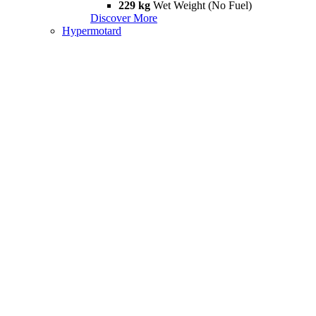
229 kg
Wet Weight (No Fuel)
Discover More
Hypermotard