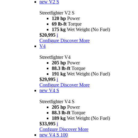
new
V2 S
Streetfighter V2 S
120 hp
Power
69 lb-ft
Torque
175 kg
Wet Weight (No Fuel)
$20,995
i
Configure
Discover More
V4
Streetfighter V4
205 hp
Power
88.3 lb-ft
Torque
191 kg
Wet Weight (No Fuel)
$29,995
i
Configure
Discover More
new
V4 S
Streetfighter V4 S
205 hp
Power
88.3 lb-ft
Torque
189 kg
Wet Weight (No Fuel)
$33,995
i
Confgure
Discover More
new
V4 S 100