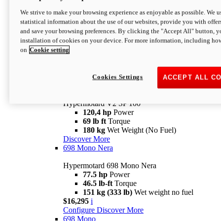
Configure
Discover More
We strive to make your browsing experience as enjoyable as possible. We us
new
V2 SP
statistical information about the use of our websites, provide you with offer
and save your browsing preferences. By clicking the "Accept All" button, y
Hypermotard V2 SP
installation of cookies on your device. For more information, including ho
120,4 hp
Power
on
Cookie setting
69 lb ft
Torque
180 kg
Wet Weight (No Fuel)
$22,995
i
Configure
Discover More
Cookies Settings
ACCEPT ALL C
new
V2 SP 100
Hypermotard V2 SP 100
120,4 hp
Power
69 lb ft
Torque
180 kg
Wet Weight (No Fuel)
Discover More
698 Mono Nera
Hypermotard 698 Mono Nera
77.5 hp
Power
46.5 lb-ft
Torque
151 kg (333 lb)
Wet weight no fuel
$16,295
i
Configure
Discover More
698 Mono