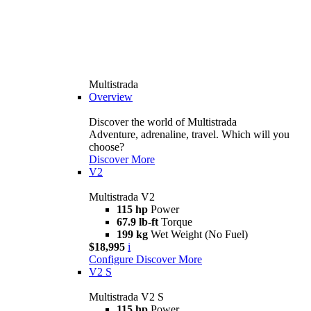
Multistrada
Overview
Discover the world of Multistrada
Adventure, adrenaline, travel. Which will you
choose?
Discover More
V2
Multistrada V2
115 hp
Power
67.9 lb-ft
Torque
199 kg
Wet Weight (No Fuel)
$18,995
i
Configure
Discover More
V2 S
Multistrada V2 S
115 hp
Power