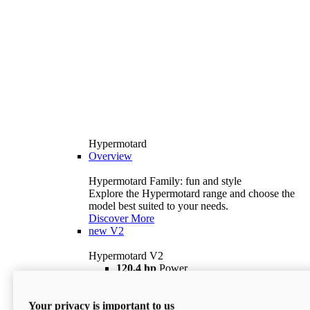
Hypermotard
Overview
Hypermotard Family: fun and style
Explore the Hypermotard range and choose the
model best suited to your needs.
Discover More
new
V2
Hypermotard V2
120,4 hp
Power
69 lb ft
Torque
180 kg
Wet Weight (No Fuel)
Your privacy is important to us
$18,895
i