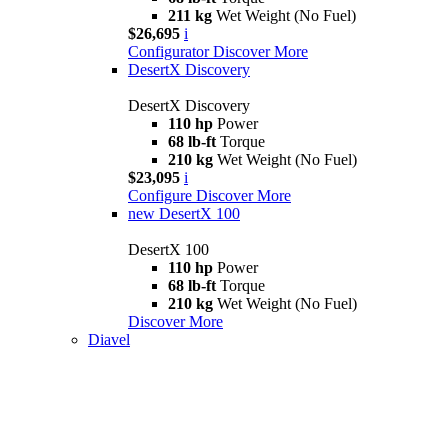
211 kg
Wet Weight (No Fuel)
$26,695
i
Configurator
Discover More
DesertX Discovery
DesertX Discovery
110 hp
Power
68 lb-ft
Torque
210 kg
Wet Weight (No Fuel)
$23,095
i
Configure
Discover More
new
DesertX 100
DesertX 100
110 hp
Power
68 lb-ft
Torque
210 kg
Wet Weight (No Fuel)
Discover More
Diavel