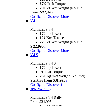
67.9 lb-ft
Torque
202 kg
Wet Weight (No Fuel)
From $22,495
i
Configure
Discover More
V4
Multistrada V4
170 hp
Power
124 Nm
Torque
229 kg
Wet Weight (No Fuel)
$ 22,995
i
Configure
Discover More
V4 S
Multistrada V4 S
170 hp
Power
91 lb-ft
Torque
232 Kg
Wet Weight (No Fuel)
Starting from $31,995
i
Configure
Discover it
new
V4 Rally
Multistrada V4 Rally
From $34,995
170 hp
Power