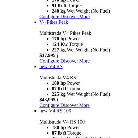
91 lb-ft
Torque
240 kg
Wet Weight (No Fuel)
Configure
Discover More
V4 Pikes Peak
Multistrada V4 Pikes Peak
170 hp
Power
124 Kw
Torque
227 kg
Wet Weight (No Fuel)
$37,995
i
Configure
Discover More
new
V4 RS
Multistrada V4 RS
180 hp
Power
87 lb ft
Torque
225 kg
Wet Weight (No Fuel)
$43,995
i
Configure
Discover More
new
V4 RS 100
Multistrada V4 RS 100
180 hp
Power
87 lb ft
Torque