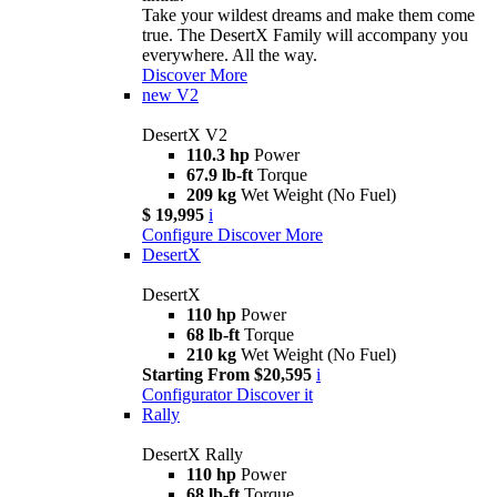
Take your wildest dreams and make them come
true. The DesertX Family will accompany you
everywhere. All the way.
Discover More
new
V2
DesertX V2
110.3 hp
Power
67.9 lb-ft
Torque
209 kg
Wet Weight (No Fuel)
$ 19,995
i
Configure
Discover More
DesertX
DesertX
110 hp
Power
68 lb-ft
Torque
210 kg
Wet Weight (No Fuel)
Starting From $20,595
i
Configurator
Discover it
Rally
DesertX Rally
110 hp
Power
68 lb-ft
Torque