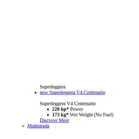
Superleggera
new
Superleggera V4 Centenario
Superleggera V4 Centenario
228 hp*
Power
173 kg*
Wet Weight (No Fuel)
Discover More
Multistrada