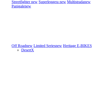
Streetfighter
new
Superleggera
new
Multistrada
new
Panigale
new
Off Road
new
Limited Series
new
Heritage
E-BIKES
DesertX