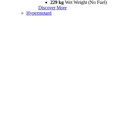
229 kg
Wet Weight (No Fuel)
Discover More
Hypermotard