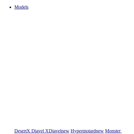
Models
DesertX
Diavel
XDiavel
new
Hypermotard
new
Monster