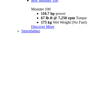
new
Monster 100
Monster 100
110.7 hp
power
67 lb-ft @ 7,250 rpm
Torque
175 kg
Wet Weight (No Fuel)
Discover More
Streetfighter