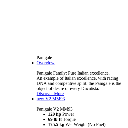
Panigale
Overview
Panigale Family: Pure Italian excellence.
An example of Italian excellence, with racing
DNA and competitive spirit: the Panigale is the
object of desire of every Ducatista.
Discover More
new
V2 MM93
Panigale V2 MM93
120 hp
Power
69 lb-ft
Torque
175.5 kg
Wet Weight (No Fuel)