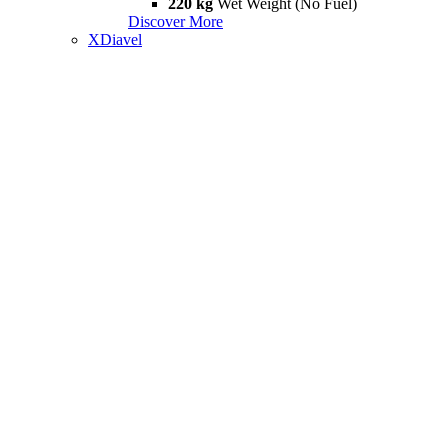
220 kg
Wet Weight (No Fuel)
Discover More
XDiavel