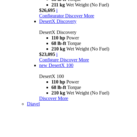
211 kg
Wet Weight (No Fuel)
$26,695
i
Configurator
Discover More
DesertX Discovery
DesertX Discovery
110 hp
Power
68 lb-ft
Torque
210 kg
Wet Weight (No Fuel)
$23,095
i
Configure
Discover More
new
DesertX 100
DesertX 100
110 hp
Power
68 lb-ft
Torque
210 kg
Wet Weight (No Fuel)
Discover More
Diavel