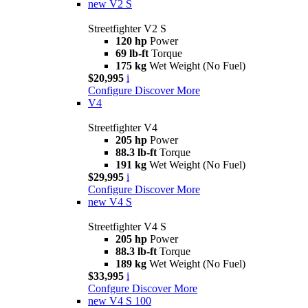
new
V2 S
Streetfighter V2 S
120 hp
Power
69 lb-ft
Torque
175 kg
Wet Weight (No Fuel)
$20,995
i
Configure
Discover More
V4
Streetfighter V4
205 hp
Power
88.3 lb-ft
Torque
191 kg
Wet Weight (No Fuel)
$29,995
i
Configure
Discover More
new
V4 S
Streetfighter V4 S
205 hp
Power
88.3 lb-ft
Torque
189 kg
Wet Weight (No Fuel)
$33,995
i
Confgure
Discover More
new
V4 S 100