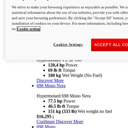
Configure
Discover More
We strive to make your browsing experience as enjoyable as possible. We us
new
V2 SP
statistical information about the use of our websites, provide you with offer
and save your browsing preferences. By clicking the "Accept All" button, y
Hypermotard V2 SP
installation of cookies on your device. For more information, including ho
120,4 hp
Power
on
Cookie setting
69 lb ft
Torque
180 kg
Wet Weight (No Fuel)
$22,995
i
Configure
Discover More
Cookies Settings
ACCEPT ALL C
new
V2 SP 100
Hypermotard V2 SP 100
120,4 hp
Power
69 lb ft
Torque
180 kg
Wet Weight (No Fuel)
Discover More
698 Mono Nera
Hypermotard 698 Mono Nera
77.5 hp
Power
46.5 lb-ft
Torque
151 kg (333 lb)
Wet weight no fuel
$16,295
i
Configure
Discover More
698 Mono