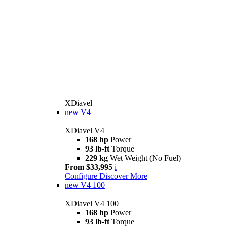
XDiavel
new
V4
XDiavel V4
168 hp
Power
93 lb-ft
Torque
229 kg
Wet Weight (No Fuel)
From $33,995
i
Configure
Discover More
new
V4 100
XDiavel V4 100
168 hp
Power
93 lb-ft
Torque