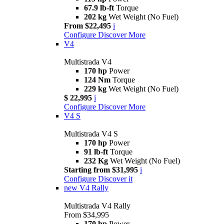
67.9 lb-ft
Torque
202 kg
Wet Weight (No Fuel)
From $22,495
i
Configure
Discover More
V4
Multistrada V4
170 hp
Power
124 Nm
Torque
229 kg
Wet Weight (No Fuel)
$ 22,995
i
Configure
Discover More
V4 S
Multistrada V4 S
170 hp
Power
91 lb-ft
Torque
232 Kg
Wet Weight (No Fuel)
Starting from $31,995
i
Configure
Discover it
new
V4 Rally
Multistrada V4 Rally
From $34,995
170 hp
Power