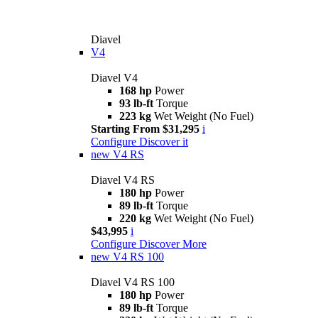
Diavel
V4
Diavel V4
168 hp
Power
93 lb-ft
Torque
223 kg
Wet Weight (No Fuel)
Starting From $31,295
i
Configure
Discover it
new
V4 RS
Diavel V4 RS
180 hp
Power
89 lb-ft
Torque
220 kg
Wet Weight (No Fuel)
$43,995
i
Configure
Discover More
new
V4 RS 100
Diavel V4 RS 100
180 hp
Power
89 lb-ft
Torque