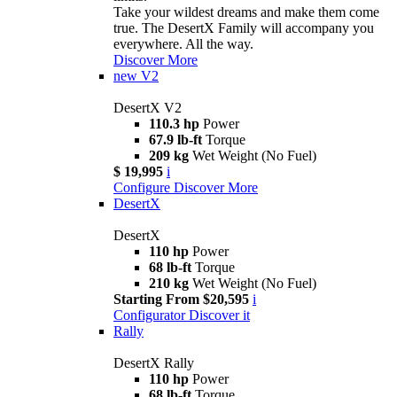
Take your wildest dreams and make them come
true. The DesertX Family will accompany you
everywhere. All the way.
Discover More
new
V2
DesertX V2
110.3 hp
Power
67.9 lb-ft
Torque
209 kg
Wet Weight (No Fuel)
$ 19,995
i
Configure
Discover More
DesertX
DesertX
110 hp
Power
68 lb-ft
Torque
210 kg
Wet Weight (No Fuel)
Starting From $20,595
i
Configurator
Discover it
Rally
DesertX Rally
110 hp
Power
68 lb-ft
Torque