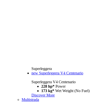
Superleggera
new
Superleggera V4 Centenario
Superleggera V4 Centenario
228 hp*
Power
173 kg*
Wet Weight (No Fuel)
Discover More
Multistrada