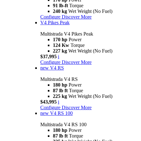
91 lb-ft
Torque
240 kg
Wet Weight (No Fuel)
Configure
Discover More
V4 Pikes Peak
Multistrada V4 Pikes Peak
170 hp
Power
124 Kw
Torque
227 kg
Wet Weight (No Fuel)
$37,995
i
Configure
Discover More
new
V4 RS
Multistrada V4 RS
180 hp
Power
87 lb ft
Torque
225 kg
Wet Weight (No Fuel)
$43,995
i
Configure
Discover More
new
V4 RS 100
Multistrada V4 RS 100
180 hp
Power
87 lb ft
Torque