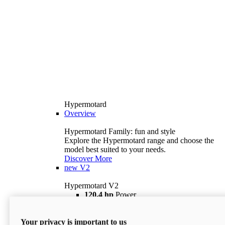
Hypermotard
Overview
Hypermotard Family: fun and style
Explore the Hypermotard range and choose the
model best suited to your needs.
Discover More
new
V2
Hypermotard V2
120,4 hp
Power
69 lb ft
Torque
180 kg
Wet Weight (No Fuel)
Your privacy is important to us
$18,895
i