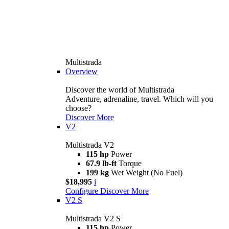
Multistrada
Overview
Discover the world of Multistrada
Adventure, adrenaline, travel. Which will you
choose?
Discover More
V2
Multistrada V2
115 hp
Power
67.9 lb-ft
Torque
199 kg
Wet Weight (No Fuel)
$18,995
i
Configure
Discover More
V2 S
Multistrada V2 S
115 hp
Power