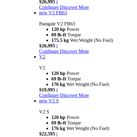
$26,995
i
Configure
Discover More
new
V2 FB63
Panigale V2 FB63
120 hp
Power
69 lb-ft
Torque
175.5 kg
Wet Weight (No Fuel)
$26,995
i
Configure
Discover More
V2
V2
120 hp
Power
69 lb-ft
Torque
176 kg
Wet Weight (No Fuel)
$19,995
i
Configure
Discover More
new
V2 S
V2 S
120 hp
Power
69 lb-ft
Torque
176 kg
Wet Weight (No Fuel)
$22,595
i