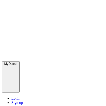
MyDucati
Login
Sign up