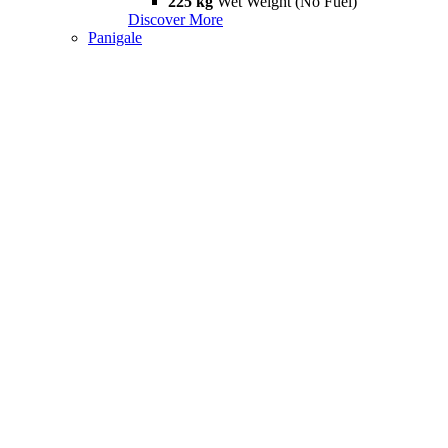
225 kg
Wet Weight (No Fuel)
Discover More
Panigale