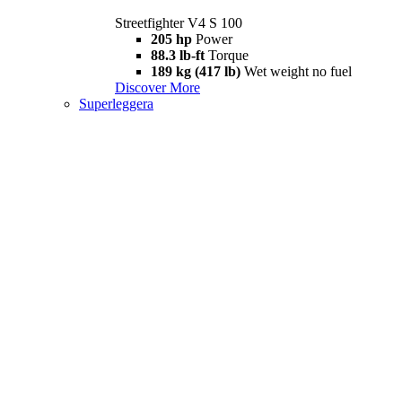
Streetfighter V4 S 100
205 hp
Power
88.3 lb-ft
Torque
189 kg (417 lb)
Wet weight no fuel
Discover More
Superleggera