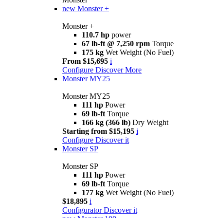
new
Monster +
Monster +
110.7 hp
power
67 lb-ft @ 7,250 rpm
Torque
175 kg
Wet Weight (No Fuel)
From $15,695
i
Configure
Discover More
Monster MY25
Monster MY25
111 hp
Power
69 lb-ft
Torque
166 kg (366 lb)
Dry Weight
Starting from $15,195
i
Configure
Discover it
Monster SP
Monster SP
111 hp
Power
69 lb-ft
Torque
177 kg
Wet Weight (No Fuel)
$18,895
i
Configurator
Discover it