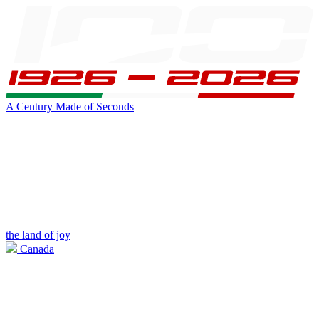
A Century Made of Seconds
the land of joy
Canada