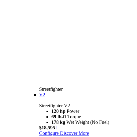
Streetfighter
V2
Streetfighter V2
120 hp
Power
69 lb-ft
Torque
178 kg
Wet Weight (No Fuel)
$18,595
i
Configure
Discover More