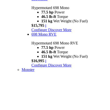
Hypermotard 698 Mono
77.5 hp
Power
46.5 lb-ft
Torque
151 kg
Wet Weight (No Fuel)
$15,795
i
Configure
Discover More
698 Mono RVE
Hypermotard 698 Mono RVE
77.5 hp
Power
46.5 lb-ft
Torque
151 kg
Wet Weight (No Fuel)
$16,995
i
Configure
Discover More
Monster