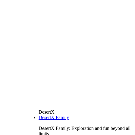
DesertX
DesertX Family
DesertX Family: Exploration and fun beyond all
limits.