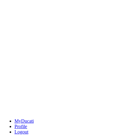
MyDucati
Profile
Logout