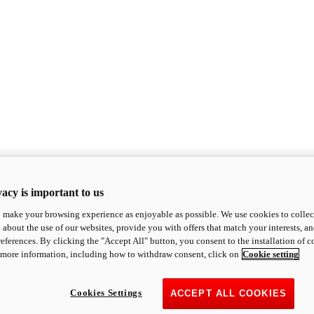
acy is important to us
o make your browsing experience as enjoyable as possible. We use cookies to collect 
 about the use of our websites, provide you with offers that match your interests, a
eferences. By clicking the "Accept All" button, you consent to the installation of 
 more information, including how to withdraw consent, click on
Cookie setting
Cookies Settings
ACCEPT ALL COOKIES