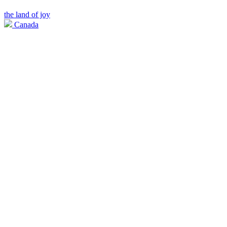
the land of joy
Canada