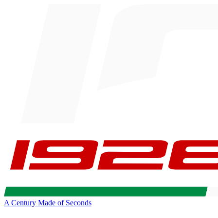
A Century Made of Seconds