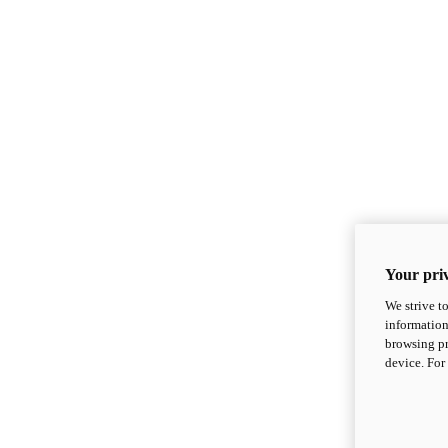
Your priv
We strive t
information
browsing pr
device. For