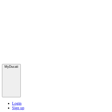
MyDucati
Login
Sign up