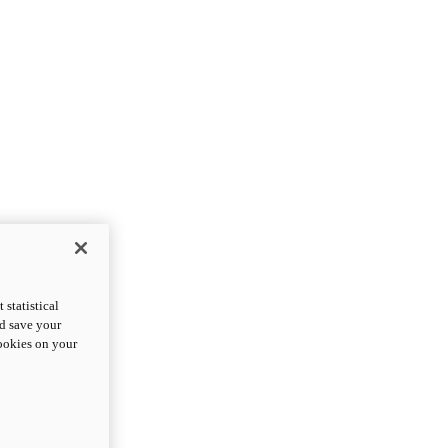
statistical
nd save your
cookies on your