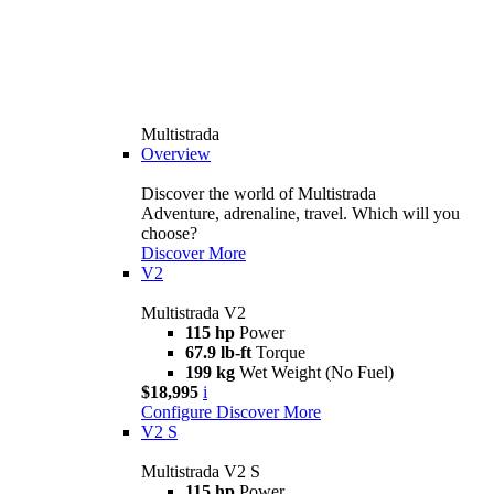
Multistrada
Overview
Discover the world of Multistrada
Adventure, adrenaline, travel. Which will you
choose?
Discover More
V2
Multistrada V2
115 hp
Power
67.9 lb-ft
Torque
199 kg
Wet Weight (No Fuel)
$18,995
i
Configure
Discover More
V2 S
Multistrada V2 S
115 hp
Power