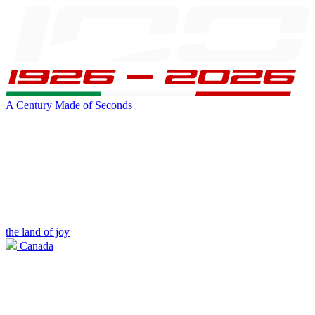
A Century Made of Seconds
the land of joy
Canada