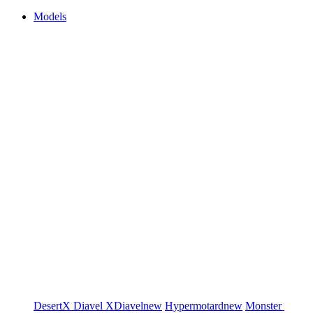
Models
DesertX
Diavel
XDiavel
new
Hypermotard
new
Monster