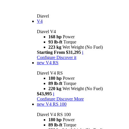
Diavel
V4
Diavel V4
168 hp
Power
93 lb-ft
Torque
223 kg
Wet Weight (No Fuel)
Starting From $31,295
i
Configure
Discover it
new
V4 RS
Diavel V4 RS
180 hp
Power
89 lb-ft
Torque
220 kg
Wet Weight (No Fuel)
$43,995
i
Configure
Discover More
new
V4 RS 100
Diavel V4 RS 100
180 hp
Power
89 lb-ft
Torque