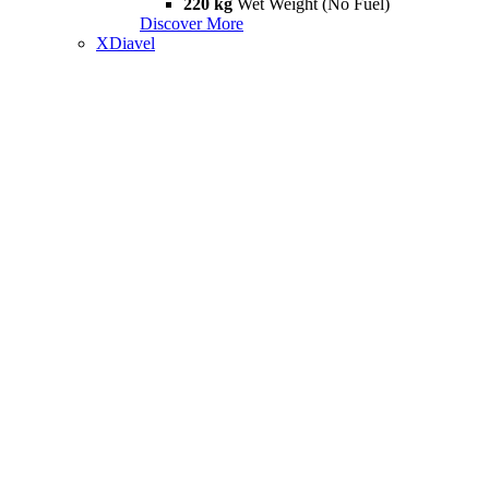
220 kg
Wet Weight (No Fuel)
Discover More
XDiavel