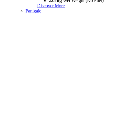
225 kg
Wet Weight (No Fuel)
Discover More
Panigale