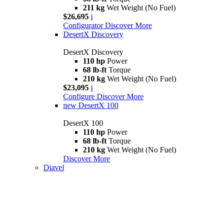
211 kg
Wet Weight (No Fuel)
$26,695
i
Configurator
Discover More
DesertX Discovery
DesertX Discovery
110 hp
Power
68 lb-ft
Torque
210 kg
Wet Weight (No Fuel)
$23,095
i
Configure
Discover More
new
DesertX 100
DesertX 100
110 hp
Power
68 lb-ft
Torque
210 kg
Wet Weight (No Fuel)
Discover More
Diavel