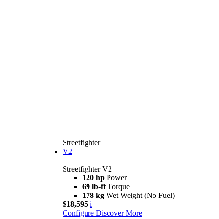
Streetfighter
V2
Streetfighter V2
120 hp
Power
69 lb-ft
Torque
178 kg
Wet Weight (No Fuel)
$18,595
i
Configure
Discover More