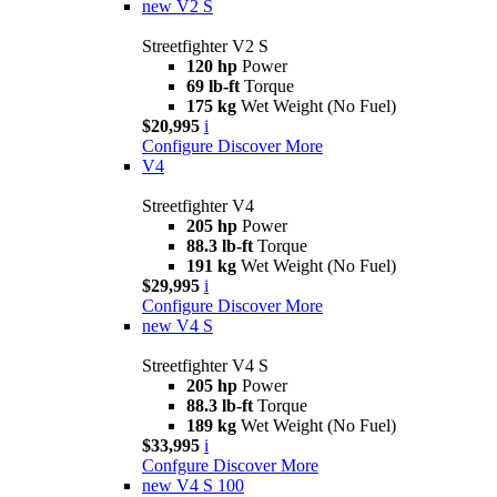
new
V2 S
Streetfighter V2 S
120 hp
Power
69 lb-ft
Torque
175 kg
Wet Weight (No Fuel)
$20,995
i
Configure
Discover More
V4
Streetfighter V4
205 hp
Power
88.3 lb-ft
Torque
191 kg
Wet Weight (No Fuel)
$29,995
i
Configure
Discover More
new
V4 S
Streetfighter V4 S
205 hp
Power
88.3 lb-ft
Torque
189 kg
Wet Weight (No Fuel)
$33,995
i
Confgure
Discover More
new
V4 S 100