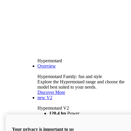
Hypermotard
Overview
Hypermotard Family: fun and style
Explore the Hypermotard range and choose the
model best suited to your needs.
Discover More
new
V2
Hypermotard V2
120,4 hp
Power
69 lb ft
Torque
180 kg
Wet Weight (No Fuel)
Your privacy is important to us
$18,895
i