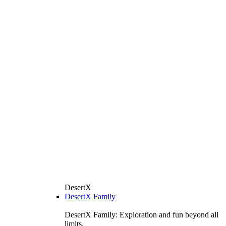
DesertX
DesertX Family
DesertX Family: Exploration and fun beyond all
limits.