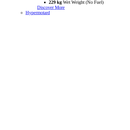
229 kg
Wet Weight (No Fuel)
Discover More
Hypermotard