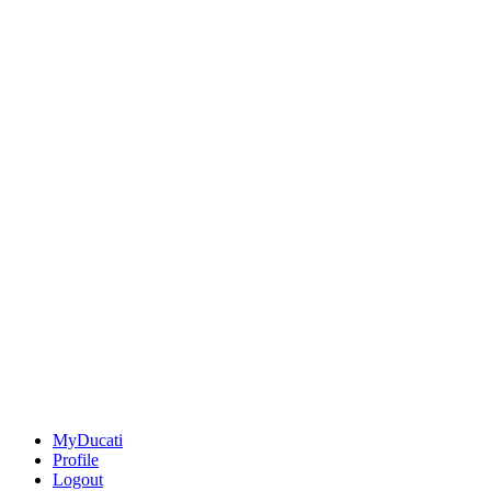
MyDucati
Profile
Logout