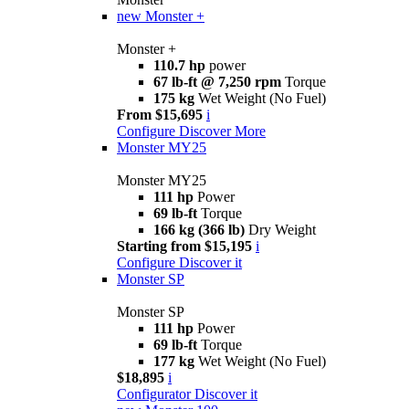
new
Monster +
Monster +
110.7 hp
power
67 lb-ft @ 7,250 rpm
Torque
175 kg
Wet Weight (No Fuel)
From $15,695
i
Configure
Discover More
Monster MY25
Monster MY25
111 hp
Power
69 lb-ft
Torque
166 kg (366 lb)
Dry Weight
Starting from $15,195
i
Configure
Discover it
Monster SP
Monster SP
111 hp
Power
69 lb-ft
Torque
177 kg
Wet Weight (No Fuel)
$18,895
i
Configurator
Discover it