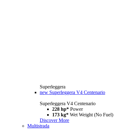
Superleggera
new
Superleggera V4 Centenario
Superleggera V4 Centenario
228 hp*
Power
173 kg*
Wet Weight (No Fuel)
Discover More
Multistrada