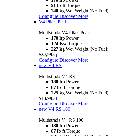
91 lb-ft
Torque
240 kg
Wet Weight (No Fuel)
Configure
Discover More
V4 Pikes Peak
Multistrada V4 Pikes Peak
170 hp
Power
124 Kw
Torque
227 kg
Wet Weight (No Fuel)
$37,995
i
Configure
Discover More
new
V4 RS
Multistrada V4 RS
180 hp
Power
87 lb ft
Torque
225 kg
Wet Weight (No Fuel)
$43,995
i
Configure
Discover More
new
V4 RS 100
Multistrada V4 RS 100
180 hp
Power
87 lb ft
Torque