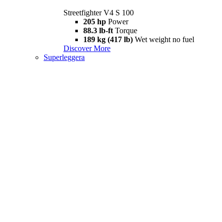
Streetfighter V4 S 100
205 hp
Power
88.3 lb-ft
Torque
189 kg (417 lb)
Wet weight no fuel
Discover More
Superleggera