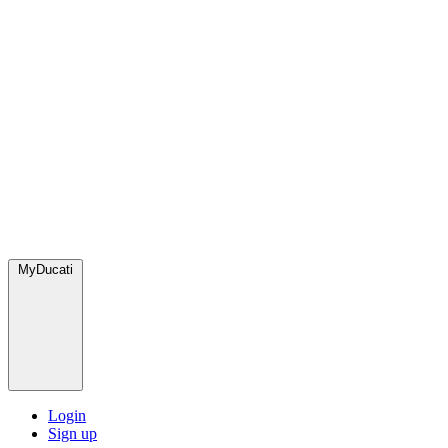
MyDucati
Login
Sign up