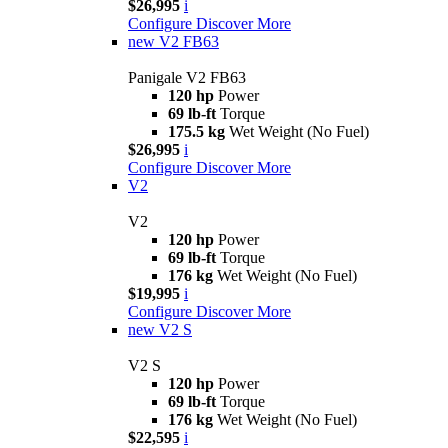
$26,995
i
Configure
Discover More
new
V2 FB63
Panigale V2 FB63
120 hp
Power
69 lb-ft
Torque
175.5 kg
Wet Weight (No Fuel)
$26,995
i
Configure
Discover More
V2
V2
120 hp
Power
69 lb-ft
Torque
176 kg
Wet Weight (No Fuel)
$19,995
i
Configure
Discover More
new
V2 S
V2 S
120 hp
Power
69 lb-ft
Torque
176 kg
Wet Weight (No Fuel)
$22,595
i