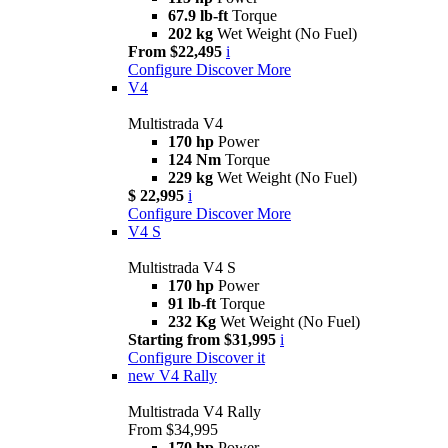
67.9 lb-ft
Torque
202 kg
Wet Weight (No Fuel)
From $22,495
i
Configure
Discover More
V4
Multistrada V4
170 hp
Power
124 Nm
Torque
229 kg
Wet Weight (No Fuel)
$ 22,995
i
Configure
Discover More
V4 S
Multistrada V4 S
170 hp
Power
91 lb-ft
Torque
232 Kg
Wet Weight (No Fuel)
Starting from $31,995
i
Configure
Discover it
new
V4 Rally
Multistrada V4 Rally
From $34,995
170 hp
Power