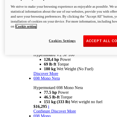
Configure
Discover More
We strive to make your browsing experience as enjoyable as possible. We us
new
V2 SP
statistical information about the use of our websites, provide you with offer
and save your browsing preferences. By clicking the "Accept All" button, y
Hypermotard V2 SP
installation of cookies on your device. For more information, including ho
120,4 hp
Power
on
Cookie setting
69 lb ft
Torque
180 kg
Wet Weight (No Fuel)
$22,995
i
Configure
Discover More
Cookies Settings
ACCEPT ALL C
new
V2 SP 100
Hypermotard V2 SP 100
120,4 hp
Power
69 lb ft
Torque
180 kg
Wet Weight (No Fuel)
Discover More
698 Mono Nera
Hypermotard 698 Mono Nera
77.5 hp
Power
46.5 lb-ft
Torque
151 kg (333 lb)
Wet weight no fuel
$16,295
i
Configure
Discover More
698 Mono