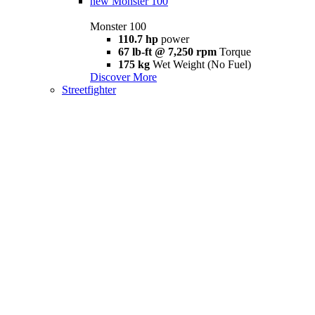
new
Monster 100
Monster 100
110.7 hp
power
67 lb-ft @ 7,250 rpm
Torque
175 kg
Wet Weight (No Fuel)
Discover More
Streetfighter