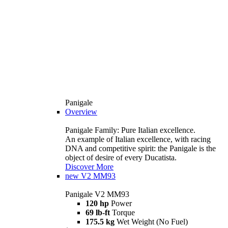
Panigale
Overview
Panigale Family: Pure Italian excellence.
An example of Italian excellence, with racing
DNA and competitive spirit: the Panigale is the
object of desire of every Ducatista.
Discover More
new
V2 MM93
Panigale V2 MM93
120 hp
Power
69 lb-ft
Torque
175.5 kg
Wet Weight (No Fuel)