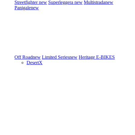
Streetfighter
new
Superleggera
new
Multistrada
new
Panigale
new
Off Road
new
Limited Series
new
Heritage
E-BIKES
DesertX