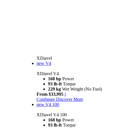
XDiavel
new
V4
XDiavel V4
168 hp
Power
93 lb-ft
Torque
229 kg
Wet Weight (No Fuel)
From $33,995
i
Configure
Discover More
new
V4 100
XDiavel V4 100
168 hp
Power
93 lb-ft
Torque