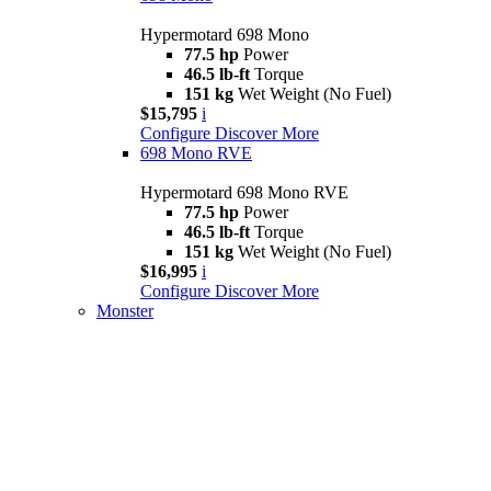
Hypermotard 698 Mono
77.5 hp
Power
46.5 lb-ft
Torque
151 kg
Wet Weight (No Fuel)
$15,795
i
Configure
Discover More
698 Mono RVE
Hypermotard 698 Mono RVE
77.5 hp
Power
46.5 lb-ft
Torque
151 kg
Wet Weight (No Fuel)
$16,995
i
Configure
Discover More
Monster