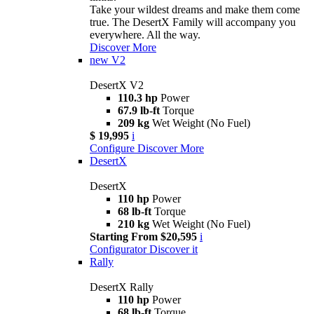
Take your wildest dreams and make them come
true. The DesertX Family will accompany you
everywhere. All the way.
Discover More
new
V2
DesertX V2
110.3 hp
Power
67.9 lb-ft
Torque
209 kg
Wet Weight (No Fuel)
$ 19,995
i
Configure
Discover More
DesertX
DesertX
110 hp
Power
68 lb-ft
Torque
210 kg
Wet Weight (No Fuel)
Starting From $20,595
i
Configurator
Discover it
Rally
DesertX Rally
110 hp
Power
68 lb-ft
Torque