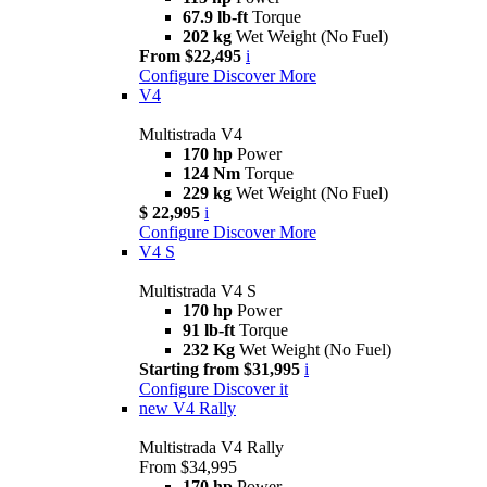
67.9 lb-ft
Torque
202 kg
Wet Weight (No Fuel)
From $22,495
i
Configure
Discover More
V4
Multistrada V4
170 hp
Power
124 Nm
Torque
229 kg
Wet Weight (No Fuel)
$ 22,995
i
Configure
Discover More
V4 S
Multistrada V4 S
170 hp
Power
91 lb-ft
Torque
232 Kg
Wet Weight (No Fuel)
Starting from $31,995
i
Configure
Discover it
new
V4 Rally
Multistrada V4 Rally
From $34,995
170 hp
Power