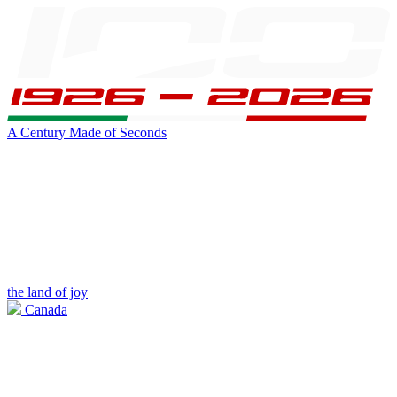
A Century Made of Seconds
the land of joy
Canada