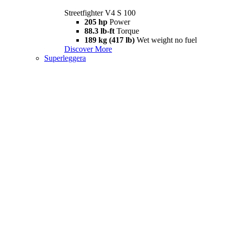
Streetfighter V4 S 100
205 hp
Power
88.3 lb-ft
Torque
189 kg (417 lb)
Wet weight no fuel
Discover More
Superleggera