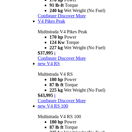
91 lb-ft
Torque
240 kg
Wet Weight (No Fuel)
Configure
Discover More
V4 Pikes Peak
Multistrada V4 Pikes Peak
170 hp
Power
124 Kw
Torque
227 kg
Wet Weight (No Fuel)
$37,995
i
Configure
Discover More
new
V4 RS
Multistrada V4 RS
180 hp
Power
87 lb ft
Torque
225 kg
Wet Weight (No Fuel)
$43,995
i
Configure
Discover More
new
V4 RS 100
Multistrada V4 RS 100
180 hp
Power
87 lb ft
Torque