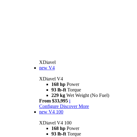
XDiavel
new
V4
XDiavel V4
168 hp
Power
93 lb-ft
Torque
229 kg
Wet Weight (No Fuel)
From $33,995
i
Configure
Discover More
new
V4 100
XDiavel V4 100
168 hp
Power
93 lb-ft
Torque