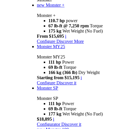
new
Monster +
Monster +
110.7 hp
power
67 lb-ft @ 7,250 rpm
Torque
175 kg
Wet Weight (No Fuel)
From $15,695
i
Configure
Discover More
Monster MY25
Monster MY25
111 hp
Power
69 lb-ft
Torque
166 kg (366 lb)
Dry Weight
Starting from $15,195
i
Configure
Discover it
Monster SP
Monster SP
111 hp
Power
69 lb-ft
Torque
177 kg
Wet Weight (No Fuel)
$18,895
i
Configurator
Discover it