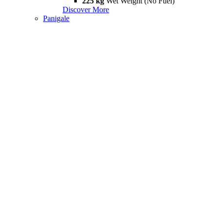
225 kg
Wet Weight (No Fuel)
Discover More
Panigale