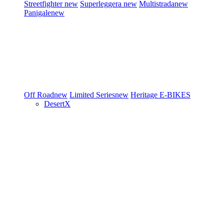
Streetfighter
new
Superleggera
new
Multistrada
new
Panigale
new
Off Road
new
Limited Series
new
Heritage
E-BIKES
DesertX