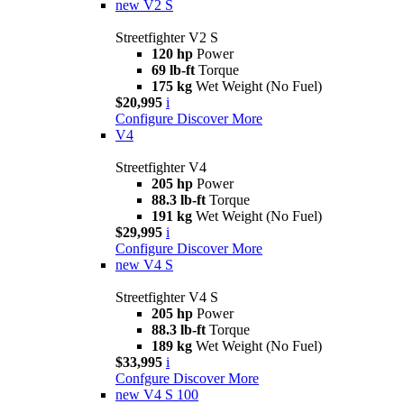
new
V2 S
Streetfighter V2 S
120 hp
Power
69 lb-ft
Torque
175 kg
Wet Weight (No Fuel)
$20,995
i
Configure
Discover More
V4
Streetfighter V4
205 hp
Power
88.3 lb-ft
Torque
191 kg
Wet Weight (No Fuel)
$29,995
i
Configure
Discover More
new
V4 S
Streetfighter V4 S
205 hp
Power
88.3 lb-ft
Torque
189 kg
Wet Weight (No Fuel)
$33,995
i
Confgure
Discover More
new
V4 S 100