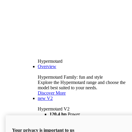
Hypermotard
Overview
Hypermotard Family: fun and style
Explore the Hypermotard range and choose the
model best suited to your needs.
Discover More
new
V2
Hypermotard V2
120,4 hp
Power
69 lb ft
Torque
180 kg
Wet Weight (No Fuel)
Your privacy is important to us
$18,895
i