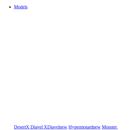
Models
DesertX
Diavel
XDiavel
new
Hypermotard
new
Monster