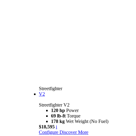
Streetfighter
V2
Streetfighter V2
120 hp
Power
69 lb-ft
Torque
178 kg
Wet Weight (No Fuel)
$18,595
i
Configure
Discover More