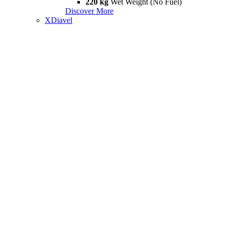
220 kg
Wet Weight (No Fuel)
Discover More
XDiavel