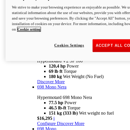
Configure
Discover More
We strive to make your browsing experience as enjoyable as possible. We us
new
V2 SP
statistical information about the use of our websites, provide you with offer
and save your browsing preferences. By clicking the "Accept All" button, y
Hypermotard V2 SP
installation of cookies on your device. For more information, including ho
120,4 hp
Power
on
Cookie setting
69 lb ft
Torque
180 kg
Wet Weight (No Fuel)
$22,995
i
Configure
Discover More
Cookies Settings
ACCEPT ALL C
new
V2 SP 100
Hypermotard V2 SP 100
120,4 hp
Power
69 lb ft
Torque
180 kg
Wet Weight (No Fuel)
Discover More
698 Mono Nera
Hypermotard 698 Mono Nera
77.5 hp
Power
46.5 lb-ft
Torque
151 kg (333 lb)
Wet weight no fuel
$16,295
i
Configure
Discover More
698 Mono