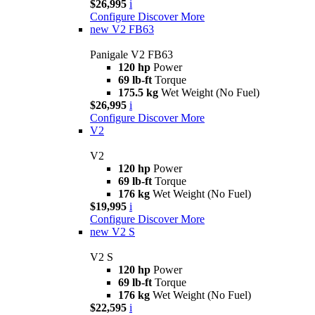
$26,995
i
Configure
Discover More
new
V2 FB63
Panigale V2 FB63
120 hp
Power
69 lb-ft
Torque
175.5 kg
Wet Weight (No Fuel)
$26,995
i
Configure
Discover More
V2
V2
120 hp
Power
69 lb-ft
Torque
176 kg
Wet Weight (No Fuel)
$19,995
i
Configure
Discover More
new
V2 S
V2 S
120 hp
Power
69 lb-ft
Torque
176 kg
Wet Weight (No Fuel)
$22,595
i