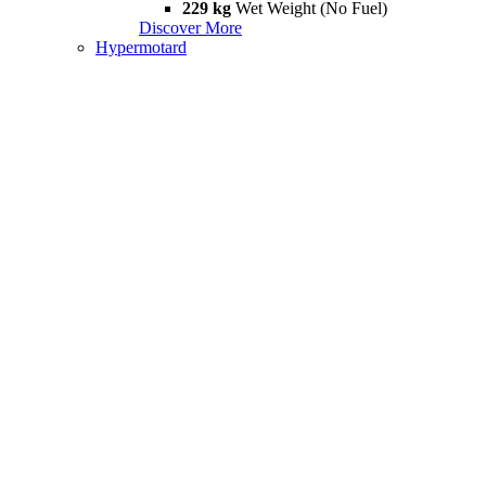
229 kg
Wet Weight (No Fuel)
Discover More
Hypermotard