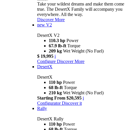
Take your wildest dreams and make them come
true. The DesertX Family will accompany you
everywhere. All the way.
Discover More
new
V2
DesertX V2
110.3 hp
Power
67.9 lb-ft
Torque
209 kg
Wet Weight (No Fuel)
$ 19,995
i
Configure
Discover More
DesertX
DesertX
110 hp
Power
68 lb-ft
Torque
210 kg
Wet Weight (No Fuel)
Starting From $20,595
i
Configurator
Discover it
Rally
DesertX Rally
110 hp
Power
68 lb-ft
Torque