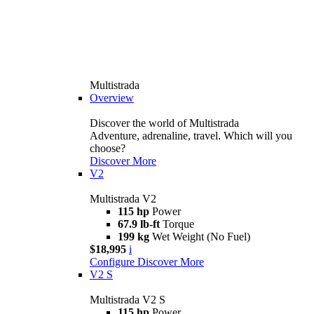
Multistrada
Overview
Discover the world of Multistrada
Adventure, adrenaline, travel. Which will you
choose?
Discover More
V2
Multistrada V2
115 hp
Power
67.9 lb-ft
Torque
199 kg
Wet Weight (No Fuel)
$18,995
i
Configure
Discover More
V2 S
Multistrada V2 S
115 hp
Power