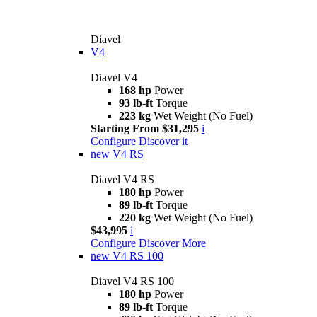
Diavel
V4
Diavel V4
168 hp
Power
93 lb-ft
Torque
223 kg
Wet Weight (No Fuel)
Starting From $31,295
i
Configure
Discover it
new
V4 RS
Diavel V4 RS
180 hp
Power
89 lb-ft
Torque
220 kg
Wet Weight (No Fuel)
$43,995
i
Configure
Discover More
new
V4 RS 100
Diavel V4 RS 100
180 hp
Power
89 lb-ft
Torque