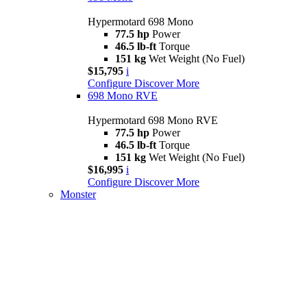
Hypermotard 698 Mono
77.5 hp
Power
46.5 lb-ft
Torque
151 kg
Wet Weight (No Fuel)
$15,795
i
Configure
Discover More
698 Mono RVE
Hypermotard 698 Mono RVE
77.5 hp
Power
46.5 lb-ft
Torque
151 kg
Wet Weight (No Fuel)
$16,995
i
Configure
Discover More
Monster