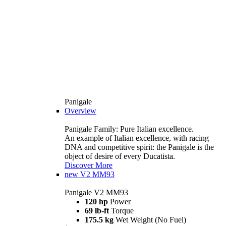
Panigale
Overview
Panigale Family: Pure Italian excellence.
An example of Italian excellence, with racing
DNA and competitive spirit: the Panigale is the
object of desire of every Ducatista.
Discover More
new
V2 MM93
Panigale V2 MM93
120 hp
Power
69 lb-ft
Torque
175.5 kg
Wet Weight (No Fuel)