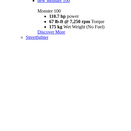
new
Monster 100
Monster 100
110.7 hp
power
67 lb-ft @ 7,250 rpm
Torque
175 kg
Wet Weight (No Fuel)
Discover More
Streetfighter