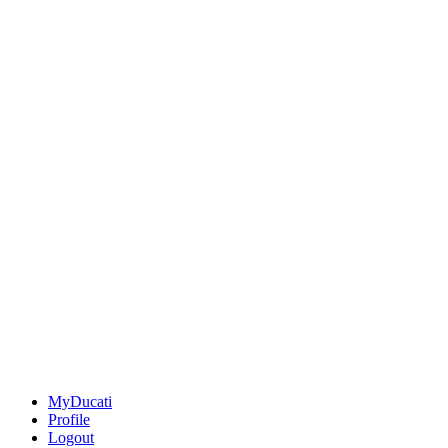
MyDucati
Profile
Logout