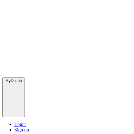
MyDucati
Login
Sign up