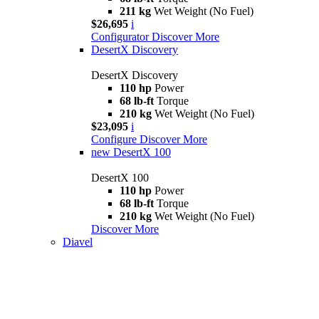
211 kg
Wet Weight (No Fuel)
$26,695
i
Configurator
Discover More
DesertX Discovery
DesertX Discovery
110 hp
Power
68 lb-ft
Torque
210 kg
Wet Weight (No Fuel)
$23,095
i
Configure
Discover More
new
DesertX 100
DesertX 100
110 hp
Power
68 lb-ft
Torque
210 kg
Wet Weight (No Fuel)
Discover More
Diavel