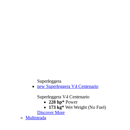
Superleggera
new
Superleggera V4 Centenario
Superleggera V4 Centenario
228 hp*
Power
173 kg*
Wet Weight (No Fuel)
Discover More
Multistrada