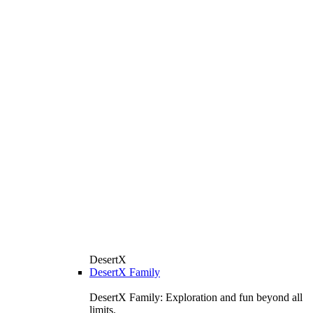
DesertX
DesertX Family
DesertX Family: Exploration and fun beyond all
limits.