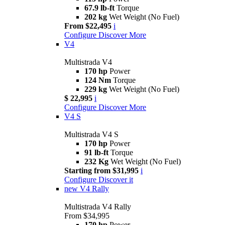
67.9 lb-ft
Torque
202 kg
Wet Weight (No Fuel)
From $22,495
i
Configure
Discover More
V4
Multistrada V4
170 hp
Power
124 Nm
Torque
229 kg
Wet Weight (No Fuel)
$ 22,995
i
Configure
Discover More
V4 S
Multistrada V4 S
170 hp
Power
91 lb-ft
Torque
232 Kg
Wet Weight (No Fuel)
Starting from $31,995
i
Configure
Discover it
new
V4 Rally
Multistrada V4 Rally
From $34,995
170 hp
Power