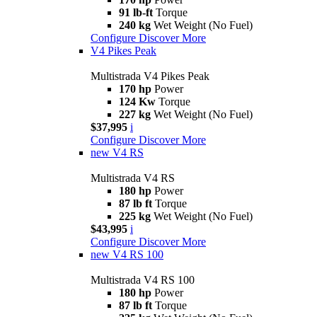
91 lb-ft
Torque
240 kg
Wet Weight (No Fuel)
Configure
Discover More
V4 Pikes Peak
Multistrada V4 Pikes Peak
170 hp
Power
124 Kw
Torque
227 kg
Wet Weight (No Fuel)
$37,995
i
Configure
Discover More
new
V4 RS
Multistrada V4 RS
180 hp
Power
87 lb ft
Torque
225 kg
Wet Weight (No Fuel)
$43,995
i
Configure
Discover More
new
V4 RS 100
Multistrada V4 RS 100
180 hp
Power
87 lb ft
Torque