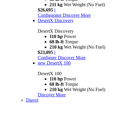
211 kg
Wet Weight (No Fuel)
$26,695
i
Configurator
Discover More
DesertX Discovery
DesertX Discovery
110 hp
Power
68 lb-ft
Torque
210 kg
Wet Weight (No Fuel)
$23,095
i
Configure
Discover More
new
DesertX 100
DesertX 100
110 hp
Power
68 lb-ft
Torque
210 kg
Wet Weight (No Fuel)
Discover More
Diavel