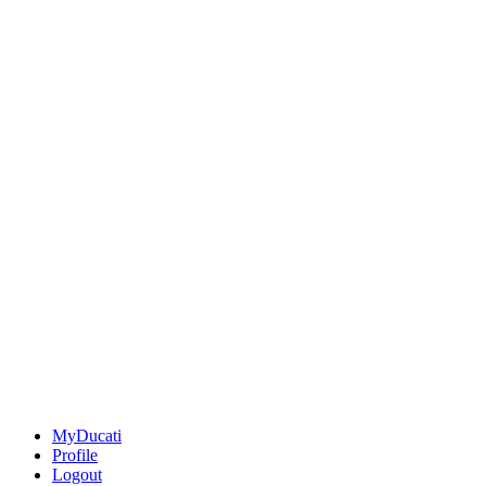
MyDucati
Profile
Logout