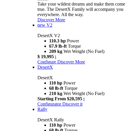
Take your wildest dreams and make them come
true. The DesertX Family will accompany you
everywhere. All the way.
Discover More
new
V2
DesertX V2
110.3 hp
Power
67.9 lb-ft
Torque
209 kg
Wet Weight (No Fuel)
$ 19,995
i
Configure
Discover More
DesertX
DesertX
110 hp
Power
68 lb-ft
Torque
210 kg
Wet Weight (No Fuel)
Starting From $20,595
i
Configurator
Discover it
Rally
DesertX Rally
110 hp
Power
68 lb-ft
Torque