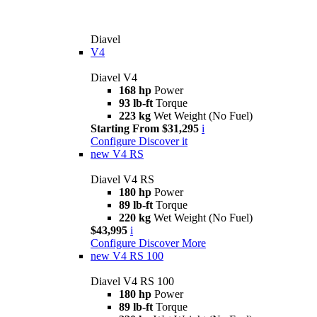
Diavel
V4
Diavel V4
168 hp
Power
93 lb-ft
Torque
223 kg
Wet Weight (No Fuel)
Starting From $31,295
i
Configure
Discover it
new
V4 RS
Diavel V4 RS
180 hp
Power
89 lb-ft
Torque
220 kg
Wet Weight (No Fuel)
$43,995
i
Configure
Discover More
new
V4 RS 100
Diavel V4 RS 100
180 hp
Power
89 lb-ft
Torque