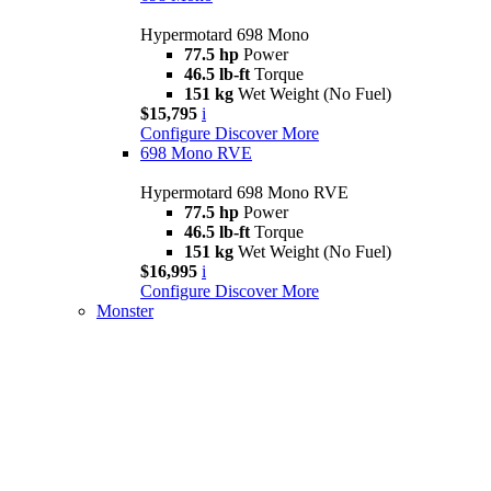
Hypermotard 698 Mono
77.5 hp
Power
46.5 lb-ft
Torque
151 kg
Wet Weight (No Fuel)
$15,795
i
Configure
Discover More
698 Mono RVE
Hypermotard 698 Mono RVE
77.5 hp
Power
46.5 lb-ft
Torque
151 kg
Wet Weight (No Fuel)
$16,995
i
Configure
Discover More
Monster