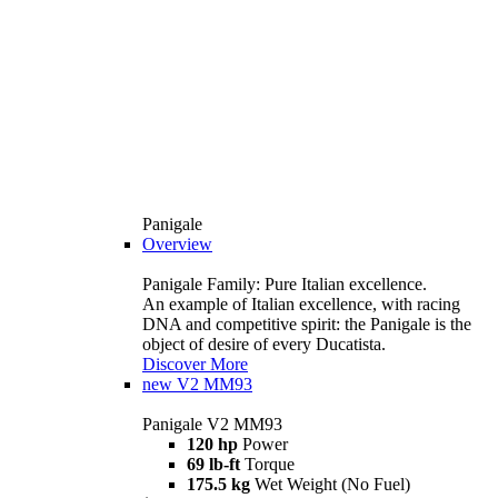
Panigale
Overview
Panigale Family: Pure Italian excellence.
An example of Italian excellence, with racing
DNA and competitive spirit: the Panigale is the
object of desire of every Ducatista.
Discover More
new
V2 MM93
Panigale V2 MM93
120 hp
Power
69 lb-ft
Torque
175.5 kg
Wet Weight (No Fuel)