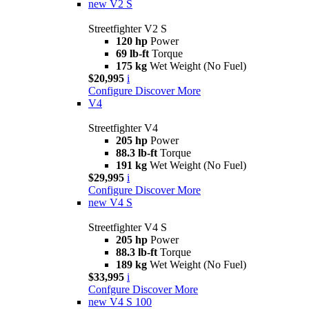
new
V2 S
Streetfighter V2 S
120 hp
Power
69 lb-ft
Torque
175 kg
Wet Weight (No Fuel)
$20,995
i
Configure
Discover More
V4
Streetfighter V4
205 hp
Power
88.3 lb-ft
Torque
191 kg
Wet Weight (No Fuel)
$29,995
i
Configure
Discover More
new
V4 S
Streetfighter V4 S
205 hp
Power
88.3 lb-ft
Torque
189 kg
Wet Weight (No Fuel)
$33,995
i
Confgure
Discover More
new
V4 S 100