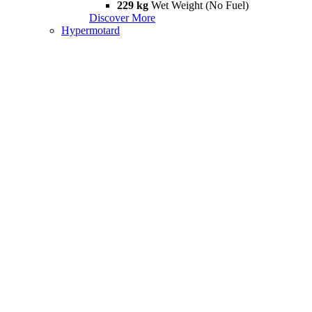
229 kg
Wet Weight (No Fuel)
Discover More
Hypermotard