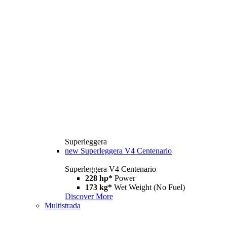
Superleggera
new
Superleggera V4 Centenario
Superleggera V4 Centenario
228 hp*
Power
173 kg*
Wet Weight (No Fuel)
Discover More
Multistrada