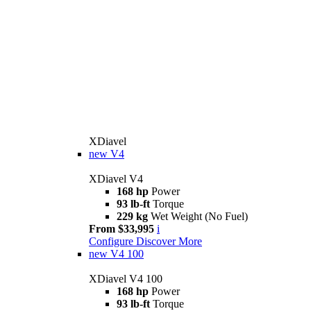
XDiavel
new
V4
XDiavel V4
168 hp
Power
93 lb-ft
Torque
229 kg
Wet Weight (No Fuel)
From $33,995
i
Configure
Discover More
new
V4 100
XDiavel V4 100
168 hp
Power
93 lb-ft
Torque