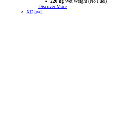
220 kg
Wet Weight (No Fuel)
Discover More
XDiavel