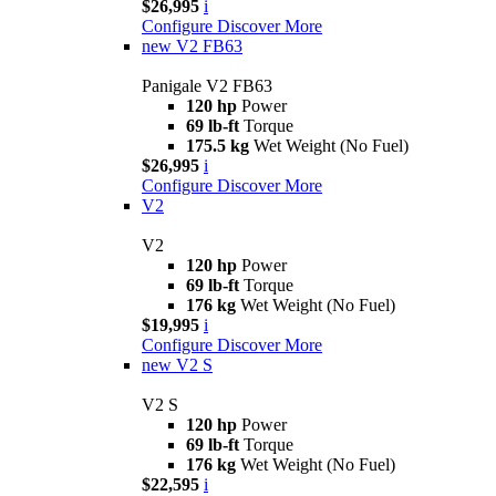
$26,995
i
Configure
Discover More
new
V2 FB63
Panigale V2 FB63
120 hp
Power
69 lb-ft
Torque
175.5 kg
Wet Weight (No Fuel)
$26,995
i
Configure
Discover More
V2
V2
120 hp
Power
69 lb-ft
Torque
176 kg
Wet Weight (No Fuel)
$19,995
i
Configure
Discover More
new
V2 S
V2 S
120 hp
Power
69 lb-ft
Torque
176 kg
Wet Weight (No Fuel)
$22,595
i