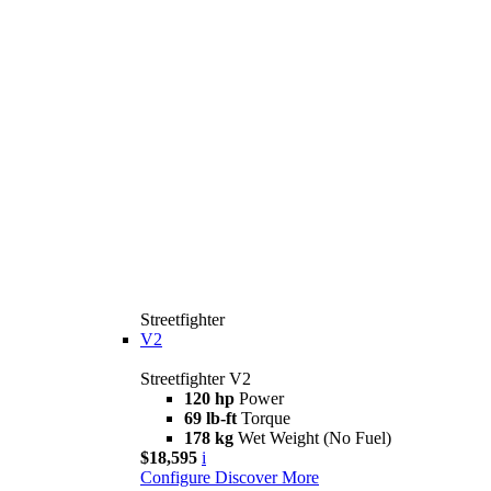
Streetfighter
V2
Streetfighter V2
120 hp
Power
69 lb-ft
Torque
178 kg
Wet Weight (No Fuel)
$18,595
i
Configure
Discover More