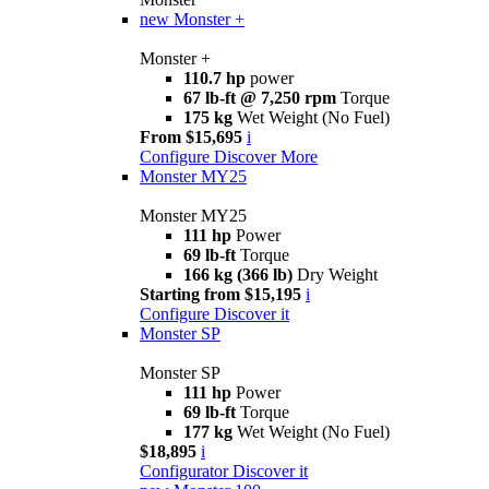
new
Monster +
Monster +
110.7 hp
power
67 lb-ft @ 7,250 rpm
Torque
175 kg
Wet Weight (No Fuel)
From $15,695
i
Configure
Discover More
Monster MY25
Monster MY25
111 hp
Power
69 lb-ft
Torque
166 kg (366 lb)
Dry Weight
Starting from $15,195
i
Configure
Discover it
Monster SP
Monster SP
111 hp
Power
69 lb-ft
Torque
177 kg
Wet Weight (No Fuel)
$18,895
i
Configurator
Discover it