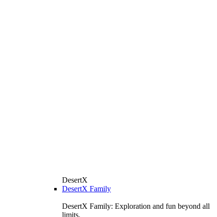
DesertX
DesertX Family
DesertX Family: Exploration and fun beyond all
limits.