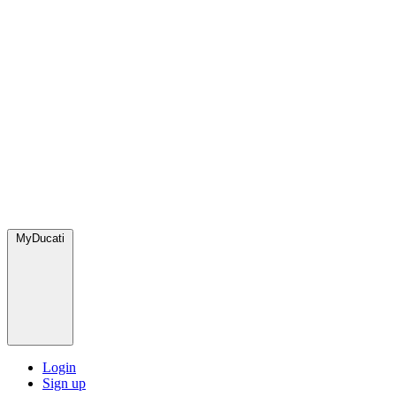
MyDucati
Login
Sign up