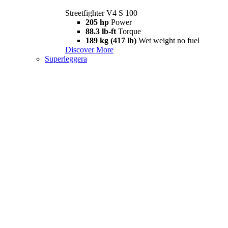
Streetfighter V4 S 100
205 hp
Power
88.3 lb-ft
Torque
189 kg (417 lb)
Wet weight no fuel
Discover More
Superleggera