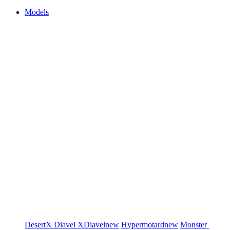
Models
DesertX
Diavel
XDiavel
new
Hypermotard
new
Monster