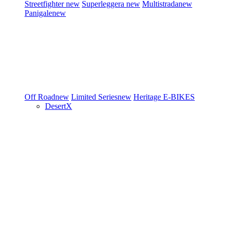
Streetfighter
new
Superleggera
new
Multistrada
new
Panigale
new
Off Road
new
Limited Series
new
Heritage
E-BIKES
DesertX