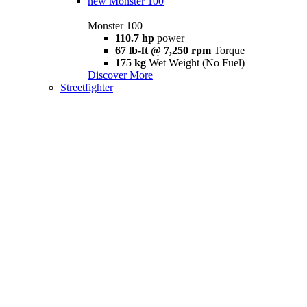
new
Monster 100
Monster 100
110.7 hp
power
67 lb-ft @ 7,250 rpm
Torque
175 kg
Wet Weight (No Fuel)
Discover More
Streetfighter