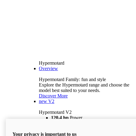
Hypermotard
Overview
Hypermotard Family: fun and style
Explore the Hypermotard range and choose the
model best suited to your needs.
Discover More
new
V2
Hypermotard V2
120,4 hp
Power
69 lb ft
Torque
180 kg
Wet Weight (No Fuel)
Your privacy is important to us
$18,895
i