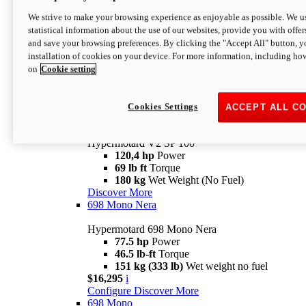
Configure
Discover More
We strive to make your browsing experience as enjoyable as possible. We us
new
V2 SP
statistical information about the use of our websites, provide you with offer
and save your browsing preferences. By clicking the "Accept All" button, y
Hypermotard V2 SP
installation of cookies on your device. For more information, including ho
120,4 hp
Power
on
Cookie setting
69 lb ft
Torque
180 kg
Wet Weight (No Fuel)
$22,995
i
Configure
Discover More
Cookies Settings
ACCEPT ALL C
new
V2 SP 100
Hypermotard V2 SP 100
120,4 hp
Power
69 lb ft
Torque
180 kg
Wet Weight (No Fuel)
Discover More
698 Mono Nera
Hypermotard 698 Mono Nera
77.5 hp
Power
46.5 lb-ft
Torque
151 kg (333 lb)
Wet weight no fuel
$16,295
i
Configure
Discover More
698 Mono