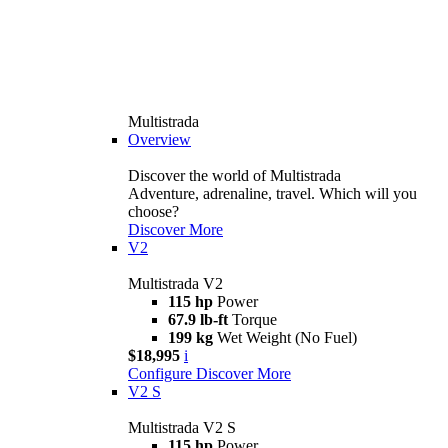
Multistrada
Overview
Discover the world of Multistrada
Adventure, adrenaline, travel. Which will you
choose?
Discover More
V2
Multistrada V2
115 hp
Power
67.9 lb-ft
Torque
199 kg
Wet Weight (No Fuel)
$18,995
i
Configure
Discover More
V2 S
Multistrada V2 S
115 hp
Power