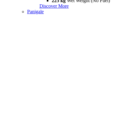
225 kg
Wet Weight (No Fuel)
Discover More
Panigale