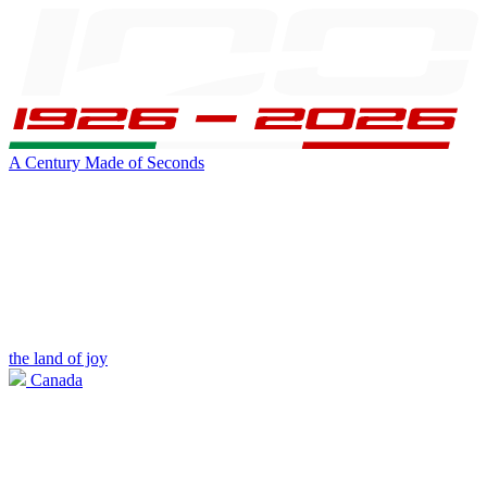
A Century Made of Seconds
the land of joy
Canada