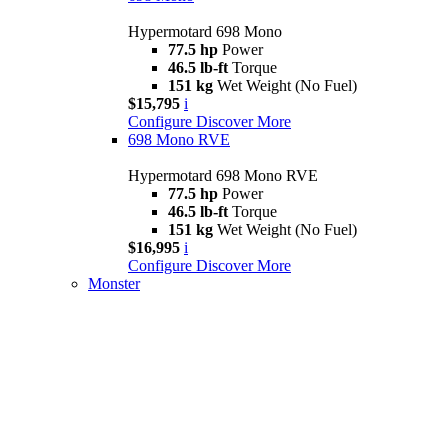
Hypermotard 698 Mono
77.5 hp
Power
46.5 lb-ft
Torque
151 kg
Wet Weight (No Fuel)
$15,795
i
Configure
Discover More
698 Mono RVE
Hypermotard 698 Mono RVE
77.5 hp
Power
46.5 lb-ft
Torque
151 kg
Wet Weight (No Fuel)
$16,995
i
Configure
Discover More
Monster