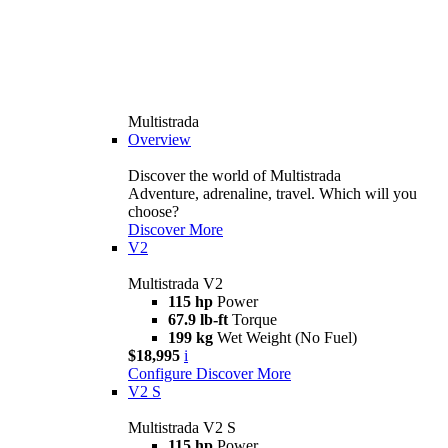
Multistrada
Overview
Discover the world of Multistrada
Adventure, adrenaline, travel. Which will you
choose?
Discover More
V2
Multistrada V2
115 hp
Power
67.9 lb-ft
Torque
199 kg
Wet Weight (No Fuel)
$18,995
i
Configure
Discover More
V2 S
Multistrada V2 S
115 hp
Power