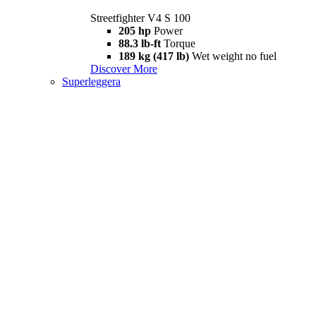
Streetfighter V4 S 100
205 hp
Power
88.3 lb-ft
Torque
189 kg (417 lb)
Wet weight no fuel
Discover More
Superleggera