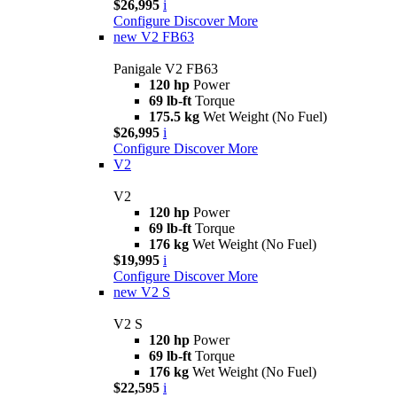
$26,995
i
Configure
Discover More
new
V2 FB63
Panigale V2 FB63
120 hp
Power
69 lb-ft
Torque
175.5 kg
Wet Weight (No Fuel)
$26,995
i
Configure
Discover More
V2
V2
120 hp
Power
69 lb-ft
Torque
176 kg
Wet Weight (No Fuel)
$19,995
i
Configure
Discover More
new
V2 S
V2 S
120 hp
Power
69 lb-ft
Torque
176 kg
Wet Weight (No Fuel)
$22,595
i