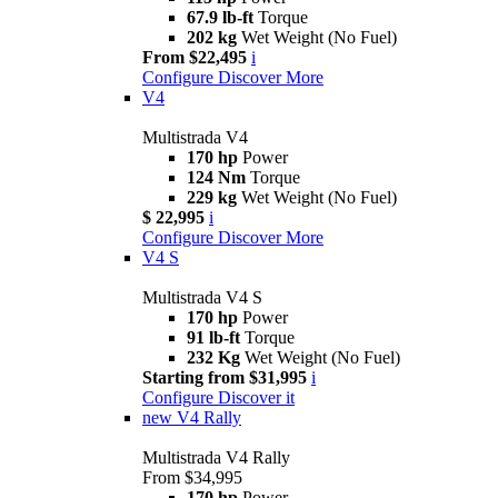
67.9 lb-ft
Torque
202 kg
Wet Weight (No Fuel)
From $22,495
i
Configure
Discover More
V4
Multistrada V4
170 hp
Power
124 Nm
Torque
229 kg
Wet Weight (No Fuel)
$ 22,995
i
Configure
Discover More
V4 S
Multistrada V4 S
170 hp
Power
91 lb-ft
Torque
232 Kg
Wet Weight (No Fuel)
Starting from $31,995
i
Configure
Discover it
new
V4 Rally
Multistrada V4 Rally
From $34,995
170 hp
Power