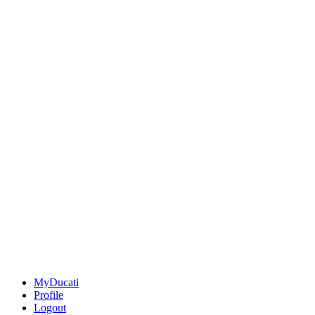
MyDucati
Profile
Logout