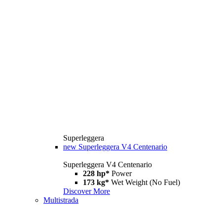
Superleggera
new
Superleggera V4 Centenario
Superleggera V4 Centenario
228 hp*
Power
173 kg*
Wet Weight (No Fuel)
Discover More
Multistrada