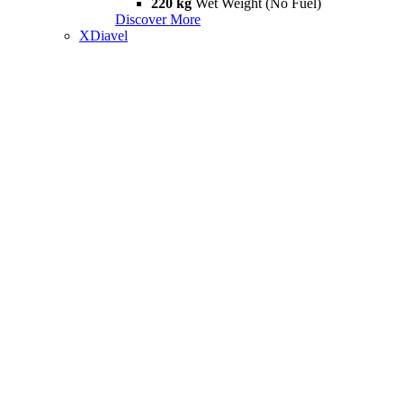
220 kg
Wet Weight (No Fuel)
Discover More
XDiavel