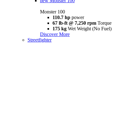
new
Monster 100
Monster 100
110.7 hp
power
67 lb-ft @ 7,250 rpm
Torque
175 kg
Wet Weight (No Fuel)
Discover More
Streetfighter