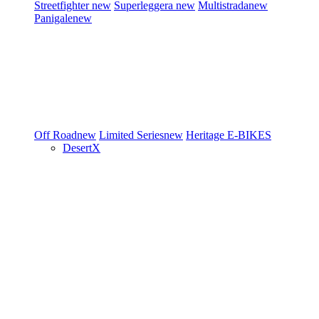
Streetfighter
new
Superleggera
new
Multistrada
new
Panigale
new
Off Road
new
Limited Series
new
Heritage
E-BIKES
DesertX