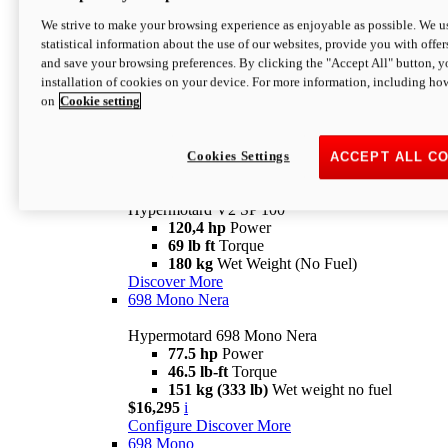
Configure
Discover More
We strive to make your browsing experience as enjoyable as possible. We us
new
V2 SP
statistical information about the use of our websites, provide you with offer
and save your browsing preferences. By clicking the "Accept All" button, y
Hypermotard V2 SP
installation of cookies on your device. For more information, including ho
120,4 hp
Power
on
Cookie setting
69 lb ft
Torque
180 kg
Wet Weight (No Fuel)
$22,995
i
Configure
Discover More
Cookies Settings
ACCEPT ALL C
new
V2 SP 100
Hypermotard V2 SP 100
120,4 hp
Power
69 lb ft
Torque
180 kg
Wet Weight (No Fuel)
Discover More
698 Mono Nera
Hypermotard 698 Mono Nera
77.5 hp
Power
46.5 lb-ft
Torque
151 kg (333 lb)
Wet weight no fuel
$16,295
i
Configure
Discover More
698 Mono