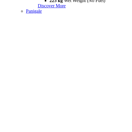
225 kg
Wet Weight (No Fuel)
Discover More
Panigale