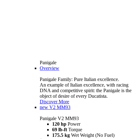
Panigale
Overview
Panigale Family: Pure Italian excellence.
An example of Italian excellence, with racing
DNA and competitive spirit: the Panigale is the
object of desire of every Ducatista.
Discover More
new
V2 MM93
Panigale V2 MM93
120 hp
Power
69 lb-ft
Torque
175.5 kg
Wet Weight (No Fuel)