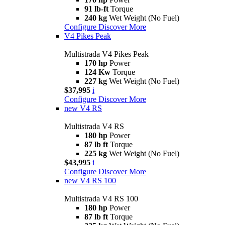
91 lb-ft
Torque
240 kg
Wet Weight (No Fuel)
Configure
Discover More
V4 Pikes Peak
Multistrada V4 Pikes Peak
170 hp
Power
124 Kw
Torque
227 kg
Wet Weight (No Fuel)
$37,995
i
Configure
Discover More
new
V4 RS
Multistrada V4 RS
180 hp
Power
87 lb ft
Torque
225 kg
Wet Weight (No Fuel)
$43,995
i
Configure
Discover More
new
V4 RS 100
Multistrada V4 RS 100
180 hp
Power
87 lb ft
Torque