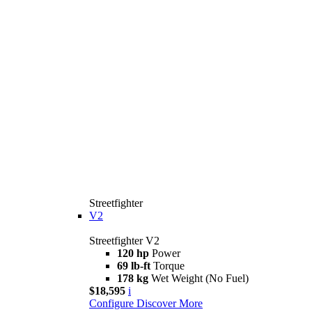
Streetfighter
V2
Streetfighter V2
120 hp
Power
69 lb-ft
Torque
178 kg
Wet Weight (No Fuel)
$18,595
i
Configure
Discover More