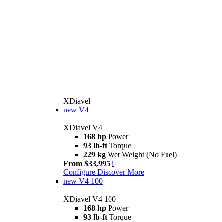
XDiavel
new
V4
XDiavel V4
168 hp
Power
93 lb-ft
Torque
229 kg
Wet Weight (No Fuel)
From $33,995
i
Configure
Discover More
new
V4 100
XDiavel V4 100
168 hp
Power
93 lb-ft
Torque