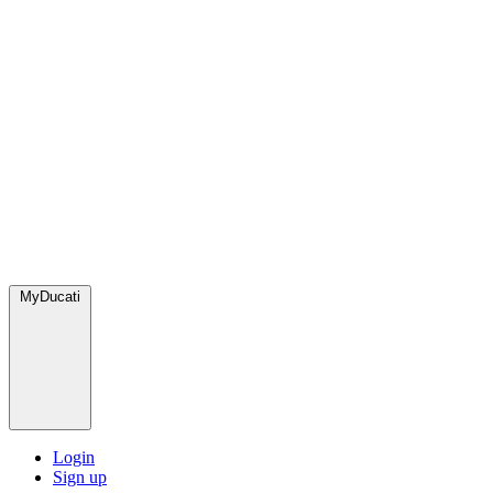
MyDucati
Login
Sign up