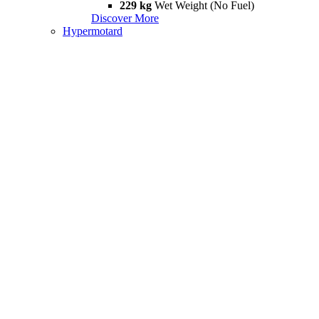
229 kg
Wet Weight (No Fuel)
Discover More
Hypermotard