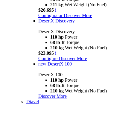
211 kg
Wet Weight (No Fuel)
$26,695
i
Configurator
Discover More
DesertX Discovery
DesertX Discovery
110 hp
Power
68 lb-ft
Torque
210 kg
Wet Weight (No Fuel)
$23,095
i
Configure
Discover More
new
DesertX 100
DesertX 100
110 hp
Power
68 lb-ft
Torque
210 kg
Wet Weight (No Fuel)
Discover More
Diavel