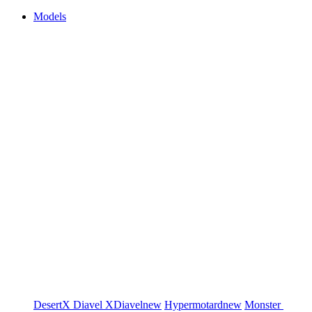
Models
DesertX
Diavel
XDiavel
new
Hypermotard
new
Monster