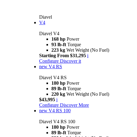
Diavel
V4
Diavel V4
168 hp
Power
93 lb-ft
Torque
223 kg
Wet Weight (No Fuel)
Starting From $31,295
i
Configure
Discover it
new
V4 RS
Diavel V4 RS
180 hp
Power
89 lb-ft
Torque
220 kg
Wet Weight (No Fuel)
$43,995
i
Configure
Discover More
new
V4 RS 100
Diavel V4 RS 100
180 hp
Power
89 lb-ft
Torque