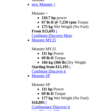
new
Monster +
Monster +
110.7 hp
power
67 lb-ft @ 7,250 rpm
Torque
175 kg
Wet Weight (No Fuel)
From $15,695
i
Configure
Discover More
Monster MY25
Monster MY25
111 hp
Power
69 lb-ft
Torque
166 kg (366 lb)
Dry Weight
Starting from $15,195
i
Configure
Discover it
Monster SP
Monster SP
111 hp
Power
69 lb-ft
Torque
177 kg
Wet Weight (No Fuel)
$18,895
i
Configurator
Discover it