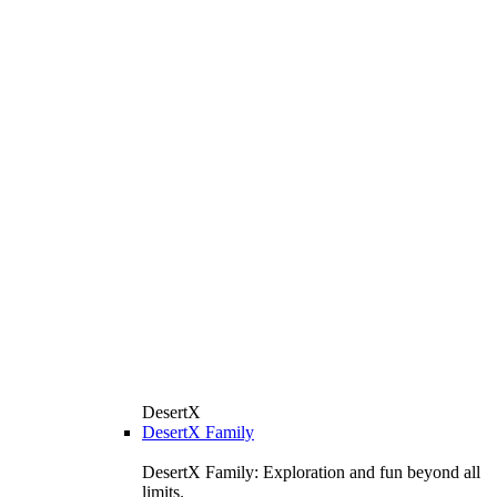
DesertX
DesertX Family
DesertX Family: Exploration and fun beyond all
limits.