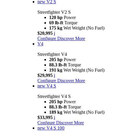
new
V2 S
Streetfighter V2 S
120 hp
Power
69 lb-ft
Torque
175 kg
Wet Weight (No Fuel)
$20,995
i
Configure
Discover More
V4
Streetfighter V4
205 hp
Power
88.3 lb-ft
Torque
191 kg
Wet Weight (No Fuel)
$29,995
i
Configure
Discover More
new
V4 S
Streetfighter V4 S
205 hp
Power
88.3 lb-ft
Torque
189 kg
Wet Weight (No Fuel)
$33,995
i
Confgure
Discover More
new
V4 S 100