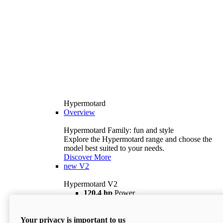
Hypermotard
Overview
Hypermotard Family: fun and style
Explore the Hypermotard range and choose the
model best suited to your needs.
Discover More
new
V2
Hypermotard V2
120,4 hp
Power
69 lb ft
Torque
180 kg
Wet Weight (No Fuel)
Your privacy is important to us
$18,895
i