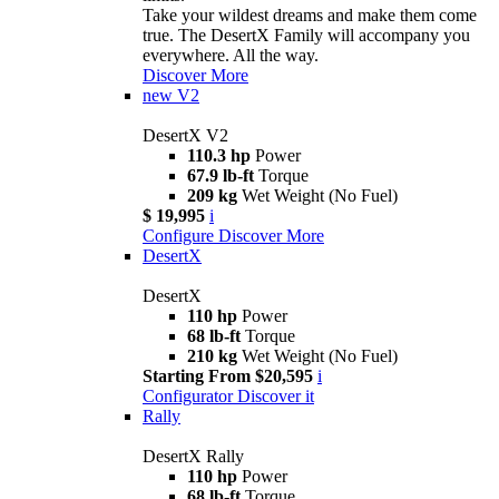
Take your wildest dreams and make them come
true. The DesertX Family will accompany you
everywhere. All the way.
Discover More
new
V2
DesertX V2
110.3 hp
Power
67.9 lb-ft
Torque
209 kg
Wet Weight (No Fuel)
$ 19,995
i
Configure
Discover More
DesertX
DesertX
110 hp
Power
68 lb-ft
Torque
210 kg
Wet Weight (No Fuel)
Starting From $20,595
i
Configurator
Discover it
Rally
DesertX Rally
110 hp
Power
68 lb-ft
Torque