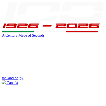
A Century Made of Seconds
the land of joy
Canada