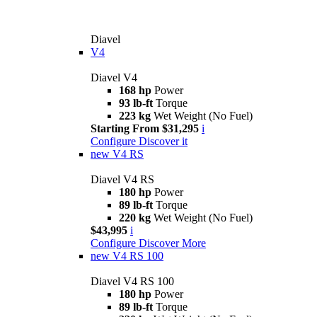
Diavel
V4
Diavel V4
168 hp
Power
93 lb-ft
Torque
223 kg
Wet Weight (No Fuel)
Starting From $31,295
i
Configure
Discover it
new
V4 RS
Diavel V4 RS
180 hp
Power
89 lb-ft
Torque
220 kg
Wet Weight (No Fuel)
$43,995
i
Configure
Discover More
new
V4 RS 100
Diavel V4 RS 100
180 hp
Power
89 lb-ft
Torque