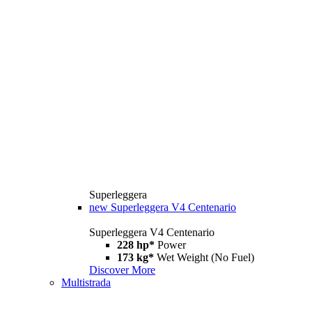
Superleggera
new
Superleggera V4 Centenario
Superleggera V4 Centenario
228 hp*
Power
173 kg*
Wet Weight (No Fuel)
Discover More
Multistrada