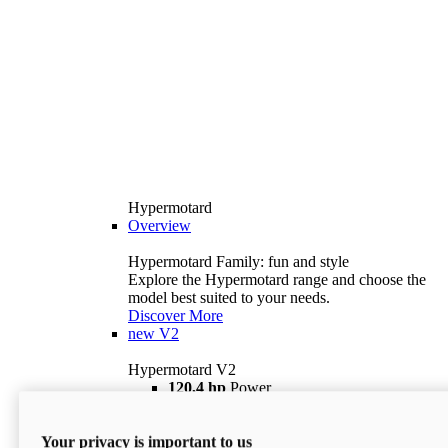
Hypermotard
Overview
Hypermotard Family: fun and style
Explore the Hypermotard range and choose the
model best suited to your needs.
Discover More
new
V2
Hypermotard V2
120,4 hp
Power
69 lb ft
Torque
180 kg
Wet Weight (No Fuel)
Your privacy is important to us
$18,895
i