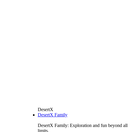
DesertX
DesertX Family
DesertX Family: Exploration and fun beyond all
limits.