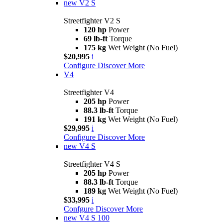
new
V2 S
Streetfighter V2 S
120 hp
Power
69 lb-ft
Torque
175 kg
Wet Weight (No Fuel)
$20,995
i
Configure
Discover More
V4
Streetfighter V4
205 hp
Power
88.3 lb-ft
Torque
191 kg
Wet Weight (No Fuel)
$29,995
i
Configure
Discover More
new
V4 S
Streetfighter V4 S
205 hp
Power
88.3 lb-ft
Torque
189 kg
Wet Weight (No Fuel)
$33,995
i
Confgure
Discover More
new
V4 S 100