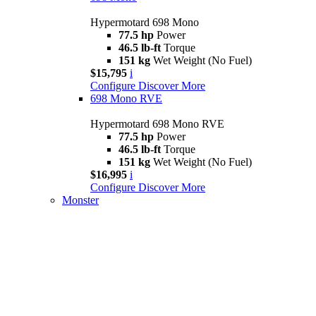
Hypermotard 698 Mono
77.5 hp
Power
46.5 lb-ft
Torque
151 kg
Wet Weight (No Fuel)
$15,795
i
Configure
Discover More
698 Mono RVE
Hypermotard 698 Mono RVE
77.5 hp
Power
46.5 lb-ft
Torque
151 kg
Wet Weight (No Fuel)
$16,995
i
Configure
Discover More
Monster