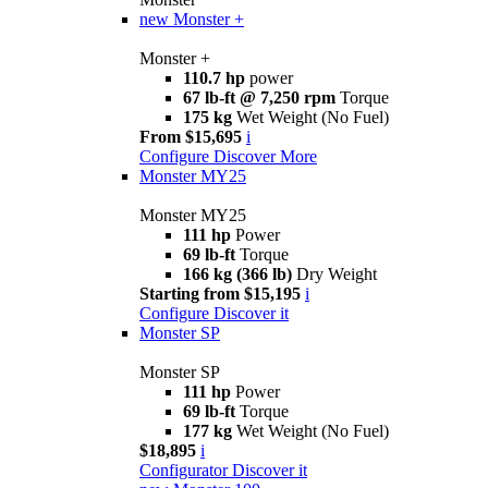
new
Monster +
Monster +
110.7 hp
power
67 lb-ft @ 7,250 rpm
Torque
175 kg
Wet Weight (No Fuel)
From $15,695
i
Configure
Discover More
Monster MY25
Monster MY25
111 hp
Power
69 lb-ft
Torque
166 kg (366 lb)
Dry Weight
Starting from $15,195
i
Configure
Discover it
Monster SP
Monster SP
111 hp
Power
69 lb-ft
Torque
177 kg
Wet Weight (No Fuel)
$18,895
i
Configurator
Discover it