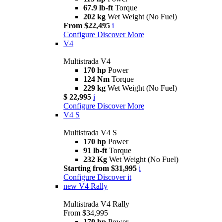
67.9 lb-ft
Torque
202 kg
Wet Weight (No Fuel)
From $22,495
i
Configure
Discover More
V4
Multistrada V4
170 hp
Power
124 Nm
Torque
229 kg
Wet Weight (No Fuel)
$ 22,995
i
Configure
Discover More
V4 S
Multistrada V4 S
170 hp
Power
91 lb-ft
Torque
232 Kg
Wet Weight (No Fuel)
Starting from $31,995
i
Configure
Discover it
new
V4 Rally
Multistrada V4 Rally
From $34,995
170 hp
Power