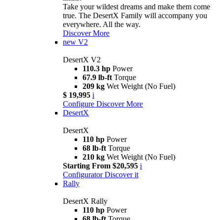
Take your wildest dreams and make them come
true. The DesertX Family will accompany you
everywhere. All the way.
Discover More
new
V2
DesertX V2
110.3 hp
Power
67.9 lb-ft
Torque
209 kg
Wet Weight (No Fuel)
$ 19,995
i
Configure
Discover More
DesertX
DesertX
110 hp
Power
68 lb-ft
Torque
210 kg
Wet Weight (No Fuel)
Starting From $20,595
i
Configurator
Discover it
Rally
DesertX Rally
110 hp
Power
68 lb-ft
Torque