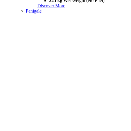
225 kg
Wet Weight (No Fuel)
Discover More
Panigale