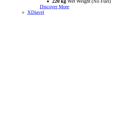
220 kg
Wet Weight (No Fuel)
Discover More
XDiavel