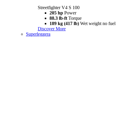
Streetfighter V4 S 100
205 hp
Power
88.3 lb-ft
Torque
189 kg (417 lb)
Wet weight no fuel
Discover More
Superleggera