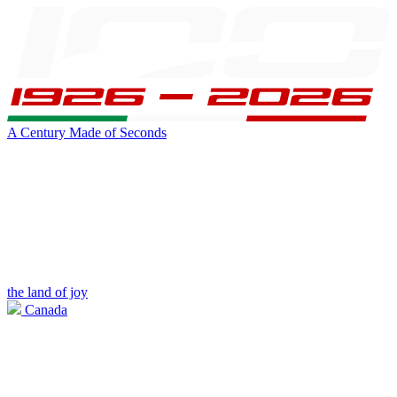
A Century Made of Seconds
the land of joy
Canada