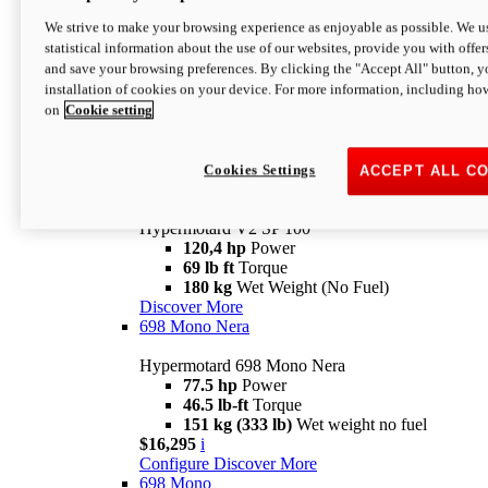
Configure
Discover More
We strive to make your browsing experience as enjoyable as possible. We us
new
V2 SP
statistical information about the use of our websites, provide you with offer
and save your browsing preferences. By clicking the "Accept All" button, y
Hypermotard V2 SP
installation of cookies on your device. For more information, including ho
120,4 hp
Power
on
Cookie setting
69 lb ft
Torque
180 kg
Wet Weight (No Fuel)
$22,995
i
Configure
Discover More
Cookies Settings
ACCEPT ALL C
new
V2 SP 100
Hypermotard V2 SP 100
120,4 hp
Power
69 lb ft
Torque
180 kg
Wet Weight (No Fuel)
Discover More
698 Mono Nera
Hypermotard 698 Mono Nera
77.5 hp
Power
46.5 lb-ft
Torque
151 kg (333 lb)
Wet weight no fuel
$16,295
i
Configure
Discover More
698 Mono