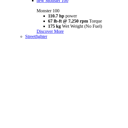
new
Monster 100
Monster 100
110.7 hp
power
67 lb-ft @ 7,250 rpm
Torque
175 kg
Wet Weight (No Fuel)
Discover More
Streetfighter