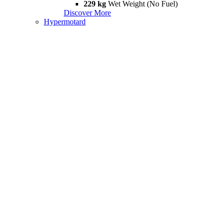
229 kg
Wet Weight (No Fuel)
Discover More
Hypermotard