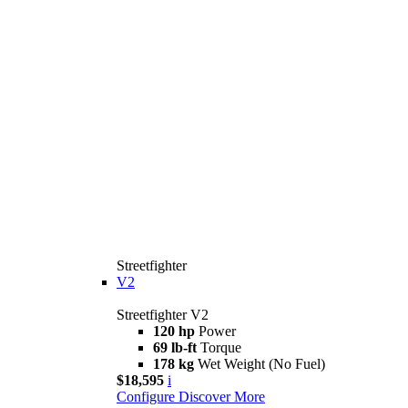
Streetfighter
V2
Streetfighter V2
120 hp
Power
69 lb-ft
Torque
178 kg
Wet Weight (No Fuel)
$18,595
i
Configure
Discover More