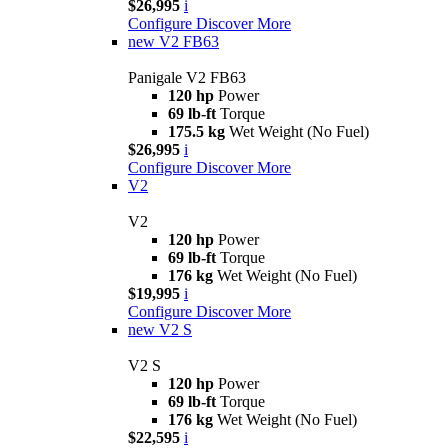
$26,995
i
Configure
Discover More
new
V2 FB63
Panigale V2 FB63
120 hp
Power
69 lb-ft
Torque
175.5 kg
Wet Weight (No Fuel)
$26,995
i
Configure
Discover More
V2
V2
120 hp
Power
69 lb-ft
Torque
176 kg
Wet Weight (No Fuel)
$19,995
i
Configure
Discover More
new
V2 S
V2 S
120 hp
Power
69 lb-ft
Torque
176 kg
Wet Weight (No Fuel)
$22,595
i