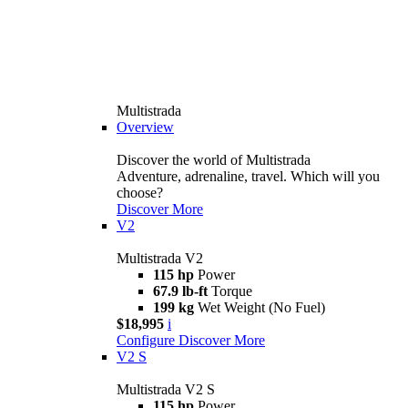
Multistrada
Overview
Discover the world of Multistrada
Adventure, adrenaline, travel. Which will you
choose?
Discover More
V2
Multistrada V2
115 hp
Power
67.9 lb-ft
Torque
199 kg
Wet Weight (No Fuel)
$18,995
i
Configure
Discover More
V2 S
Multistrada V2 S
115 hp
Power