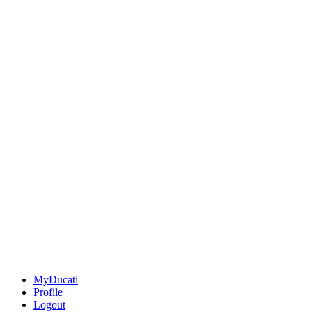
MyDucati
Profile
Logout