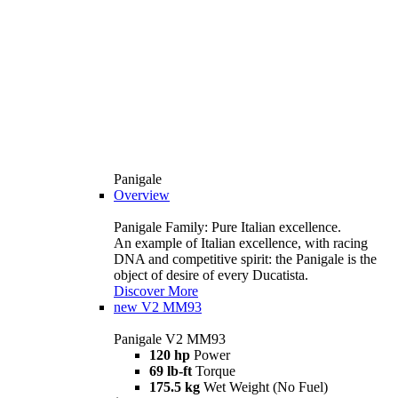
Panigale
Overview
Panigale Family: Pure Italian excellence.
An example of Italian excellence, with racing
DNA and competitive spirit: the Panigale is the
object of desire of every Ducatista.
Discover More
new
V2 MM93
Panigale V2 MM93
120 hp
Power
69 lb-ft
Torque
175.5 kg
Wet Weight (No Fuel)