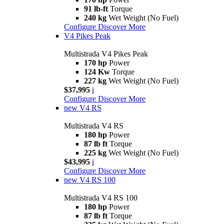
91 lb-ft
Torque
240 kg
Wet Weight (No Fuel)
Configure
Discover More
V4 Pikes Peak
Multistrada V4 Pikes Peak
170 hp
Power
124 Kw
Torque
227 kg
Wet Weight (No Fuel)
$37,995
i
Configure
Discover More
new
V4 RS
Multistrada V4 RS
180 hp
Power
87 lb ft
Torque
225 kg
Wet Weight (No Fuel)
$43,995
i
Configure
Discover More
new
V4 RS 100
Multistrada V4 RS 100
180 hp
Power
87 lb ft
Torque