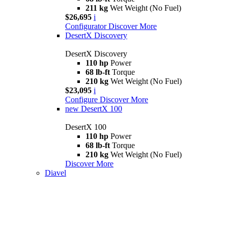
211 kg
Wet Weight (No Fuel)
$26,695
i
Configurator
Discover More
DesertX Discovery
DesertX Discovery
110 hp
Power
68 lb-ft
Torque
210 kg
Wet Weight (No Fuel)
$23,095
i
Configure
Discover More
new
DesertX 100
DesertX 100
110 hp
Power
68 lb-ft
Torque
210 kg
Wet Weight (No Fuel)
Discover More
Diavel