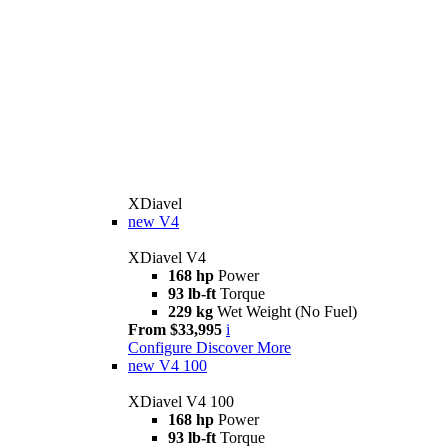
XDiavel
new
V4
XDiavel V4
168 hp
Power
93 lb-ft
Torque
229 kg
Wet Weight (No Fuel)
From $33,995
i
Configure
Discover More
new
V4 100
XDiavel V4 100
168 hp
Power
93 lb-ft
Torque