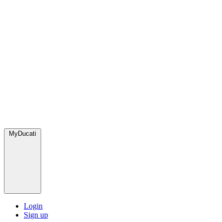
MyDucati
Login
Sign up