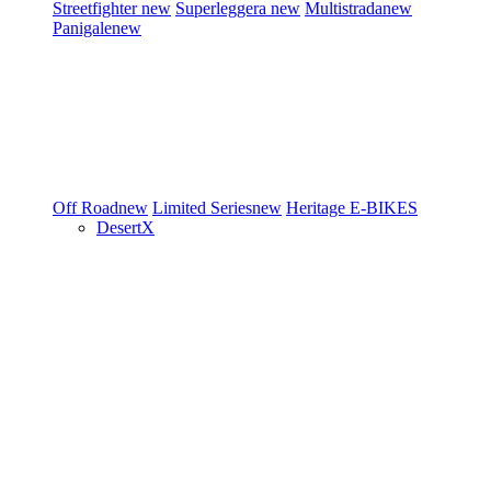
Streetfighter
new
Superleggera
new
Multistrada
new
Panigale
new
Off Road
new
Limited Series
new
Heritage
E-BIKES
DesertX