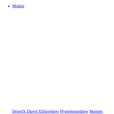
Models
DesertX
Diavel
XDiavel
new
Hypermotard
new
Monster