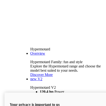
Hypermotard
Overview
Hypermotard Family: fun and style
Explore the Hypermotard range and choose the
model best suited to your needs.
Discover More
new
V2
Hypermotard V2
120,4 hp
Power
69 lb ft
Torque
180 kg
Wet Weight (No Fuel)
Your privacy is important to us
$18,895
i