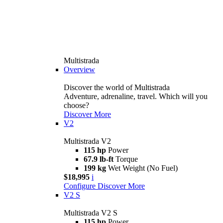
Multistrada
Overview
Discover the world of Multistrada
Adventure, adrenaline, travel. Which will you
choose?
Discover More
V2
Multistrada V2
115 hp
Power
67.9 lb-ft
Torque
199 kg
Wet Weight (No Fuel)
$18,995
i
Configure
Discover More
V2 S
Multistrada V2 S
115 hp
Power