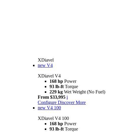
XDiavel
new
V4
XDiavel V4
168 hp
Power
93 lb-ft
Torque
229 kg
Wet Weight (No Fuel)
From $33,995
i
Configure
Discover More
new
V4 100
XDiavel V4 100
168 hp
Power
93 lb-ft
Torque