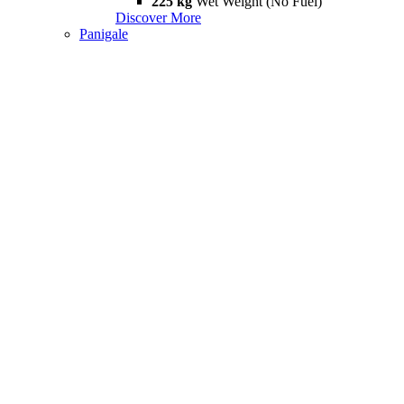
225 kg
Wet Weight (No Fuel)
Discover More
Panigale