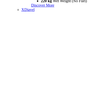
220 kg
Wet Weight (No Fuel)
Discover More
XDiavel