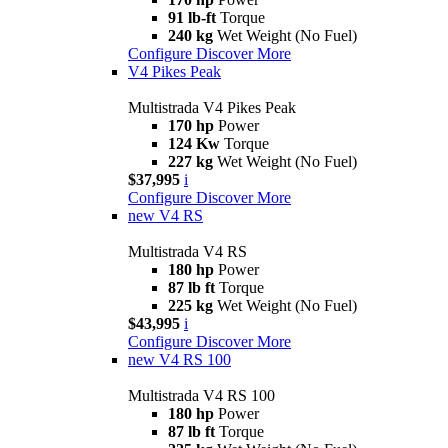
91 lb-ft
Torque
240 kg
Wet Weight (No Fuel)
Configure
Discover More
V4 Pikes Peak
Multistrada V4 Pikes Peak
170 hp
Power
124 Kw
Torque
227 kg
Wet Weight (No Fuel)
$37,995
i
Configure
Discover More
new
V4 RS
Multistrada V4 RS
180 hp
Power
87 lb ft
Torque
225 kg
Wet Weight (No Fuel)
$43,995
i
Configure
Discover More
new
V4 RS 100
Multistrada V4 RS 100
180 hp
Power
87 lb ft
Torque