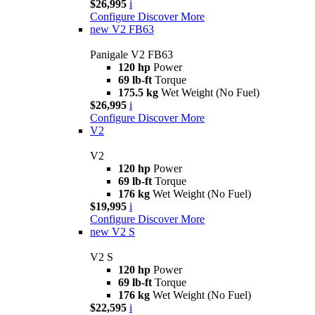
$26,995
i
Configure
Discover More
new
V2 FB63
Panigale V2 FB63
120 hp
Power
69 lb-ft
Torque
175.5 kg
Wet Weight (No Fuel)
$26,995
i
Configure
Discover More
V2
V2
120 hp
Power
69 lb-ft
Torque
176 kg
Wet Weight (No Fuel)
$19,995
i
Configure
Discover More
new
V2 S
V2 S
120 hp
Power
69 lb-ft
Torque
176 kg
Wet Weight (No Fuel)
$22,595
i