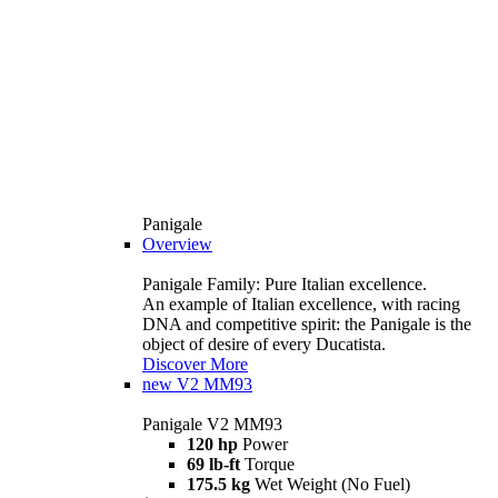
Panigale
Overview
Panigale Family: Pure Italian excellence.
An example of Italian excellence, with racing
DNA and competitive spirit: the Panigale is the
object of desire of every Ducatista.
Discover More
new
V2 MM93
Panigale V2 MM93
120 hp
Power
69 lb-ft
Torque
175.5 kg
Wet Weight (No Fuel)