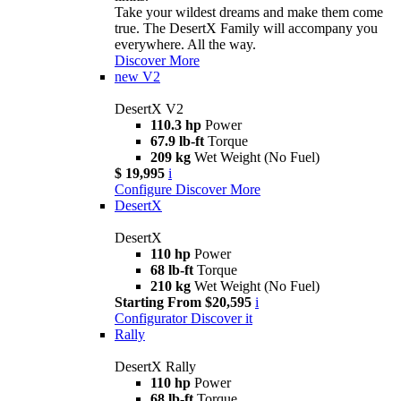
Take your wildest dreams and make them come
true. The DesertX Family will accompany you
everywhere. All the way.
Discover More
new
V2
DesertX V2
110.3 hp
Power
67.9 lb-ft
Torque
209 kg
Wet Weight (No Fuel)
$ 19,995
i
Configure
Discover More
DesertX
DesertX
110 hp
Power
68 lb-ft
Torque
210 kg
Wet Weight (No Fuel)
Starting From $20,595
i
Configurator
Discover it
Rally
DesertX Rally
110 hp
Power
68 lb-ft
Torque