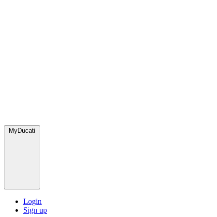
MyDucati
Login
Sign up