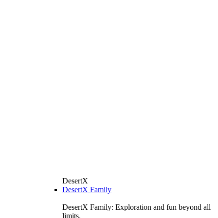
DesertX
DesertX Family
DesertX Family: Exploration and fun beyond all
limits.