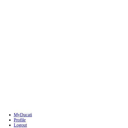
MyDucati
Profile
Logout