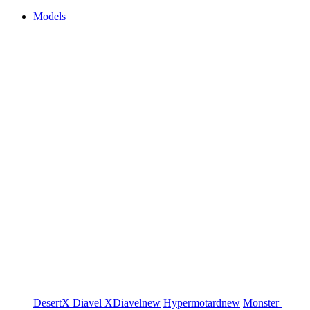
Models
DesertX
Diavel
XDiavel
new
Hypermotard
new
Monster