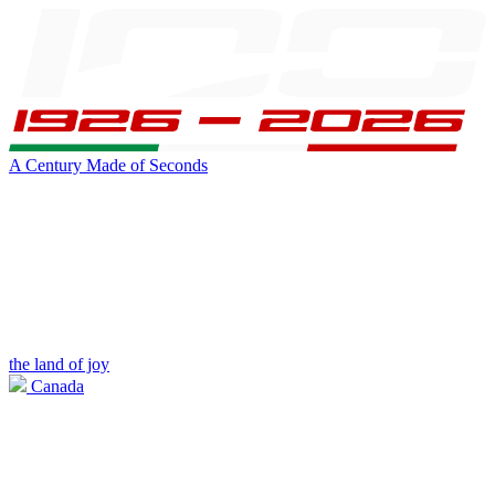
A Century Made of Seconds
the land of joy
Canada