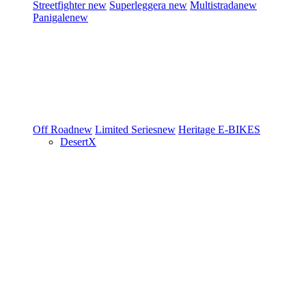
Streetfighter
new
Superleggera
new
Multistrada
new
Panigale
new
Off Road
new
Limited Series
new
Heritage
E-BIKES
DesertX