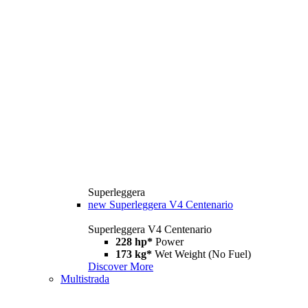
Superleggera
new
Superleggera V4 Centenario
Superleggera V4 Centenario
228 hp*
Power
173 kg*
Wet Weight (No Fuel)
Discover More
Multistrada