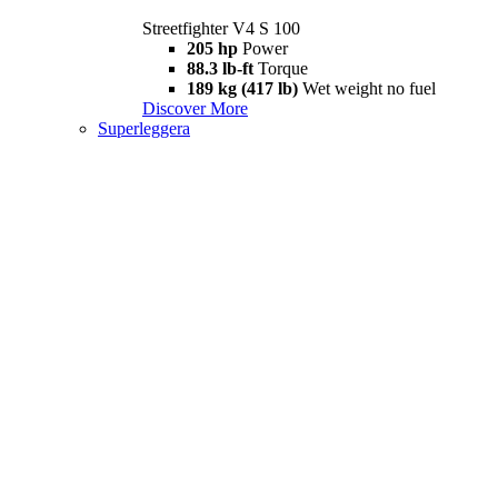
Streetfighter V4 S 100
205 hp
Power
88.3 lb-ft
Torque
189 kg (417 lb)
Wet weight no fuel
Discover More
Superleggera