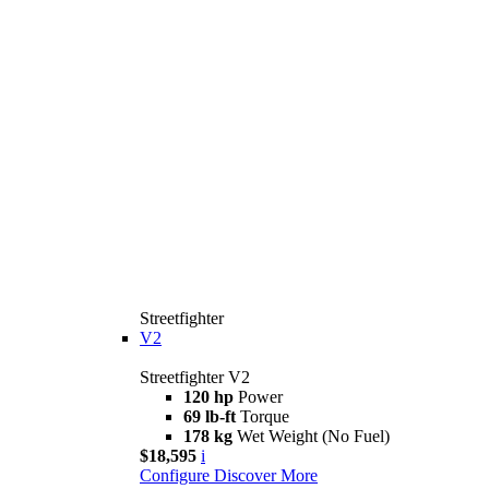
Streetfighter
V2
Streetfighter V2
120 hp
Power
69 lb-ft
Torque
178 kg
Wet Weight (No Fuel)
$18,595
i
Configure
Discover More