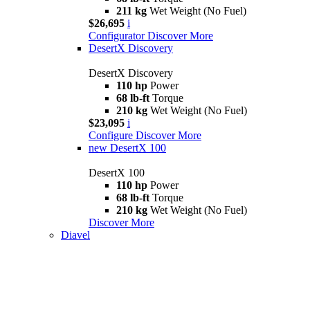
211 kg
Wet Weight (No Fuel)
$26,695
i
Configurator
Discover More
DesertX Discovery
DesertX Discovery
110 hp
Power
68 lb-ft
Torque
210 kg
Wet Weight (No Fuel)
$23,095
i
Configure
Discover More
new
DesertX 100
DesertX 100
110 hp
Power
68 lb-ft
Torque
210 kg
Wet Weight (No Fuel)
Discover More
Diavel