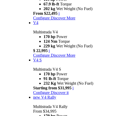
67.9 lb-ft
Torque
202 kg
Wet Weight (No Fuel)
From $22,495
i
Configure
Discover More
V4
Multistrada V4
170 hp
Power
124 Nm
Torque
229 kg
Wet Weight (No Fuel)
$ 22,995
i
Configure
Discover More
V4 S
Multistrada V4 S
170 hp
Power
91 lb-ft
Torque
232 Kg
Wet Weight (No Fuel)
Starting from $31,995
i
Configure
Discover it
new
V4 Rally
Multistrada V4 Rally
From $34,995
170 hp
Power