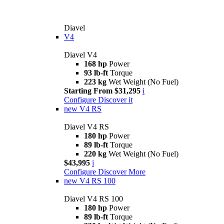
Diavel
V4
Diavel V4
168 hp
Power
93 lb-ft
Torque
223 kg
Wet Weight (No Fuel)
Starting From $31,295
i
Configure
Discover it
new
V4 RS
Diavel V4 RS
180 hp
Power
89 lb-ft
Torque
220 kg
Wet Weight (No Fuel)
$43,995
i
Configure
Discover More
new
V4 RS 100
Diavel V4 RS 100
180 hp
Power
89 lb-ft
Torque