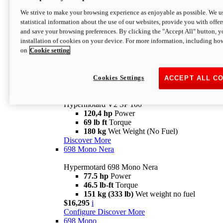
Configure
Discover More
We strive to make your browsing experience as enjoyable as possible. We us
new
V2 SP
statistical information about the use of our websites, provide you with offer
and save your browsing preferences. By clicking the "Accept All" button, y
Hypermotard V2 SP
installation of cookies on your device. For more information, including ho
120,4 hp
Power
on
Cookie setting
69 lb ft
Torque
180 kg
Wet Weight (No Fuel)
$22,995
i
Configure
Discover More
Cookies Settings
ACCEPT ALL C
new
V2 SP 100
Hypermotard V2 SP 100
120,4 hp
Power
69 lb ft
Torque
180 kg
Wet Weight (No Fuel)
Discover More
698 Mono Nera
Hypermotard 698 Mono Nera
77.5 hp
Power
46.5 lb-ft
Torque
151 kg (333 lb)
Wet weight no fuel
$16,295
i
Configure
Discover More
698 Mono