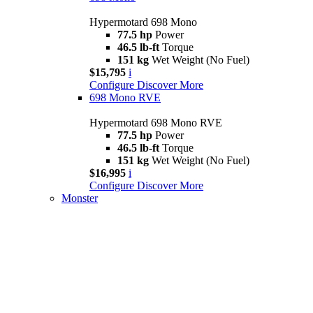
Hypermotard 698 Mono
77.5 hp
Power
46.5 lb-ft
Torque
151 kg
Wet Weight (No Fuel)
$15,795
i
Configure
Discover More
698 Mono RVE
Hypermotard 698 Mono RVE
77.5 hp
Power
46.5 lb-ft
Torque
151 kg
Wet Weight (No Fuel)
$16,995
i
Configure
Discover More
Monster