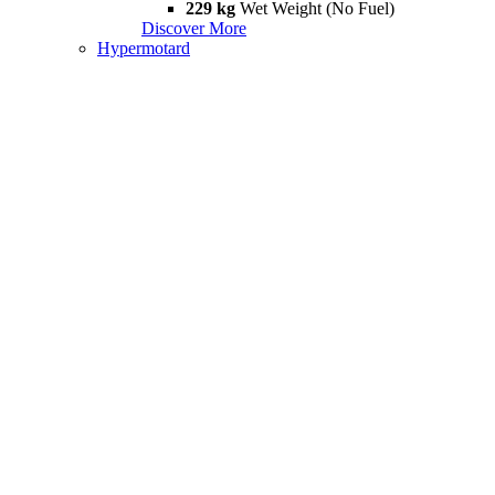
229 kg
Wet Weight (No Fuel)
Discover More
Hypermotard