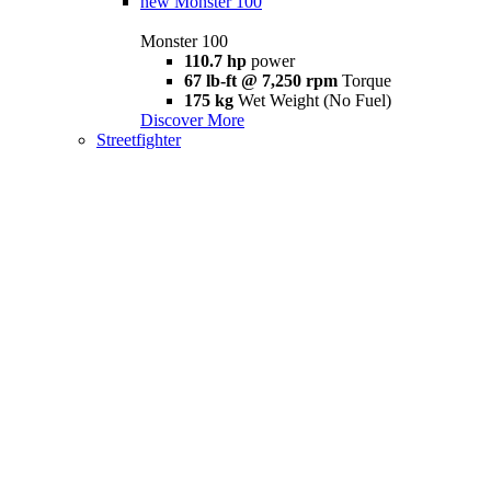
new
Monster 100
Monster 100
110.7 hp
power
67 lb-ft @ 7,250 rpm
Torque
175 kg
Wet Weight (No Fuel)
Discover More
Streetfighter