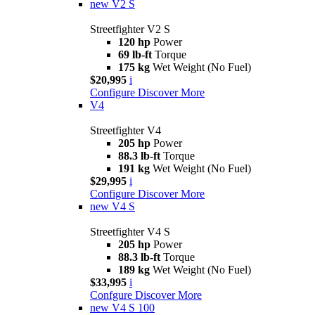
new
V2 S
Streetfighter V2 S
120 hp
Power
69 lb-ft
Torque
175 kg
Wet Weight (No Fuel)
$20,995
i
Configure
Discover More
V4
Streetfighter V4
205 hp
Power
88.3 lb-ft
Torque
191 kg
Wet Weight (No Fuel)
$29,995
i
Configure
Discover More
new
V4 S
Streetfighter V4 S
205 hp
Power
88.3 lb-ft
Torque
189 kg
Wet Weight (No Fuel)
$33,995
i
Confgure
Discover More
new
V4 S 100