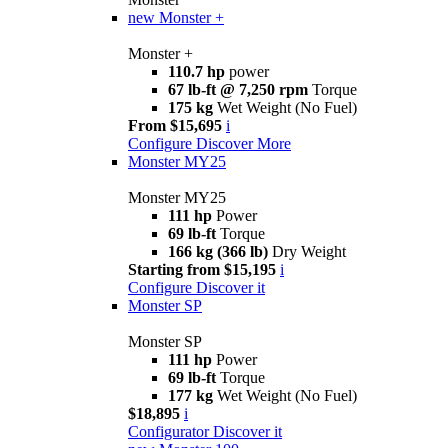
new
Monster +
Monster +
110.7 hp
power
67 lb-ft @ 7,250 rpm
Torque
175 kg
Wet Weight (No Fuel)
From $15,695
i
Configure
Discover More
Monster MY25
Monster MY25
111 hp
Power
69 lb-ft
Torque
166 kg (366 lb)
Dry Weight
Starting from $15,195
i
Configure
Discover it
Monster SP
Monster SP
111 hp
Power
69 lb-ft
Torque
177 kg
Wet Weight (No Fuel)
$18,895
i
Configurator
Discover it