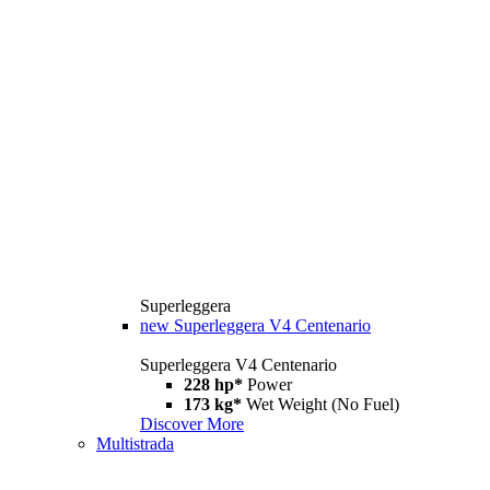
Superleggera
new
Superleggera V4 Centenario
Superleggera V4 Centenario
228 hp*
Power
173 kg*
Wet Weight (No Fuel)
Discover More
Multistrada