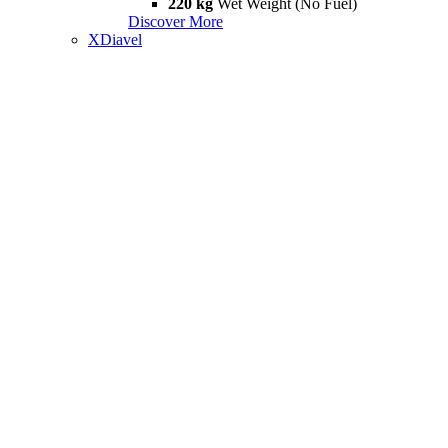
220 kg
Wet Weight (No Fuel)
Discover More
XDiavel