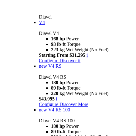
Diavel
V4
Diavel V4
168 hp
Power
93 lb-ft
Torque
223 kg
Wet Weight (No Fuel)
Starting From $31,295
i
Configure
Discover it
new
V4 RS
Diavel V4 RS
180 hp
Power
89 lb-ft
Torque
220 kg
Wet Weight (No Fuel)
$43,995
i
Configure
Discover More
new
V4 RS 100
Diavel V4 RS 100
180 hp
Power
89 lb-ft
Torque