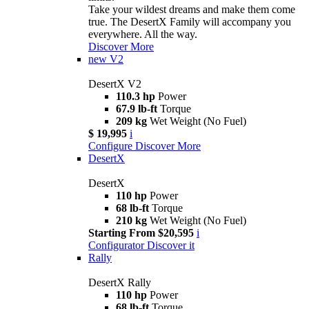
Take your wildest dreams and make them come
true. The DesertX Family will accompany you
everywhere. All the way.
Discover More
new
V2
DesertX V2
110.3 hp
Power
67.9 lb-ft
Torque
209 kg
Wet Weight (No Fuel)
$ 19,995
i
Configure
Discover More
DesertX
DesertX
110 hp
Power
68 lb-ft
Torque
210 kg
Wet Weight (No Fuel)
Starting From $20,595
i
Configurator
Discover it
Rally
DesertX Rally
110 hp
Power
68 lb-ft
Torque