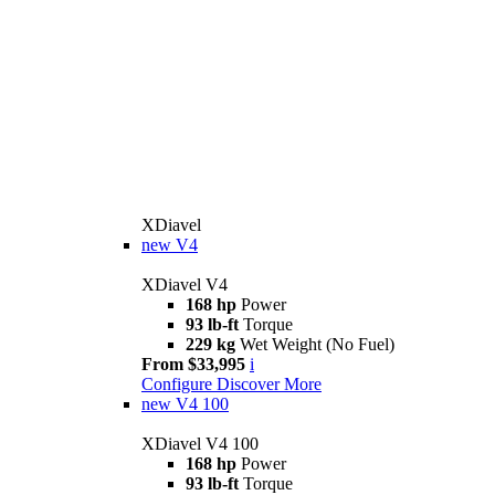
XDiavel
new
V4
XDiavel V4
168 hp
Power
93 lb-ft
Torque
229 kg
Wet Weight (No Fuel)
From $33,995
i
Configure
Discover More
new
V4 100
XDiavel V4 100
168 hp
Power
93 lb-ft
Torque