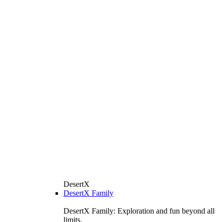
DesertX
DesertX Family
DesertX Family: Exploration and fun beyond all
limits.