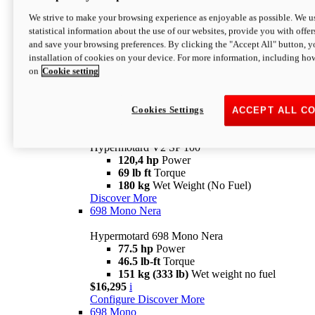
Configure
Discover More
We strive to make your browsing experience as enjoyable as possible. We us
new
V2 SP
statistical information about the use of our websites, provide you with offer
and save your browsing preferences. By clicking the "Accept All" button, y
Hypermotard V2 SP
installation of cookies on your device. For more information, including ho
120,4 hp
Power
on
Cookie setting
69 lb ft
Torque
180 kg
Wet Weight (No Fuel)
$22,995
i
Configure
Discover More
Cookies Settings
ACCEPT ALL C
new
V2 SP 100
Hypermotard V2 SP 100
120,4 hp
Power
69 lb ft
Torque
180 kg
Wet Weight (No Fuel)
Discover More
698 Mono Nera
Hypermotard 698 Mono Nera
77.5 hp
Power
46.5 lb-ft
Torque
151 kg (333 lb)
Wet weight no fuel
$16,295
i
Configure
Discover More
698 Mono