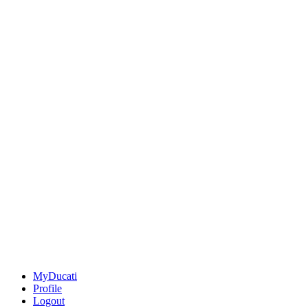
MyDucati
Profile
Logout