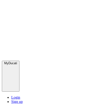
MyDucati
Login
Sign up