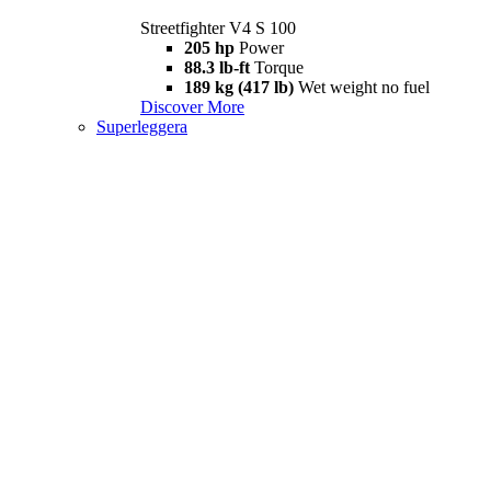
Streetfighter V4 S 100
205 hp
Power
88.3 lb-ft
Torque
189 kg (417 lb)
Wet weight no fuel
Discover More
Superleggera