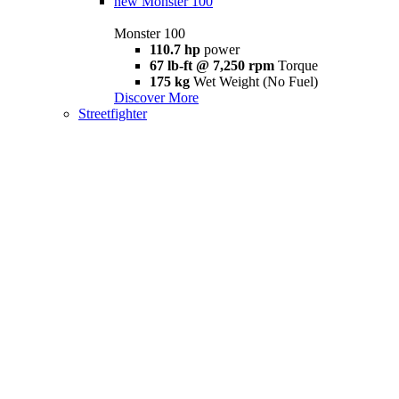
new
Monster 100
Monster 100
110.7 hp
power
67 lb-ft @ 7,250 rpm
Torque
175 kg
Wet Weight (No Fuel)
Discover More
Streetfighter