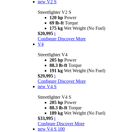
new
V2 S
Streetfighter V2 S
120 hp
Power
69 lb-ft
Torque
175 kg
Wet Weight (No Fuel)
$20,995
i
Configure
Discover More
V4
Streetfighter V4
205 hp
Power
88.3 lb-ft
Torque
191 kg
Wet Weight (No Fuel)
$29,995
i
Configure
Discover More
new
V4 S
Streetfighter V4 S
205 hp
Power
88.3 lb-ft
Torque
189 kg
Wet Weight (No Fuel)
$33,995
i
Confgure
Discover More
new
V4 S 100