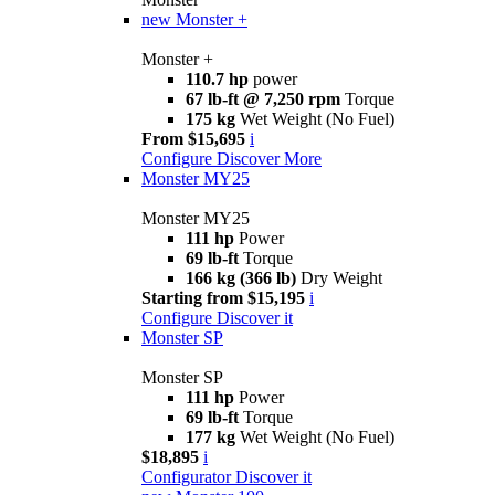
new
Monster +
Monster +
110.7 hp
power
67 lb-ft @ 7,250 rpm
Torque
175 kg
Wet Weight (No Fuel)
From $15,695
i
Configure
Discover More
Monster MY25
Monster MY25
111 hp
Power
69 lb-ft
Torque
166 kg (366 lb)
Dry Weight
Starting from $15,195
i
Configure
Discover it
Monster SP
Monster SP
111 hp
Power
69 lb-ft
Torque
177 kg
Wet Weight (No Fuel)
$18,895
i
Configurator
Discover it