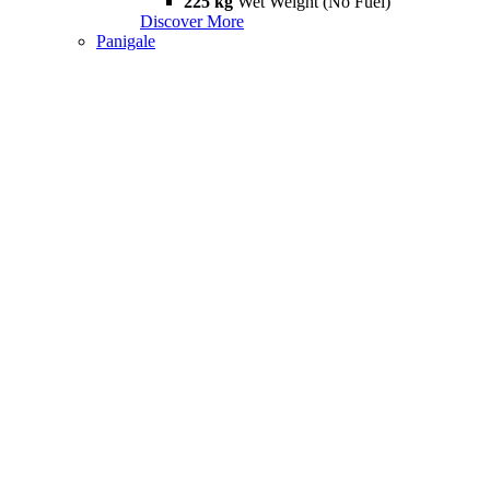
225 kg
Wet Weight (No Fuel)
Discover More
Panigale