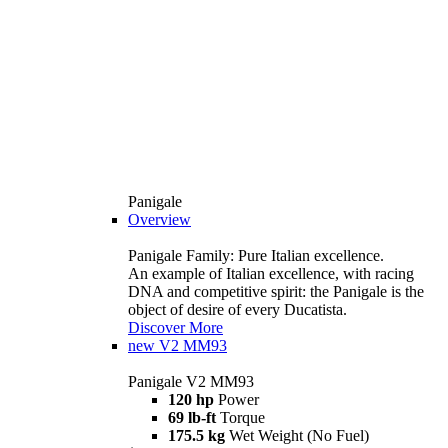
Panigale
Overview
Panigale Family: Pure Italian excellence.
An example of Italian excellence, with racing
DNA and competitive spirit: the Panigale is the
object of desire of every Ducatista.
Discover More
new
V2 MM93
Panigale V2 MM93
120 hp
Power
69 lb-ft
Torque
175.5 kg
Wet Weight (No Fuel)