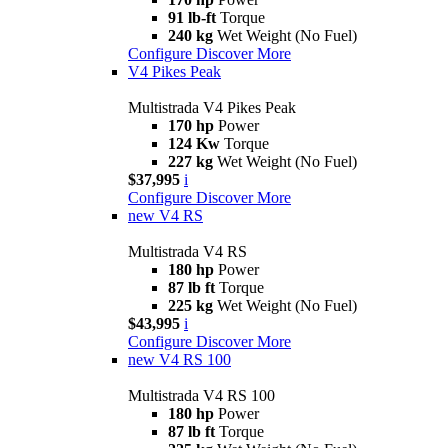
91 lb-ft
Torque
240 kg
Wet Weight (No Fuel)
Configure
Discover More
V4 Pikes Peak
Multistrada V4 Pikes Peak
170 hp
Power
124 Kw
Torque
227 kg
Wet Weight (No Fuel)
$37,995
i
Configure
Discover More
new
V4 RS
Multistrada V4 RS
180 hp
Power
87 lb ft
Torque
225 kg
Wet Weight (No Fuel)
$43,995
i
Configure
Discover More
new
V4 RS 100
Multistrada V4 RS 100
180 hp
Power
87 lb ft
Torque