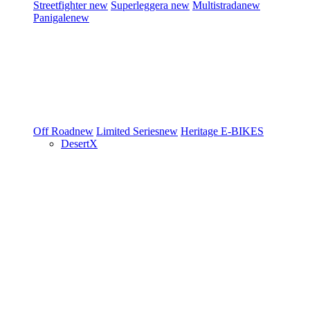
Streetfighter
new
Superleggera
new
Multistrada
new
Panigale
new
Off Road
new
Limited Series
new
Heritage
E-BIKES
DesertX