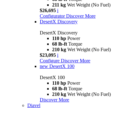
211 kg
Wet Weight (No Fuel)
$26,695
i
Configurator
Discover More
DesertX Discovery
DesertX Discovery
110 hp
Power
68 lb-ft
Torque
210 kg
Wet Weight (No Fuel)
$23,095
i
Configure
Discover More
new
DesertX 100
DesertX 100
110 hp
Power
68 lb-ft
Torque
210 kg
Wet Weight (No Fuel)
Discover More
Diavel