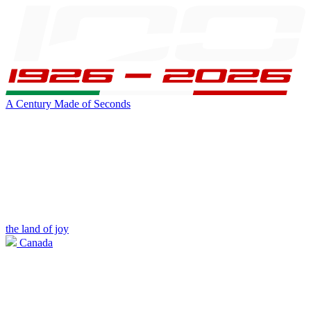
A Century Made of Seconds
the land of joy
Canada