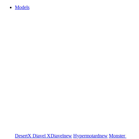
Models
DesertX
Diavel
XDiavel
new
Hypermotard
new
Monster