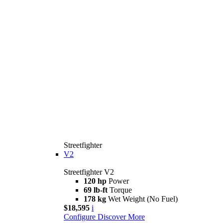
Streetfighter
V2
Streetfighter V2
120 hp
Power
69 lb-ft
Torque
178 kg
Wet Weight (No Fuel)
$18,595
i
Configure
Discover More