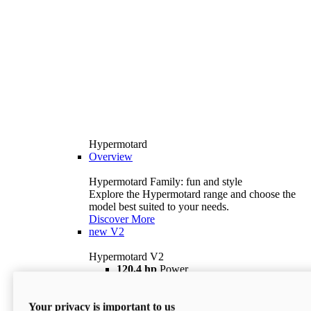
Hypermotard
Overview
Hypermotard Family: fun and style
Explore the Hypermotard range and choose the
model best suited to your needs.
Discover More
new
V2
Hypermotard V2
120,4 hp
Power
69 lb ft
Torque
180 kg
Wet Weight (No Fuel)
Your privacy is important to us
$18,895
i