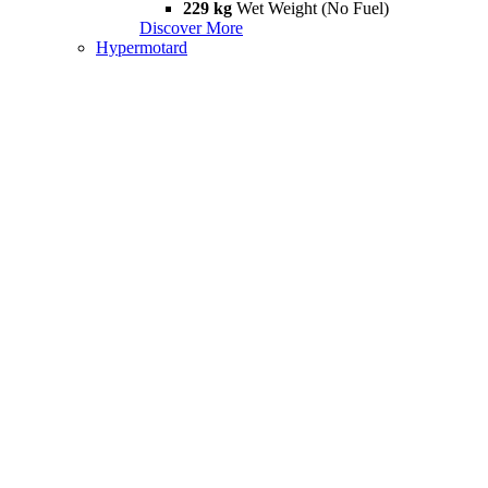
229 kg
Wet Weight (No Fuel)
Discover More
Hypermotard