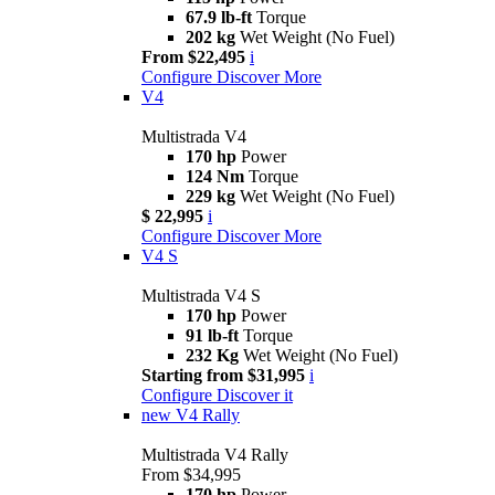
67.9 lb-ft
Torque
202 kg
Wet Weight (No Fuel)
From $22,495
i
Configure
Discover More
V4
Multistrada V4
170 hp
Power
124 Nm
Torque
229 kg
Wet Weight (No Fuel)
$ 22,995
i
Configure
Discover More
V4 S
Multistrada V4 S
170 hp
Power
91 lb-ft
Torque
232 Kg
Wet Weight (No Fuel)
Starting from $31,995
i
Configure
Discover it
new
V4 Rally
Multistrada V4 Rally
From $34,995
170 hp
Power