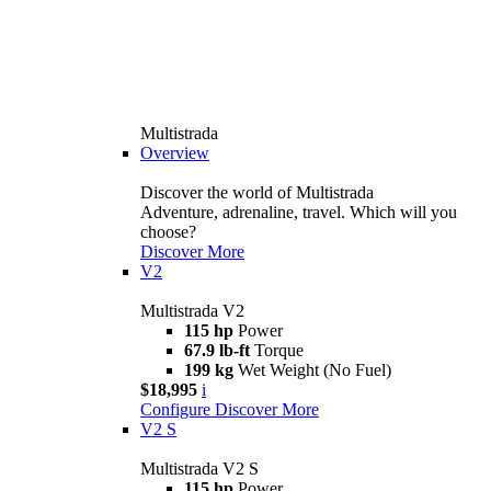
Multistrada
Overview
Discover the world of Multistrada
Adventure, adrenaline, travel. Which will you
choose?
Discover More
V2
Multistrada V2
115 hp
Power
67.9 lb-ft
Torque
199 kg
Wet Weight (No Fuel)
$18,995
i
Configure
Discover More
V2 S
Multistrada V2 S
115 hp
Power