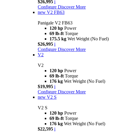
$26,995
i
Configure
Discover More
new
V2 FB63
Panigale V2 FB63
120 hp
Power
69 lb-ft
Torque
175.5 kg
Wet Weight (No Fuel)
$26,995
i
Configure
Discover More
V2
V2
120 hp
Power
69 lb-ft
Torque
176 kg
Wet Weight (No Fuel)
$19,995
i
Configure
Discover More
new
V2 S
V2 S
120 hp
Power
69 lb-ft
Torque
176 kg
Wet Weight (No Fuel)
$22,595
i