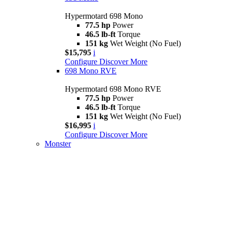
Hypermotard 698 Mono
77.5 hp
Power
46.5 lb-ft
Torque
151 kg
Wet Weight (No Fuel)
$15,795
i
Configure
Discover More
698 Mono RVE
Hypermotard 698 Mono RVE
77.5 hp
Power
46.5 lb-ft
Torque
151 kg
Wet Weight (No Fuel)
$16,995
i
Configure
Discover More
Monster