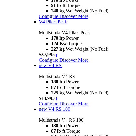
91 lb-ft
Torque
240 kg
Wet Weight (No Fuel)
Configure
Discover More
V4 Pikes Peak
Multistrada V4 Pikes Peak
170 hp
Power
124 Kw
Torque
227 kg
Wet Weight (No Fuel)
$37,995
i
Configure
Discover More
new
V4 RS
Multistrada V4 RS
180 hp
Power
87 lb ft
Torque
225 kg
Wet Weight (No Fuel)
$43,995
i
Configure
Discover More
new
V4 RS 100
Multistrada V4 RS 100
180 hp
Power
87 lb ft
Torque