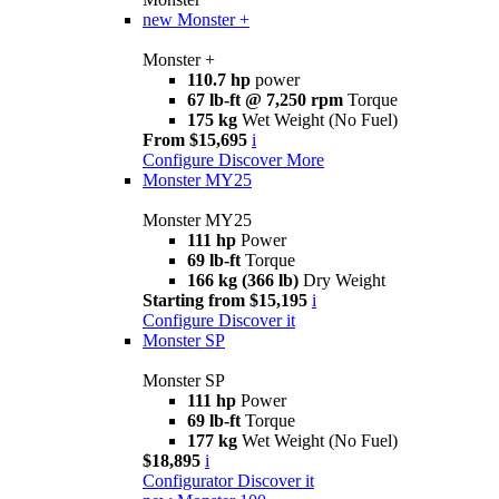
new
Monster +
Monster +
110.7 hp
power
67 lb-ft @ 7,250 rpm
Torque
175 kg
Wet Weight (No Fuel)
From $15,695
i
Configure
Discover More
Monster MY25
Monster MY25
111 hp
Power
69 lb-ft
Torque
166 kg (366 lb)
Dry Weight
Starting from $15,195
i
Configure
Discover it
Monster SP
Monster SP
111 hp
Power
69 lb-ft
Torque
177 kg
Wet Weight (No Fuel)
$18,895
i
Configurator
Discover it