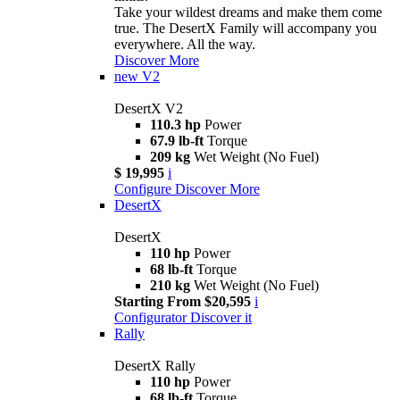
Take your wildest dreams and make them come
true. The DesertX Family will accompany you
everywhere. All the way.
Discover More
new
V2
DesertX V2
110.3 hp
Power
67.9 lb-ft
Torque
209 kg
Wet Weight (No Fuel)
$ 19,995
i
Configure
Discover More
DesertX
DesertX
110 hp
Power
68 lb-ft
Torque
210 kg
Wet Weight (No Fuel)
Starting From $20,595
i
Configurator
Discover it
Rally
DesertX Rally
110 hp
Power
68 lb-ft
Torque