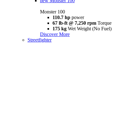
new
Monster 100
Monster 100
110.7 hp
power
67 lb-ft @ 7,250 rpm
Torque
175 kg
Wet Weight (No Fuel)
Discover More
Streetfighter