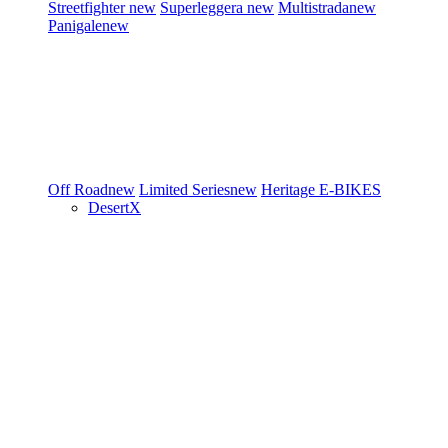
Streetfighter
new
Superleggera
new
Multistrada
new
Panigale
new
Off Road
new
Limited Series
new
Heritage
E-BIKES
DesertX