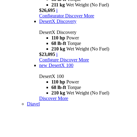
211 kg
Wet Weight (No Fuel)
$26,695
i
Configurator
Discover More
DesertX Discovery
DesertX Discovery
110 hp
Power
68 lb-ft
Torque
210 kg
Wet Weight (No Fuel)
$23,095
i
Configure
Discover More
new
DesertX 100
DesertX 100
110 hp
Power
68 lb-ft
Torque
210 kg
Wet Weight (No Fuel)
Discover More
Diavel