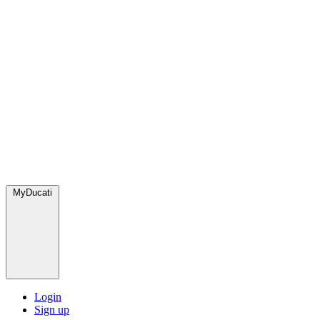
MyDucati
Login
Sign up