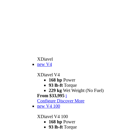
XDiavel
new
V4
XDiavel V4
168 hp
Power
93 lb-ft
Torque
229 kg
Wet Weight (No Fuel)
From $33,995
i
Configure
Discover More
new
V4 100
XDiavel V4 100
168 hp
Power
93 lb-ft
Torque