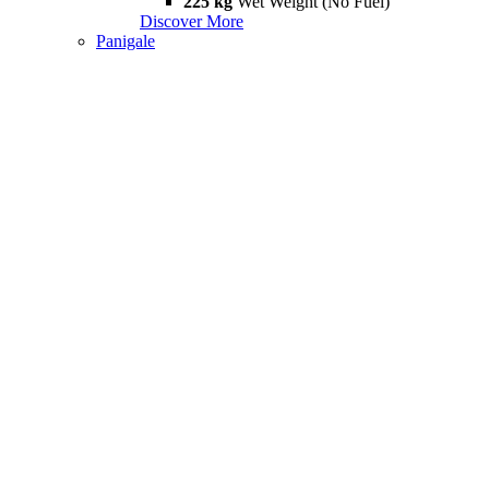
225 kg
Wet Weight (No Fuel)
Discover More
Panigale