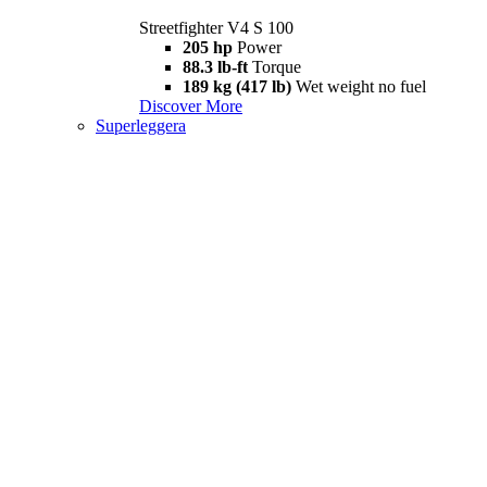
Streetfighter V4 S 100
205 hp
Power
88.3 lb-ft
Torque
189 kg (417 lb)
Wet weight no fuel
Discover More
Superleggera