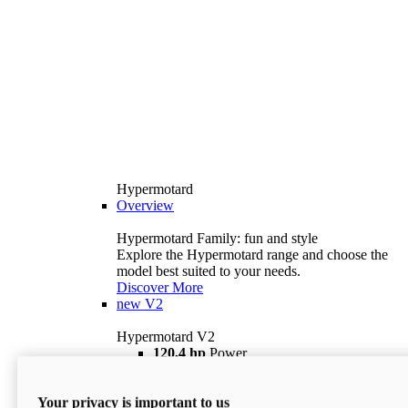
Hypermotard
Overview
Hypermotard Family: fun and style
Explore the Hypermotard range and choose the
model best suited to your needs.
Discover More
new
V2
Hypermotard V2
120,4 hp
Power
69 lb ft
Torque
180 kg
Wet Weight (No Fuel)
Your privacy is important to us
$18,895
i