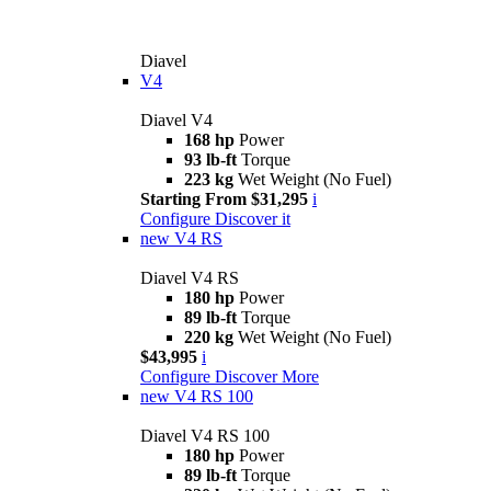
Diavel
V4
Diavel V4
168 hp
Power
93 lb-ft
Torque
223 kg
Wet Weight (No Fuel)
Starting From $31,295
i
Configure
Discover it
new
V4 RS
Diavel V4 RS
180 hp
Power
89 lb-ft
Torque
220 kg
Wet Weight (No Fuel)
$43,995
i
Configure
Discover More
new
V4 RS 100
Diavel V4 RS 100
180 hp
Power
89 lb-ft
Torque