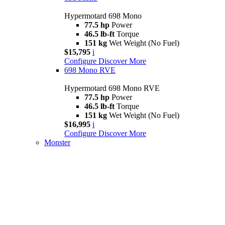
Hypermotard 698 Mono
77.5 hp
Power
46.5 lb-ft
Torque
151 kg
Wet Weight (No Fuel)
$15,795
i
Configure
Discover More
698 Mono RVE
Hypermotard 698 Mono RVE
77.5 hp
Power
46.5 lb-ft
Torque
151 kg
Wet Weight (No Fuel)
$16,995
i
Configure
Discover More
Monster