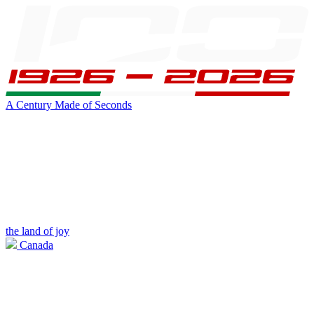
A Century Made of Seconds
the land of joy
Canada