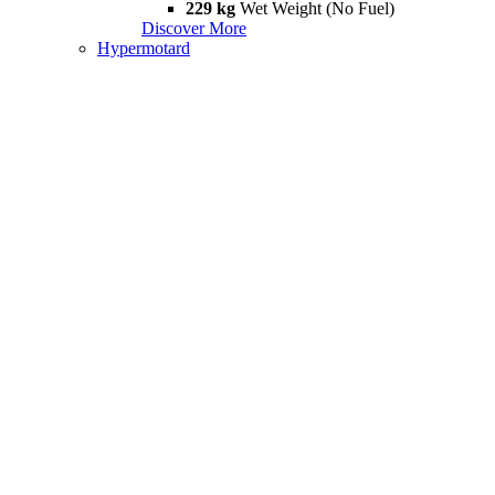
229 kg
Wet Weight (No Fuel)
Discover More
Hypermotard