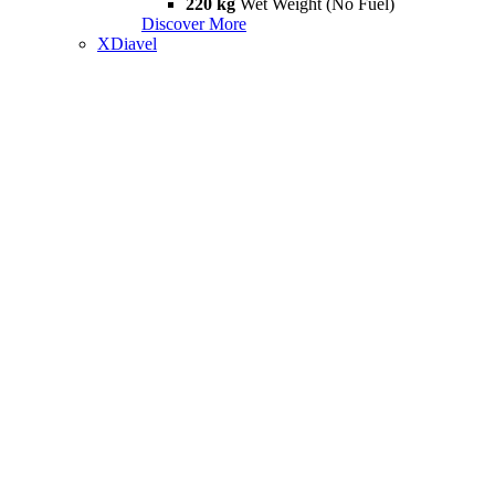
220 kg
Wet Weight (No Fuel)
Discover More
XDiavel