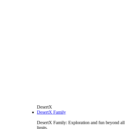
DesertX
DesertX Family
DesertX Family: Exploration and fun beyond all
limits.