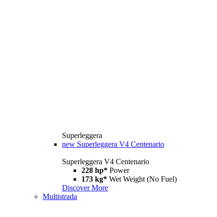
Superleggera
new
Superleggera V4 Centenario
Superleggera V4 Centenario
228 hp*
Power
173 kg*
Wet Weight (No Fuel)
Discover More
Multistrada