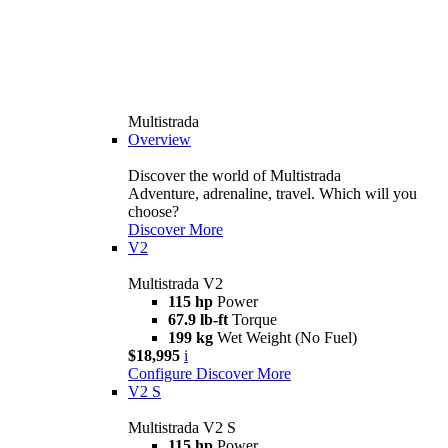
Multistrada
Overview
Discover the world of Multistrada
Adventure, adrenaline, travel. Which will you
choose?
Discover More
V2
Multistrada V2
115 hp
Power
67.9 lb-ft
Torque
199 kg
Wet Weight (No Fuel)
$18,995
i
Configure
Discover More
V2 S
Multistrada V2 S
115 hp
Power