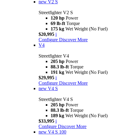
new
V2 S
Streetfighter V2 S
120 hp
Power
69 lb-ft
Torque
175 kg
Wet Weight (No Fuel)
$20,995
i
Configure
Discover More
V4
Streetfighter V4
205 hp
Power
88.3 lb-ft
Torque
191 kg
Wet Weight (No Fuel)
$29,995
i
Configure
Discover More
new
V4 S
Streetfighter V4 S
205 hp
Power
88.3 lb-ft
Torque
189 kg
Wet Weight (No Fuel)
$33,995
i
Confgure
Discover More
new
V4 S 100