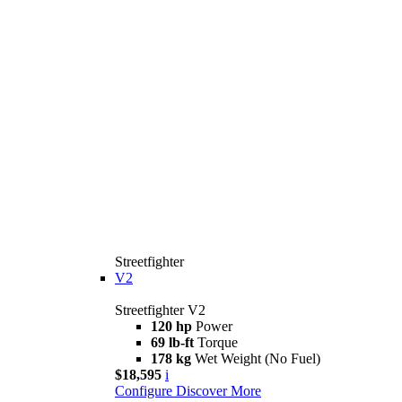
Streetfighter
V2
Streetfighter V2
120 hp
Power
69 lb-ft
Torque
178 kg
Wet Weight (No Fuel)
$18,595
i
Configure
Discover More