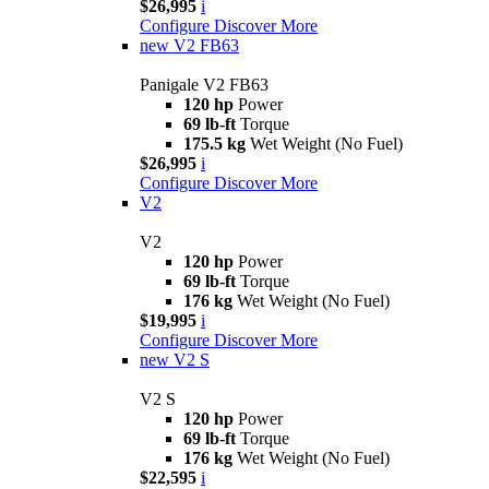
$26,995
i
Configure
Discover More
new
V2 FB63
Panigale V2 FB63
120 hp
Power
69 lb-ft
Torque
175.5 kg
Wet Weight (No Fuel)
$26,995
i
Configure
Discover More
V2
V2
120 hp
Power
69 lb-ft
Torque
176 kg
Wet Weight (No Fuel)
$19,995
i
Configure
Discover More
new
V2 S
V2 S
120 hp
Power
69 lb-ft
Torque
176 kg
Wet Weight (No Fuel)
$22,595
i