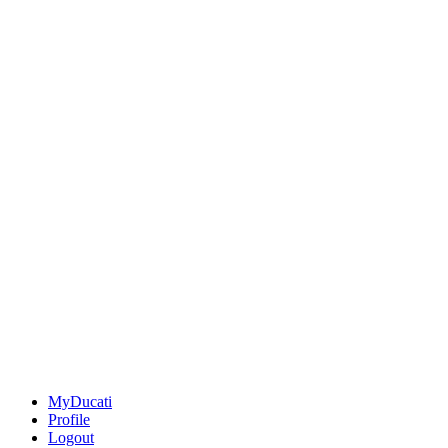
MyDucati
Profile
Logout