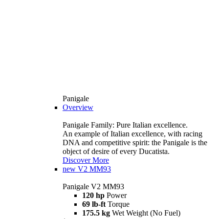
Panigale
Overview
Panigale Family: Pure Italian excellence.
An example of Italian excellence, with racing
DNA and competitive spirit: the Panigale is the
object of desire of every Ducatista.
Discover More
new
V2 MM93
Panigale V2 MM93
120 hp
Power
69 lb-ft
Torque
175.5 kg
Wet Weight (No Fuel)