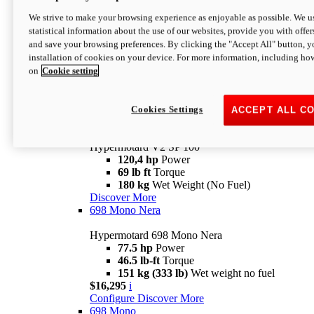
Configure
Discover More
We strive to make your browsing experience as enjoyable as possible. We us
new
V2 SP
statistical information about the use of our websites, provide you with offer
and save your browsing preferences. By clicking the "Accept All" button, y
Hypermotard V2 SP
installation of cookies on your device. For more information, including ho
120,4 hp
Power
on
Cookie setting
69 lb ft
Torque
180 kg
Wet Weight (No Fuel)
$22,995
i
Configure
Discover More
Cookies Settings
ACCEPT ALL C
new
V2 SP 100
Hypermotard V2 SP 100
120,4 hp
Power
69 lb ft
Torque
180 kg
Wet Weight (No Fuel)
Discover More
698 Mono Nera
Hypermotard 698 Mono Nera
77.5 hp
Power
46.5 lb-ft
Torque
151 kg (333 lb)
Wet weight no fuel
$16,295
i
Configure
Discover More
698 Mono