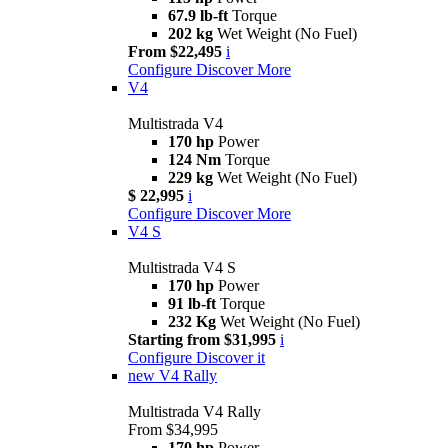
67.9 lb-ft
Torque
202 kg
Wet Weight (No Fuel)
From $22,495
i
Configure
Discover More
V4
Multistrada V4
170 hp
Power
124 Nm
Torque
229 kg
Wet Weight (No Fuel)
$ 22,995
i
Configure
Discover More
V4 S
Multistrada V4 S
170 hp
Power
91 lb-ft
Torque
232 Kg
Wet Weight (No Fuel)
Starting from $31,995
i
Configure
Discover it
new
V4 Rally
Multistrada V4 Rally
From $34,995
170 hp
Power