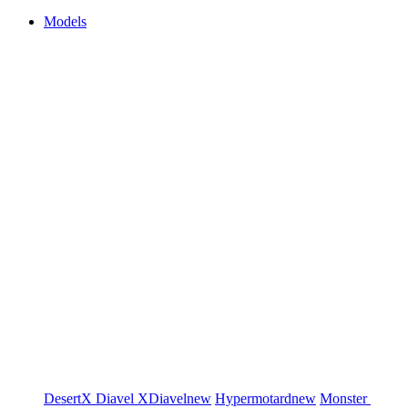
Models
DesertX
Diavel
XDiavel
new
Hypermotard
new
Monster