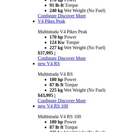
91 lb-ft
Torque
240 kg
Wet Weight (No Fuel)
Configure
Discover More
V4 Pikes Peak
Multistrada V4 Pikes Peak
170 hp
Power
124 Kw
Torque
227 kg
Wet Weight (No Fuel)
$37,995
i
Configure
Discover More
new
V4 RS
Multistrada V4 RS
180 hp
Power
87 lb ft
Torque
225 kg
Wet Weight (No Fuel)
$43,995
i
Configure
Discover More
new
V4 RS 100
Multistrada V4 RS 100
180 hp
Power
87 lb ft
Torque