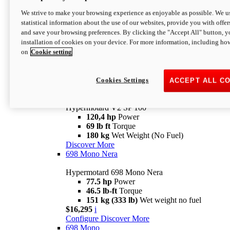
Configure
Discover More
We strive to make your browsing experience as enjoyable as possible. We us
new
V2 SP
statistical information about the use of our websites, provide you with offer
and save your browsing preferences. By clicking the "Accept All" button, y
Hypermotard V2 SP
installation of cookies on your device. For more information, including ho
120,4 hp
Power
on
Cookie setting
69 lb ft
Torque
180 kg
Wet Weight (No Fuel)
$22,995
i
Configure
Discover More
Cookies Settings
ACCEPT ALL C
new
V2 SP 100
Hypermotard V2 SP 100
120,4 hp
Power
69 lb ft
Torque
180 kg
Wet Weight (No Fuel)
Discover More
698 Mono Nera
Hypermotard 698 Mono Nera
77.5 hp
Power
46.5 lb-ft
Torque
151 kg (333 lb)
Wet weight no fuel
$16,295
i
Configure
Discover More
698 Mono