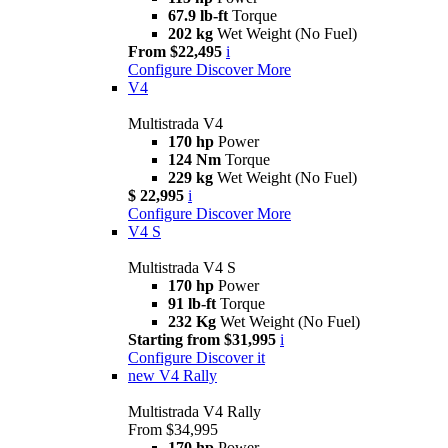
67.9 lb-ft
Torque
202 kg
Wet Weight (No Fuel)
From $22,495
i
Configure
Discover More
V4
Multistrada V4
170 hp
Power
124 Nm
Torque
229 kg
Wet Weight (No Fuel)
$ 22,995
i
Configure
Discover More
V4 S
Multistrada V4 S
170 hp
Power
91 lb-ft
Torque
232 Kg
Wet Weight (No Fuel)
Starting from $31,995
i
Configure
Discover it
new
V4 Rally
Multistrada V4 Rally
From $34,995
170 hp
Power