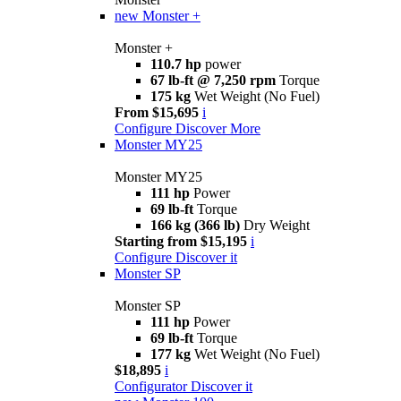
new
Monster +
Monster +
110.7 hp
power
67 lb-ft @ 7,250 rpm
Torque
175 kg
Wet Weight (No Fuel)
From $15,695
i
Configure
Discover More
Monster MY25
Monster MY25
111 hp
Power
69 lb-ft
Torque
166 kg (366 lb)
Dry Weight
Starting from $15,195
i
Configure
Discover it
Monster SP
Monster SP
111 hp
Power
69 lb-ft
Torque
177 kg
Wet Weight (No Fuel)
$18,895
i
Configurator
Discover it