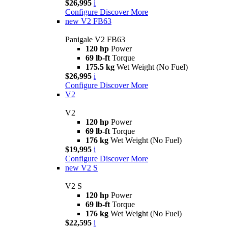
$26,995
i
Configure
Discover More
new
V2 FB63
Panigale V2 FB63
120 hp
Power
69 lb-ft
Torque
175.5 kg
Wet Weight (No Fuel)
$26,995
i
Configure
Discover More
V2
V2
120 hp
Power
69 lb-ft
Torque
176 kg
Wet Weight (No Fuel)
$19,995
i
Configure
Discover More
new
V2 S
V2 S
120 hp
Power
69 lb-ft
Torque
176 kg
Wet Weight (No Fuel)
$22,595
i