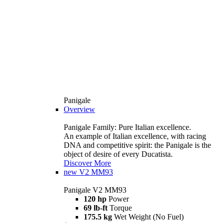
Panigale
Overview
Panigale Family: Pure Italian excellence.
An example of Italian excellence, with racing
DNA and competitive spirit: the Panigale is the
object of desire of every Ducatista.
Discover More
new
V2 MM93
Panigale V2 MM93
120 hp
Power
69 lb-ft
Torque
175.5 kg
Wet Weight (No Fuel)