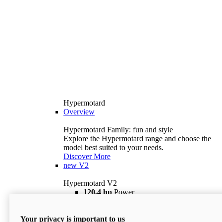
Hypermotard
Overview
Hypermotard Family: fun and style
Explore the Hypermotard range and choose the
model best suited to your needs.
Discover More
new
V2
Hypermotard V2
120,4 hp
Power
69 lb ft
Torque
180 kg
Wet Weight (No Fuel)
Your privacy is important to us
$18,895
i