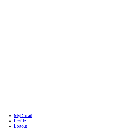
MyDucati
Profile
Logout