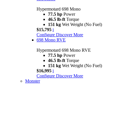
Hypermotard 698 Mono
77.5 hp
Power
46.5 lb-ft
Torque
151 kg
Wet Weight (No Fuel)
$15,795
i
Configure
Discover More
698 Mono RVE
Hypermotard 698 Mono RVE
77.5 hp
Power
46.5 lb-ft
Torque
151 kg
Wet Weight (No Fuel)
$16,995
i
Configure
Discover More
Monster