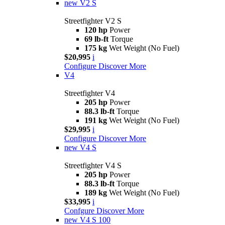
new
V2 S
Streetfighter V2 S
120 hp
Power
69 lb-ft
Torque
175 kg
Wet Weight (No Fuel)
$20,995
i
Configure
Discover More
V4
Streetfighter V4
205 hp
Power
88.3 lb-ft
Torque
191 kg
Wet Weight (No Fuel)
$29,995
i
Configure
Discover More
new
V4 S
Streetfighter V4 S
205 hp
Power
88.3 lb-ft
Torque
189 kg
Wet Weight (No Fuel)
$33,995
i
Confgure
Discover More
new
V4 S 100