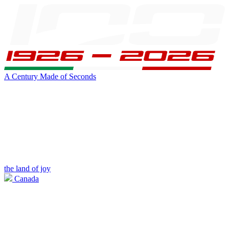
A Century Made of Seconds
the land of joy
Canada