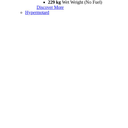
229 kg
Wet Weight (No Fuel)
Discover More
Hypermotard