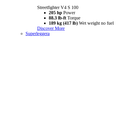
Streetfighter V4 S 100
205 hp
Power
88.3 lb-ft
Torque
189 kg (417 lb)
Wet weight no fuel
Discover More
Superleggera