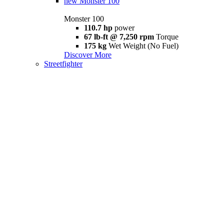
new
Monster 100
Monster 100
110.7 hp
power
67 lb-ft @ 7,250 rpm
Torque
175 kg
Wet Weight (No Fuel)
Discover More
Streetfighter