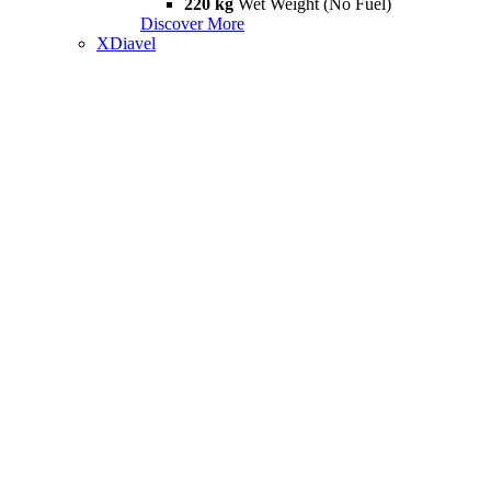
220 kg
Wet Weight (No Fuel)
Discover More
XDiavel