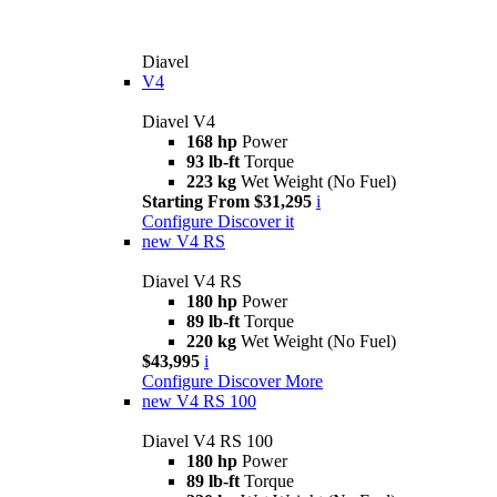
Diavel
V4
Diavel V4
168 hp
Power
93 lb-ft
Torque
223 kg
Wet Weight (No Fuel)
Starting From $31,295
i
Configure
Discover it
new
V4 RS
Diavel V4 RS
180 hp
Power
89 lb-ft
Torque
220 kg
Wet Weight (No Fuel)
$43,995
i
Configure
Discover More
new
V4 RS 100
Diavel V4 RS 100
180 hp
Power
89 lb-ft
Torque