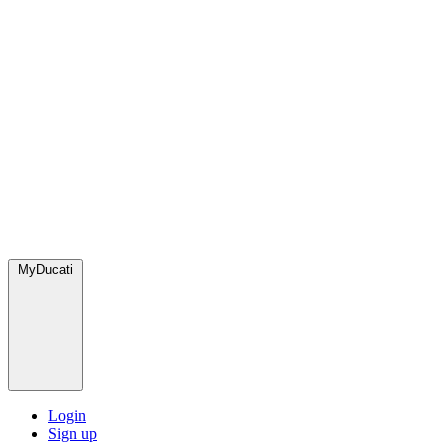
MyDucati
Login
Sign up