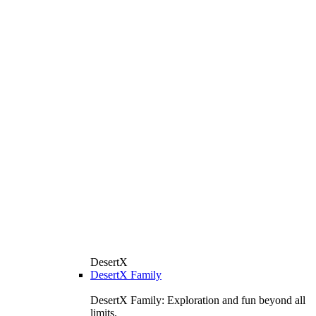
DesertX
DesertX Family
DesertX Family: Exploration and fun beyond all
limits.