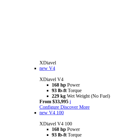
XDiavel
new
V4
XDiavel V4
168 hp
Power
93 lb-ft
Torque
229 kg
Wet Weight (No Fuel)
From $33,995
i
Configure
Discover More
new
V4 100
XDiavel V4 100
168 hp
Power
93 lb-ft
Torque