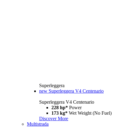
Superleggera
new
Superleggera V4 Centenario
Superleggera V4 Centenario
228 hp*
Power
173 kg*
Wet Weight (No Fuel)
Discover More
Multistrada