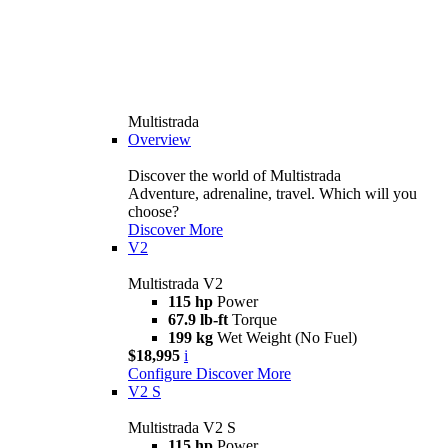
Multistrada
Overview
Discover the world of Multistrada
Adventure, adrenaline, travel. Which will you
choose?
Discover More
V2
Multistrada V2
115 hp
Power
67.9 lb-ft
Torque
199 kg
Wet Weight (No Fuel)
$18,995
i
Configure
Discover More
V2 S
Multistrada V2 S
115 hp
Power