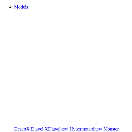
Models
DesertX
Diavel
XDiavel
new
Hypermotard
new
Monster