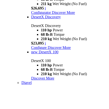
211 kg
Wet Weight (No Fuel)
$26,695
i
Configurator
Discover More
DesertX Discovery
DesertX Discovery
110 hp
Power
68 lb-ft
Torque
210 kg
Wet Weight (No Fuel)
$23,095
i
Configure
Discover More
new
DesertX 100
DesertX 100
110 hp
Power
68 lb-ft
Torque
210 kg
Wet Weight (No Fuel)
Discover More
Diavel