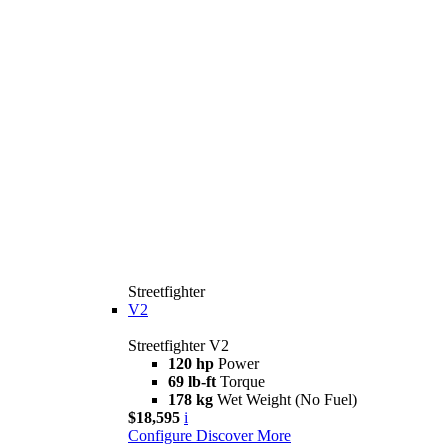
Streetfighter
V2
Streetfighter V2
120 hp
Power
69 lb-ft
Torque
178 kg
Wet Weight (No Fuel)
$18,595
i
Configure
Discover More