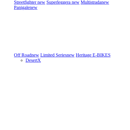
Streetfighter
new
Superleggera
new
Multistrada
new
Panigale
new
Off Road
new
Limited Series
new
Heritage
E-BIKES
DesertX