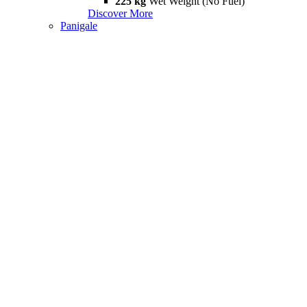
225 kg
Wet Weight (No Fuel)
Discover More
Panigale