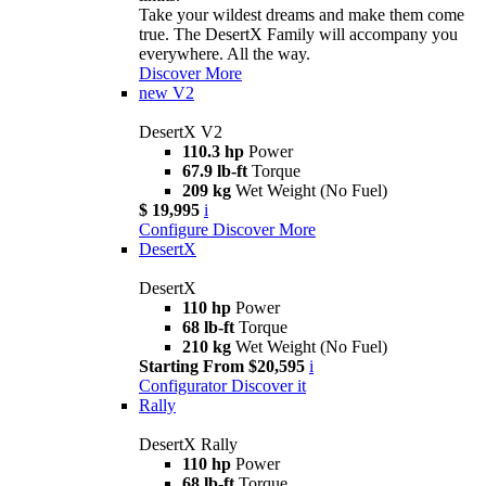
Take your wildest dreams and make them come
true. The DesertX Family will accompany you
everywhere. All the way.
Discover More
new
V2
DesertX V2
110.3 hp
Power
67.9 lb-ft
Torque
209 kg
Wet Weight (No Fuel)
$ 19,995
i
Configure
Discover More
DesertX
DesertX
110 hp
Power
68 lb-ft
Torque
210 kg
Wet Weight (No Fuel)
Starting From $20,595
i
Configurator
Discover it
Rally
DesertX Rally
110 hp
Power
68 lb-ft
Torque