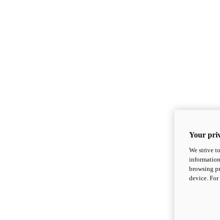
Your priv
We strive t
information
browsing pr
device. For