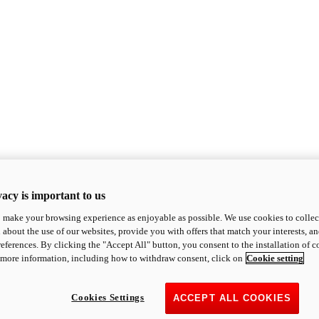
acy is important to us
o make your browsing experience as enjoyable as possible. We use cookies to collect 
 about the use of our websites, provide you with offers that match your interests, a
eferences. By clicking the "Accept All" button, you consent to the installation of 
 more information, including how to withdraw consent, click on
Cookie setting
Cookies Settings
ACCEPT ALL COOKIES