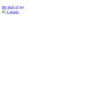
the land of joy
Canada