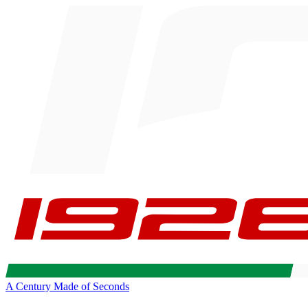
A Century Made of Seconds