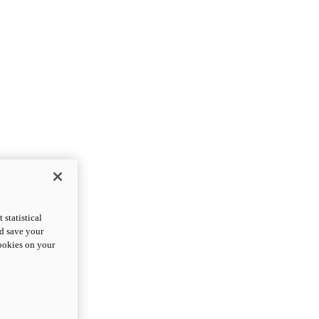
statistical
nd save your
cookies on your