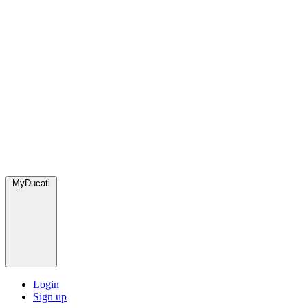
MyDucati
Login
Sign up