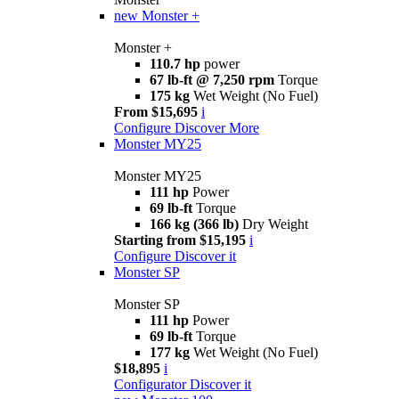
new
Monster +
Monster +
110.7 hp
power
67 lb-ft @ 7,250 rpm
Torque
175 kg
Wet Weight (No Fuel)
From $15,695
i
Configure
Discover More
Monster MY25
Monster MY25
111 hp
Power
69 lb-ft
Torque
166 kg (366 lb)
Dry Weight
Starting from $15,195
i
Configure
Discover it
Monster SP
Monster SP
111 hp
Power
69 lb-ft
Torque
177 kg
Wet Weight (No Fuel)
$18,895
i
Configurator
Discover it