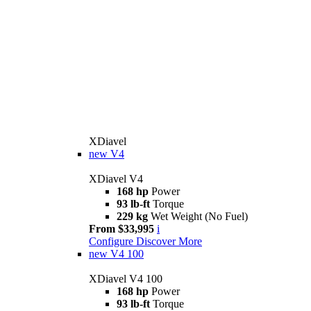
XDiavel
new
V4
XDiavel V4
168 hp
Power
93 lb-ft
Torque
229 kg
Wet Weight (No Fuel)
From $33,995
i
Configure
Discover More
new
V4 100
XDiavel V4 100
168 hp
Power
93 lb-ft
Torque