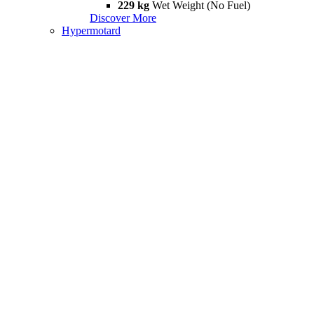
229 kg
Wet Weight (No Fuel)
Discover More
Hypermotard