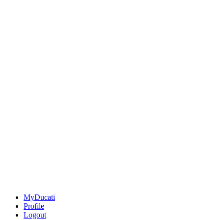
MyDucati
Profile
Logout