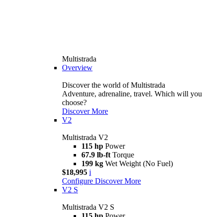
Multistrada
Overview
Discover the world of Multistrada
Adventure, adrenaline, travel. Which will you
choose?
Discover More
V2
Multistrada V2
115 hp
Power
67.9 lb-ft
Torque
199 kg
Wet Weight (No Fuel)
$18,995
i
Configure
Discover More
V2 S
Multistrada V2 S
115 hp
Power