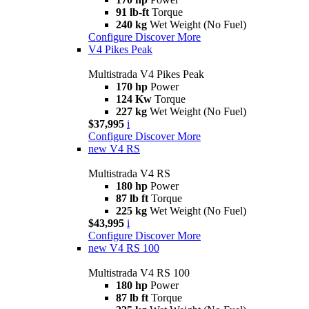
91 lb-ft
Torque
240 kg
Wet Weight (No Fuel)
Configure
Discover More
V4 Pikes Peak
Multistrada V4 Pikes Peak
170 hp
Power
124 Kw
Torque
227 kg
Wet Weight (No Fuel)
$37,995
i
Configure
Discover More
new
V4 RS
Multistrada V4 RS
180 hp
Power
87 lb ft
Torque
225 kg
Wet Weight (No Fuel)
$43,995
i
Configure
Discover More
new
V4 RS 100
Multistrada V4 RS 100
180 hp
Power
87 lb ft
Torque