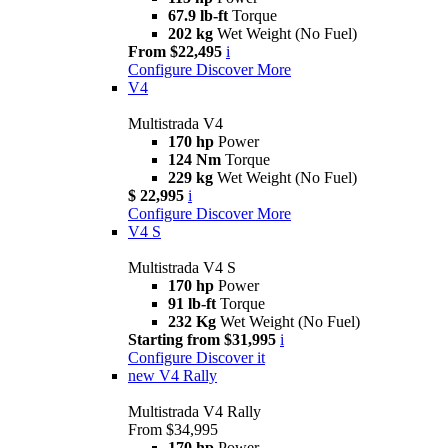
67.9 lb-ft
Torque
202 kg
Wet Weight (No Fuel)
From $22,495
i
Configure
Discover More
V4
Multistrada V4
170 hp
Power
124 Nm
Torque
229 kg
Wet Weight (No Fuel)
$ 22,995
i
Configure
Discover More
V4 S
Multistrada V4 S
170 hp
Power
91 lb-ft
Torque
232 Kg
Wet Weight (No Fuel)
Starting from $31,995
i
Configure
Discover it
new
V4 Rally
Multistrada V4 Rally
From $34,995
170 hp
Power