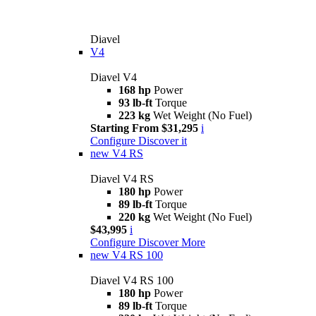
Diavel
V4
Diavel V4
168 hp
Power
93 lb-ft
Torque
223 kg
Wet Weight (No Fuel)
Starting From $31,295
i
Configure
Discover it
new
V4 RS
Diavel V4 RS
180 hp
Power
89 lb-ft
Torque
220 kg
Wet Weight (No Fuel)
$43,995
i
Configure
Discover More
new
V4 RS 100
Diavel V4 RS 100
180 hp
Power
89 lb-ft
Torque