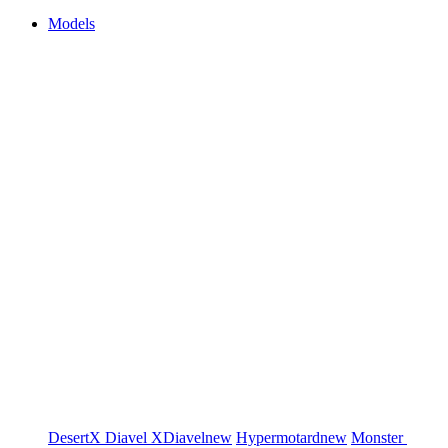
Models
DesertX
Diavel
XDiavel
new
Hypermotard
new
Monster