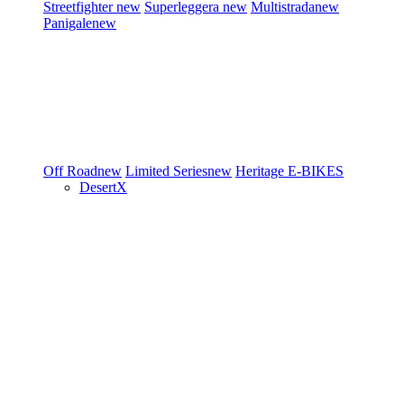
Streetfighter
new
Superleggera
new
Multistrada
new
Panigale
new
Off Road
new
Limited Series
new
Heritage
E-BIKES
DesertX