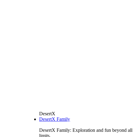
DesertX
DesertX Family
DesertX Family: Exploration and fun beyond all
limits.