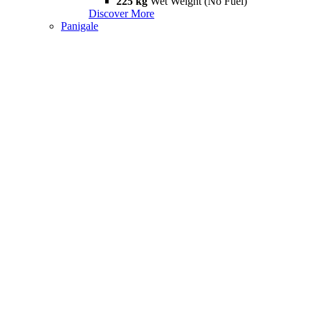
225 kg
Wet Weight (No Fuel)
Discover More
Panigale