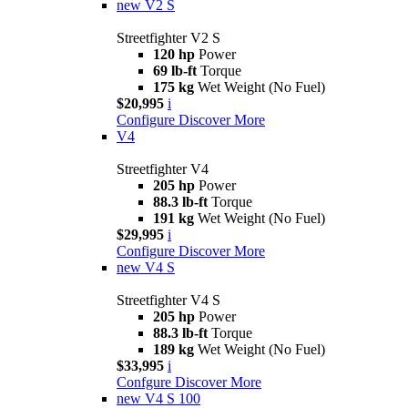
new
V2 S
Streetfighter V2 S
120 hp
Power
69 lb-ft
Torque
175 kg
Wet Weight (No Fuel)
$20,995
i
Configure
Discover More
V4
Streetfighter V4
205 hp
Power
88.3 lb-ft
Torque
191 kg
Wet Weight (No Fuel)
$29,995
i
Configure
Discover More
new
V4 S
Streetfighter V4 S
205 hp
Power
88.3 lb-ft
Torque
189 kg
Wet Weight (No Fuel)
$33,995
i
Confgure
Discover More
new
V4 S 100