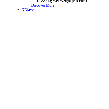
220 kg
Wet Weight (No Fuel)
Discover More
XDiavel