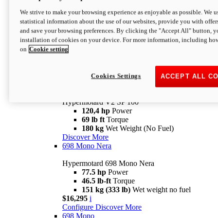
Configure
Discover More
We strive to make your browsing experience as enjoyable as possible. We us
new
V2 SP
statistical information about the use of our websites, provide you with offer
and save your browsing preferences. By clicking the "Accept All" button, y
Hypermotard V2 SP
installation of cookies on your device. For more information, including ho
120,4 hp
Power
on
Cookie setting
69 lb ft
Torque
180 kg
Wet Weight (No Fuel)
$22,995
i
Configure
Discover More
Cookies Settings
ACCEPT ALL C
new
V2 SP 100
Hypermotard V2 SP 100
120,4 hp
Power
69 lb ft
Torque
180 kg
Wet Weight (No Fuel)
Discover More
698 Mono Nera
Hypermotard 698 Mono Nera
77.5 hp
Power
46.5 lb-ft
Torque
151 kg (333 lb)
Wet weight no fuel
$16,295
i
Configure
Discover More
698 Mono