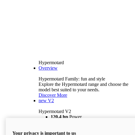
Hypermotard
Overview
Hypermotard Family: fun and style
Explore the Hypermotard range and choose the
model best suited to your needs.
Discover More
new
V2
Hypermotard V2
120,4 hp
Power
69 lb ft
Torque
180 kg
Wet Weight (No Fuel)
Your privacy is important to us
$18,895
i