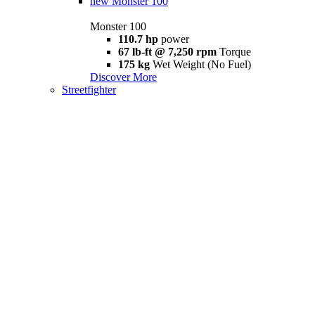
new
Monster 100
Monster 100
110.7 hp
power
67 lb-ft @ 7,250 rpm
Torque
175 kg
Wet Weight (No Fuel)
Discover More
Streetfighter