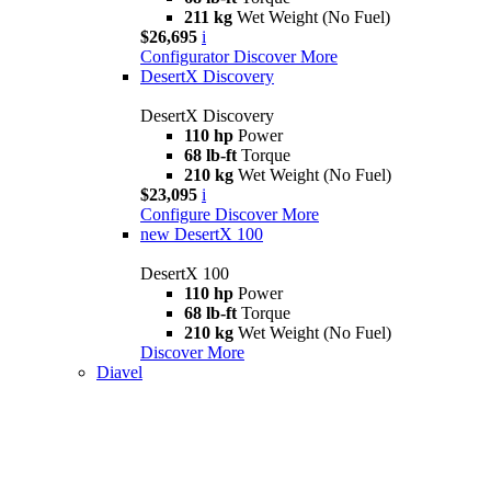
211 kg
Wet Weight (No Fuel)
$26,695
i
Configurator
Discover More
DesertX Discovery
DesertX Discovery
110 hp
Power
68 lb-ft
Torque
210 kg
Wet Weight (No Fuel)
$23,095
i
Configure
Discover More
new
DesertX 100
DesertX 100
110 hp
Power
68 lb-ft
Torque
210 kg
Wet Weight (No Fuel)
Discover More
Diavel