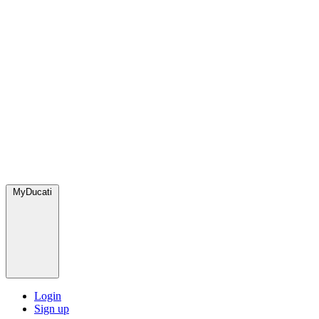
MyDucati
Login
Sign up