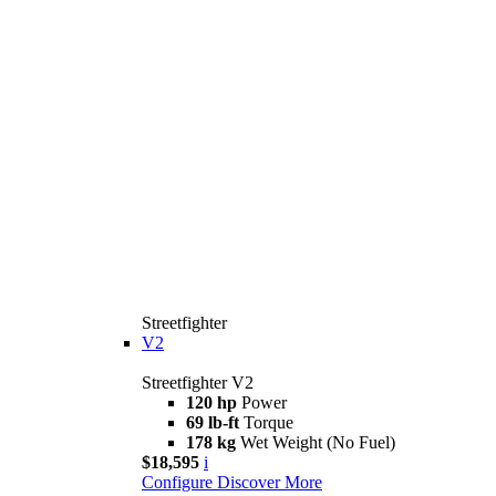
Streetfighter
V2
Streetfighter V2
120 hp
Power
69 lb-ft
Torque
178 kg
Wet Weight (No Fuel)
$18,595
i
Configure
Discover More