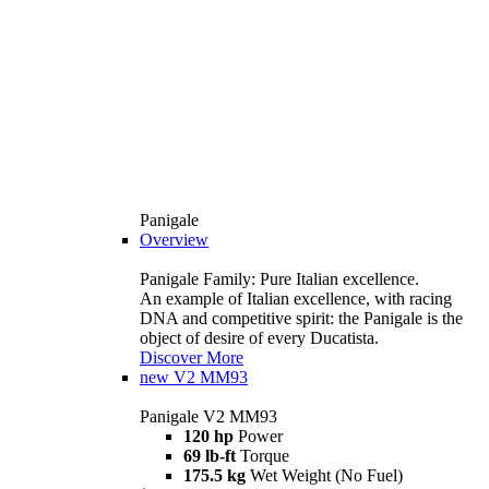
Panigale
Overview
Panigale Family: Pure Italian excellence.
An example of Italian excellence, with racing
DNA and competitive spirit: the Panigale is the
object of desire of every Ducatista.
Discover More
new
V2 MM93
Panigale V2 MM93
120 hp
Power
69 lb-ft
Torque
175.5 kg
Wet Weight (No Fuel)