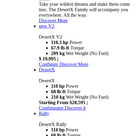
Take your wildest dreams and make them come
true. The DesertX Family will accompany you
everywhere. All the way.
Discover More
new
V2
DesertX V2
110.3 hp
Power
67.9 lb-ft
Torque
209 kg
Wet Weight (No Fuel)
$ 19,995
i
Configure
Discover More
DesertX
DesertX
110 hp
Power
68 lb-ft
Torque
210 kg
Wet Weight (No Fuel)
Starting From $20,595
i
Configurator
Discover it
Rally
DesertX Rally
110 hp
Power
68 lb-ft
Torque