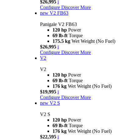
$26,995
i
Configure
Discover More
new
V2 FB63
Panigale V2 FB63
120 hp
Power
69 lb-ft
Torque
175.5 kg
Wet Weight (No Fuel)
$26,995
i
Configure
Discover More
V2
V2
120 hp
Power
69 lb-ft
Torque
176 kg
Wet Weight (No Fuel)
$19,995
i
Configure
Discover More
new
V2 S
V2 S
120 hp
Power
69 lb-ft
Torque
176 kg
Wet Weight (No Fuel)
$22,595
i