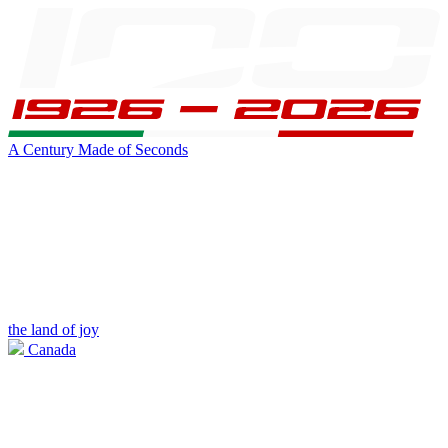
A Century Made of Seconds
the land of joy
Canada