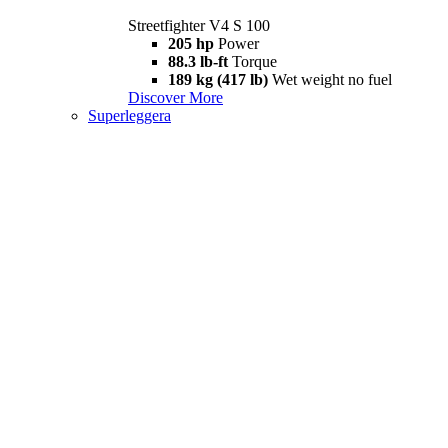
Streetfighter V4 S 100
205 hp
Power
88.3 lb-ft
Torque
189 kg (417 lb)
Wet weight no fuel
Discover More
Superleggera