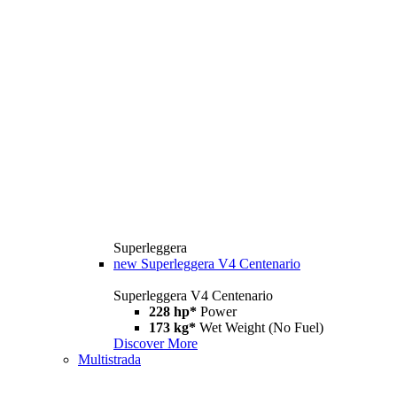
Superleggera
new
Superleggera V4 Centenario
Superleggera V4 Centenario
228 hp*
Power
173 kg*
Wet Weight (No Fuel)
Discover More
Multistrada