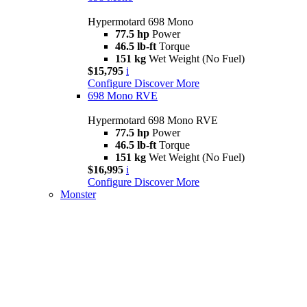
Hypermotard 698 Mono
77.5 hp
Power
46.5 lb-ft
Torque
151 kg
Wet Weight (No Fuel)
$15,795
i
Configure
Discover More
698 Mono RVE
Hypermotard 698 Mono RVE
77.5 hp
Power
46.5 lb-ft
Torque
151 kg
Wet Weight (No Fuel)
$16,995
i
Configure
Discover More
Monster