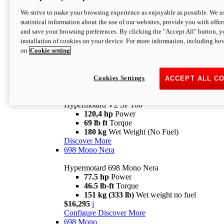
Configure
Discover More
We strive to make your browsing experience as enjoyable as possible. We us
new
V2 SP
statistical information about the use of our websites, provide you with offer
and save your browsing preferences. By clicking the "Accept All" button, y
Hypermotard V2 SP
installation of cookies on your device. For more information, including ho
120,4 hp
Power
on
Cookie setting
69 lb ft
Torque
180 kg
Wet Weight (No Fuel)
$22,995
i
Configure
Discover More
Cookies Settings
ACCEPT ALL C
new
V2 SP 100
Hypermotard V2 SP 100
120,4 hp
Power
69 lb ft
Torque
180 kg
Wet Weight (No Fuel)
Discover More
698 Mono Nera
Hypermotard 698 Mono Nera
77.5 hp
Power
46.5 lb-ft
Torque
151 kg (333 lb)
Wet weight no fuel
$16,295
i
Configure
Discover More
698 Mono