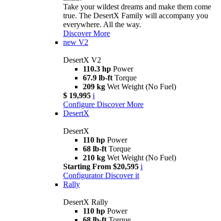
Take your wildest dreams and make them come
true. The DesertX Family will accompany you
everywhere. All the way.
Discover More
new
V2
DesertX V2
110.3 hp
Power
67.9 lb-ft
Torque
209 kg
Wet Weight (No Fuel)
$ 19,995
i
Configure
Discover More
DesertX
DesertX
110 hp
Power
68 lb-ft
Torque
210 kg
Wet Weight (No Fuel)
Starting From $20,595
i
Configurator
Discover it
Rally
DesertX Rally
110 hp
Power
68 lb-ft
Torque