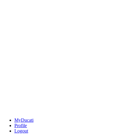
MyDucati
Profile
Logout