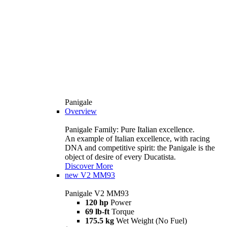
Panigale
Overview
Panigale Family: Pure Italian excellence.
An example of Italian excellence, with racing
DNA and competitive spirit: the Panigale is the
object of desire of every Ducatista.
Discover More
new
V2 MM93
Panigale V2 MM93
120 hp
Power
69 lb-ft
Torque
175.5 kg
Wet Weight (No Fuel)