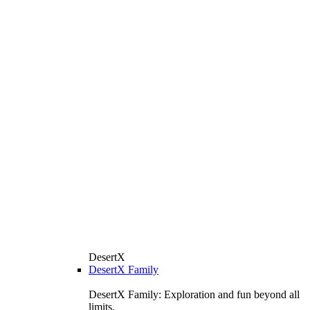
DesertX
DesertX Family
DesertX Family: Exploration and fun beyond all
limits.