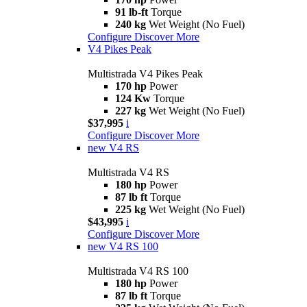
91 lb-ft
Torque
240 kg
Wet Weight (No Fuel)
Configure
Discover More
V4 Pikes Peak
Multistrada V4 Pikes Peak
170 hp
Power
124 Kw
Torque
227 kg
Wet Weight (No Fuel)
$37,995
i
Configure
Discover More
new
V4 RS
Multistrada V4 RS
180 hp
Power
87 lb ft
Torque
225 kg
Wet Weight (No Fuel)
$43,995
i
Configure
Discover More
new
V4 RS 100
Multistrada V4 RS 100
180 hp
Power
87 lb ft
Torque