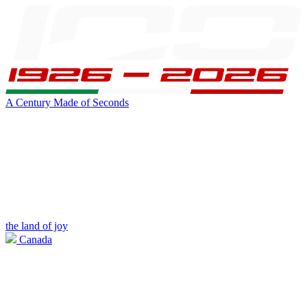
A Century Made of Seconds
the land of joy
Canada