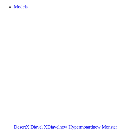
Models
DesertX
Diavel
XDiavel
new
Hypermotard
new
Monster