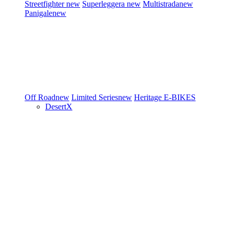
Streetfighter
new
Superleggera
new
Multistrada
new
Panigale
new
Off Road
new
Limited Series
new
Heritage
E-BIKES
DesertX