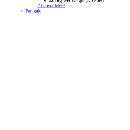
225 kg
Wet Weight (No Fuel)
Discover More
Panigale