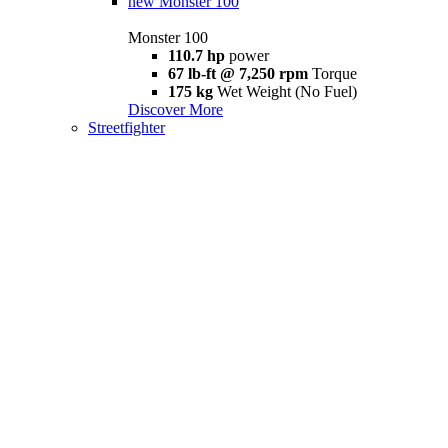
new
Monster 100
Monster 100
110.7 hp
power
67 lb-ft @ 7,250 rpm
Torque
175 kg
Wet Weight (No Fuel)
Discover More
Streetfighter