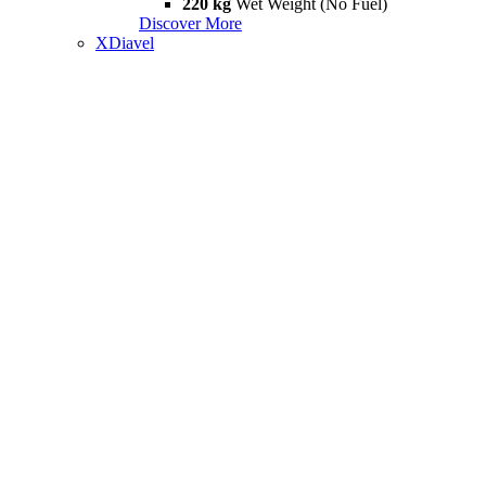
220 kg
Wet Weight (No Fuel)
Discover More
XDiavel