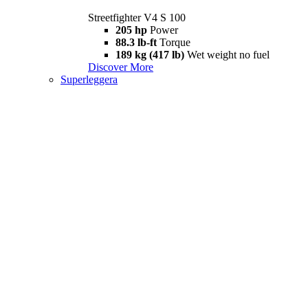
Streetfighter V4 S 100
205 hp
Power
88.3 lb-ft
Torque
189 kg (417 lb)
Wet weight no fuel
Discover More
Superleggera