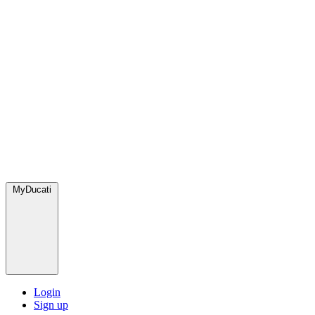
MyDucati
Login
Sign up