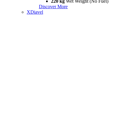
220 kg
Wet Weight (No Fuel)
Discover More
XDiavel