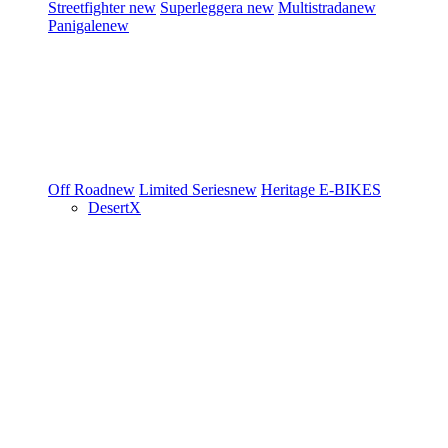
Streetfighter
new
Superleggera
new
Multistrada
new
Panigale
new
Off Road
new
Limited Series
new
Heritage
E-BIKES
DesertX