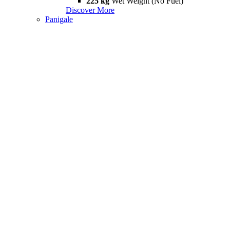
225 kg
Wet Weight (No Fuel)
Discover More
Panigale