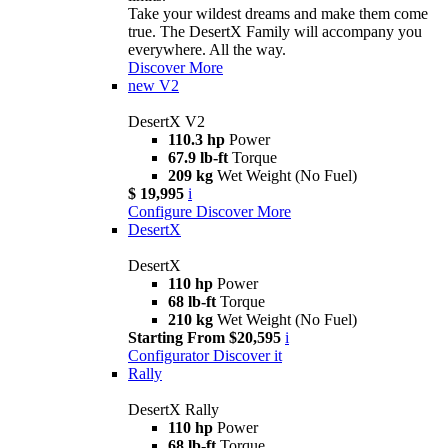
Take your wildest dreams and make them come
true. The DesertX Family will accompany you
everywhere. All the way.
Discover More
new
V2
DesertX V2
110.3 hp
Power
67.9 lb-ft
Torque
209 kg
Wet Weight (No Fuel)
$ 19,995
i
Configure
Discover More
DesertX
DesertX
110 hp
Power
68 lb-ft
Torque
210 kg
Wet Weight (No Fuel)
Starting From $20,595
i
Configurator
Discover it
Rally
DesertX Rally
110 hp
Power
68 lb-ft
Torque