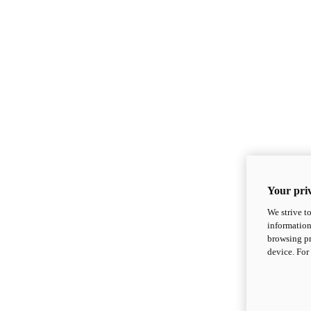
Your priv
We strive t
information
browsing pr
device. For