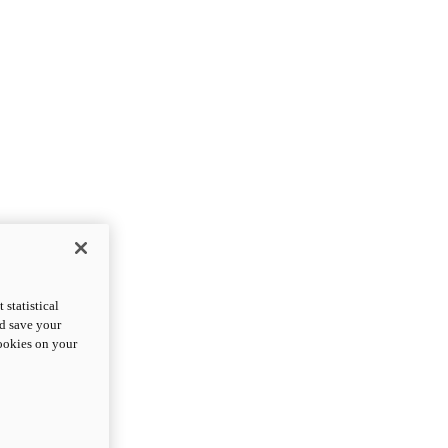
statistical
nd save your
cookies on your