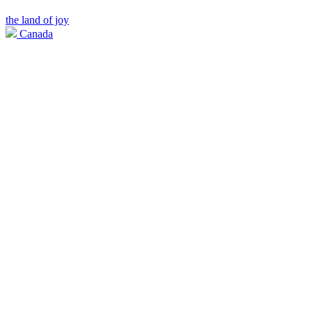
the land of joy
Canada