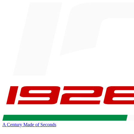
A Century Made of Seconds