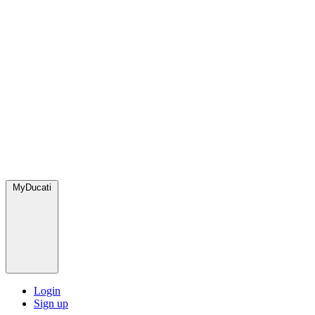
MyDucati
Login
Sign up