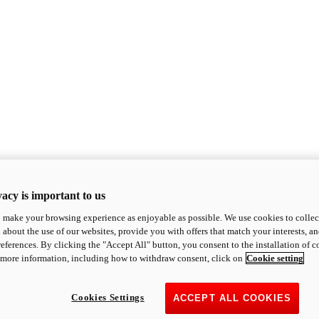
acy is important to us
o make your browsing experience as enjoyable as possible. We use cookies to collect 
 about the use of our websites, provide you with offers that match your interests, a
eferences. By clicking the "Accept All" button, you consent to the installation of 
 more information, including how to withdraw consent, click on
Cookie setting
Cookies Settings
ACCEPT ALL COOKIES