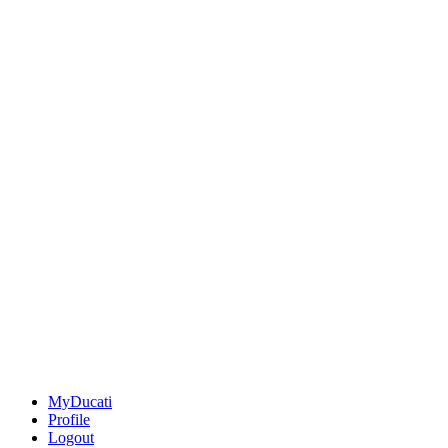
MyDucati
Profile
Logout