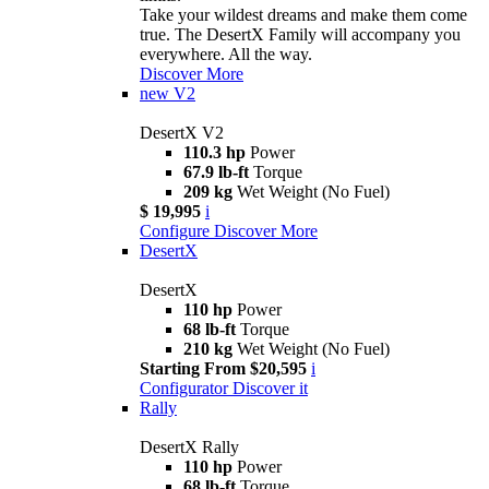
Take your wildest dreams and make them come
true. The DesertX Family will accompany you
everywhere. All the way.
Discover More
new
V2
DesertX V2
110.3 hp
Power
67.9 lb-ft
Torque
209 kg
Wet Weight (No Fuel)
$ 19,995
i
Configure
Discover More
DesertX
DesertX
110 hp
Power
68 lb-ft
Torque
210 kg
Wet Weight (No Fuel)
Starting From $20,595
i
Configurator
Discover it
Rally
DesertX Rally
110 hp
Power
68 lb-ft
Torque