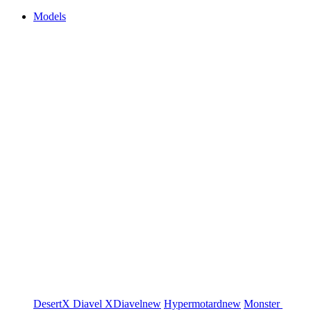
Models
DesertX
Diavel
XDiavel
new
Hypermotard
new
Monster