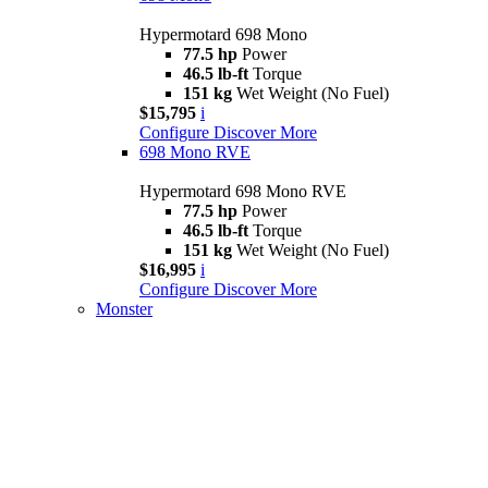
Hypermotard 698 Mono
77.5 hp
Power
46.5 lb-ft
Torque
151 kg
Wet Weight (No Fuel)
$15,795
i
Configure
Discover More
698 Mono RVE
Hypermotard 698 Mono RVE
77.5 hp
Power
46.5 lb-ft
Torque
151 kg
Wet Weight (No Fuel)
$16,995
i
Configure
Discover More
Monster