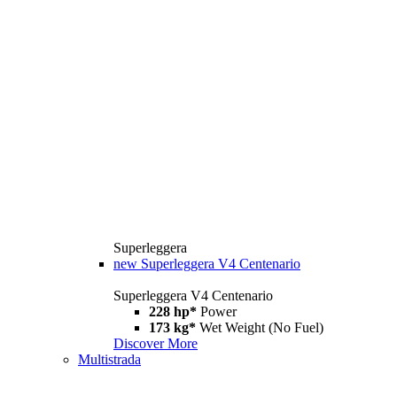
Superleggera
new
Superleggera V4 Centenario
Superleggera V4 Centenario
228 hp*
Power
173 kg*
Wet Weight (No Fuel)
Discover More
Multistrada