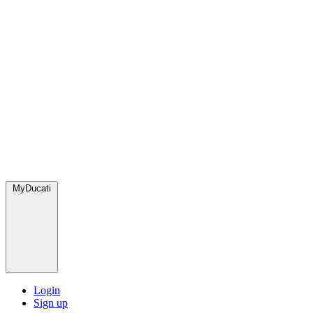
MyDucati
Login
Sign up