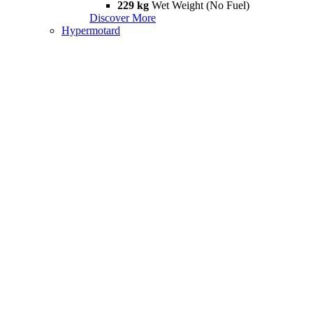
229 kg
Wet Weight (No Fuel)
Discover More
Hypermotard