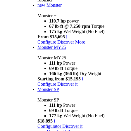
new
Monster +
Monster +
110.7 hp
power
67 lb-ft @ 7,250 rpm
Torque
175 kg
Wet Weight (No Fuel)
From $15,695
i
Configure
Discover More
Monster MY25
Monster MY25
111 hp
Power
69 lb-ft
Torque
166 kg (366 lb)
Dry Weight
Starting from $15,195
i
Configure
Discover it
Monster SP
Monster SP
111 hp
Power
69 lb-ft
Torque
177 kg
Wet Weight (No Fuel)
$18,895
i
Configurator
Discover it