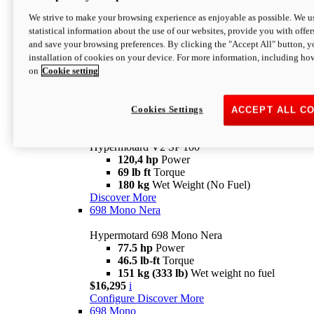
Configure
Discover More
We strive to make your browsing experience as enjoyable as possible. We us
new
V2 SP
statistical information about the use of our websites, provide you with offer
and save your browsing preferences. By clicking the "Accept All" button, y
Hypermotard V2 SP
installation of cookies on your device. For more information, including ho
120,4 hp
Power
on
Cookie setting
69 lb ft
Torque
180 kg
Wet Weight (No Fuel)
$22,995
i
Configure
Discover More
Cookies Settings
ACCEPT ALL C
new
V2 SP 100
Hypermotard V2 SP 100
120,4 hp
Power
69 lb ft
Torque
180 kg
Wet Weight (No Fuel)
Discover More
698 Mono Nera
Hypermotard 698 Mono Nera
77.5 hp
Power
46.5 lb-ft
Torque
151 kg (333 lb)
Wet weight no fuel
$16,295
i
Configure
Discover More
698 Mono