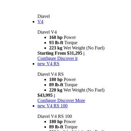
Diavel
V4
Diavel V4
168 hp
Power
93 lb-ft
Torque
223 kg
Wet Weight (No Fuel)
Starting From $31,295
i
Configure
Discover it
new
V4 RS
Diavel V4 RS
180 hp
Power
89 lb-ft
Torque
220 kg
Wet Weight (No Fuel)
$43,995
i
Configure
Discover More
new
V4 RS 100
Diavel V4 RS 100
180 hp
Power
89 lb-ft
Torque