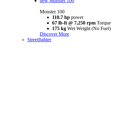
new
Monster 100
Monster 100
110.7 hp
power
67 lb-ft @ 7,250 rpm
Torque
175 kg
Wet Weight (No Fuel)
Discover More
Streetfighter