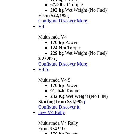
67.9 lb-ft
Torque
202 kg
Wet Weight (No Fuel)
From $22,495
i
Configure
Discover More
V4
Multistrada V4
170 hp
Power
124 Nm
Torque
229 kg
Wet Weight (No Fuel)
$ 22,995
i
Configure
Discover More
V4 S
Multistrada V4 S
170 hp
Power
91 lb-ft
Torque
232 Kg
Wet Weight (No Fuel)
Starting from $31,995
i
Configure
Discover it
new
V4 Rally
Multistrada V4 Rally
From $34,995
170 hp
Power