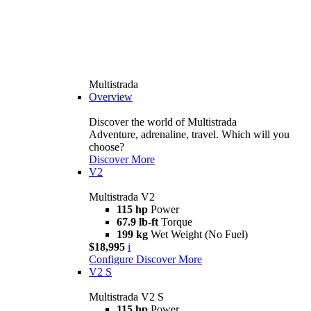
Multistrada
Overview
Discover the world of Multistrada
Adventure, adrenaline, travel. Which will you
choose?
Discover More
V2
Multistrada V2
115 hp
Power
67.9 lb-ft
Torque
199 kg
Wet Weight (No Fuel)
$18,995
i
Configure
Discover More
V2 S
Multistrada V2 S
115 hp
Power