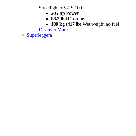
Streetfighter V4 S 100
205 hp
Power
88.3 lb-ft
Torque
189 kg (417 lb)
Wet weight no fuel
Discover More
Superleggera