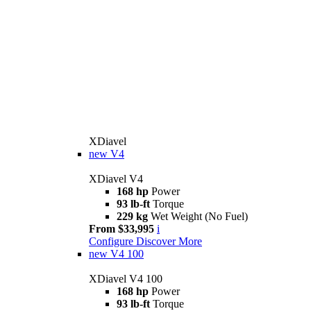
XDiavel
new
V4
XDiavel V4
168 hp
Power
93 lb-ft
Torque
229 kg
Wet Weight (No Fuel)
From $33,995
i
Configure
Discover More
new
V4 100
XDiavel V4 100
168 hp
Power
93 lb-ft
Torque