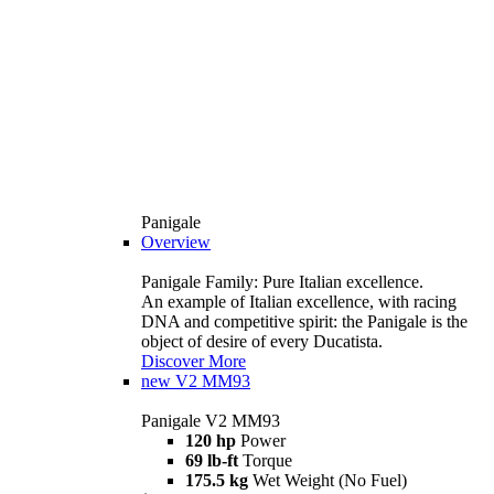
Panigale
Overview
Panigale Family: Pure Italian excellence.
An example of Italian excellence, with racing
DNA and competitive spirit: the Panigale is the
object of desire of every Ducatista.
Discover More
new
V2 MM93
Panigale V2 MM93
120 hp
Power
69 lb-ft
Torque
175.5 kg
Wet Weight (No Fuel)