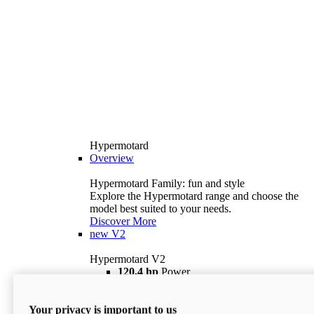
Hypermotard
Overview
Hypermotard Family: fun and style
Explore the Hypermotard range and choose the
model best suited to your needs.
Discover More
new
V2
Hypermotard V2
120,4 hp
Power
69 lb ft
Torque
180 kg
Wet Weight (No Fuel)
Your privacy is important to us
$18,895
i