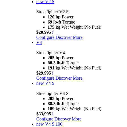
new
V2 S
Streetfighter V2 S
120 hp
Power
69 lb-ft
Torque
175 kg
Wet Weight (No Fuel)
$20,995
i
Configure
Discover More
V4
Streetfighter V4
205 hp
Power
88.3 lb-ft
Torque
191 kg
Wet Weight (No Fuel)
$29,995
i
Configure
Discover More
new
V4 S
Streetfighter V4 S
205 hp
Power
88.3 lb-ft
Torque
189 kg
Wet Weight (No Fuel)
$33,995
i
Confgure
Discover More
new
V4 S 100