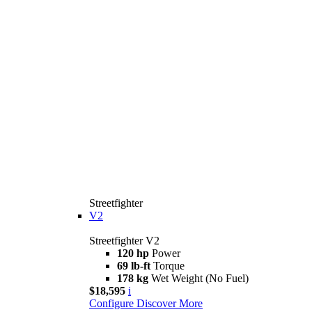
Streetfighter
V2
Streetfighter V2
120 hp
Power
69 lb-ft
Torque
178 kg
Wet Weight (No Fuel)
$18,595
i
Configure
Discover More