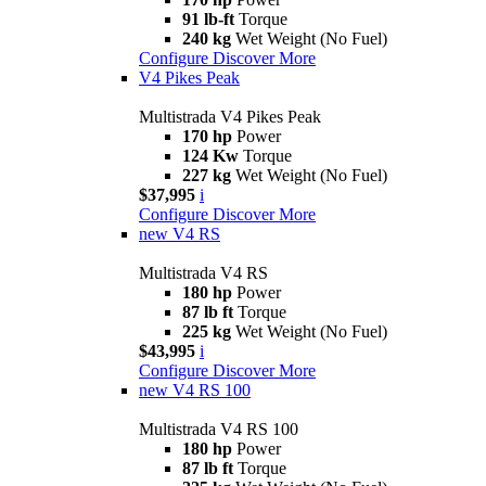
91 lb-ft
Torque
240 kg
Wet Weight (No Fuel)
Configure
Discover More
V4 Pikes Peak
Multistrada V4 Pikes Peak
170 hp
Power
124 Kw
Torque
227 kg
Wet Weight (No Fuel)
$37,995
i
Configure
Discover More
new
V4 RS
Multistrada V4 RS
180 hp
Power
87 lb ft
Torque
225 kg
Wet Weight (No Fuel)
$43,995
i
Configure
Discover More
new
V4 RS 100
Multistrada V4 RS 100
180 hp
Power
87 lb ft
Torque