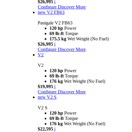
$26,995
i
Configure
Discover More
new
V2 FB63
Panigale V2 FB63
120 hp
Power
69 lb-ft
Torque
175.5 kg
Wet Weight (No Fuel)
$26,995
i
Configure
Discover More
V2
V2
120 hp
Power
69 lb-ft
Torque
176 kg
Wet Weight (No Fuel)
$19,995
i
Configure
Discover More
new
V2 S
V2 S
120 hp
Power
69 lb-ft
Torque
176 kg
Wet Weight (No Fuel)
$22,595
i