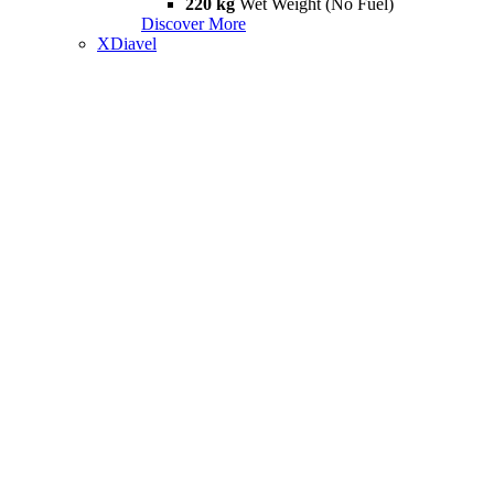
220 kg
Wet Weight (No Fuel)
Discover More
XDiavel