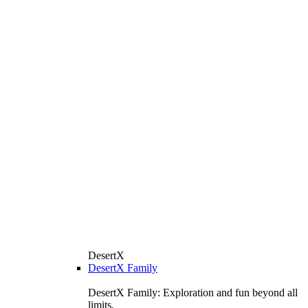
DesertX
DesertX Family
DesertX Family: Exploration and fun beyond all
limits.