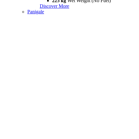
225 kg
Wet Weight (No Fuel)
Discover More
Panigale