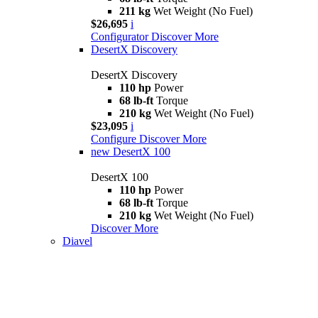
211 kg
Wet Weight (No Fuel)
$26,695
i
Configurator
Discover More
DesertX Discovery
DesertX Discovery
110 hp
Power
68 lb-ft
Torque
210 kg
Wet Weight (No Fuel)
$23,095
i
Configure
Discover More
new
DesertX 100
DesertX 100
110 hp
Power
68 lb-ft
Torque
210 kg
Wet Weight (No Fuel)
Discover More
Diavel