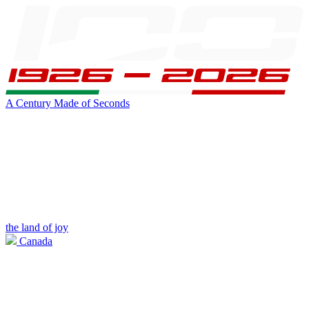
A Century Made of Seconds
the land of joy
Canada