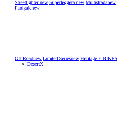
Streetfighter
new
Superleggera
new
Multistrada
new
Panigale
new
Off Road
new
Limited Series
new
Heritage
E-BIKES
DesertX