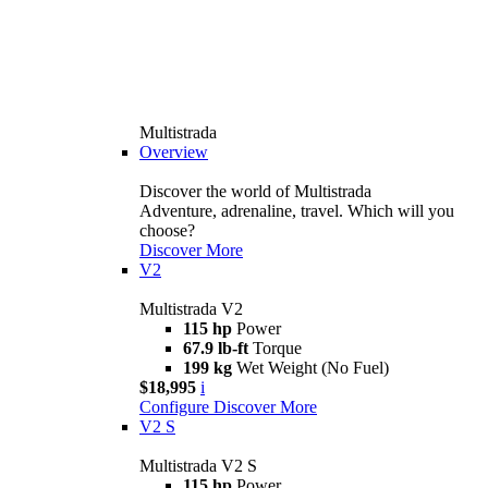
Multistrada
Overview
Discover the world of Multistrada
Adventure, adrenaline, travel. Which will you
choose?
Discover More
V2
Multistrada V2
115 hp
Power
67.9 lb-ft
Torque
199 kg
Wet Weight (No Fuel)
$18,995
i
Configure
Discover More
V2 S
Multistrada V2 S
115 hp
Power