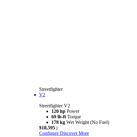
Streetfighter
V2
Streetfighter V2
120 hp
Power
69 lb-ft
Torque
178 kg
Wet Weight (No Fuel)
$18,595
i
Configure
Discover More