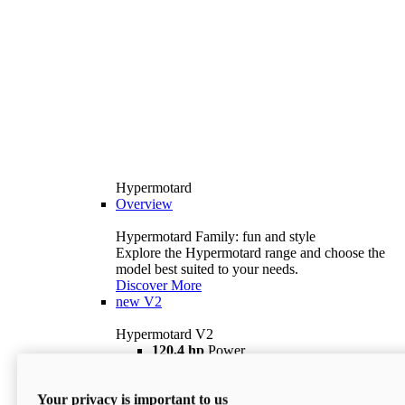
Hypermotard
Overview
Hypermotard Family: fun and style
Explore the Hypermotard range and choose the
model best suited to your needs.
Discover More
new
V2
Hypermotard V2
120,4 hp
Power
69 lb ft
Torque
180 kg
Wet Weight (No Fuel)
Your privacy is important to us
$18,895
i