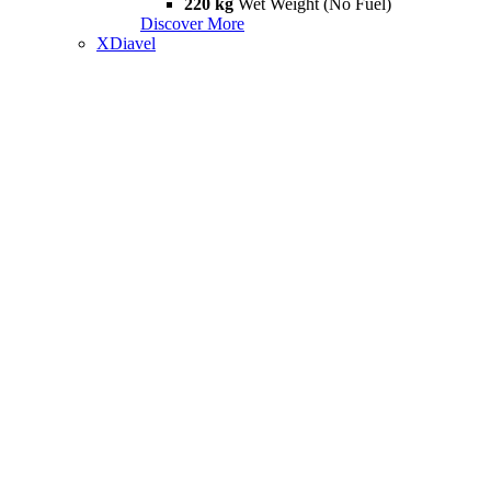
220 kg
Wet Weight (No Fuel)
Discover More
XDiavel