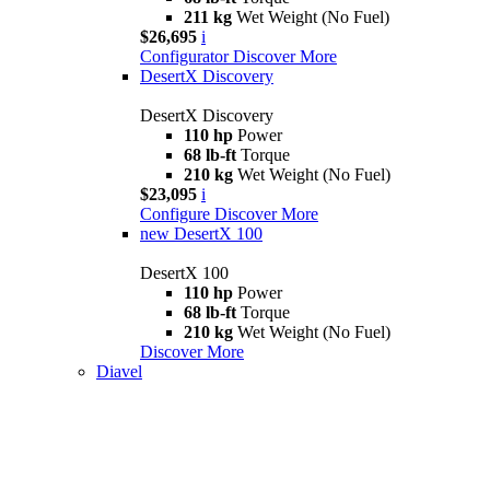
211 kg
Wet Weight (No Fuel)
$26,695
i
Configurator
Discover More
DesertX Discovery
DesertX Discovery
110 hp
Power
68 lb-ft
Torque
210 kg
Wet Weight (No Fuel)
$23,095
i
Configure
Discover More
new
DesertX 100
DesertX 100
110 hp
Power
68 lb-ft
Torque
210 kg
Wet Weight (No Fuel)
Discover More
Diavel