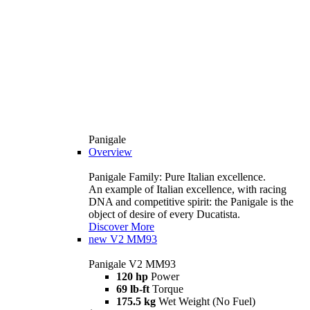
Panigale
Overview
Panigale Family: Pure Italian excellence.
An example of Italian excellence, with racing
DNA and competitive spirit: the Panigale is the
object of desire of every Ducatista.
Discover More
new
V2 MM93
Panigale V2 MM93
120 hp
Power
69 lb-ft
Torque
175.5 kg
Wet Weight (No Fuel)