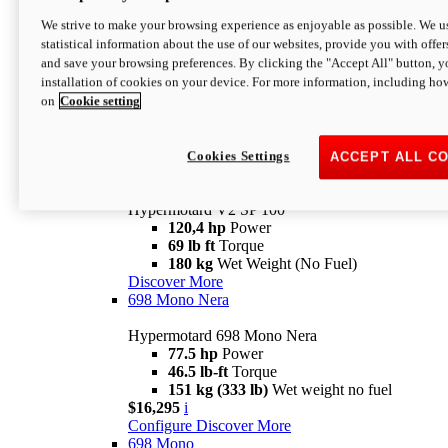
Configure
Discover More
We strive to make your browsing experience as enjoyable as possible. We us
new
V2 SP
statistical information about the use of our websites, provide you with offer
and save your browsing preferences. By clicking the "Accept All" button, y
Hypermotard V2 SP
installation of cookies on your device. For more information, including ho
120,4 hp
Power
on
Cookie setting
69 lb ft
Torque
180 kg
Wet Weight (No Fuel)
$22,995
i
Configure
Discover More
Cookies Settings
ACCEPT ALL C
new
V2 SP 100
Hypermotard V2 SP 100
120,4 hp
Power
69 lb ft
Torque
180 kg
Wet Weight (No Fuel)
Discover More
698 Mono Nera
Hypermotard 698 Mono Nera
77.5 hp
Power
46.5 lb-ft
Torque
151 kg (333 lb)
Wet weight no fuel
$16,295
i
Configure
Discover More
698 Mono