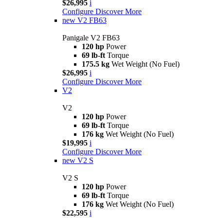
$26,995
i
Configure
Discover More
new
V2 FB63
Panigale V2 FB63
120 hp
Power
69 lb-ft
Torque
175.5 kg
Wet Weight (No Fuel)
$26,995
i
Configure
Discover More
V2
V2
120 hp
Power
69 lb-ft
Torque
176 kg
Wet Weight (No Fuel)
$19,995
i
Configure
Discover More
new
V2 S
V2 S
120 hp
Power
69 lb-ft
Torque
176 kg
Wet Weight (No Fuel)
$22,595
i