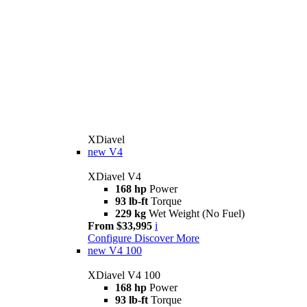
XDiavel
new
V4
XDiavel V4
168 hp
Power
93 lb-ft
Torque
229 kg
Wet Weight (No Fuel)
From $33,995
i
Configure
Discover More
new
V4 100
XDiavel V4 100
168 hp
Power
93 lb-ft
Torque