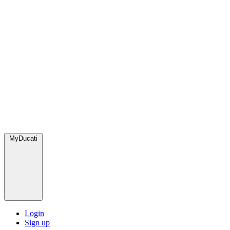
MyDucati
Login
Sign up