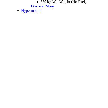
229 kg
Wet Weight (No Fuel)
Discover More
Hypermotard