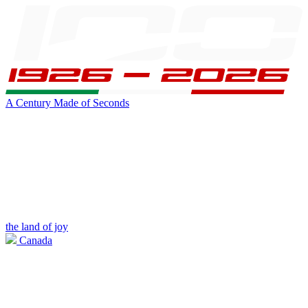
A Century Made of Seconds
the land of joy
Canada