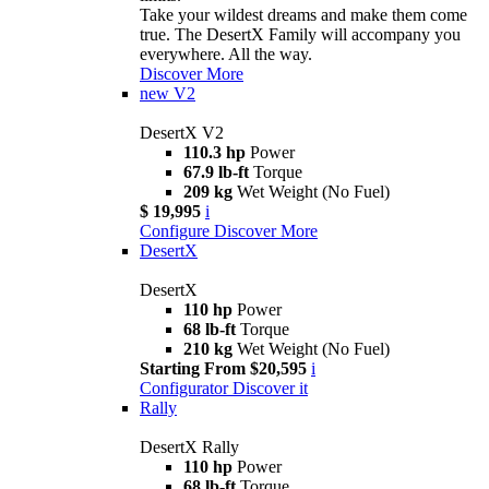
Take your wildest dreams and make them come
true. The DesertX Family will accompany you
everywhere. All the way.
Discover More
new
V2
DesertX V2
110.3 hp
Power
67.9 lb-ft
Torque
209 kg
Wet Weight (No Fuel)
$ 19,995
i
Configure
Discover More
DesertX
DesertX
110 hp
Power
68 lb-ft
Torque
210 kg
Wet Weight (No Fuel)
Starting From $20,595
i
Configurator
Discover it
Rally
DesertX Rally
110 hp
Power
68 lb-ft
Torque