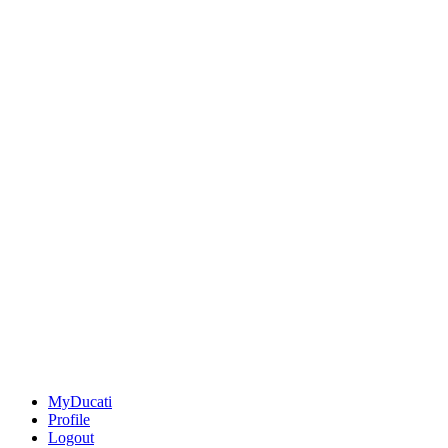
MyDucati
Profile
Logout