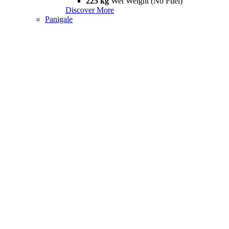
225 kg
Wet Weight (No Fuel)
Discover More
Panigale