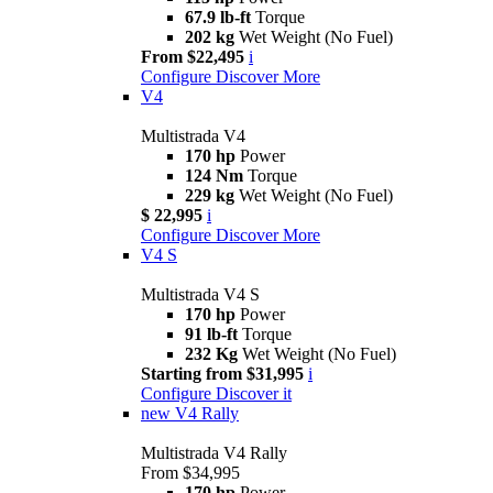
67.9 lb-ft
Torque
202 kg
Wet Weight (No Fuel)
From $22,495
i
Configure
Discover More
V4
Multistrada V4
170 hp
Power
124 Nm
Torque
229 kg
Wet Weight (No Fuel)
$ 22,995
i
Configure
Discover More
V4 S
Multistrada V4 S
170 hp
Power
91 lb-ft
Torque
232 Kg
Wet Weight (No Fuel)
Starting from $31,995
i
Configure
Discover it
new
V4 Rally
Multistrada V4 Rally
From $34,995
170 hp
Power