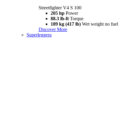
Streetfighter V4 S 100
205 hp
Power
88.3 lb-ft
Torque
189 kg (417 lb)
Wet weight no fuel
Discover More
Superleggera