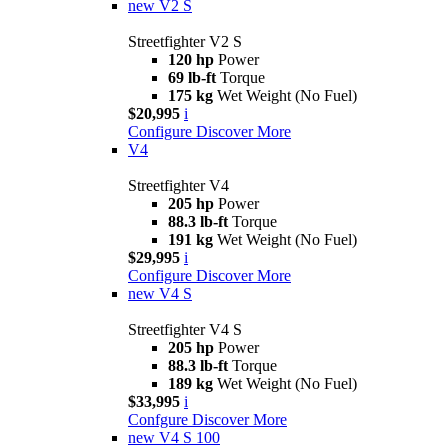
new
V2 S
Streetfighter V2 S
120 hp
Power
69 lb-ft
Torque
175 kg
Wet Weight (No Fuel)
$20,995
i
Configure
Discover More
V4
Streetfighter V4
205 hp
Power
88.3 lb-ft
Torque
191 kg
Wet Weight (No Fuel)
$29,995
i
Configure
Discover More
new
V4 S
Streetfighter V4 S
205 hp
Power
88.3 lb-ft
Torque
189 kg
Wet Weight (No Fuel)
$33,995
i
Confgure
Discover More
new
V4 S 100