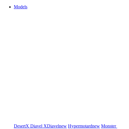
Models
DesertX
Diavel
XDiavel
new
Hypermotard
new
Monster