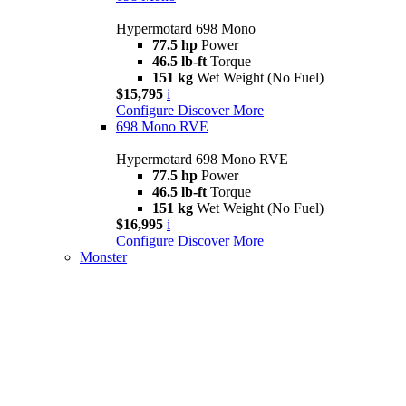
Hypermotard 698 Mono
77.5 hp
Power
46.5 lb-ft
Torque
151 kg
Wet Weight (No Fuel)
$15,795
i
Configure
Discover More
698 Mono RVE
Hypermotard 698 Mono RVE
77.5 hp
Power
46.5 lb-ft
Torque
151 kg
Wet Weight (No Fuel)
$16,995
i
Configure
Discover More
Monster