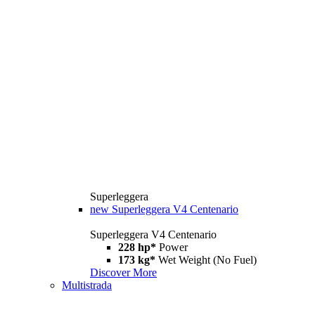
Superleggera
new
Superleggera V4 Centenario
Superleggera V4 Centenario
228 hp*
Power
173 kg*
Wet Weight (No Fuel)
Discover More
Multistrada