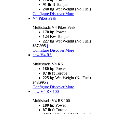
91 lb-ft
Torque
240 kg
Wet Weight (No Fuel)
Configure
Discover More
V4 Pikes Peak
Multistrada V4 Pikes Peak
170 hp
Power
124 Kw
Torque
227 kg
Wet Weight (No Fuel)
$37,995
i
Configure
Discover More
new
V4 RS
Multistrada V4 RS
180 hp
Power
87 lb ft
Torque
225 kg
Wet Weight (No Fuel)
$43,995
i
Configure
Discover More
new
V4 RS 100
Multistrada V4 RS 100
180 hp
Power
87 lb ft
Torque