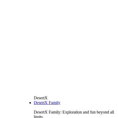
DesertX
DesertX Family
DesertX Family: Exploration and fun beyond all
limits.