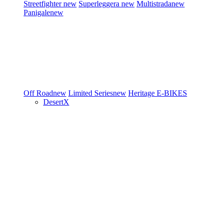
Streetfighter
new
Superleggera
new
Multistrada
new
Panigale
new
Off Road
new
Limited Series
new
Heritage
E-BIKES
DesertX