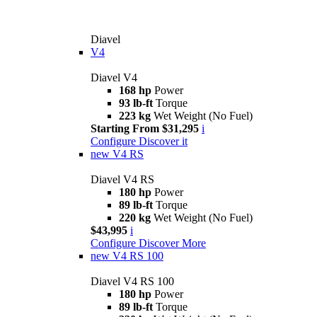
Diavel
V4
Diavel V4
168 hp
Power
93 lb-ft
Torque
223 kg
Wet Weight (No Fuel)
Starting From $31,295
i
Configure
Discover it
new
V4 RS
Diavel V4 RS
180 hp
Power
89 lb-ft
Torque
220 kg
Wet Weight (No Fuel)
$43,995
i
Configure
Discover More
new
V4 RS 100
Diavel V4 RS 100
180 hp
Power
89 lb-ft
Torque