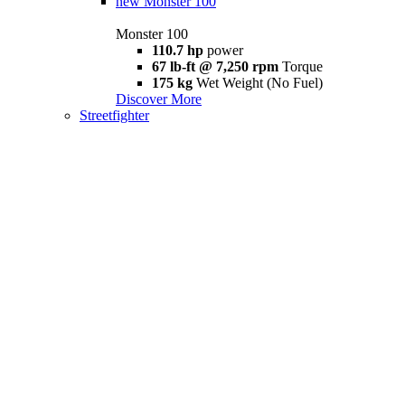
new
Monster 100
Monster 100
110.7 hp
power
67 lb-ft @ 7,250 rpm
Torque
175 kg
Wet Weight (No Fuel)
Discover More
Streetfighter