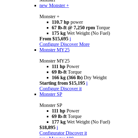
new
Monster +
Monster +
110.7 hp
power
67 lb-ft @ 7,250 rpm
Torque
175 kg
Wet Weight (No Fuel)
From $15,695
i
Configure
Discover More
Monster MY25
Monster MY25
111 hp
Power
69 lb-ft
Torque
166 kg (366 lb)
Dry Weight
Starting from $15,195
i
Configure
Discover it
Monster SP
Monster SP
111 hp
Power
69 lb-ft
Torque
177 kg
Wet Weight (No Fuel)
$18,895
i
Configurator
Discover it