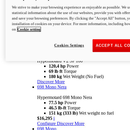
Configure
Discover More
We strive to make your browsing experience as enjoyable as possible. We us
new
V2 SP
statistical information about the use of our websites, provide you with offer
and save your browsing preferences. By clicking the "Accept All" button, y
Hypermotard V2 SP
installation of cookies on your device. For more information, including ho
120,4 hp
Power
on
Cookie setting
69 lb ft
Torque
180 kg
Wet Weight (No Fuel)
$22,995
i
Configure
Discover More
Cookies Settings
ACCEPT ALL C
new
V2 SP 100
Hypermotard V2 SP 100
120,4 hp
Power
69 lb ft
Torque
180 kg
Wet Weight (No Fuel)
Discover More
698 Mono Nera
Hypermotard 698 Mono Nera
77.5 hp
Power
46.5 lb-ft
Torque
151 kg (333 lb)
Wet weight no fuel
$16,295
i
Configure
Discover More
698 Mono