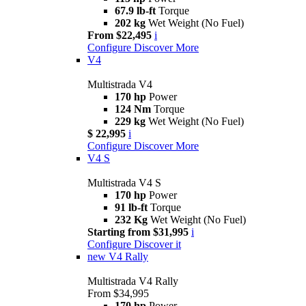
67.9 lb-ft
Torque
202 kg
Wet Weight (No Fuel)
From $22,495
i
Configure
Discover More
V4
Multistrada V4
170 hp
Power
124 Nm
Torque
229 kg
Wet Weight (No Fuel)
$ 22,995
i
Configure
Discover More
V4 S
Multistrada V4 S
170 hp
Power
91 lb-ft
Torque
232 Kg
Wet Weight (No Fuel)
Starting from $31,995
i
Configure
Discover it
new
V4 Rally
Multistrada V4 Rally
From $34,995
170 hp
Power