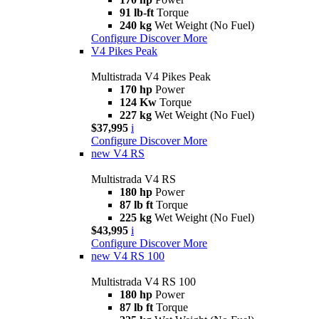
91 lb-ft
Torque
240 kg
Wet Weight (No Fuel)
Configure
Discover More
V4 Pikes Peak
Multistrada V4 Pikes Peak
170 hp
Power
124 Kw
Torque
227 kg
Wet Weight (No Fuel)
$37,995
i
Configure
Discover More
new
V4 RS
Multistrada V4 RS
180 hp
Power
87 lb ft
Torque
225 kg
Wet Weight (No Fuel)
$43,995
i
Configure
Discover More
new
V4 RS 100
Multistrada V4 RS 100
180 hp
Power
87 lb ft
Torque