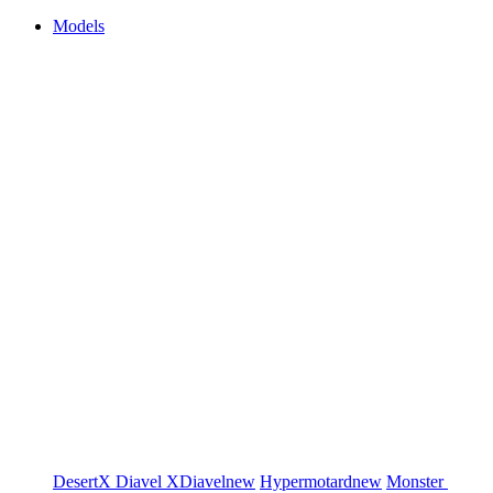
Models
DesertX
Diavel
XDiavel
new
Hypermotard
new
Monster