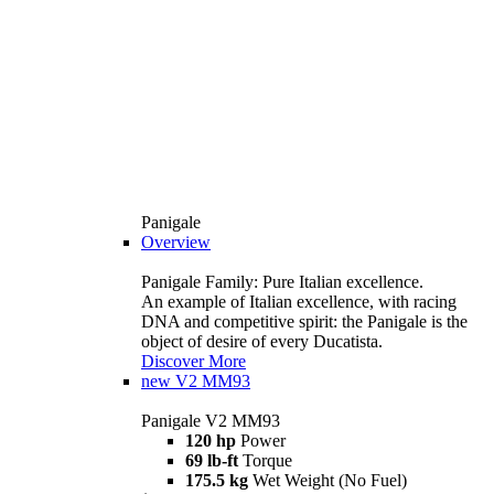
Panigale
Overview
Panigale Family: Pure Italian excellence.
An example of Italian excellence, with racing
DNA and competitive spirit: the Panigale is the
object of desire of every Ducatista.
Discover More
new
V2 MM93
Panigale V2 MM93
120 hp
Power
69 lb-ft
Torque
175.5 kg
Wet Weight (No Fuel)