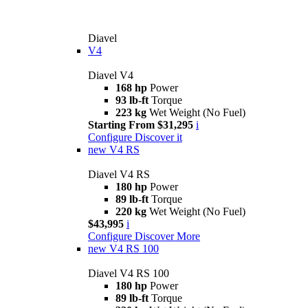
Diavel
V4
Diavel V4
168 hp
Power
93 lb-ft
Torque
223 kg
Wet Weight (No Fuel)
Starting From $31,295
i
Configure
Discover it
new
V4 RS
Diavel V4 RS
180 hp
Power
89 lb-ft
Torque
220 kg
Wet Weight (No Fuel)
$43,995
i
Configure
Discover More
new
V4 RS 100
Diavel V4 RS 100
180 hp
Power
89 lb-ft
Torque