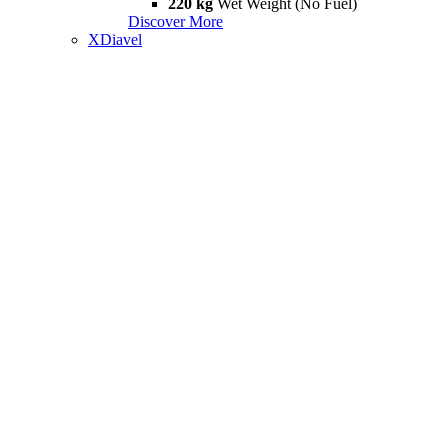
220 kg
Wet Weight (No Fuel)
Discover More
XDiavel