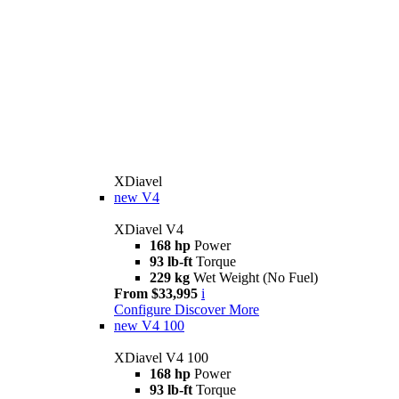
XDiavel
new
V4
XDiavel V4
168 hp
Power
93 lb-ft
Torque
229 kg
Wet Weight (No Fuel)
From $33,995
i
Configure
Discover More
new
V4 100
XDiavel V4 100
168 hp
Power
93 lb-ft
Torque