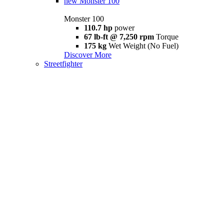
new
Monster 100
Monster 100
110.7 hp
power
67 lb-ft @ 7,250 rpm
Torque
175 kg
Wet Weight (No Fuel)
Discover More
Streetfighter