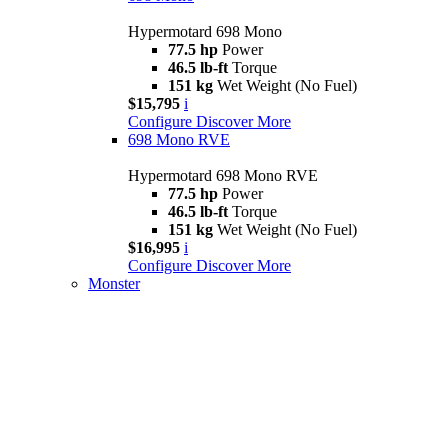
Hypermotard 698 Mono
77.5 hp
Power
46.5 lb-ft
Torque
151 kg
Wet Weight (No Fuel)
$15,795
i
Configure
Discover More
698 Mono RVE
Hypermotard 698 Mono RVE
77.5 hp
Power
46.5 lb-ft
Torque
151 kg
Wet Weight (No Fuel)
$16,995
i
Configure
Discover More
Monster