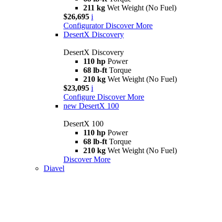
211 kg
Wet Weight (No Fuel)
$26,695
i
Configurator
Discover More
DesertX Discovery
DesertX Discovery
110 hp
Power
68 lb-ft
Torque
210 kg
Wet Weight (No Fuel)
$23,095
i
Configure
Discover More
new
DesertX 100
DesertX 100
110 hp
Power
68 lb-ft
Torque
210 kg
Wet Weight (No Fuel)
Discover More
Diavel