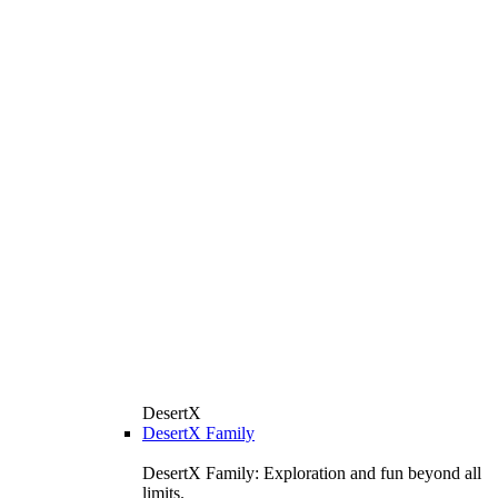
DesertX
DesertX Family
DesertX Family: Exploration and fun beyond all
limits.