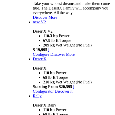
Take your wildest dreams and make them come
true. The DesertX Family will accompany you
everywhere. All the way.
Discover More
new
V2
DesertX V2
110.3 hp
Power
67.9 lb-ft
Torque
209 kg
Wet Weight (No Fuel)
$ 19,995
i
Configure
Discover More
DesertX
DesertX
110 hp
Power
68 lb-ft
Torque
210 kg
Wet Weight (No Fuel)
Starting From $20,595
i
Configurator
Discover it
Rally
DesertX Rally
110 hp
Power
68 lb-ft
Torque