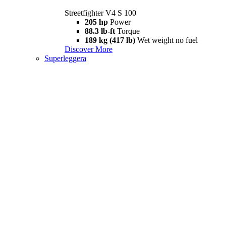
Streetfighter V4 S 100
205 hp
Power
88.3 lb-ft
Torque
189 kg (417 lb)
Wet weight no fuel
Discover More
Superleggera