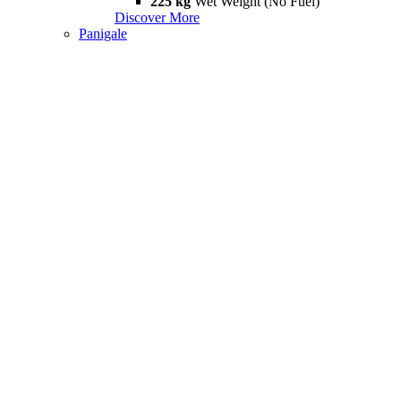
225 kg
Wet Weight (No Fuel)
Discover More
Panigale