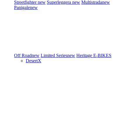
Streetfighter
new
Superleggera
new
Multistrada
new
Panigale
new
Off Road
new
Limited Series
new
Heritage
E-BIKES
DesertX