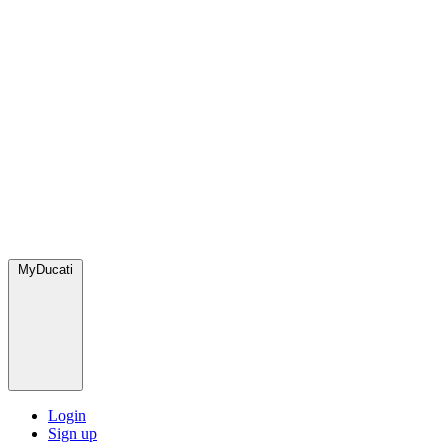
MyDucati
Login
Sign up