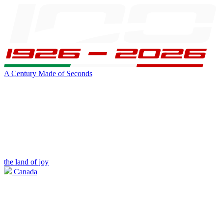
A Century Made of Seconds
the land of joy
Canada