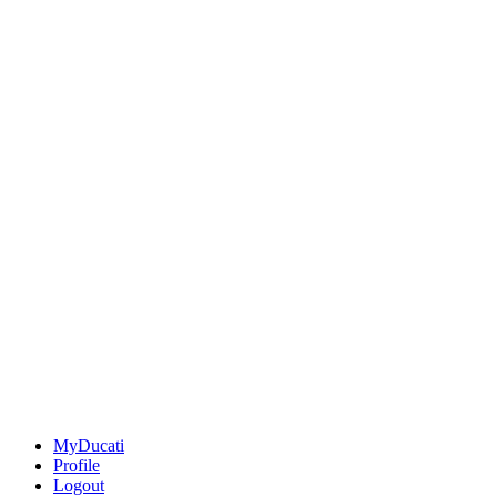
MyDucati
Profile
Logout