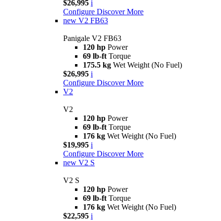
$26,995
i
Configure
Discover More
new
V2 FB63
Panigale V2 FB63
120 hp
Power
69 lb-ft
Torque
175.5 kg
Wet Weight (No Fuel)
$26,995
i
Configure
Discover More
V2
V2
120 hp
Power
69 lb-ft
Torque
176 kg
Wet Weight (No Fuel)
$19,995
i
Configure
Discover More
new
V2 S
V2 S
120 hp
Power
69 lb-ft
Torque
176 kg
Wet Weight (No Fuel)
$22,595
i