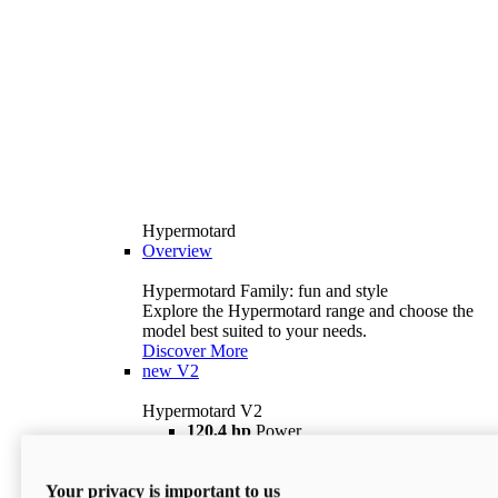
Hypermotard
Overview
Hypermotard Family: fun and style
Explore the Hypermotard range and choose the
model best suited to your needs.
Discover More
new
V2
Hypermotard V2
120,4 hp
Power
69 lb ft
Torque
180 kg
Wet Weight (No Fuel)
Your privacy is important to us
$18,895
i