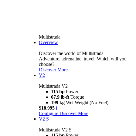
Multistrada
Overview
Discover the world of Multistrada
Adventure, adrenaline, travel. Which will you
choose?
Discover More
V2
Multistrada V2
115 hp
Power
67.9 lb-ft
Torque
199 kg
Wet Weight (No Fuel)
$18,995
i
Configure
Discover More
V2 S
Multistrada V2 S
115 hp
Power