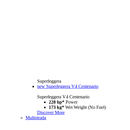
Superleggera
new
Superleggera V4 Centenario
Superleggera V4 Centenario
228 hp*
Power
173 kg*
Wet Weight (No Fuel)
Discover More
Multistrada