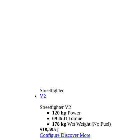
Streetfighter
V2
Streetfighter V2
120 hp
Power
69 lb-ft
Torque
178 kg
Wet Weight (No Fuel)
$18,595
i
Configure
Discover More