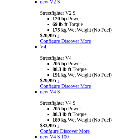
new
V2 S
Streetfighter V2 S
120 hp
Power
69 lb-ft
Torque
175 kg
Wet Weight (No Fuel)
$20,995
i
Configure
Discover More
V4
Streetfighter V4
205 hp
Power
88.3 lb-ft
Torque
191 kg
Wet Weight (No Fuel)
$29,995
i
Configure
Discover More
new
V4 S
Streetfighter V4 S
205 hp
Power
88.3 lb-ft
Torque
189 kg
Wet Weight (No Fuel)
$33,995
i
Confgure
Discover More
new
V4 S 100