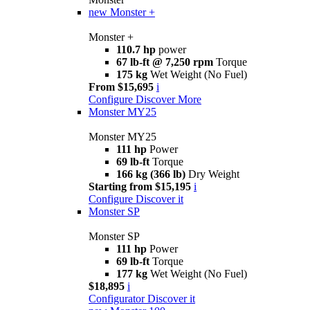
new
Monster +
Monster +
110.7 hp
power
67 lb-ft @ 7,250 rpm
Torque
175 kg
Wet Weight (No Fuel)
From $15,695
i
Configure
Discover More
Monster MY25
Monster MY25
111 hp
Power
69 lb-ft
Torque
166 kg (366 lb)
Dry Weight
Starting from $15,195
i
Configure
Discover it
Monster SP
Monster SP
111 hp
Power
69 lb-ft
Torque
177 kg
Wet Weight (No Fuel)
$18,895
i
Configurator
Discover it