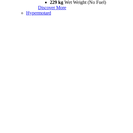
229 kg
Wet Weight (No Fuel)
Discover More
Hypermotard