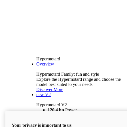
Hypermotard
Overview
Hypermotard Family: fun and style
Explore the Hypermotard range and choose the
model best suited to your needs.
Discover More
new
V2
Hypermotard V2
120,4 hp
Power
69 lb ft
Torque
180 kg
Wet Weight (No Fuel)
Your privacy is important to us
$18,895
i