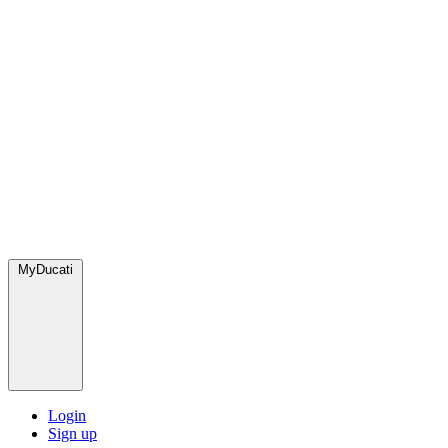
MyDucati
Login
Sign up