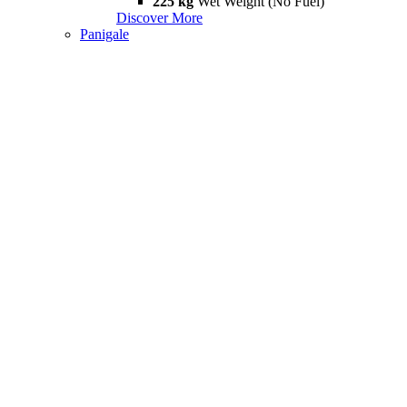
225 kg
Wet Weight (No Fuel)
Discover More
Panigale