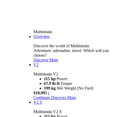
Multistrada
Overview
Discover the world of Multistrada
Adventure, adrenaline, travel. Which will you
choose?
Discover More
V2
Multistrada V2
115 hp
Power
67.9 lb-ft
Torque
199 kg
Wet Weight (No Fuel)
$18,995
i
Configure
Discover More
V2 S
Multistrada V2 S
115 hp
Power