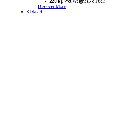
220 kg
Wet Weight (No Fuel)
Discover More
XDiavel