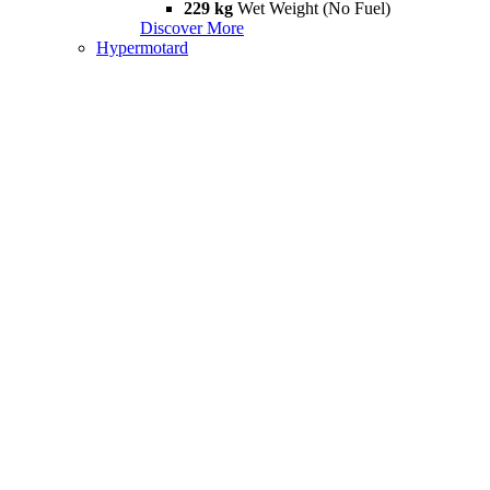
229 kg
Wet Weight (No Fuel)
Discover More
Hypermotard