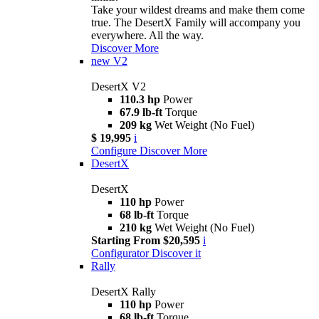
Take your wildest dreams and make them come
true. The DesertX Family will accompany you
everywhere. All the way.
Discover More
new
V2
DesertX V2
110.3 hp
Power
67.9 lb-ft
Torque
209 kg
Wet Weight (No Fuel)
$ 19,995
i
Configure
Discover More
DesertX
DesertX
110 hp
Power
68 lb-ft
Torque
210 kg
Wet Weight (No Fuel)
Starting From $20,595
i
Configurator
Discover it
Rally
DesertX Rally
110 hp
Power
68 lb-ft
Torque