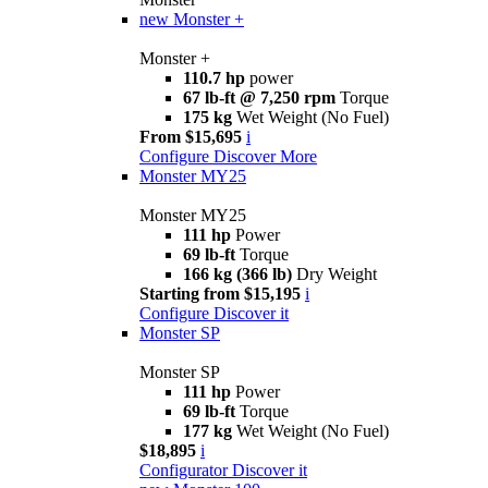
new
Monster +
Monster +
110.7 hp
power
67 lb-ft @ 7,250 rpm
Torque
175 kg
Wet Weight (No Fuel)
From $15,695
i
Configure
Discover More
Monster MY25
Monster MY25
111 hp
Power
69 lb-ft
Torque
166 kg (366 lb)
Dry Weight
Starting from $15,195
i
Configure
Discover it
Monster SP
Monster SP
111 hp
Power
69 lb-ft
Torque
177 kg
Wet Weight (No Fuel)
$18,895
i
Configurator
Discover it