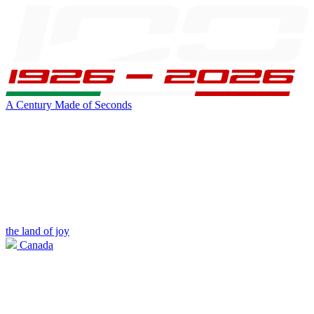
A Century Made of Seconds
the land of joy
Canada