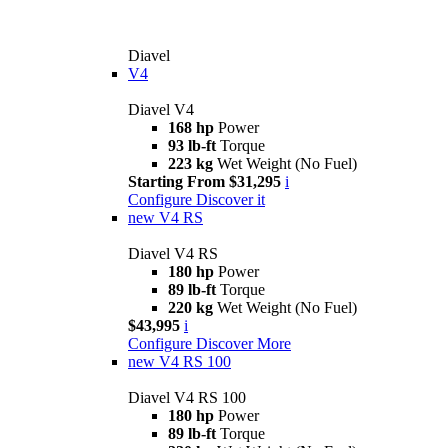
Diavel
V4
Diavel V4
168 hp
Power
93 lb-ft
Torque
223 kg
Wet Weight (No Fuel)
Starting From $31,295
i
Configure
Discover it
new
V4 RS
Diavel V4 RS
180 hp
Power
89 lb-ft
Torque
220 kg
Wet Weight (No Fuel)
$43,995
i
Configure
Discover More
new
V4 RS 100
Diavel V4 RS 100
180 hp
Power
89 lb-ft
Torque