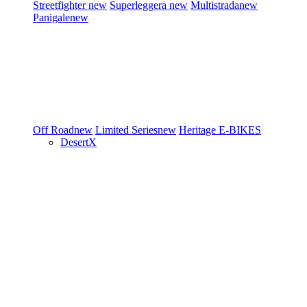
Streetfighter
new
Superleggera
new
Multistrada
new
Panigale
new
Off Road
new
Limited Series
new
Heritage
E-BIKES
DesertX