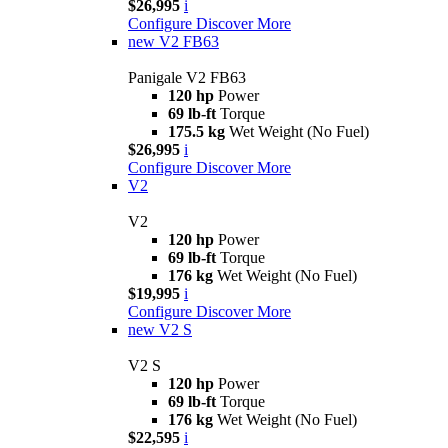
$26,995
i
Configure
Discover More
new
V2 FB63
Panigale V2 FB63
120 hp
Power
69 lb-ft
Torque
175.5 kg
Wet Weight (No Fuel)
$26,995
i
Configure
Discover More
V2
V2
120 hp
Power
69 lb-ft
Torque
176 kg
Wet Weight (No Fuel)
$19,995
i
Configure
Discover More
new
V2 S
V2 S
120 hp
Power
69 lb-ft
Torque
176 kg
Wet Weight (No Fuel)
$22,595
i