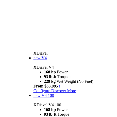
XDiavel
new
V4
XDiavel V4
168 hp
Power
93 lb-ft
Torque
229 kg
Wet Weight (No Fuel)
From $33,995
i
Configure
Discover More
new
V4 100
XDiavel V4 100
168 hp
Power
93 lb-ft
Torque