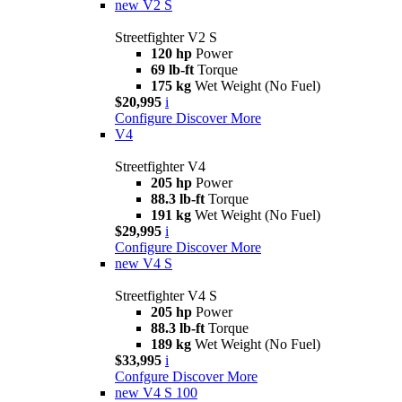
new
V2 S
Streetfighter V2 S
120 hp
Power
69 lb-ft
Torque
175 kg
Wet Weight (No Fuel)
$20,995
i
Configure
Discover More
V4
Streetfighter V4
205 hp
Power
88.3 lb-ft
Torque
191 kg
Wet Weight (No Fuel)
$29,995
i
Configure
Discover More
new
V4 S
Streetfighter V4 S
205 hp
Power
88.3 lb-ft
Torque
189 kg
Wet Weight (No Fuel)
$33,995
i
Confgure
Discover More
new
V4 S 100