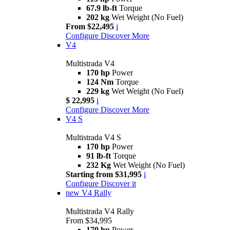
67.9 lb-ft
Torque
202 kg
Wet Weight (No Fuel)
From $22,495
i
Configure
Discover More
V4
Multistrada V4
170 hp
Power
124 Nm
Torque
229 kg
Wet Weight (No Fuel)
$ 22,995
i
Configure
Discover More
V4 S
Multistrada V4 S
170 hp
Power
91 lb-ft
Torque
232 Kg
Wet Weight (No Fuel)
Starting from $31,995
i
Configure
Discover it
new
V4 Rally
Multistrada V4 Rally
From $34,995
170 hp
Power