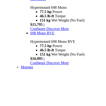
Hypermotard 698 Mono
77.5 hp
Power
46.5 lb-ft
Torque
151 kg
Wet Weight (No Fuel)
$15,795
i
Configure
Discover More
698 Mono RVE
Hypermotard 698 Mono RVE
77.5 hp
Power
46.5 lb-ft
Torque
151 kg
Wet Weight (No Fuel)
$16,995
i
Configure
Discover More
Monster