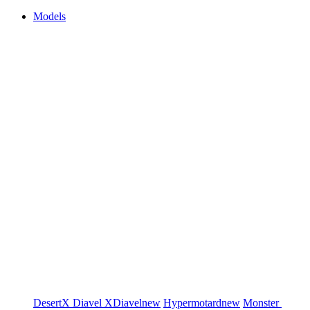
Models
DesertX
Diavel
XDiavel
new
Hypermotard
new
Monster