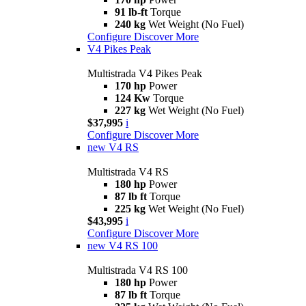
91 lb-ft
Torque
240 kg
Wet Weight (No Fuel)
Configure
Discover More
V4 Pikes Peak
Multistrada V4 Pikes Peak
170 hp
Power
124 Kw
Torque
227 kg
Wet Weight (No Fuel)
$37,995
i
Configure
Discover More
new
V4 RS
Multistrada V4 RS
180 hp
Power
87 lb ft
Torque
225 kg
Wet Weight (No Fuel)
$43,995
i
Configure
Discover More
new
V4 RS 100
Multistrada V4 RS 100
180 hp
Power
87 lb ft
Torque