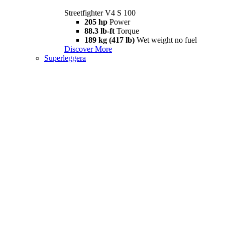
Streetfighter V4 S 100
205 hp
Power
88.3 lb-ft
Torque
189 kg (417 lb)
Wet weight no fuel
Discover More
Superleggera