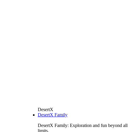
DesertX
DesertX Family
DesertX Family: Exploration and fun beyond all
limits.