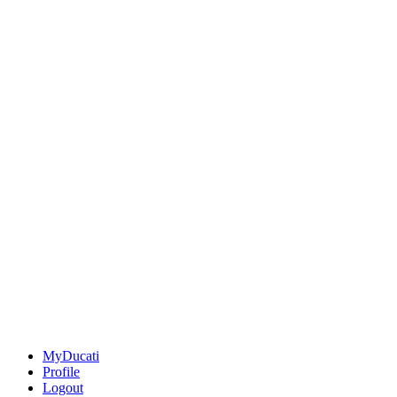
MyDucati
Profile
Logout