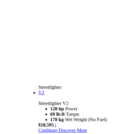
Streetfighter
V2
Streetfighter V2
120 hp
Power
69 lb-ft
Torque
178 kg
Wet Weight (No Fuel)
$18,595
i
Configure
Discover More