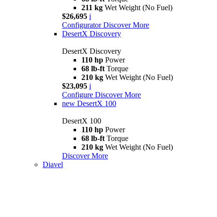
211 kg
Wet Weight (No Fuel)
$26,695
i
Configurator
Discover More
DesertX Discovery
DesertX Discovery
110 hp
Power
68 lb-ft
Torque
210 kg
Wet Weight (No Fuel)
$23,095
i
Configure
Discover More
new
DesertX 100
DesertX 100
110 hp
Power
68 lb-ft
Torque
210 kg
Wet Weight (No Fuel)
Discover More
Diavel