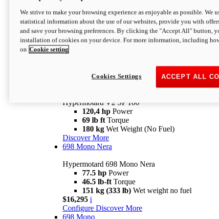
Configure
Discover More
We strive to make your browsing experience as enjoyable as possible. We us
new
V2 SP
statistical information about the use of our websites, provide you with offer
and save your browsing preferences. By clicking the "Accept All" button, y
Hypermotard V2 SP
installation of cookies on your device. For more information, including ho
120,4 hp
Power
on
Cookie setting
69 lb ft
Torque
180 kg
Wet Weight (No Fuel)
$22,995
i
Configure
Discover More
Cookies Settings
ACCEPT ALL C
new
V2 SP 100
Hypermotard V2 SP 100
120,4 hp
Power
69 lb ft
Torque
180 kg
Wet Weight (No Fuel)
Discover More
698 Mono Nera
Hypermotard 698 Mono Nera
77.5 hp
Power
46.5 lb-ft
Torque
151 kg (333 lb)
Wet weight no fuel
$16,295
i
Configure
Discover More
698 Mono