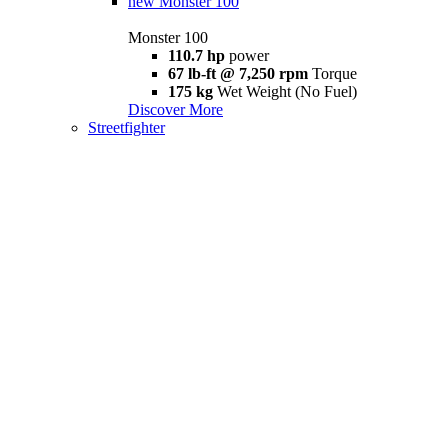
new
Monster 100
Monster 100
110.7 hp
power
67 lb-ft @ 7,250 rpm
Torque
175 kg
Wet Weight (No Fuel)
Discover More
Streetfighter