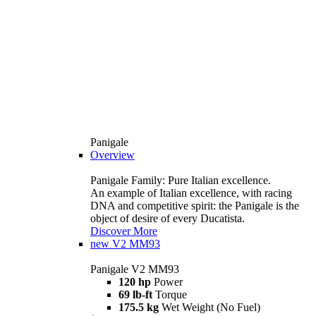
Panigale
Overview
Panigale Family: Pure Italian excellence.
An example of Italian excellence, with racing
DNA and competitive spirit: the Panigale is the
object of desire of every Ducatista.
Discover More
new
V2 MM93
Panigale V2 MM93
120 hp
Power
69 lb-ft
Torque
175.5 kg
Wet Weight (No Fuel)