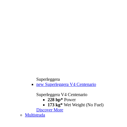
Superleggera
new
Superleggera V4 Centenario
Superleggera V4 Centenario
228 hp*
Power
173 kg*
Wet Weight (No Fuel)
Discover More
Multistrada