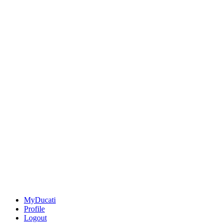
MyDucati
Profile
Logout