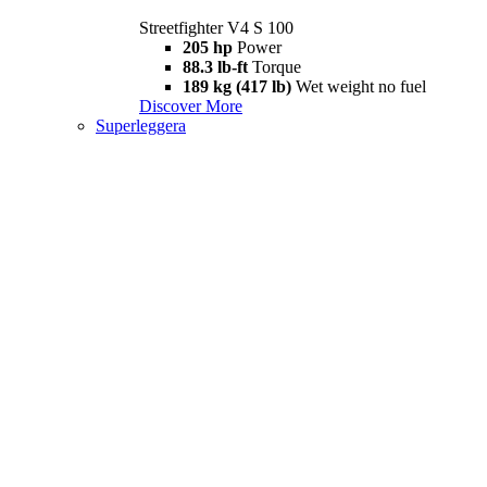
Streetfighter V4 S 100
205 hp
Power
88.3 lb-ft
Torque
189 kg (417 lb)
Wet weight no fuel
Discover More
Superleggera