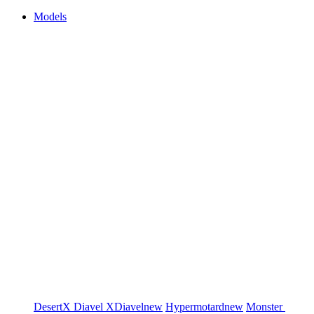
Models
DesertX
Diavel
XDiavel
new
Hypermotard
new
Monster