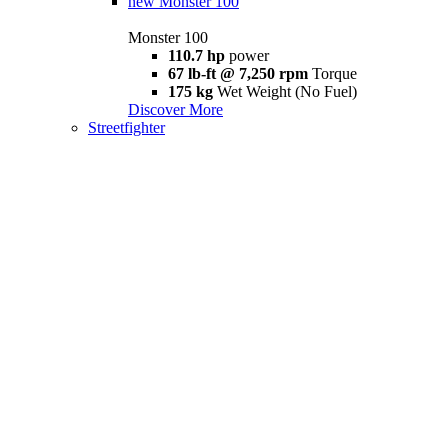
new
Monster 100
Monster 100
110.7 hp
power
67 lb-ft @ 7,250 rpm
Torque
175 kg
Wet Weight (No Fuel)
Discover More
Streetfighter