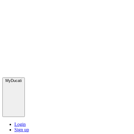
MyDucati
Login
Sign up