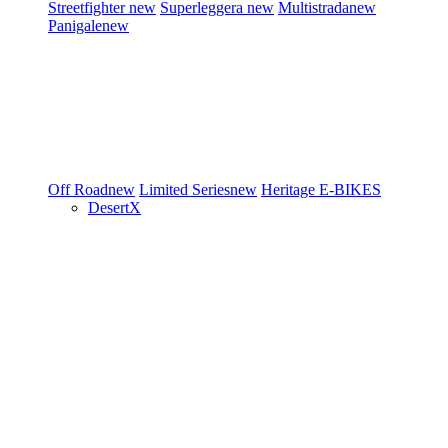
Streetfighter
new
Superleggera
new
Multistrada
new
Panigale
new
Off Road
new
Limited Series
new
Heritage
E-BIKES
DesertX