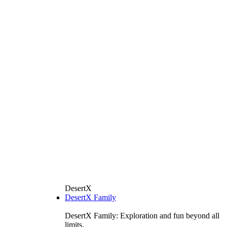
DesertX
DesertX Family
DesertX Family: Exploration and fun beyond all
limits.