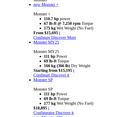
new
Monster +
Monster +
110.7 hp
power
67 lb-ft @ 7,250 rpm
Torque
175 kg
Wet Weight (No Fuel)
From $15,695
i
Configure
Discover More
Monster MY25
Monster MY25
111 hp
Power
69 lb-ft
Torque
166 kg (366 lb)
Dry Weight
Starting from $15,195
i
Configure
Discover it
Monster SP
Monster SP
111 hp
Power
69 lb-ft
Torque
177 kg
Wet Weight (No Fuel)
$18,895
i
Configurator
Discover it