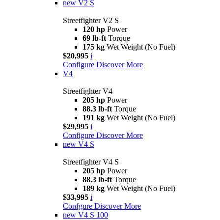
new
V2 S
Streetfighter V2 S
120 hp
Power
69 lb-ft
Torque
175 kg
Wet Weight (No Fuel)
$20,995
i
Configure
Discover More
V4
Streetfighter V4
205 hp
Power
88.3 lb-ft
Torque
191 kg
Wet Weight (No Fuel)
$29,995
i
Configure
Discover More
new
V4 S
Streetfighter V4 S
205 hp
Power
88.3 lb-ft
Torque
189 kg
Wet Weight (No Fuel)
$33,995
i
Confgure
Discover More
new
V4 S 100