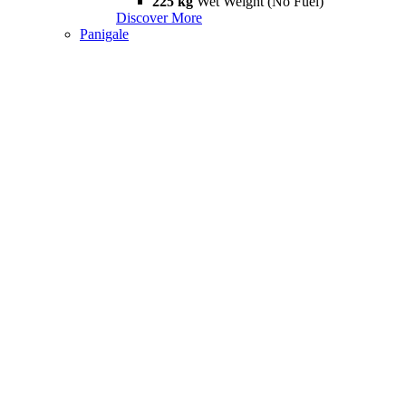
225 kg
Wet Weight (No Fuel)
Discover More
Panigale