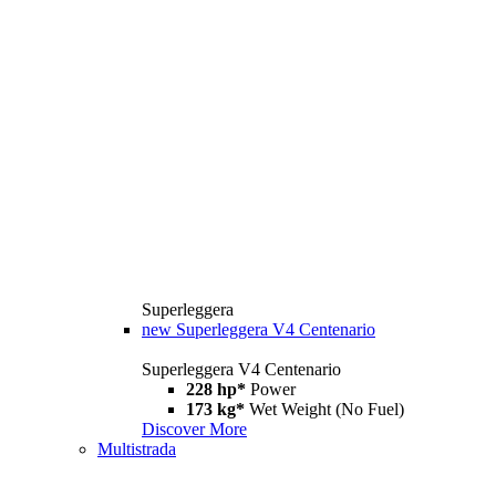
Superleggera
new
Superleggera V4 Centenario
Superleggera V4 Centenario
228 hp*
Power
173 kg*
Wet Weight (No Fuel)
Discover More
Multistrada