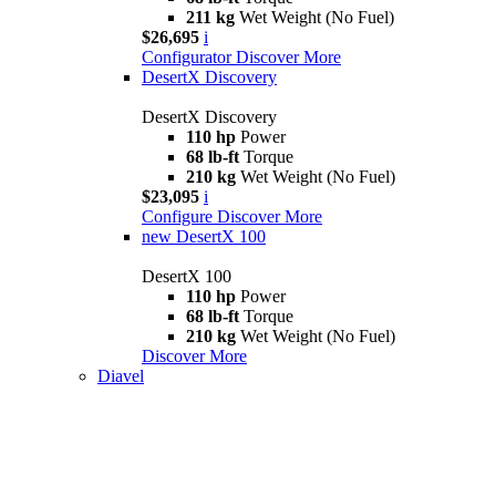
211 kg
Wet Weight (No Fuel)
$26,695
i
Configurator
Discover More
DesertX Discovery
DesertX Discovery
110 hp
Power
68 lb-ft
Torque
210 kg
Wet Weight (No Fuel)
$23,095
i
Configure
Discover More
new
DesertX 100
DesertX 100
110 hp
Power
68 lb-ft
Torque
210 kg
Wet Weight (No Fuel)
Discover More
Diavel