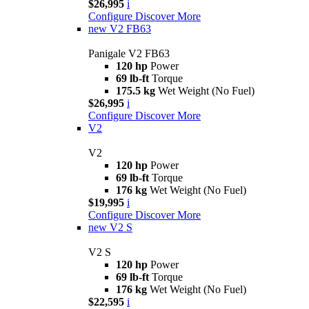
$26,995
i
Configure
Discover More
new
V2 FB63
Panigale V2 FB63
120 hp
Power
69 lb-ft
Torque
175.5 kg
Wet Weight (No Fuel)
$26,995
i
Configure
Discover More
V2
V2
120 hp
Power
69 lb-ft
Torque
176 kg
Wet Weight (No Fuel)
$19,995
i
Configure
Discover More
new
V2 S
V2 S
120 hp
Power
69 lb-ft
Torque
176 kg
Wet Weight (No Fuel)
$22,595
i