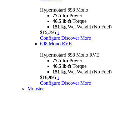
Hypermotard 698 Mono
77.5 hp
Power
46.5 lb-ft
Torque
151 kg
Wet Weight (No Fuel)
$15,795
i
Configure
Discover More
698 Mono RVE
Hypermotard 698 Mono RVE
77.5 hp
Power
46.5 lb-ft
Torque
151 kg
Wet Weight (No Fuel)
$16,995
i
Configure
Discover More
Monster