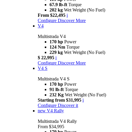
67.9 lb-ft
Torque
202 kg
Wet Weight (No Fuel)
From $22,495
i
Configure
Discover More
V4
Multistrada V4
170 hp
Power
124 Nm
Torque
229 kg
Wet Weight (No Fuel)
$ 22,995
i
Configure
Discover More
V4 S
Multistrada V4 S
170 hp
Power
91 lb-ft
Torque
232 Kg
Wet Weight (No Fuel)
Starting from $31,995
i
Configure
Discover it
new
V4 Rally
Multistrada V4 Rally
From $34,995
170 hp
Power