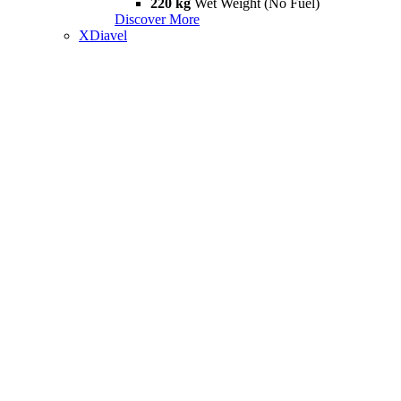
220 kg
Wet Weight (No Fuel)
Discover More
XDiavel