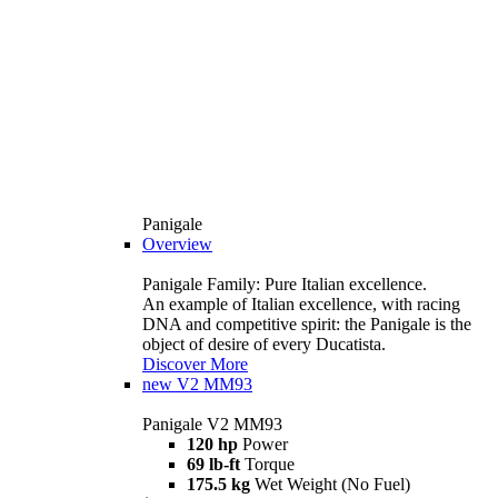
Panigale
Overview
Panigale Family: Pure Italian excellence.
An example of Italian excellence, with racing
DNA and competitive spirit: the Panigale is the
object of desire of every Ducatista.
Discover More
new
V2 MM93
Panigale V2 MM93
120 hp
Power
69 lb-ft
Torque
175.5 kg
Wet Weight (No Fuel)