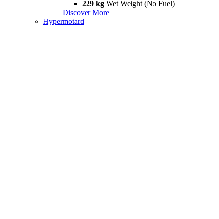
229 kg
Wet Weight (No Fuel)
Discover More
Hypermotard