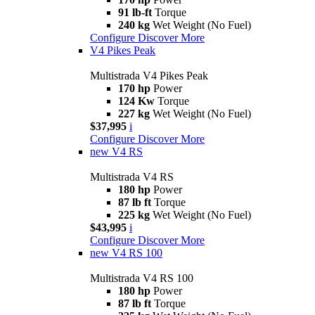
91 lb-ft
Torque
240 kg
Wet Weight (No Fuel)
Configure
Discover More
V4 Pikes Peak
Multistrada V4 Pikes Peak
170 hp
Power
124 Kw
Torque
227 kg
Wet Weight (No Fuel)
$37,995
i
Configure
Discover More
new
V4 RS
Multistrada V4 RS
180 hp
Power
87 lb ft
Torque
225 kg
Wet Weight (No Fuel)
$43,995
i
Configure
Discover More
new
V4 RS 100
Multistrada V4 RS 100
180 hp
Power
87 lb ft
Torque