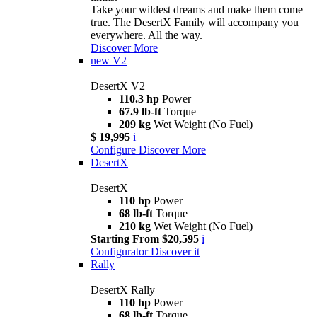
Take your wildest dreams and make them come
true. The DesertX Family will accompany you
everywhere. All the way.
Discover More
new
V2
DesertX V2
110.3 hp
Power
67.9 lb-ft
Torque
209 kg
Wet Weight (No Fuel)
$ 19,995
i
Configure
Discover More
DesertX
DesertX
110 hp
Power
68 lb-ft
Torque
210 kg
Wet Weight (No Fuel)
Starting From $20,595
i
Configurator
Discover it
Rally
DesertX Rally
110 hp
Power
68 lb-ft
Torque