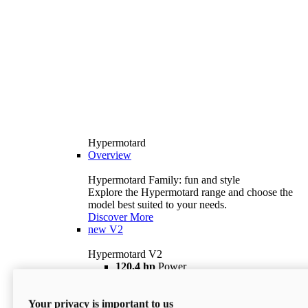
Hypermotard
Overview
Hypermotard Family: fun and style
Explore the Hypermotard range and choose the
model best suited to your needs.
Discover More
new
V2
Hypermotard V2
120,4 hp
Power
69 lb ft
Torque
180 kg
Wet Weight (No Fuel)
Your privacy is important to us
$18,895
i