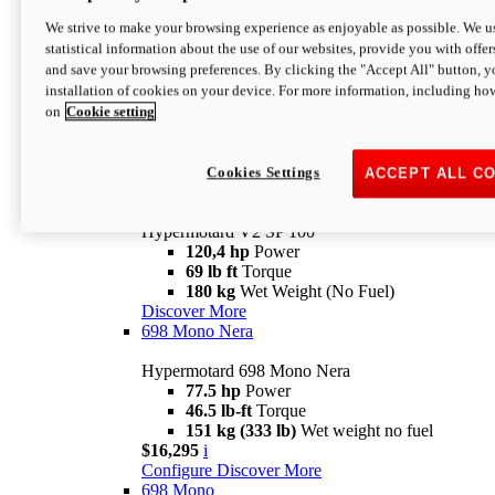
Configure
Discover More
We strive to make your browsing experience as enjoyable as possible. We us
new
V2 SP
statistical information about the use of our websites, provide you with offer
and save your browsing preferences. By clicking the "Accept All" button, y
Hypermotard V2 SP
installation of cookies on your device. For more information, including ho
120,4 hp
Power
on
Cookie setting
69 lb ft
Torque
180 kg
Wet Weight (No Fuel)
$22,995
i
Configure
Discover More
Cookies Settings
ACCEPT ALL C
new
V2 SP 100
Hypermotard V2 SP 100
120,4 hp
Power
69 lb ft
Torque
180 kg
Wet Weight (No Fuel)
Discover More
698 Mono Nera
Hypermotard 698 Mono Nera
77.5 hp
Power
46.5 lb-ft
Torque
151 kg (333 lb)
Wet weight no fuel
$16,295
i
Configure
Discover More
698 Mono