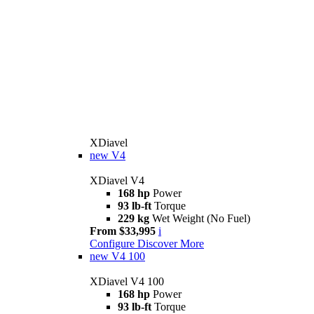
XDiavel
new
V4
XDiavel V4
168 hp
Power
93 lb-ft
Torque
229 kg
Wet Weight (No Fuel)
From $33,995
i
Configure
Discover More
new
V4 100
XDiavel V4 100
168 hp
Power
93 lb-ft
Torque