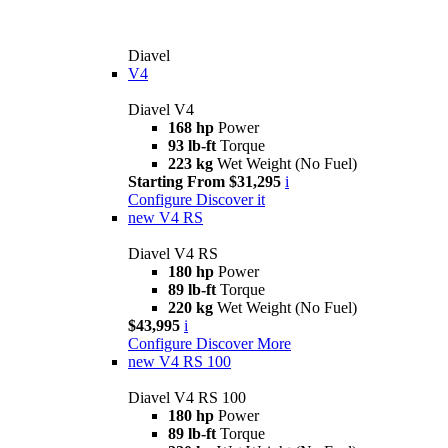
Diavel
V4
Diavel V4
168 hp
Power
93 lb-ft
Torque
223 kg
Wet Weight (No Fuel)
Starting From $31,295
i
Configure
Discover it
new
V4 RS
Diavel V4 RS
180 hp
Power
89 lb-ft
Torque
220 kg
Wet Weight (No Fuel)
$43,995
i
Configure
Discover More
new
V4 RS 100
Diavel V4 RS 100
180 hp
Power
89 lb-ft
Torque