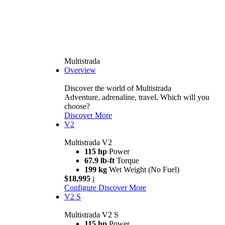
Multistrada
Overview
Discover the world of Multistrada
Adventure, adrenaline, travel. Which will you
choose?
Discover More
V2
Multistrada V2
115 hp
Power
67.9 lb-ft
Torque
199 kg
Wet Weight (No Fuel)
$18,995
i
Configure
Discover More
V2 S
Multistrada V2 S
115 hp
Power