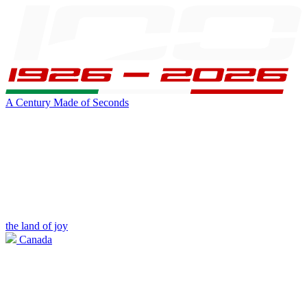
A Century Made of Seconds
the land of joy
Canada