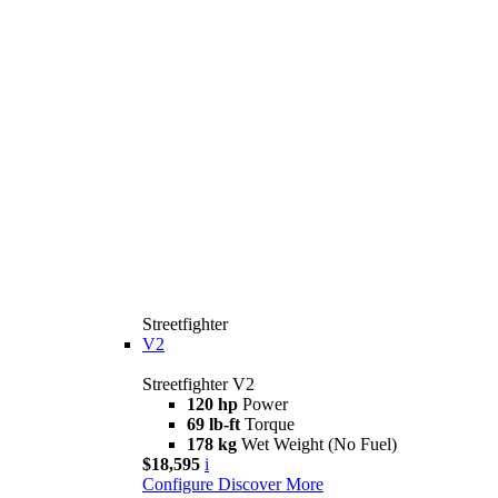
Streetfighter
V2
Streetfighter V2
120 hp
Power
69 lb-ft
Torque
178 kg
Wet Weight (No Fuel)
$18,595
i
Configure
Discover More