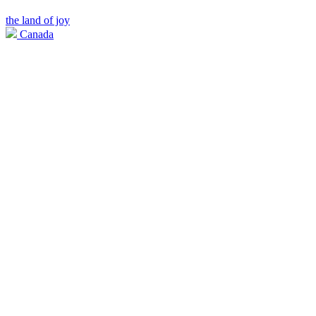
the land of joy
Canada