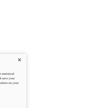
statistical
nd save your
cookies on your