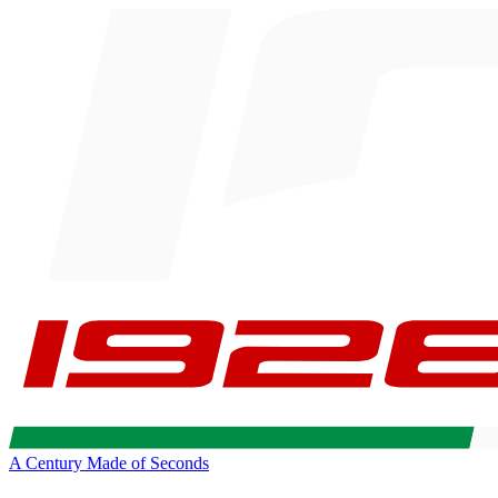
A Century Made of Seconds