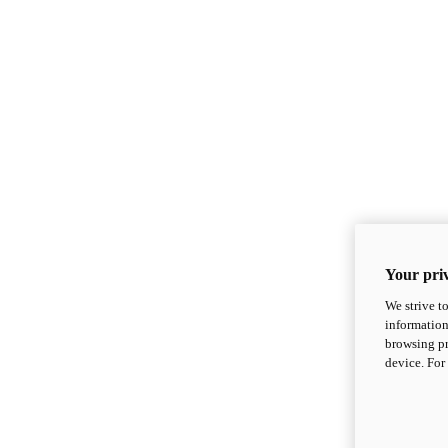
Your priv
We strive t
information
browsing pr
device. For