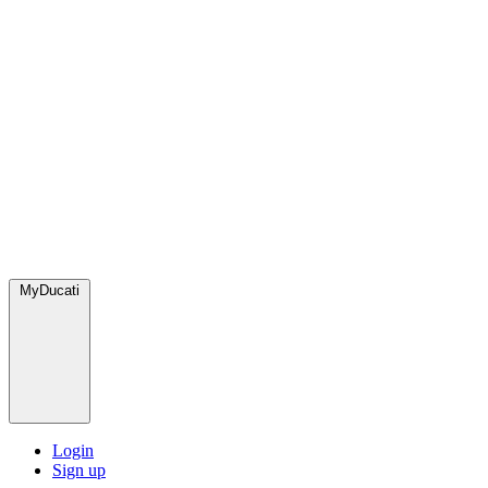
MyDucati
Login
Sign up