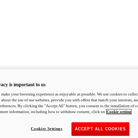
acy is important to us
o make your browsing experience as enjoyable as possible. We use cookies to collect 
 about the use of our websites, provide you with offers that match your interests, a
eferences. By clicking the "Accept All" button, you consent to the installation of 
 more information, including how to withdraw consent, click on
Cookie setting
Cookies Settings
ACCEPT ALL COOKIES