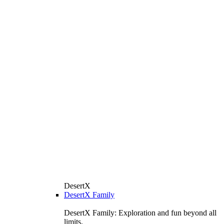
DesertX
DesertX Family
DesertX Family: Exploration and fun beyond all
limits.