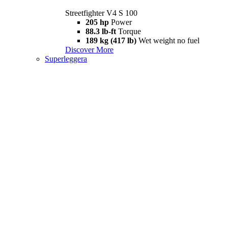
Streetfighter V4 S 100
205 hp
Power
88.3 lb-ft
Torque
189 kg (417 lb)
Wet weight no fuel
Discover More
Superleggera