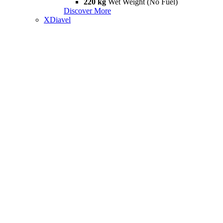
220 kg
Wet Weight (No Fuel)
Discover More
XDiavel