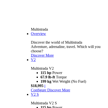
Multistrada
Overview
Discover the world of Multistrada
Adventure, adrenaline, travel. Which will you
choose?
Discover More
V2
Multistrada V2
115 hp
Power
67.9 lb-ft
Torque
199 kg
Wet Weight (No Fuel)
$18,995
i
Configure
Discover More
V2 S
Multistrada V2 S
115 hp
Power