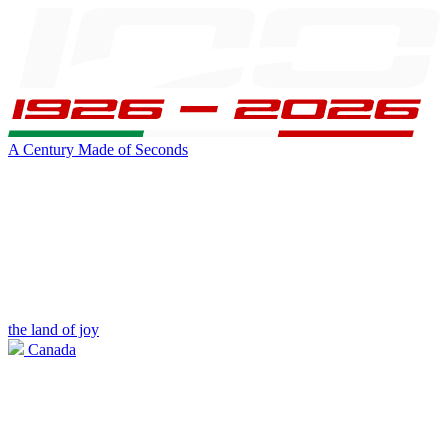
A Century Made of Seconds
the land of joy
Canada