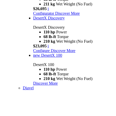
211 kg
Wet Weight (No Fuel)
$26,695
i
Configurator
Discover More
DesertX Discovery
DesertX Discovery
110 hp
Power
68 lb-ft
Torque
210 kg
Wet Weight (No Fuel)
$23,095
i
Configure
Discover More
new
DesertX 100
DesertX 100
110 hp
Power
68 lb-ft
Torque
210 kg
Wet Weight (No Fuel)
Discover More
Diavel