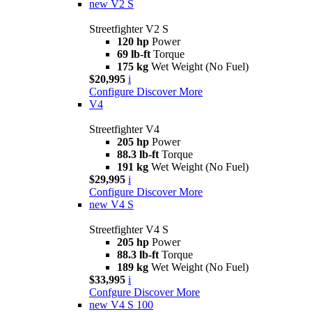
new
V2 S
Streetfighter V2 S
120 hp
Power
69 lb-ft
Torque
175 kg
Wet Weight (No Fuel)
$20,995
i
Configure
Discover More
V4
Streetfighter V4
205 hp
Power
88.3 lb-ft
Torque
191 kg
Wet Weight (No Fuel)
$29,995
i
Configure
Discover More
new
V4 S
Streetfighter V4 S
205 hp
Power
88.3 lb-ft
Torque
189 kg
Wet Weight (No Fuel)
$33,995
i
Confgure
Discover More
new
V4 S 100