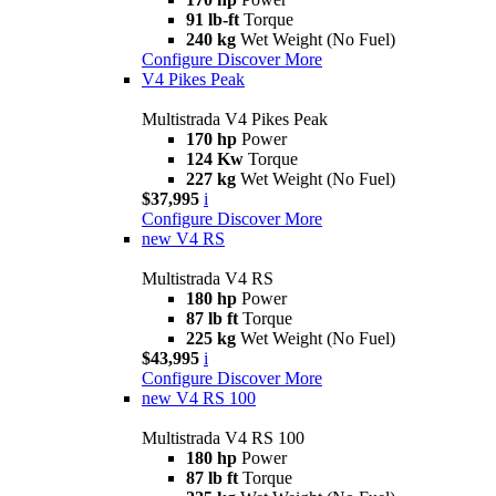
91 lb-ft
Torque
240 kg
Wet Weight (No Fuel)
Configure
Discover More
V4 Pikes Peak
Multistrada V4 Pikes Peak
170 hp
Power
124 Kw
Torque
227 kg
Wet Weight (No Fuel)
$37,995
i
Configure
Discover More
new
V4 RS
Multistrada V4 RS
180 hp
Power
87 lb ft
Torque
225 kg
Wet Weight (No Fuel)
$43,995
i
Configure
Discover More
new
V4 RS 100
Multistrada V4 RS 100
180 hp
Power
87 lb ft
Torque