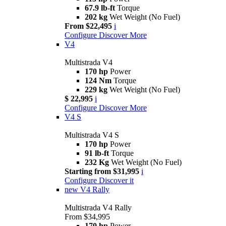
67.9 lb-ft
Torque
202 kg
Wet Weight (No Fuel)
From $22,495
i
Configure
Discover More
V4
Multistrada V4
170 hp
Power
124 Nm
Torque
229 kg
Wet Weight (No Fuel)
$ 22,995
i
Configure
Discover More
V4 S
Multistrada V4 S
170 hp
Power
91 lb-ft
Torque
232 Kg
Wet Weight (No Fuel)
Starting from $31,995
i
Configure
Discover it
new
V4 Rally
Multistrada V4 Rally
From $34,995
170 hp
Power