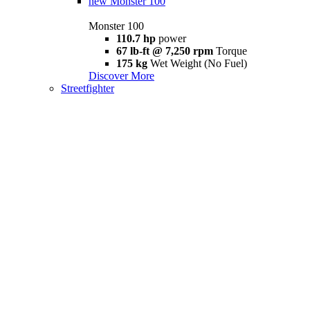
new
Monster 100
Monster 100
110.7 hp
power
67 lb-ft @ 7,250 rpm
Torque
175 kg
Wet Weight (No Fuel)
Discover More
Streetfighter