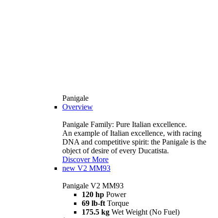
Panigale
Overview
Panigale Family: Pure Italian excellence.
An example of Italian excellence, with racing
DNA and competitive spirit: the Panigale is the
object of desire of every Ducatista.
Discover More
new
V2 MM93
Panigale V2 MM93
120 hp
Power
69 lb-ft
Torque
175.5 kg
Wet Weight (No Fuel)