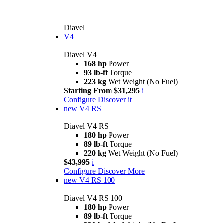
Diavel
V4
Diavel V4
168 hp
Power
93 lb-ft
Torque
223 kg
Wet Weight (No Fuel)
Starting From $31,295
i
Configure
Discover it
new
V4 RS
Diavel V4 RS
180 hp
Power
89 lb-ft
Torque
220 kg
Wet Weight (No Fuel)
$43,995
i
Configure
Discover More
new
V4 RS 100
Diavel V4 RS 100
180 hp
Power
89 lb-ft
Torque