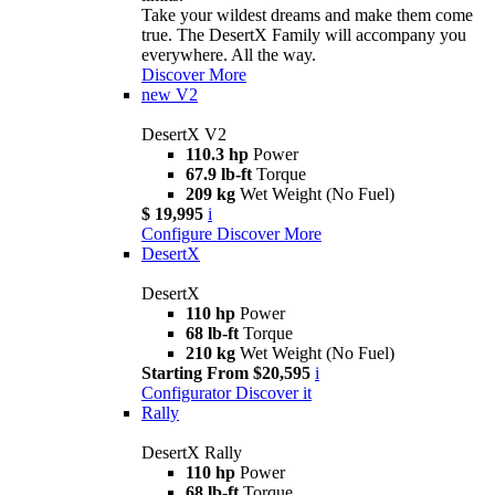
Take your wildest dreams and make them come
true. The DesertX Family will accompany you
everywhere. All the way.
Discover More
new
V2
DesertX V2
110.3 hp
Power
67.9 lb-ft
Torque
209 kg
Wet Weight (No Fuel)
$ 19,995
i
Configure
Discover More
DesertX
DesertX
110 hp
Power
68 lb-ft
Torque
210 kg
Wet Weight (No Fuel)
Starting From $20,595
i
Configurator
Discover it
Rally
DesertX Rally
110 hp
Power
68 lb-ft
Torque