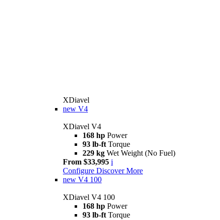
XDiavel
new
V4
XDiavel V4
168 hp
Power
93 lb-ft
Torque
229 kg
Wet Weight (No Fuel)
From $33,995
i
Configure
Discover More
new
V4 100
XDiavel V4 100
168 hp
Power
93 lb-ft
Torque