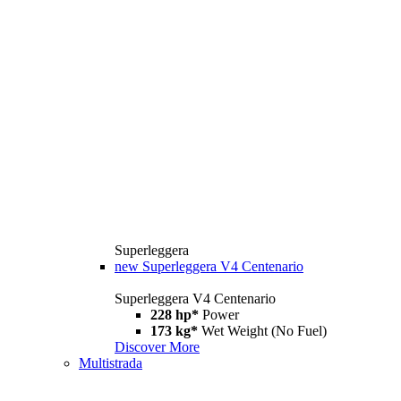
Superleggera
new
Superleggera V4 Centenario
Superleggera V4 Centenario
228 hp*
Power
173 kg*
Wet Weight (No Fuel)
Discover More
Multistrada