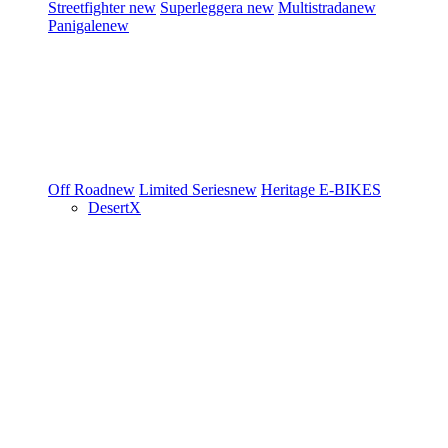
Streetfighter
new
Superleggera
new
Multistrada
new
Panigale
new
Off Road
new
Limited Series
new
Heritage
E-BIKES
DesertX