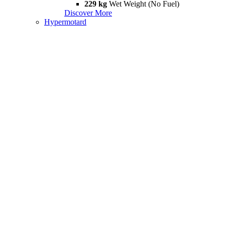
229 kg
Wet Weight (No Fuel)
Discover More
Hypermotard