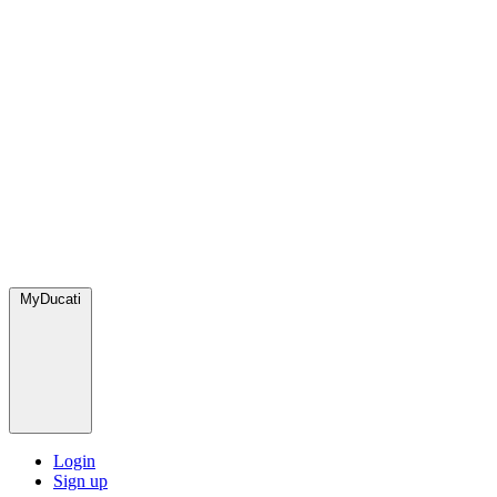
MyDucati
Login
Sign up