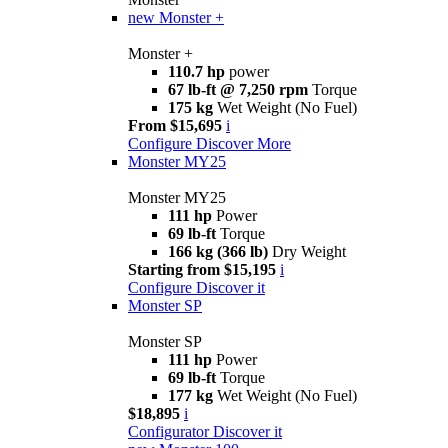
new
Monster +
Monster +
110.7 hp
power
67 lb-ft @ 7,250 rpm
Torque
175 kg
Wet Weight (No Fuel)
From $15,695
i
Configure
Discover More
Monster MY25
Monster MY25
111 hp
Power
69 lb-ft
Torque
166 kg (366 lb)
Dry Weight
Starting from $15,195
i
Configure
Discover it
Monster SP
Monster SP
111 hp
Power
69 lb-ft
Torque
177 kg
Wet Weight (No Fuel)
$18,895
i
Configurator
Discover it