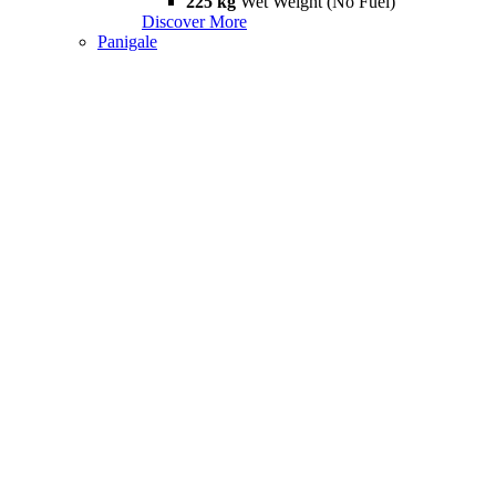
225 kg
Wet Weight (No Fuel)
Discover More
Panigale