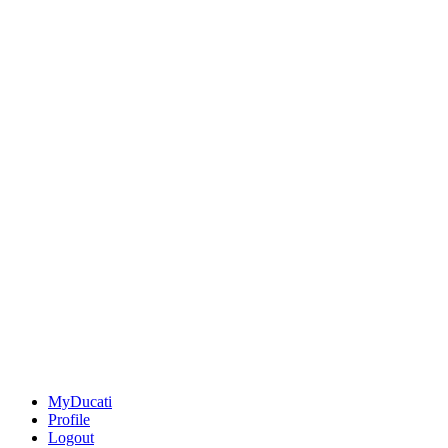
MyDucati
Profile
Logout