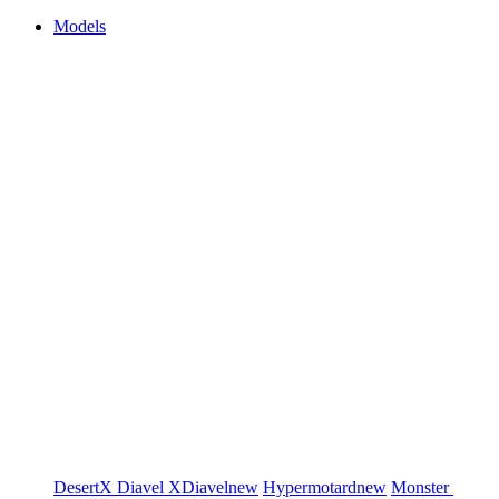
Models
DesertX
Diavel
XDiavel
new
Hypermotard
new
Monster