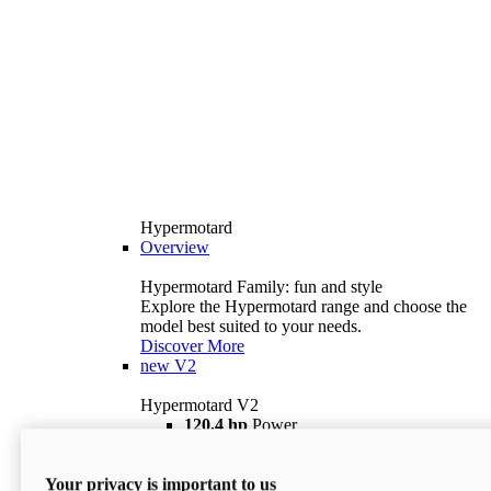
Hypermotard
Overview
Hypermotard Family: fun and style
Explore the Hypermotard range and choose the
model best suited to your needs.
Discover More
new
V2
Hypermotard V2
120,4 hp
Power
69 lb ft
Torque
180 kg
Wet Weight (No Fuel)
Your privacy is important to us
$18,895
i