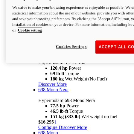
Configure
Discover More
We strive to make your browsing experience as enjoyable as possible. We us
new
V2 SP
statistical information about the use of our websites, provide you with offer
and save your browsing preferences. By clicking the "Accept All" button, y
Hypermotard V2 SP
installation of cookies on your device. For more information, including ho
120,4 hp
Power
on
Cookie setting
69 lb ft
Torque
180 kg
Wet Weight (No Fuel)
$22,995
i
Configure
Discover More
Cookies Settings
ACCEPT ALL C
new
V2 SP 100
Hypermotard V2 SP 100
120,4 hp
Power
69 lb ft
Torque
180 kg
Wet Weight (No Fuel)
Discover More
698 Mono Nera
Hypermotard 698 Mono Nera
77.5 hp
Power
46.5 lb-ft
Torque
151 kg (333 lb)
Wet weight no fuel
$16,295
i
Configure
Discover More
698 Mono