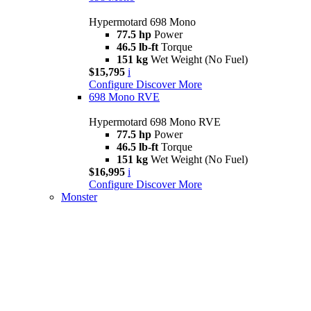
Hypermotard 698 Mono
77.5 hp
Power
46.5 lb-ft
Torque
151 kg
Wet Weight (No Fuel)
$15,795
i
Configure
Discover More
698 Mono RVE
Hypermotard 698 Mono RVE
77.5 hp
Power
46.5 lb-ft
Torque
151 kg
Wet Weight (No Fuel)
$16,995
i
Configure
Discover More
Monster