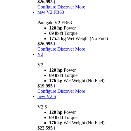
$26,995
i
Configure
Discover More
new
V2 FB63
Panigale V2 FB63
120 hp
Power
69 lb-ft
Torque
175.5 kg
Wet Weight (No Fuel)
$26,995
i
Configure
Discover More
V2
V2
120 hp
Power
69 lb-ft
Torque
176 kg
Wet Weight (No Fuel)
$19,995
i
Configure
Discover More
new
V2 S
V2 S
120 hp
Power
69 lb-ft
Torque
176 kg
Wet Weight (No Fuel)
$22,595
i