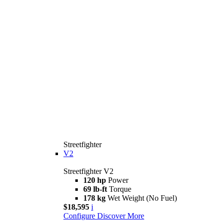
Streetfighter
V2
Streetfighter V2
120 hp
Power
69 lb-ft
Torque
178 kg
Wet Weight (No Fuel)
$18,595
i
Configure
Discover More