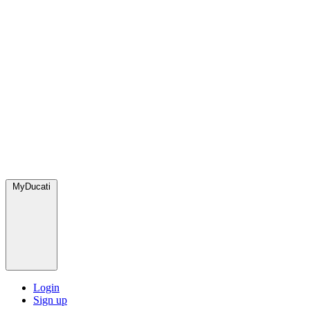
MyDucati
Login
Sign up