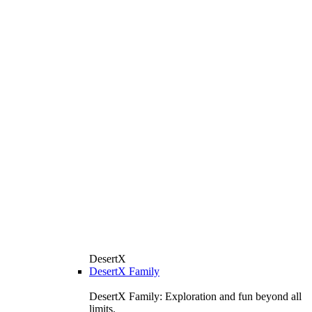
DesertX
DesertX Family
DesertX Family: Exploration and fun beyond all
limits.