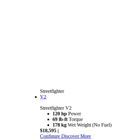
Streetfighter
V2
Streetfighter V2
120 hp
Power
69 lb-ft
Torque
178 kg
Wet Weight (No Fuel)
$18,595
i
Configure
Discover More