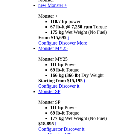
new
Monster +
Monster +
110.7 hp
power
67 lb-ft @ 7,250 rpm
Torque
175 kg
Wet Weight (No Fuel)
From $15,695
i
Configure
Discover More
Monster MY25
Monster MY25
111 hp
Power
69 lb-ft
Torque
166 kg (366 lb)
Dry Weight
Starting from $15,195
i
Configure
Discover it
Monster SP
Monster SP
111 hp
Power
69 lb-ft
Torque
177 kg
Wet Weight (No Fuel)
$18,895
i
Configurator
Discover it