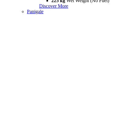
225 kg
Wet Weight (No Fuel)
Discover More
Panigale