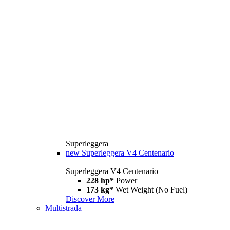
Superleggera
new
Superleggera V4 Centenario
Superleggera V4 Centenario
228 hp*
Power
173 kg*
Wet Weight (No Fuel)
Discover More
Multistrada