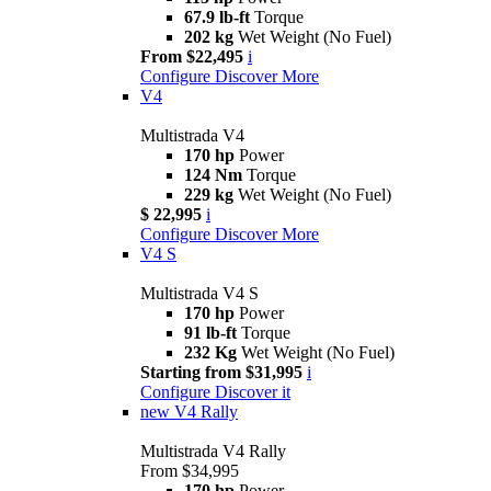
67.9 lb-ft
Torque
202 kg
Wet Weight (No Fuel)
From $22,495
i
Configure
Discover More
V4
Multistrada V4
170 hp
Power
124 Nm
Torque
229 kg
Wet Weight (No Fuel)
$ 22,995
i
Configure
Discover More
V4 S
Multistrada V4 S
170 hp
Power
91 lb-ft
Torque
232 Kg
Wet Weight (No Fuel)
Starting from $31,995
i
Configure
Discover it
new
V4 Rally
Multistrada V4 Rally
From $34,995
170 hp
Power