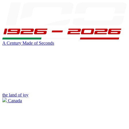
A Century Made of Seconds
the land of joy
Canada