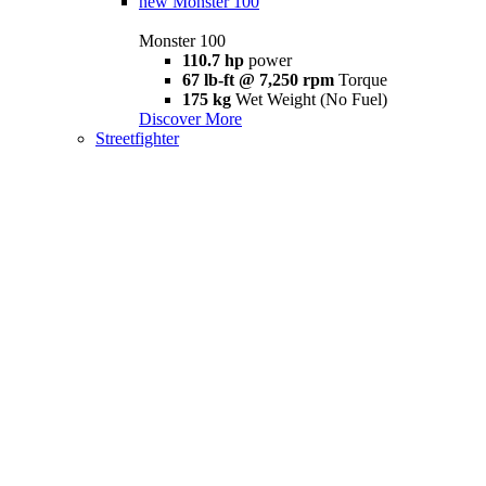
new
Monster 100
Monster 100
110.7 hp
power
67 lb-ft @ 7,250 rpm
Torque
175 kg
Wet Weight (No Fuel)
Discover More
Streetfighter