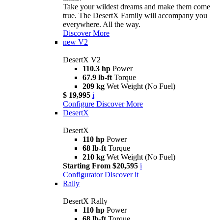
Take your wildest dreams and make them come
true. The DesertX Family will accompany you
everywhere. All the way.
Discover More
new
V2
DesertX V2
110.3 hp
Power
67.9 lb-ft
Torque
209 kg
Wet Weight (No Fuel)
$ 19,995
i
Configure
Discover More
DesertX
DesertX
110 hp
Power
68 lb-ft
Torque
210 kg
Wet Weight (No Fuel)
Starting From $20,595
i
Configurator
Discover it
Rally
DesertX Rally
110 hp
Power
68 lb-ft
Torque