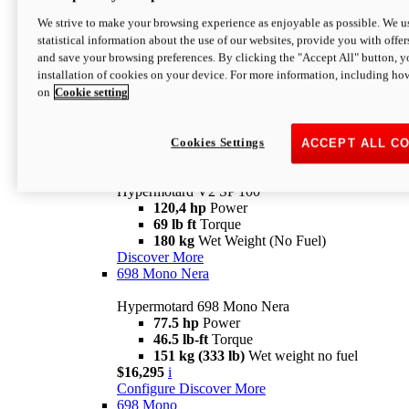
Configure
Discover More
We strive to make your browsing experience as enjoyable as possible. We us
new
V2 SP
statistical information about the use of our websites, provide you with offer
and save your browsing preferences. By clicking the "Accept All" button, y
Hypermotard V2 SP
installation of cookies on your device. For more information, including ho
120,4 hp
Power
on
Cookie setting
69 lb ft
Torque
180 kg
Wet Weight (No Fuel)
$22,995
i
Configure
Discover More
Cookies Settings
ACCEPT ALL C
new
V2 SP 100
Hypermotard V2 SP 100
120,4 hp
Power
69 lb ft
Torque
180 kg
Wet Weight (No Fuel)
Discover More
698 Mono Nera
Hypermotard 698 Mono Nera
77.5 hp
Power
46.5 lb-ft
Torque
151 kg (333 lb)
Wet weight no fuel
$16,295
i
Configure
Discover More
698 Mono