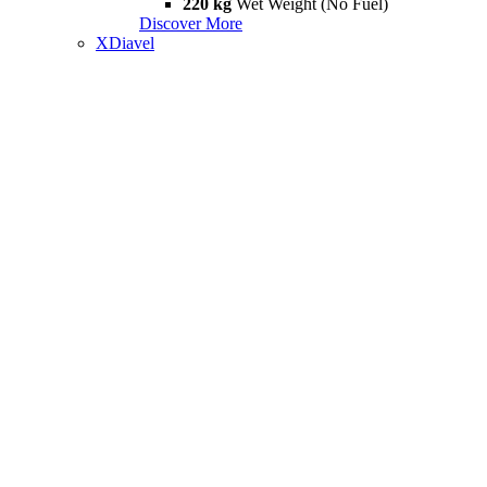
220 kg
Wet Weight (No Fuel)
Discover More
XDiavel