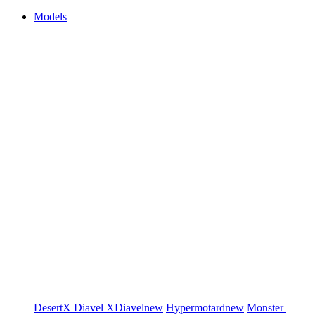
Models
DesertX
Diavel
XDiavel
new
Hypermotard
new
Monster