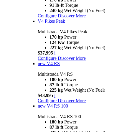
91 lb-ft
Torque
240 kg
Wet Weight (No Fuel)
Configure
Discover More
V4 Pikes Peak
Multistrada V4 Pikes Peak
170 hp
Power
124 Kw
Torque
227 kg
Wet Weight (No Fuel)
$37,995
i
Configure
Discover More
new
V4 RS
Multistrada V4 RS
180 hp
Power
87 lb ft
Torque
225 kg
Wet Weight (No Fuel)
$43,995
i
Configure
Discover More
new
V4 RS 100
Multistrada V4 RS 100
180 hp
Power
87 lb ft
Torque