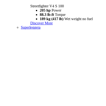
Streetfighter V4 S 100
205 hp
Power
88.3 lb-ft
Torque
189 kg (417 lb)
Wet weight no fuel
Discover More
Superleggera