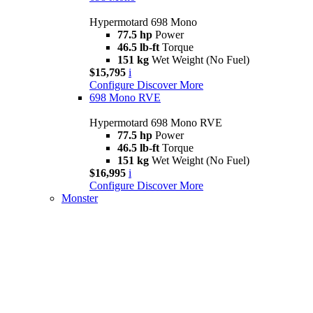
Hypermotard 698 Mono
77.5 hp
Power
46.5 lb-ft
Torque
151 kg
Wet Weight (No Fuel)
$15,795
i
Configure
Discover More
698 Mono RVE
Hypermotard 698 Mono RVE
77.5 hp
Power
46.5 lb-ft
Torque
151 kg
Wet Weight (No Fuel)
$16,995
i
Configure
Discover More
Monster