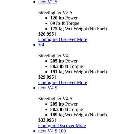
new
V2 S
Streetfighter V2 S
120 hp
Power
69 lb-ft
Torque
175 kg
Wet Weight (No Fuel)
$20,995
i
Configure
Discover More
V4
Streetfighter V4
205 hp
Power
88.3 lb-ft
Torque
191 kg
Wet Weight (No Fuel)
$29,995
i
Configure
Discover More
new
V4 S
Streetfighter V4 S
205 hp
Power
88.3 lb-ft
Torque
189 kg
Wet Weight (No Fuel)
$33,995
i
Confgure
Discover More
new
V4 S 100