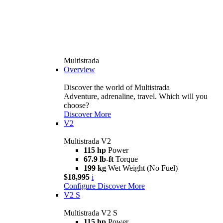
Multistrada
Overview
Discover the world of Multistrada
Adventure, adrenaline, travel. Which will you
choose?
Discover More
V2
Multistrada V2
115 hp
Power
67.9 lb-ft
Torque
199 kg
Wet Weight (No Fuel)
$18,995
i
Configure
Discover More
V2 S
Multistrada V2 S
115 hp
Power