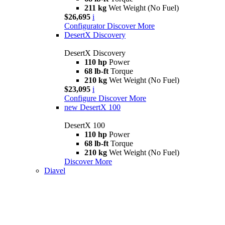
211 kg
Wet Weight (No Fuel)
$26,695
i
Configurator
Discover More
DesertX Discovery
DesertX Discovery
110 hp
Power
68 lb-ft
Torque
210 kg
Wet Weight (No Fuel)
$23,095
i
Configure
Discover More
new
DesertX 100
DesertX 100
110 hp
Power
68 lb-ft
Torque
210 kg
Wet Weight (No Fuel)
Discover More
Diavel