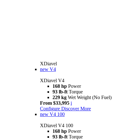
XDiavel
new
V4
XDiavel V4
168 hp
Power
93 lb-ft
Torque
229 kg
Wet Weight (No Fuel)
From $33,995
i
Configure
Discover More
new
V4 100
XDiavel V4 100
168 hp
Power
93 lb-ft
Torque