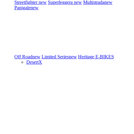
Streetfighter
new
Superleggera
new
Multistrada
new
Panigale
new
Off Road
new
Limited Series
new
Heritage
E-BIKES
DesertX