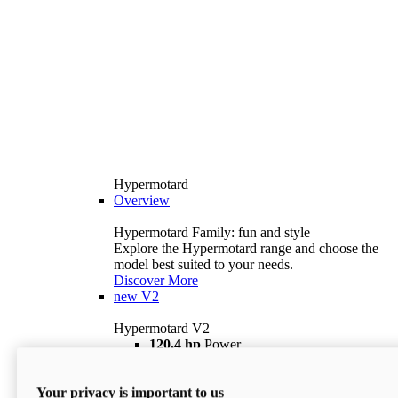
Hypermotard
Overview
Hypermotard Family: fun and style
Explore the Hypermotard range and choose the
model best suited to your needs.
Discover More
new
V2
Hypermotard V2
120,4 hp
Power
69 lb ft
Torque
180 kg
Wet Weight (No Fuel)
Your privacy is important to us
$18,895
i