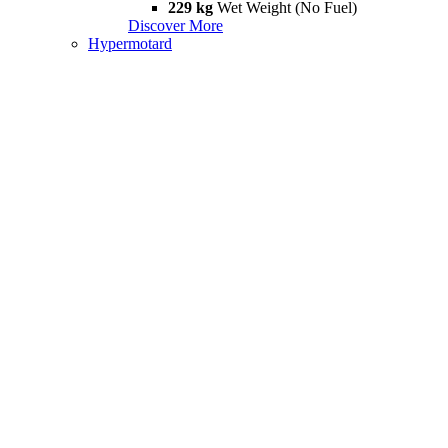
229 kg
Wet Weight (No Fuel)
Discover More
Hypermotard