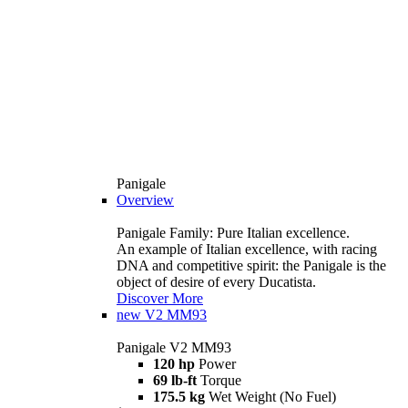
Panigale
Overview
Panigale Family: Pure Italian excellence.
An example of Italian excellence, with racing
DNA and competitive spirit: the Panigale is the
object of desire of every Ducatista.
Discover More
new
V2 MM93
Panigale V2 MM93
120 hp
Power
69 lb-ft
Torque
175.5 kg
Wet Weight (No Fuel)