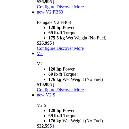
$26,995
i
Configure
Discover More
new
V2 FB63
Panigale V2 FB63
120 hp
Power
69 lb-ft
Torque
175.5 kg
Wet Weight (No Fuel)
$26,995
i
Configure
Discover More
V2
V2
120 hp
Power
69 lb-ft
Torque
176 kg
Wet Weight (No Fuel)
$19,995
i
Configure
Discover More
new
V2 S
V2 S
120 hp
Power
69 lb-ft
Torque
176 kg
Wet Weight (No Fuel)
$22,595
i