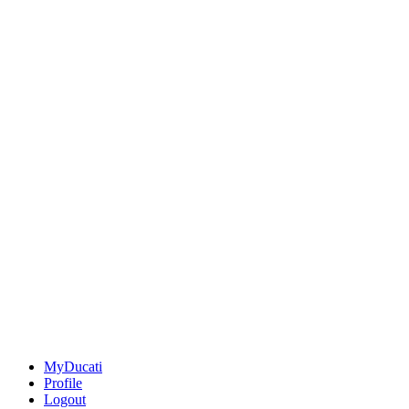
MyDucati
Profile
Logout