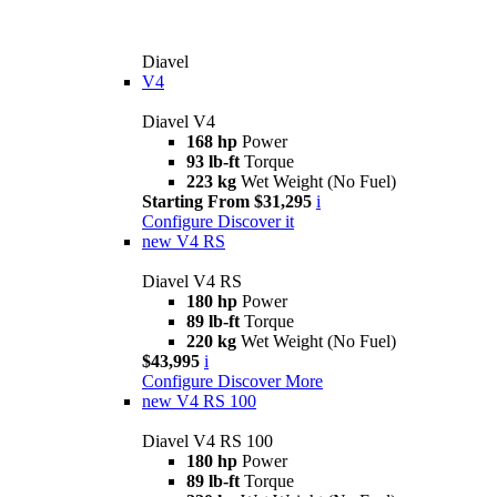
Diavel
V4
Diavel V4
168 hp
Power
93 lb-ft
Torque
223 kg
Wet Weight (No Fuel)
Starting From $31,295
i
Configure
Discover it
new
V4 RS
Diavel V4 RS
180 hp
Power
89 lb-ft
Torque
220 kg
Wet Weight (No Fuel)
$43,995
i
Configure
Discover More
new
V4 RS 100
Diavel V4 RS 100
180 hp
Power
89 lb-ft
Torque