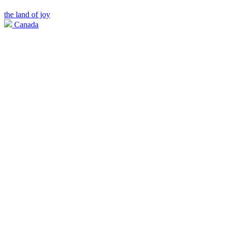
the land of joy
Canada