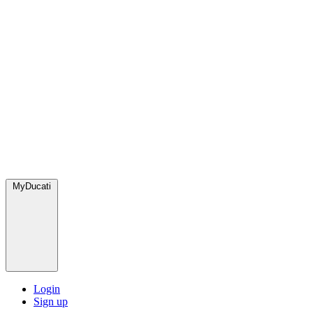
MyDucati
Login
Sign up