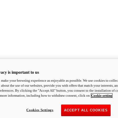
acy is important to us
o make your browsing experience as enjoyable as possible. We use cookies to collect 
 about the use of our websites, provide you with offers that match your interests, a
eferences. By clicking the "Accept All" button, you consent to the installation of 
 more information, including how to withdraw consent, click on
Cookie setting
Cookies Settings
ACCEPT ALL COOKIES