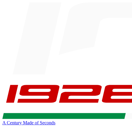
A Century Made of Seconds