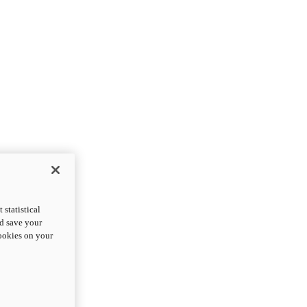
statistical
nd save your
cookies on your