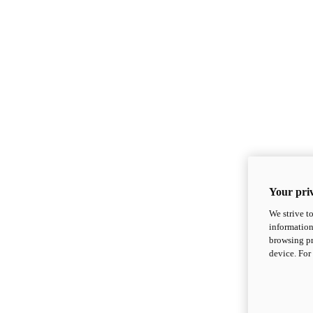
Your priv
We strive t
information
browsing pr
device. For